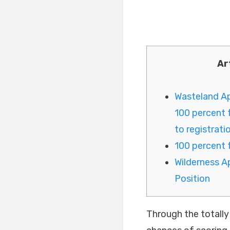
Ar
Wasteland Ap
100 percent 
to registrati
100 percent 
Wilderness A
Position
Through the totally 