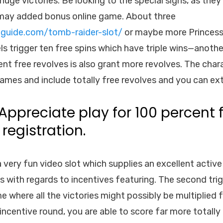
uge victories. Be looking to the special signs, as they 
 may added bonus online game.
About three
tguide.com/tomb-raider-slot/
or maybe more Princess
ls trigger ten free spins which have triple wins—anoth
ent free revolves is also grant more revolves. The char
 games and include totally free revolves and you can ex
ppreciate play for 100 percent 
registration.
a very fun video slot which supplies an excellent activ
es with regards to incentives featuring. The second tri
e where all the victories might possibly be multiplied 
incentive round, you are able to score far more totally