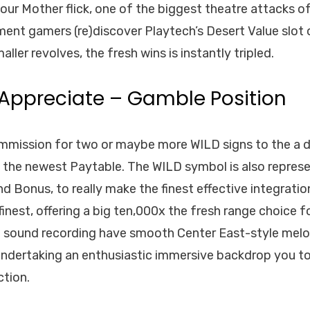
ur Mother flick, one of the biggest theatre attacks of
ent gamers (re)discover Playtech’s Desert Value slot o
aller revolves, the fresh wins is instantly tripled.
Appreciate – Gamble Position
ommission for two or maybe more WILD signs to the a d
 the newest Paytable. The WILD symbol is also represe
Bonus, to really make the finest effective integrati
inest, offering a big ten,000x the fresh range choice f
t sound recording have smooth Center East-style mel
undertaking an enthusiastic immersive backdrop you to
ction.