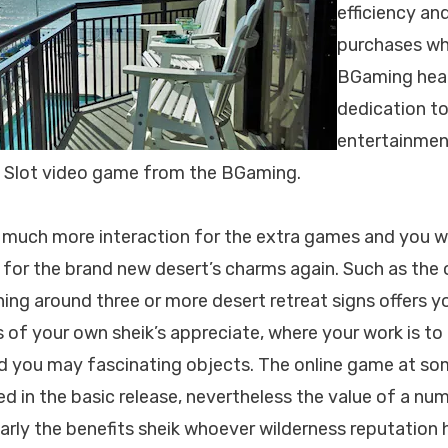
efficiency an
purchases wh
BGaming head
dedication to
entertainment
t Slot video game from the BGaming.
g much more interaction for the extra games and you wil
l for the brand new desert’s charms again. Such as the 
hing around three or more desert retreat signs offers y
of your own sheik’s appreciate, where your work is to p
d you may fascinating objects. The online game at so
d in the basic release, nevertheless the value of a nu
ularly the benefits sheik whoever wilderness reputatio