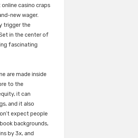
rand-new wager.
 trigger the
Set in the center of
ing fascinating
ame are made inside
ore to the
quity, it can
s, and it also
Don’t expect people
ny book backgrounds,
ins by 3x, and