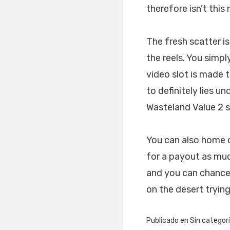
therefore isn’t thi
The fresh scatter is
the reels. You simpl
video slot is made 
to definitely lies 
Wasteland Value 2 s
You can also home c
for a payout as muc
and you can chances
on the desert trying 
Publicado en
Sin categor