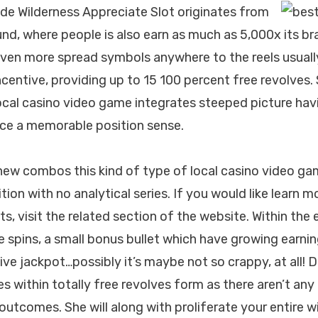
ide Wilderness Appreciate Slot originates from
und, where people is also earn as much as 5,000x its b
even more spread symbols anywhere to the reels usually
centive, providing up to 15 100 percent free revolves. 
local casino video game integrates steeped picture hav
ce a memorable position sense.
 new combos this kind of type of local casino video g
ition with no analytical series. If you would like learn m
ts, visit the related section of the website. Within the e
e spins, a small bonus bullet which have growing earning
ive jackpot…possibly it’s maybe not so crappy, at all! 
les within totally free revolves form as there aren’t a
outcomes. She will along with proliferate your entire w