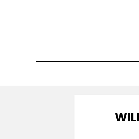
Saltar
al
contenido
WIL