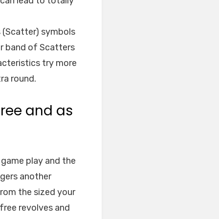
can lead to totally
 (Scatter) symbols
er band of Scatters
acteristics try more
tra round.
free and as
e game play and the
ggers another
from the sized your
 free revolves and