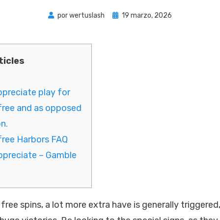
Publicada
por
wertuslash
19 marzo, 2026
el
ticles
preciate play for
free and as opposed
on.
free Harbors FAQ
ppreciate – Gamble
free spins, a lot more extra have is generally triggered