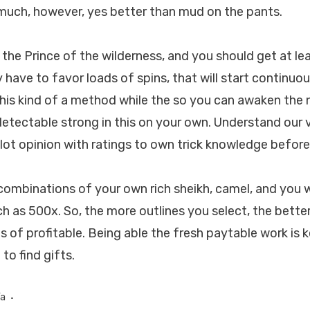
s much, however, yes better than mud on the pants.
 the Prince of the wilderness, and you should get at le
y have to favor loads of spins, that will start continuou
this kind of a method while the so you can awaken the
undetectable strong in this on your own. Understand our
lot opinion with ratings to own trick knowledge before
ombinations of your own rich sheikh, camel, and you wi
h as 500x. So, the more outlines you select, the bette
 of profitable. Being able the fresh paytable work is 
to find gifts.
ía