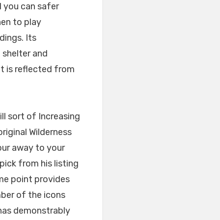
d you can safer
en to play
ings. Its
 shelter and
 is reflected from
l sort of Increasing
original Wilderness
our away to your
ick from his listing
me point provides
mber of the icons
n has demonstrably