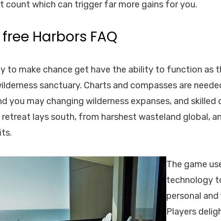
rst count which can trigger far more gains for you.
 free Harbors FAQ
y to make chance get have the ability to function as th
 wilderness sanctuary. Charts and compasses are neede
nd you may changing wilderness expanses, and skilled c
 retreat lays south, from harshest wasteland global, an
ts.
The game us
technology t
personal and 
Players delig