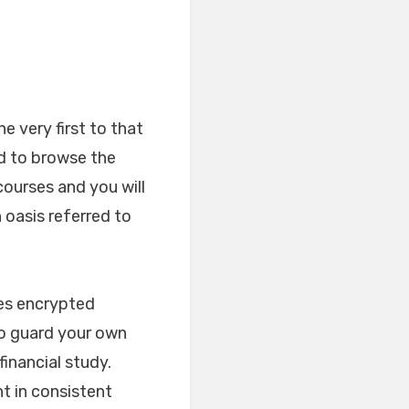
e very first to that
d to browse the
ourses and you will
 oasis referred to
es encrypted
o guard your own
financial study.
ht in consistent