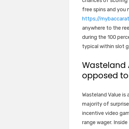
chances of scoring h
free spins and you
https://mybaccara
anywhere to the ree
during the 100 perc
typical within slot
Wasteland A
opposed to 
Wasteland Value is 
majority of surpris
incentive video gam
range wager. Inside 