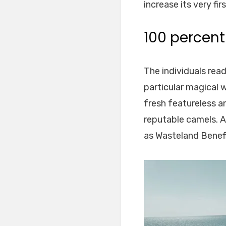
increase its very fi
100 percent
The individuals read
particular magical
fresh featureless a
reputable camels. A
as Wasteland Benefi