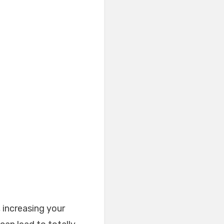
, increasing your