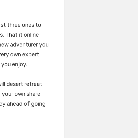
ast three ones to
s. That it online
 new adventurer you
 very own expert
 you enjoy.
ll desert retreat
r your own share
key ahead of going