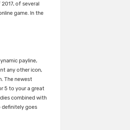
 2017, of several
nline game. In the
ynamic payline,
nt any other icon,
on. The newest
or 5 to your a great
odies combined with
 definitely goes