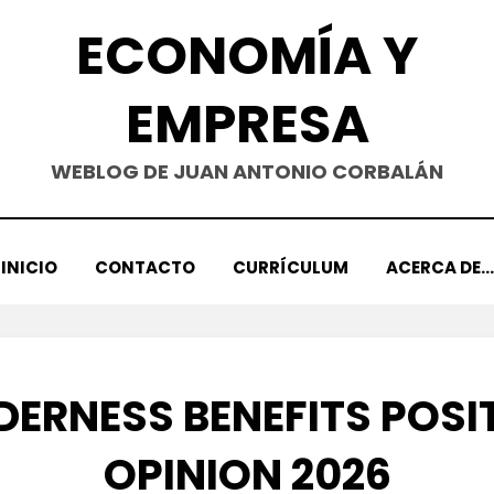
ECONOMÍA Y
EMPRESA
WEBLOG DE JUAN ANTONIO CORBALÁN
INICIO
CONTACTO
CURRÍCULUM
ACERCA DE…
DERNESS BENEFITS POSI
OPINION 2026