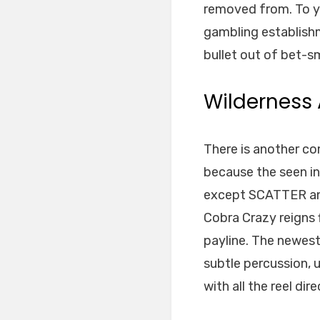
removed from. To yo
gambling establishm
bullet out of bet-sm
Wilderness 
There is another c
because the seen in
except SCATTER and 
Cobra Crazy reigns f
payline. The newes
subtle percussion, 
with all the reel dire