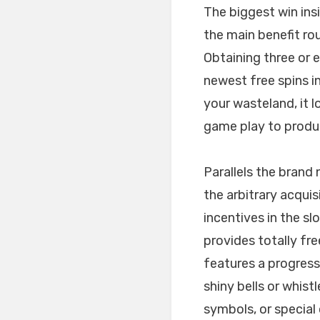
The biggest win ins
the main benefit ro
Obtaining three or 
newest free spins in
your wasteland, it 
game play to produ
Parallels the brand
the arbitrary acquis
incentives in the slo
provides totally fre
features a progress
shiny bells or whist
symbols, or special 