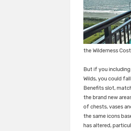
the Wilderness Cos
But if you includin
Wilds, you could fal
Benefits slot, matc
the brand new areas 
of chests, vases an
the same icons base
has altered, partic