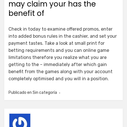
may claim your has the
benefit of
Check in today to examine offered promos, enter
into added bonus rules in the cashier, and set your
payment tastes. Take a look at small print for
betting requirements and you can online game
limitations therefore you realize what you are
getting to the – immediately after which gain
benefit from the games along with your account
completely optimised and you will in a position.
Publicado en
Sin categoría