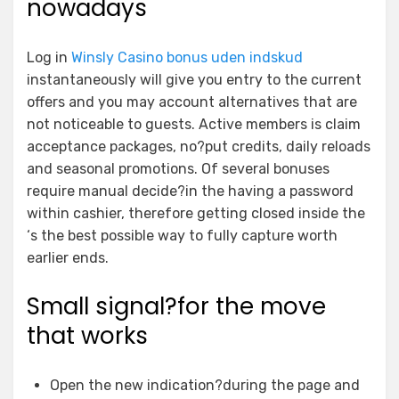
nowadays
Log in
Winsly Casino bonus uden indskud
instantaneously will give you entry to the current
offers and you may account alternatives that are
not noticeable to guests. Active members is claim
acceptance packages, no?put credits, daily reloads
and seasonal promotions. Of several bonuses
require manual decide?in the having a password
within cashier, therefore getting closed inside the
‘s the best possible way to fully capture worth
earlier ends.
Small signal?for the move
that works
Open the new indication?during the page and