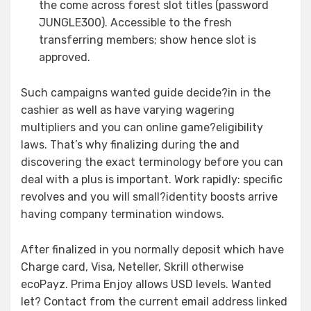
the come across forest slot titles (password
JUNGLE300). Accessible to the fresh
transferring members; show hence slot is
approved.
Such campaigns wanted guide decide?in in the
cashier as well as have varying wagering
multipliers and you can online game?eligibility
laws. That’s why finalizing during the and
discovering the exact terminology before you can
deal with a plus is important. Work rapidly: specific
revolves and you will small?identity boosts arrive
having company termination windows.
After finalized in you normally deposit which have
Charge card, Visa, Neteller, Skrill otherwise
ecoPayz. Prima Enjoy allows USD levels. Wanted
let? Contact from the current email address linked