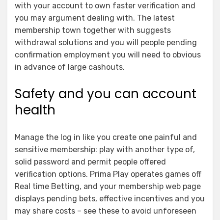
with your account to own faster verification and
you may argument dealing with. The latest
membership town together with suggests
withdrawal solutions and you will people pending
confirmation employment you will need to obvious
in advance of large cashouts.
Safety and you can account
health
Manage the log in like you create one painful and
sensitive membership: play with another type of,
solid password and permit people offered
verification options. Prima Play operates games off
Real time Betting, and your membership web page
displays pending bets, effective incentives and you
may share costs – see these to avoid unforeseen