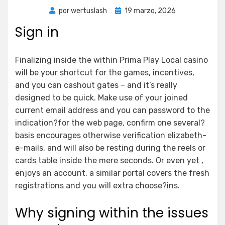
Publicada
por
wertuslash
19 marzo, 2026
el
Sign in
Finalizing inside the within Prima Play Local casino
will be your shortcut for the games, incentives,
and you can cashout gates – and it’s really
designed to be quick. Make use of your joined
current email address and you can password to the
indication?for the web page, confirm one several?
basis encourages otherwise verification elizabeth-
e-mails, and will also be resting during the reels or
cards table inside the mere seconds. Or even yet ,
enjoys an account, a similar portal covers the fresh
registrations and you will extra choose?ins.
Why signing within the issues