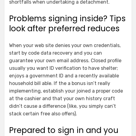
shortfalls when undertaking a detachment.
Problems signing inside? Tips
look after preferred reduces
When your web site denies your own credentials,
start by code data recovery and you can
guarantee your own email address. Closed profile
usually you want ID verification to have shelter;
enjoys a government ID and a recently available
household bill able. If the a bonus isn’t really
implementing, establish your joined a proper code
at the cashier and that your own history craft
didn’t cause a difference (like, you simply can’t
stack certain free also offers).
Prepared to sign in and you