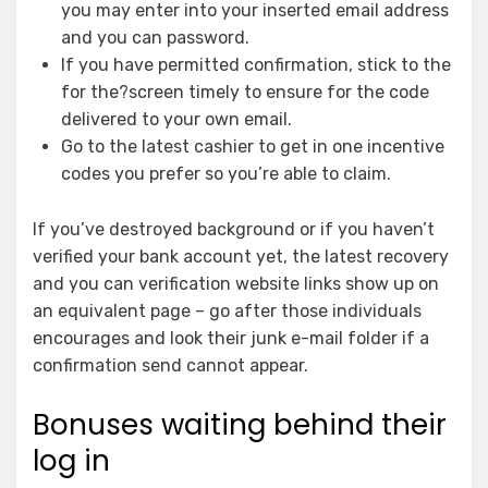
you may enter into your inserted email address
and you can password.
If you have permitted confirmation, stick to the
for the?screen timely to ensure for the code
delivered to your own email.
Go to the latest cashier to get in one incentive
codes you prefer so you’re able to claim.
If you’ve destroyed background or if you haven’t
verified your bank account yet, the latest recovery
and you can verification website links show up on
an equivalent page – go after those individuals
encourages and look their junk e-mail folder if a
confirmation send cannot appear.
Bonuses waiting behind their
log in