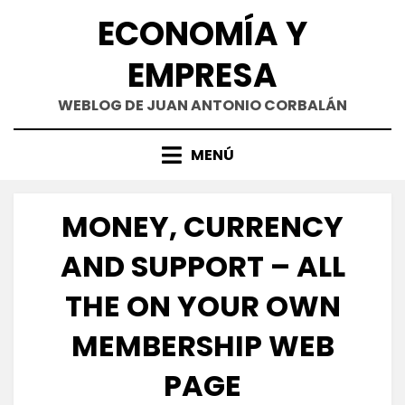
Saltar
ECONOMÍA Y
al
contenido
EMPRESA
WEBLOG DE JUAN ANTONIO CORBALÁN
MENÚ
MONEY, CURRENCY
AND SUPPORT – ALL
THE ON YOUR OWN
MEMBERSHIP WEB
PAGE