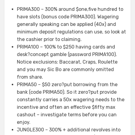
PRIMA300 – 300% around $one,five hundred to
have slots (bonus code PRIMA300). Wagering
generally speaking can be applied (40x) and
minimum deposit regulations can use, so look at
the cashier prior to claiming.
PRIMA100 – 100% to $250 having cards and
desk?concept gamble (password PRIMA100).
Notice exclusions: Baccarat, Craps, Roulette
and you may Sic Bo are commonly omitted
from share.
PRIMA50 – $50 zero?put borrowing from the
bank (code PRIMA50). So it zero?put provide
constantly carries a 50x wagering needs to the
incentive and often an effective $fifty max
cashout – investigate terms before you can
enjoy.
JUNGLE300 – 300% + additional revolves into