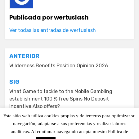
Publicada por
wertuslash
Ver todas las entradas de wertuslash
Navegación
ANTERIOR
de
Wilderness Benefits Position Opinion 2026
entradas
SIG
What Game to tackle to the Mobile Gambling
establishment 100 % free Spins No Deposit
Incentive Also offers?
Este sitio web utiliza cookies propias y de terceros para optimizar su
navegación, adaptarse a sus preferencias y realizar labores
© Copyright. 2003-2022. Juan Antonio Corbalán Liarte. Todos
analíticas. Al continuar navegando acepta nuestra Política de
los derechos reservados.