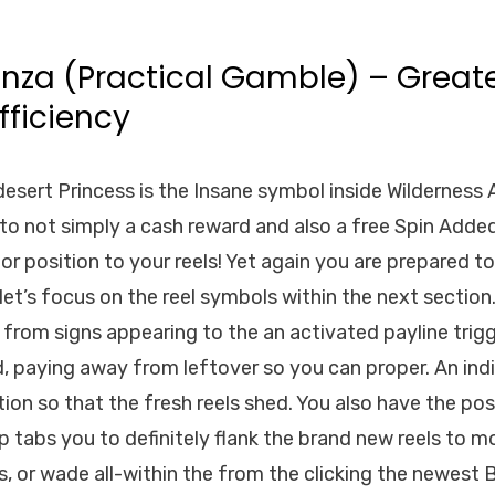
za (Practical Gamble) – Greates
ficiency
desert Princess is the Insane symbol inside Wilderness 
to not simply a cash reward and also a free Spin Added
or position to your reels! Yet again you are prepared t
let’s focus on the reel symbols within the next section.
rom signs appearing to the an activated payline trigg
, paying away from leftover so you can proper. An indiv
tion so that the fresh reels shed. You also have the possi
 tabs you to definitely flank the brand new reels to 
es, or wade all-within the from the clicking the newes