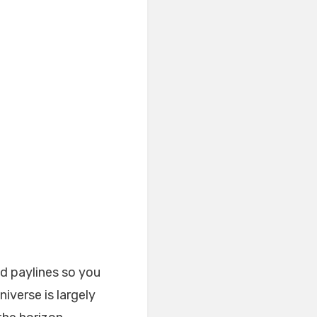
ed paylines so you
iverse is largely