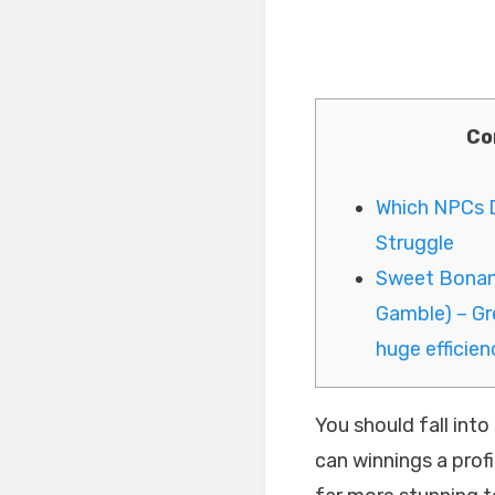
Co
Which NPCs 
Struggle
Sweet Bonanz
Gamble) – Gr
huge efficien
You should fall into
can winnings a prof