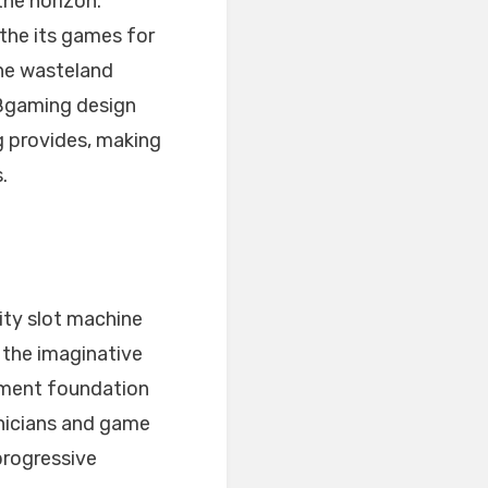
the horizon.
the its games for
he wasteland
 Bgaming design
g provides, making
.
ity slot machine
 the imaginative
yment foundation
hnicians and game
 progressive