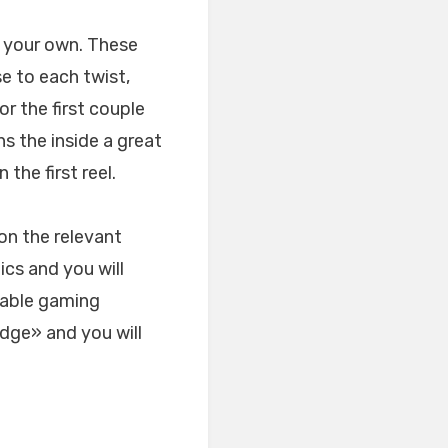
n your own. These
e to each twist,
r the first couple
ns the inside a great
the first reel.
n the relevant
ics and you will
yable gaming
udge» and you will