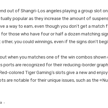
nd out of Shangri-Los angeles playing a group slot o
actually popular as they increase the amount of suspens
ve a way to earn, even though you don’t get a match fo
y, for those who have four or half a dozen matching sig
ther, you could winnings, even if the signs don’t begin 
yout when you matches one of the win combos shown o
s ports are recognized for their reducing-border graph
Red-colored Tiger Gaming’s slots give a new and enjo
ots are notable for their unique issues, such as the «N
ía