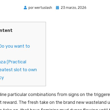
Publicada
por
wertuslash
23 marzo, 2026
el
ntent
Do you want to
a (Practical
eatest slot to own
cy
 line particular combinations from signs on the trigger
it reward. The fresh take on the brand new wasteland un