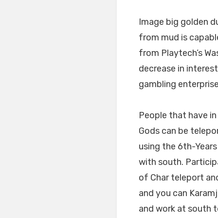
Image big golden d
from mud is capabl
from Playtech’s Was
decrease in interes
gambling enterprise
People that have in
Gods can be telepor
using the 6th-Years
with south. Partic
of Char teleport an
and you can Karamja
and work at south to