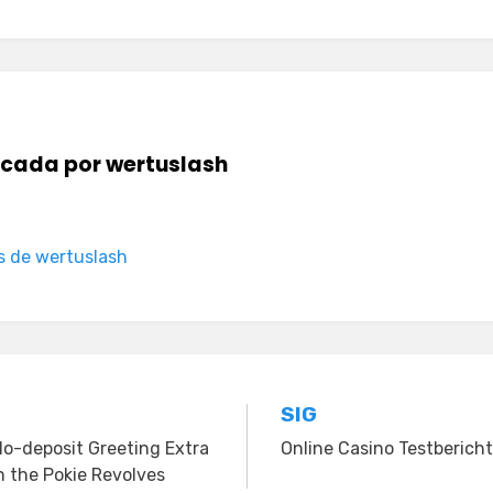
icada por
wertuslash
s de wertuslash
n
SIG
No-deposit Greeting Extra
Online Casino Testbericht
n the Pokie Revolves