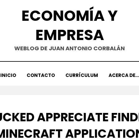
ECONOMÍA Y
EMPRESA
WEBLOG DE JUAN ANTONIO CORBALÁN
INICIO
CONTACTO
CURRÍCULUM
ACERCA DE…
UCKED APPRECIATE FIND
MINECRAFT APPLICATIO