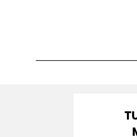
Saltar
al
contenido
T