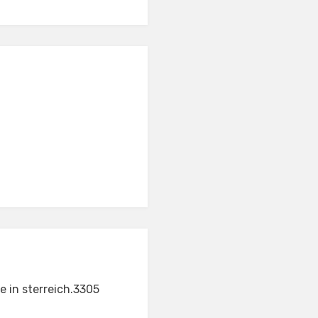
e in sterreich.3305