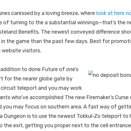
unes caressed by a loving breeze, where
look at here n
e of turning to the a substantial winnings—that’s the
teland Benefits. The newest conveyed difference show
t in the game than the past few days. Best for promoti
 website visitors.
 addition to done Future of one’s
t for the nearer globe gate by
 circuit teleport and you may work
ipants who’ve accomplished The new Firemaker’s Curse
d you may focus on southern area. A fast way of getti
 Dungeon is to use the newest Tokkul-Zo teleport to 
 the exit, getting you proper next to the cell entrance