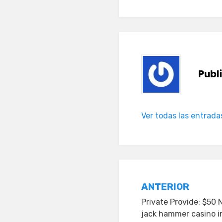
Publ
Ver todas las entrada
Navegació
ANTERIOR
Private Provide: $50 
de
jack hammer casino i