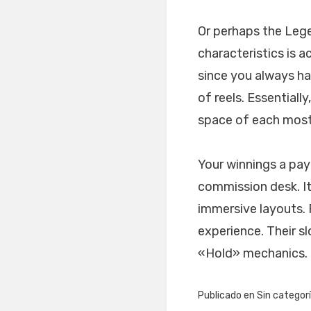
Or perhaps the Lege
characteristics is 
since you always ha
of reels. Essentiall
space of each most o
Your winnings a pa
commission desk. It
immersive layouts. 
experience. Their sl
«Hold» mechanics.
Publicado en
Sin categor