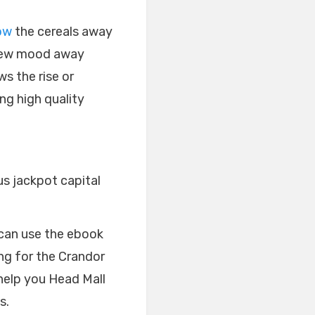
ow
the cereals away
 new mood away
s the rise or
ng high quality
 can use the ebook
ng for the Crandor
help you Head Mall
s.