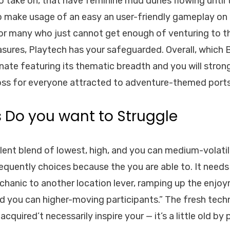
o take on, that have feminine mud dunes flowing until 
 make usage of an easy an user-friendly gameplay on 
or many who just cannot get enough of venturing to t
easures, Playtech has your safeguarded. Overall, which
inate featuring its thematic breadth and you will stron
oss for everyone attracted to adventure-themed ports
 Do you want to Struggle
lent blend of lowest, high, and you can medium-volatil
equently choices because the you are able to. It needs
anic to another location lever, ramping up the enjo
d you can higher-moving participants.” The fresh tec
acquired’t necessarily inspire your — it’s a little old by