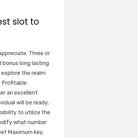
t slot to
Appreciate. Three or
 bonus long lasting
o explore the realm
 Profitable
er an excellent
idual will be ready,
bility to utilize the
modify what number
t Bet Maximum key.