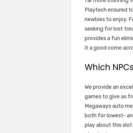
far more stunning t
Playtech ensured to
newbies to enjoy.
F
seeking for lost tr
provides a fun elim
it a good come acr
Which NPCs
We provide an excel
games to give as fr
Megaways auto mech
both for lowest- an
play about this slot 