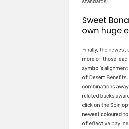
standards.
Sweet Bonan
own huge ef
Finally, the newest 
more of those lead 
symbol’s alignment 
of Desert Benefits, 
combinations away f
related bucks award
click on the Spin op
newest coloured top
of effective paylin