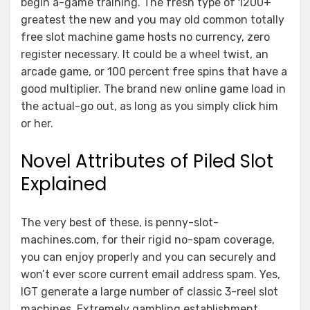
begin a-game training. The fresh type of 1200+
greatest the new and you may old common totally
free slot machine game hosts no currency, zero
register necessary. It could be a wheel twist, an
arcade game, or 100 percent free spins that have a
good multiplier. The brand new online game load in
the actual-go out, as long as you simply click him
or her.
Novel Attributes of Piled Slot
Explained
The very best of these, is penny-slot-
machines.com, for their rigid no-spam coverage,
you can enjoy properly and you can securely and
won’t ever score current email address spam. Yes,
IGT generate a large number of classic 3-reel slot
machines. Extremely gambling establishment