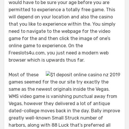
would have to be sure your age before you are
permitted to experience a totally free game. This
will depend on your location and also the casino
that you like to experience within the. You simply
need to navigate to the webpage for the video
game for the and then click the image of one’s
online game to experience. On the
Freeslots4u.com, you just need a modern web
browser which is upwards thus far.
Most of these
games seemed for the our site try exactly the
same as the newest originals inside the Vegas.
WMS video game is vanishing punctual away from
Vegas, however they delivered a lot of antique
dated-college moves back in the day. Bally improve
greatly well-known Small Struck number of
harbors, along with 88 Luck that’s preferred all