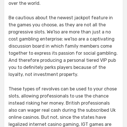
over the world.
Be cautious about the newest jackpot feature in
the games you choose, as they are not all the
progressive slots. We’lso are more than just a no
cost gambling enterprise; we’lso are a captivating
discussion board in which family members come
together to express its passion for social gambling.
And therefore producing a personal tiered VIP pub
you to definitely perks players because of the
loyalty, not investment property.
These types of revolves can be used to your chose
slots, allowing professionals to use the chance
instead risking her money. British professionals
also can wager real cash during the subscribed Uk
online casinos. But not, since the states have
legalized internet casino gaming, IGT games are