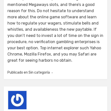
mentioned Megaways slots, and there’s a good
reason for this. Do not hesitate to understand
more about the online game software and learn
how to regulate your wagers, stimulate bells and
whistles, and availableness the new paytable. If
you don’t need to invest a lot of time on the sign in
procedure, no verification gambling enterprises is
your best option. Top internet explorer such Yahoo
Chrome, Mozilla Firefox, and you may Safari are
great for seeing harbors no obtain.
Publicado en
Sin categoría