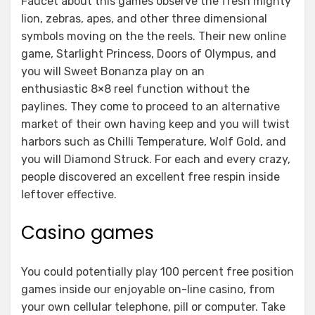
Faucet about this games observe the fresh mighty
lion, zebras, apes, and other three dimensional
symbols moving on the the reels. Their new online
game, Starlight Princess, Doors of Olympus, and
you will Sweet Bonanza play on an
enthusiastic 8×8 reel function without the
paylines.
They come to proceed to an alternative
market of their own having keep and you will twist
harbors such as Chilli Temperature, Wolf Gold, and
you will Diamond Struck. For each and every crazy,
people discovered an excellent free respin inside
leftover effective.
Casino games
You could potentially play 100 percent free position
games inside our enjoyable on-line casino, from
your own cellular telephone, pill or computer. Take