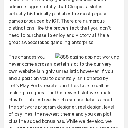
admirers agree totally that Cleopatra slot is
actually historically probably the most popular
games produced by IGT. There are numerous
distinctions, like the proven fact that you don’t
need to purchase to enjoy and victory at the a
great sweepstakes gambling enterprise.
The chances you
never come across a certain slot to the our very
own website is highly unrealistic however, if you
find a position you to definitely isn’t offered by
Let’s Play Ports, excite don’t hesitate to call us
making a request for the newest slot we should
play for totally free. Which can are details about
the software program designer, reel design, level
of paylines, the newest theme and you can plot,
plus the added bonus has. While we develop, we