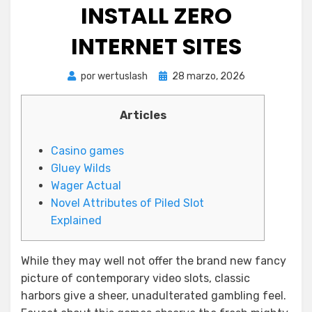
INSTALL ZERO
INTERNET SITES
Publicada
por
wertuslash
28 marzo, 2026
el
Articles
Casino games
Gluey Wilds
Wager Actual
Novel Attributes of Piled Slot
Explained
While they may well not offer the brand new fancy
picture of contemporary video slots, classic
harbors give a sheer, unadulterated gambling feel.