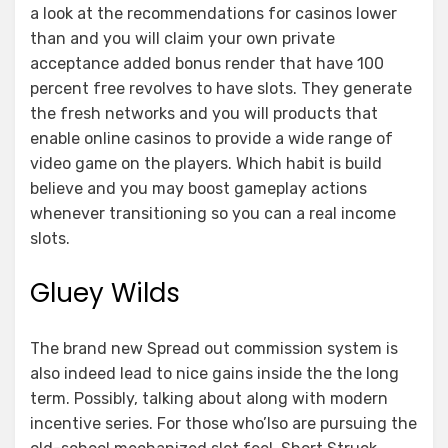
a look at the recommendations for casinos lower
than and you will claim your own private
acceptance added bonus render that have 100
percent free revolves to have slots. They generate
the fresh networks and you will products that
enable online casinos to provide a wide range of
video game on the players. Which habit is build
believe and you may boost gameplay actions
whenever transitioning so you can a real income
slots.
Gluey Wilds
The brand new Spread out commission system is
also indeed lead to nice gains inside the the long
term. Possibly, talking about along with modern
incentive series. For those who’lso are pursuing the