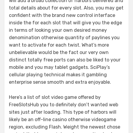
will add a broad collection of harbors delivered and
total details about for every slot. Also, you may get
confident with the brand new control interface
inside the for each slot that will give you the edge
in terms of looking your own desired money
denomination otherwise quantity of paylines you
want to activate for each twist. What’s more
unbelievable would be the fact our very own
distinct totally free ports can also be liked to your
mobile and you may tablet gadgets. SciPlay’s
cellular playing technical makes it gambling
enterprise sense smooth and extra enjoyable.
Here’s a list of slot video game offered by
FreeSlotsHub you to definitely don’t wanted web
sites just after loading. This type of harbors will
likely be an off-line casino otherwise videogame
region, excluding Flash. Weight the newest chose