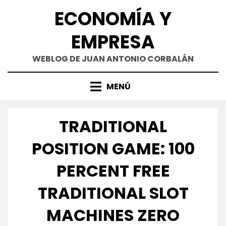
Saltar
ECONOMÍA Y
al
contenido
EMPRESA
WEBLOG DE JUAN ANTONIO CORBALÁN
MENÚ
TRADITIONAL
POSITION GAME: 100
PERCENT FREE
TRADITIONAL SLOT
MACHINES ZERO