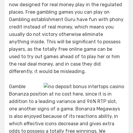
now designed for real money play in the regulated
places. Free gambling games you can play on
Gambling establishment Guru have fun with phony
credit instead of real money, which means you
usually do not victory otherwise eliminate
anything inside. This will be significant to possess
players, as the totally free online game can be
used to try out games ahead of to play her or him
the real deal money, and in case they did
differently, it would be misleading.
Gamble
Bonanza position at no cost here, since it is in
addition to a leading variance and 96% RTP slot,
one another signs of a game. Bonanza Megaways
is also enjoyed because of its reactions ability, in
which effective icons decrease and gives extra
odds to possess a totally free winnings. We