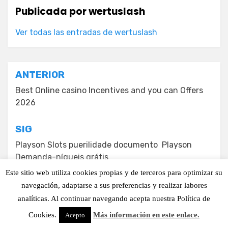
Publicada por
wertuslash
Ver todas las entradas de wertuslash
Navegación
ANTERIOR
de
Best Online casino Incentives and you can Offers
2026
entradas
SIG
Playson Slots puerilidade documento ︎ Playson
Demanda-níqueis grátis
Este sitio web utiliza cookies propias y de terceros para optimizar su
navegación, adaptarse a sus preferencias y realizar labores
© Copyright. 2003-2022. Juan Antonio Corbalán Liarte. Todos
analíticas. Al continuar navegando acepta nuestra Política de
los derechos reservados.
Cookies.
Más información en este enlace.
Acepto
Tema Amphibious de
TemplatePocket
⋅
Funciona con
WordPress