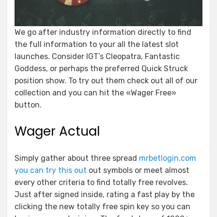
We go after industry information directly to find
the full information to your all the latest slot
launches. Consider IGT’s Cleopatra, Fantastic
Goddess, or perhaps the preferred Quick Struck
position show. To try out them check out all of our
collection and you can hit the «Wager Free»
button.
Wager Actual
Simply gather about three spread
mrbetlogin.com
you can try this out
out symbols or meet almost
every other criteria to find totally free revolves.
Just after signed inside, rating a fast play by the
clicking the new totally free spin key so you can