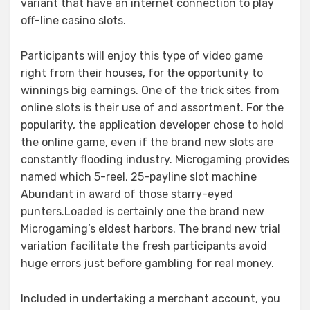
variant that have an internet connection to play
off-line casino slots.
Participants will enjoy this type of video game
right from their houses, for the opportunity to
winnings big earnings. One of the trick sites from
online slots is their use of and assortment. For the
popularity, the application developer chose to hold
the online game, even if the brand new slots are
constantly flooding industry. Microgaming provides
named which 5-reel, 25-payline slot machine
Abundant in award of those starry-eyed
punters.Loaded is certainly one the brand new
Microgaming’s eldest harbors. The brand new trial
variation facilitate the fresh participants avoid
huge errors just before gambling for real money.
Included in undertaking a merchant account, you