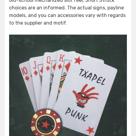
old-school mechanized slot feel, Short Struck
choices are an informed. The actual signs, payline
models, and you can accessories vary with regards
to the supplier and motif.