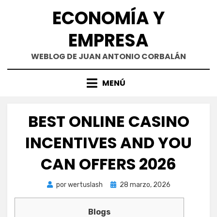
Saltar
ECONOMÍA Y
al
contenido
EMPRESA
WEBLOG DE JUAN ANTONIO CORBALÁN
MENÚ
BEST ONLINE CASINO
INCENTIVES AND YOU
CAN OFFERS 2026
Publicada
por
wertuslash
28 marzo, 2026
el
Blogs