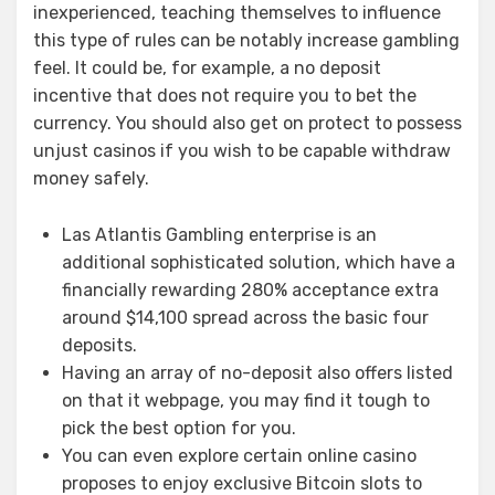
inexperienced, teaching themselves to influence
this type of rules can be notably increase gambling
feel. It could be, for example, a no deposit
incentive that does not require you to bet the
currency. You should also get on protect to possess
unjust casinos if you wish to be capable withdraw
money safely.
Las Atlantis Gambling enterprise is an
additional sophisticated solution, which have a
financially rewarding 280% acceptance extra
around $14,100 spread across the basic four
deposits.
Having an array of no-deposit also offers listed
on that it webpage, you may find it tough to
pick the best option for you.
You can even explore certain online casino
proposes to enjoy exclusive Bitcoin slots to