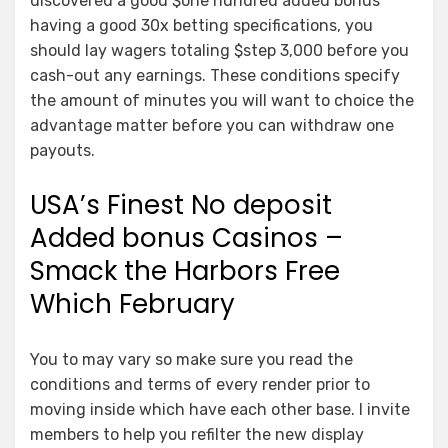
discovered a good $one hundred added bonus
having a good 30x betting specifications, you
should lay wagers totaling $step 3,000 before you
cash-out any earnings.
These conditions specify
the amount of minutes you will want to choice the
advantage matter before you can withdraw one
payouts.
USA’s Finest No deposit
Added bonus Casinos –
Smack the Harbors Free
Which February
You to may vary so make sure you read the
conditions and terms of every render prior to
moving inside which have each other base. I invite
members to help you refilter the new display