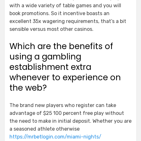
with a wide variety of table games and you will
book promotions. So it incentive boasts an
excellent 35x wagering requirements, that’s a bit
sensible versus most other casinos.
Which are the benefits of
using a gambling
establishment extra
whenever to experience on
the web?
The brand new players who register can take
advantage of $25 100 percent free play without
the need to make in initial deposit. Whether you are
a seasoned athlete otherwise
https://mrbetlogin.com/miami-nights/