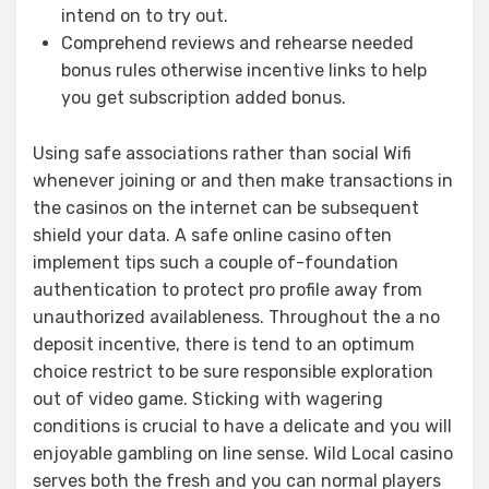
intend on to try out.
Comprehend reviews and rehearse needed
bonus rules otherwise incentive links to help
you get subscription added bonus.
Using safe associations rather than social Wifi
whenever joining or and then make transactions in
the casinos on the internet can be subsequent
shield your data. A safe online casino often
implement tips such a couple of-foundation
authentication to protect pro profile away from
unauthorized availableness. Throughout the a no
deposit incentive, there is tend to an optimum
choice restrict to be sure responsible exploration
out of video game. Sticking with wagering
conditions is crucial to have a delicate and you will
enjoyable gambling on line sense. Wild Local casino
serves both the fresh and you can normal players