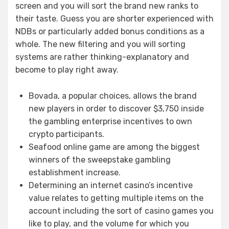
screen and you will sort the brand new ranks to
their taste. Guess you are shorter experienced with
NDBs or particularly added bonus conditions as a
whole. The new filtering and you will sorting
systems are rather thinking-explanatory and
become to play right away.
Bovada, a popular choices, allows the brand
new players in order to discover $3,750 inside
the gambling enterprise incentives to own
crypto participants.
Seafood online game are among the biggest
winners of the sweepstake gambling
establishment increase.
Determining an internet casino’s incentive
value relates to getting multiple items on the
account including the sort of casino games you
like to play, and the volume for which you