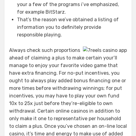
your a few of the programs i’ve emphasized,
for example BitStarz.
That’s the reason we’ve obtained a listing of
information you to definitely provide
responsible playing.
Always check such proportions
ahead of claiming a plus to make certain your’ll
manage to enjoy your favorite video game that
have extra financing. For no-put incentives, you
ought to always play added bonus financing one or
more times before withdrawing winnings; for put
incentives, you may have to play your own fund
10x to 25x just before they’re-eligible to own
withdrawal. Certain online casinos in addition to
only make it one to representative per household
to claim a plus. Once you’ve chosen an on-line local
casino, it’s time and energy to make use of added