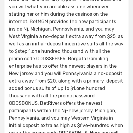
you will what you are able assume whenever
stating her or him during the casinos on the
internet. BetMGM provides the new participants
inside Nj, Michigan, Pennsylvania, and you may
West Virginia a no-deposit extra away from $25, as
well as an initial-deposit incentive suits all the way
to $step 1,one hundred thousand with all the
promo code ODDSSEEKER. Borgata Gambling
enterprise has to offer the newest players in the
New jersey and you will Pennsylvania a no-deposit
extra away from $20, along with a primary-deposit
added bonus suits of up to $1,one hundred
thousand with all the promo password
ODDSBONUS. BetRivers offers the newest
participants within the Nj-new jersey, Michigan,
Pennsylvania, and you may Western Virginia in
initial deposit extra as high as $five-hundred when
using the promo code ODDSBONUS. Here you will