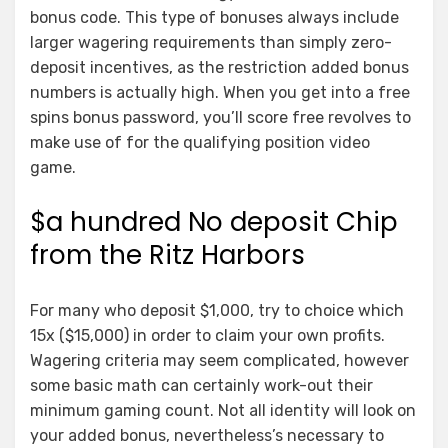
bonus code. This type of bonuses always include
larger wagering requirements than simply zero-
deposit incentives, as the restriction added bonus
numbers is actually high. When you get into a free
spins bonus password, you’ll score free revolves to
make use of for the qualifying position video
game.
$a hundred No deposit Chip
from the Ritz Harbors
For many who deposit $1,000, try to choice which
15x ($15,000) in order to claim your own profits.
Wagering criteria may seem complicated, however
some basic math can certainly work-out their
minimum gaming count. Not all identity will look on
your added bonus, nevertheless’s necessary to