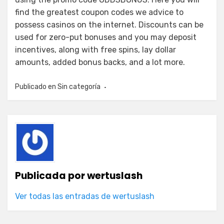
find the greatest coupon codes we advice to
possess casinos on the internet. Discounts can be
used for zero-put bonuses and you may deposit
incentives, along with free spins, lay dollar
amounts, added bonus backs, and a lot more.
Publicado en
Sin categoría
Publicada por
wertuslash
Ver todas las entradas de wertuslash