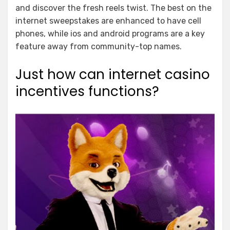
and discover the fresh reels twist. The best on the
internet sweepstakes are enhanced to have cell
phones, while ios and android programs are a key
feature away from community-top names.
Just how can internet casino
incentives functions?