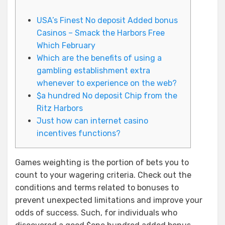
USA’s Finest No deposit Added bonus
Casinos – Smack the Harbors Free
Which February
Which are the benefits of using a
gambling establishment extra
whenever to experience on the web?
$a hundred No deposit Chip from the
Ritz Harbors
Just how can internet casino
incentives functions?
Games weighting is the portion of bets you to
count to your wagering criteria. Check out the
conditions and terms related to bonuses to
prevent unexpected limitations and improve your
odds of success. Such, for individuals who