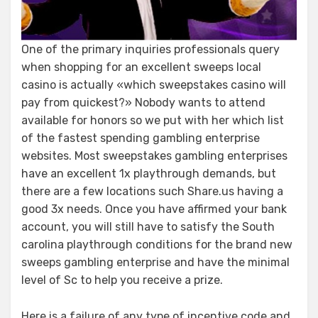
One of the primary inquiries professionals query
when shopping for an excellent sweeps local
casino is actually «which sweepstakes casino will
pay from quickest?» Nobody wants to attend
available for honors so we put with her which list
of the fastest spending gambling enterprise
websites. Most sweepstakes gambling enterprises
have an excellent 1x playthrough demands, but
there are a few locations such Share.us having a
good 3x needs. Once you have affirmed your bank
account, you will still have to satisfy the South
carolina playthrough conditions for the brand new
sweeps gambling enterprise and have the minimal
level of Sc to help you receive a prize.
Here is a failure of any type of incentive code and