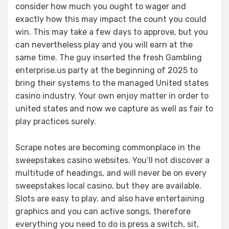
consider how much you ought to wager and
exactly how this may impact the count you could
win. This may take a few days to approve, but you
can nevertheless play and you will earn at the
same time. The guy inserted the fresh Gambling
enterprise.us party at the beginning of 2025 to
bring their systems to the managed United states
casino industry. Your own enjoy matter in order to
united states and now we capture as well as fair to
play practices surely.
Scrape notes are becoming commonplace in the
sweepstakes casino websites. You’ll not discover a
multitude of headings, and will never be on every
sweepstakes local casino, but they are available.
Slots are easy to play, and also have entertaining
graphics and you can active songs, therefore
everything you need to do is press a switch, sit,