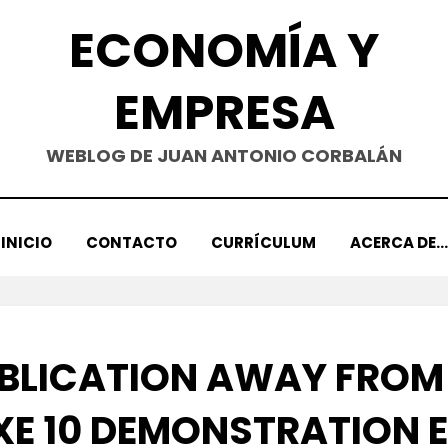
ECONOMÍA Y
EMPRESA
WEBLOG DE JUAN ANTONIO CORBALÁN
INICIO
CONTACTO
CURRÍCULUM
ACERCA DE…
BLICATION AWAY FROM
XE 10 DEMONSTRATION 