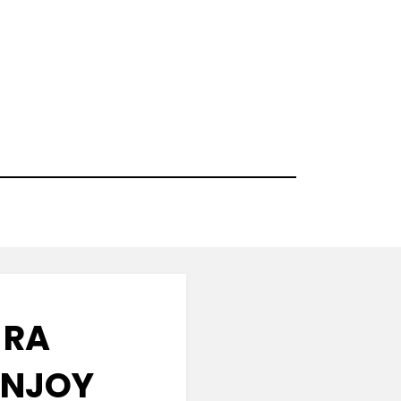
 RA
ENJOY