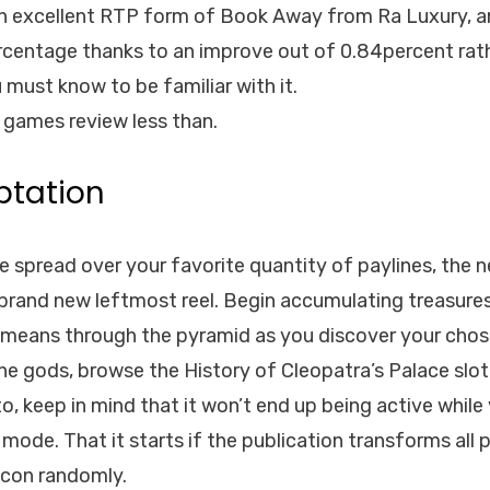
n excellent RTP form of Book Away from Ra Luxury, a
rcentage thanks to an improve out of 0.84percent rat
 must know to be familiar with it.
l games review less than.
ptation
be spread over your favorite quantity of paylines, the 
brand new leftmost reel. Begin accumulating treasures
 means through the pyramid as you discover your chosen
he gods, browse the History of Cleopatra’s Palace slot
o, keep in mind that it won’t end up being active while
 mode. That it starts if the publication transforms all
icon randomly.