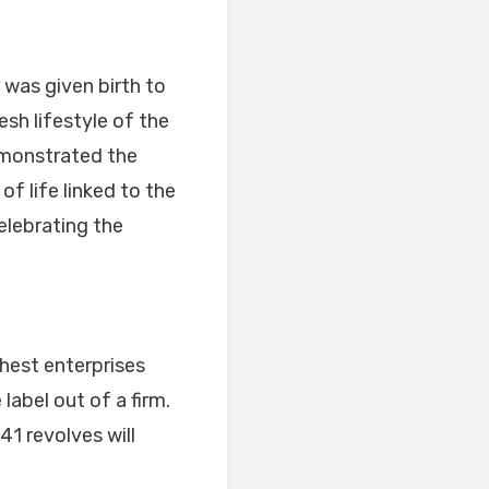
 was given birth to
sh lifestyle of the
emonstrated the
f life linked to the
lebrating the
ghest enterprises
label out of a firm.
1 revolves will