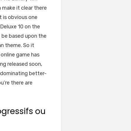
 make it clear there
It is obvious one
Deluxe 10 on the
ll be based upon the
n theme. So it
 online game has
ing released soon,
n dominating better-
ou’re there are
gressifs ou