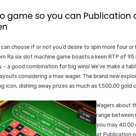
eo game so you can Publication
en
l can choose if or not you’d desire to spin more four or 
m Ra six slot machine game boasts a keen RTP of 95
ity – a good combination for big wins! We’ve make a ta
payouts considering a max wager. The brand new explo
ng icon, dishing away prizes as much as 1,500,00 gold c
Wagers about t
range between 0
you may 40.00 c
at Publication 