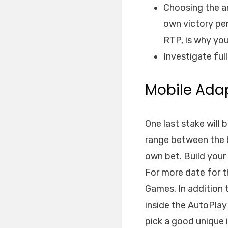
Choosing the a
own victory pe
RTP, is why you
Investigate ful
Mobile Ada
One last stake will 
range between the 
own bet. Build your
For more date for t
Games. In addition t
inside the AutoPlay
pick a good unique 