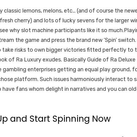
 classic lemons, melons, etc… (and of course the newe
resh cherry) and lots of lucky sevens for the larger wi
ee why slot machine participants like it so much.Playin
stream the game and press the brand new ‘Spin’ switch. 
 take risks to own bigger victories fitted perfectly to t
ok of Ra Luxury exudes. Basically Guide of Ra Deluxe
e gambling enterprises getting an equal play ground, for
 chose platform. Such issues harmoniously interact to 
 have fans whom delight in narratives and you can old
Up and Start Spinning Now