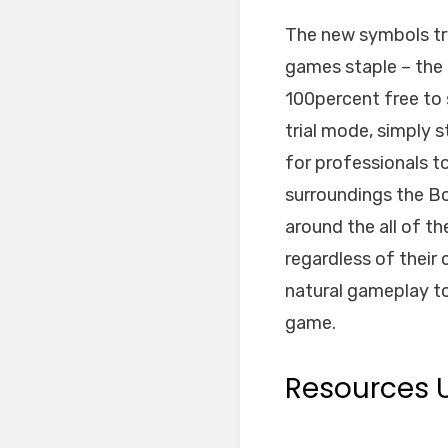
The new symbols try
games staple – the f
100percent free to s
trial mode, simply 
for professionals to
surroundings the Bo
around the all of th
regardless of their
natural gameplay to
game.
Resources 