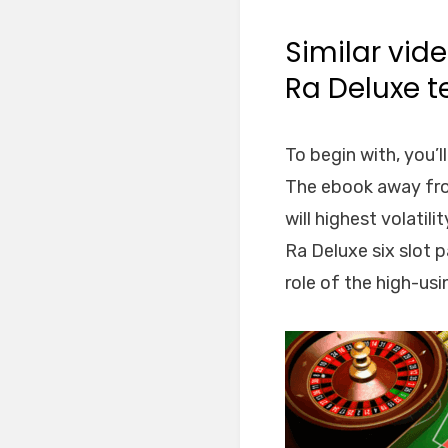
Similar vid
Ra Deluxe t
To begin with, you’l
The ebook away fro
will highest volatil
Ra Deluxe six slot 
role of the high-usi