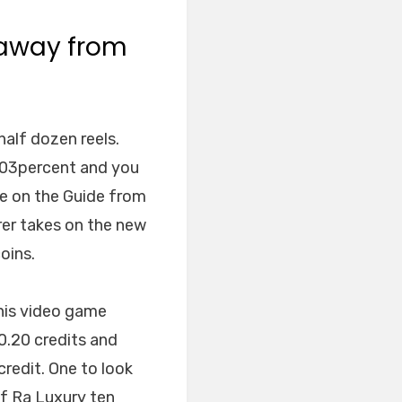
 away from
half dozen reels.
.03percent and you
ble on the Guide from
rer takes on the new
oins.
his video game
.20 credits and
redit. One to look
of Ra Luxury ten