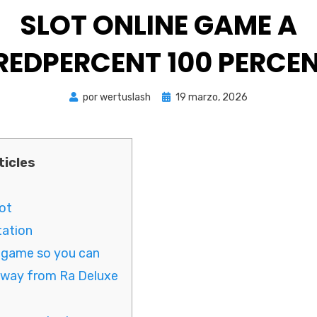
SLOT ONLINE GAME A
EDPERCENT 100 PERCEN
Publicada
por
wertuslash
19 marzo, 2026
el
ticles
lot
tation
o game so you can
away from Ra Deluxe