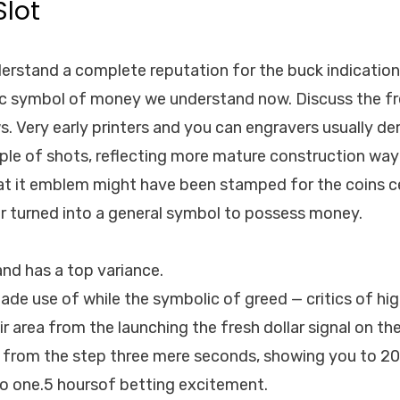
Slot
erstand a complete reputation for the buck indication
c symbol of money we understand now. Discuss the fre
. Very early printers and you can engravers usually d
ple of shots, reflecting more mature construction way o
t it emblem might have been stamped for the coins ce
r turned into a general symbol to possess money.
and has a top variance.
made use of while the symbolic of greed — critics of hi
r area from the launching the fresh dollar signal on the 
 from the step three mere seconds, showing you to 204
to one.5 hoursof betting excitement.