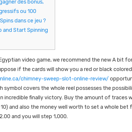
gagner des bonus,
gressifs ou 100
Spins dans ce jeu ?
 and Start Spinning
 Egyptian video game, we recommend the new A bit for 
ppose if the cards will show you a red or black colore
online.ca/chimney-sweep-slot-online-review/
opportuni
sh symbol covers the whole reel possesses the possibili
n incredible finally victory.
Buy the amount of traces w
– 10) and also the money well worth to set a whole be
00 and you will step 1,000.