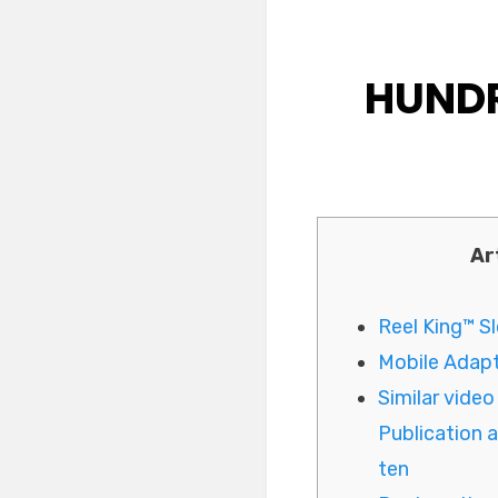
HUNDR
Ar
Reel King™ S
Mobile Adap
Similar vide
Publication 
ten