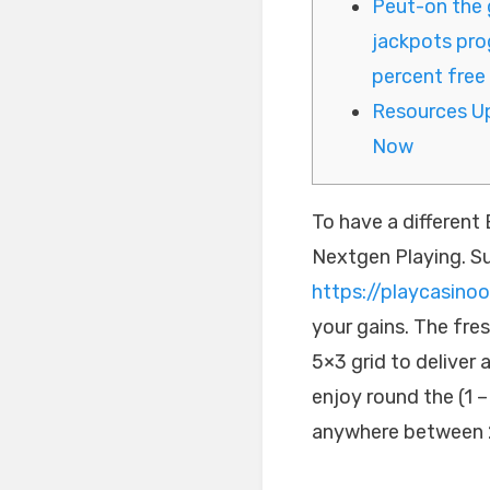
Peut-on the 
jackpots pro
percent free 
Resources Up
Now
To have a different
Nextgen Playing. Su
https://playcasino
your gains. The fre
5×3 grid to deliver a
enjoy round the (1 
anywhere between 2.