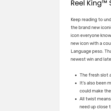
Reel King™ 
Keep reading to und
the brand new iconi
icon everyone knows
new icon with a cou
Language peso. Tha
newest win and late
The fresh slot 
It’s also been 
could make thei
All twist means
need up close 