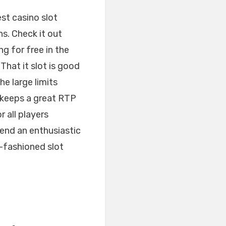
st casino slot
ns. Check it out
g for free in the
That it slot is good
he large limits
 keeps a great RTP
 all players
send an enthusiastic
-fashioned slot