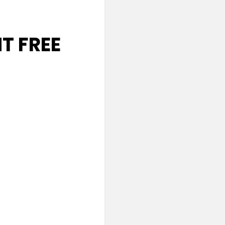
T FREE