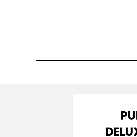
Saltar
al
contenido
PU
DELU