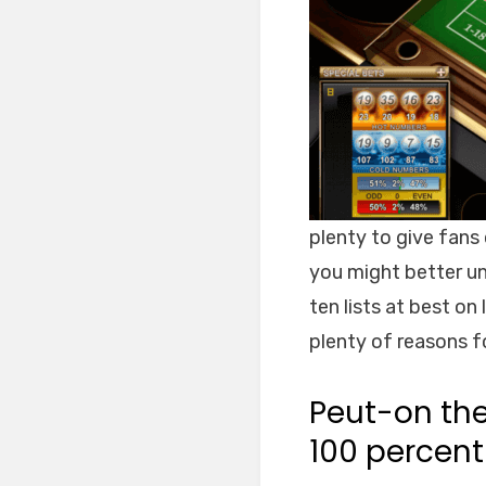
plenty to give fans 
you might better und
ten lists at best on
plenty of reasons f
Peut-on the
100 percent