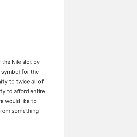
the Nile slot by
d symbol for the
ty to twice all of
ty to afford entire
e would like to
t from something