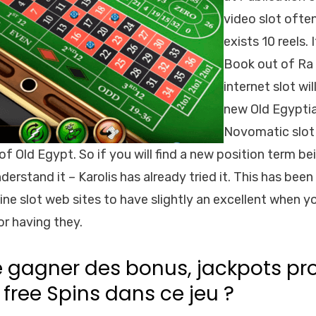
video slot often
exists 10 reels. 
Book out of Ra 
internet slot wi
new Old Egyptia
Novomatic slot
of Old Egypt. So if you will find a new position term be
erstand it – Karolis has already tried it. This has bee
 line slot web sites to have slightly an excellent when y
or having they.
 gagner des bonus, jackpots pro
 free Spins dans ce jeu ?