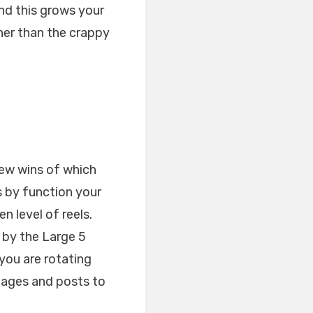
nd this grows your
her than the crappy
new wins of which
 by function your
 level of reels.
 by the Large 5
 you are rotating
 pages and posts to