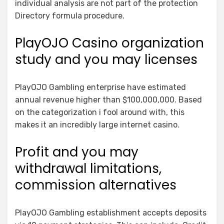
individual analysis are not part of the protection
Directory formula procedure.
PlayOJO Casino organization
study and you may licenses
PlayOJO Gambling enterprise have estimated
annual revenue higher than $100,000,000. Based
on the categorization i fool around with, this
makes it an incredibly large internet casino.
Profit and you may
withdrawal limitations,
commission alternatives
PlayOJO Gambling establishment accepts deposits