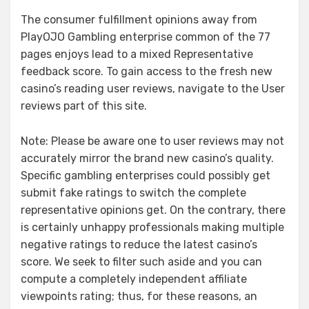
The consumer fulfillment opinions away from
PlayOJO Gambling enterprise common of the 77
pages enjoys lead to a mixed Representative
feedback score. To gain access to the fresh new
casino’s reading user reviews, navigate to the User
reviews part of this site.
Note: Please be aware one to user reviews may not
accurately mirror the brand new casino’s quality.
Specific gambling enterprises could possibly get
submit fake ratings to switch the complete
representative opinions get. On the contrary, there
is certainly unhappy professionals making multiple
negative ratings to reduce the latest casino’s
score. We seek to filter such aside and you can
compute a completely independent affiliate
viewpoints rating; thus, for these reasons, an