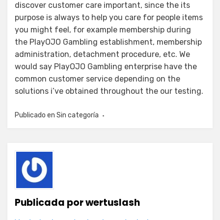
discover customer care important, since the its
purpose is always to help you care for people items
you might feel, for example membership during
the PlayOJO Gambling establishment, membership
administration, detachment procedure, etc. We
would say PlayOJO Gambling enterprise have the
common customer service depending on the
solutions i’ve obtained throughout the our testing.
Publicado en
Sin categoría
Publicada por
wertuslash