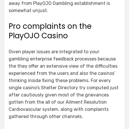
away from PlayOJO Gambling establishment is
somewhat unjust.
Pro complaints on the
PlayOJO Casino
Given player issues are integrated to your
gambling enterprise feedback processes because
the they offer an extensive view of the difficulties
experienced from the users and also the casinos’
thinking inside fixing these problems. For every
single casino’s Shelter Directory try computed just
after cautiously given most of the grievances
gotten from the all of our Ailment Resolution
Cardiovascular system, along with complaints
gathered through other channels.