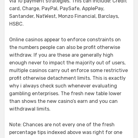
via 10 payment strategies. This can include: Credit
card, Charge, PayPal, PaySafe, ApplePay,
Santander, NatWest, Monzo Financial, Barclays,
HSBC.
Online casinos appear to enforce constraints on
the numbers people can also be profit otherwise
withdraw. If you are these are generally high
enough never to impact the majority out of users,
multiple casinos carry out enforce some restrictive
profit otherwise detachment limits. This is exactly
why i always check such whenever evaluating
gambling enterprises. The fresh new table lower
than shows the new casino’s earn and you can
withdrawal limits.
Note: Chances are not every one of the fresh
percentage tips indexed above was right for one