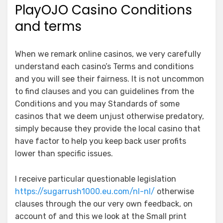
PlayOJO Casino Conditions
and terms
When we remark online casinos, we very carefully
understand each casino’s Terms and conditions
and you will see their fairness. It is not uncommon
to find clauses and you can guidelines from the
Conditions and you may Standards of some
casinos that we deem unjust otherwise predatory,
simply because they provide the local casino that
have factor to help you keep back user profits
lower than specific issues.
I receive particular questionable legislation
https://sugarrush1000.eu.com/nl-nl/
otherwise
clauses through the our very own feedback, on
account of and this we look at the Small print