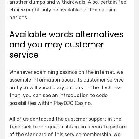
another dumps and withdrawals. Also, certain fee
choice might only be available for the certain
nations.
Available words alternatives
and you may customer
service
Whenever examining casinos on the internet, we
assemble information about its customer service
and you will vocabulary options. In the desk less
than, you can see an introduction to code
possibilities within PlayOJO Casino.
All of us contacted the customer support in the
feedback technique to obtain an accurate picture
of the standard of this service membership. We