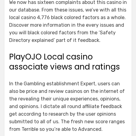
We now has sixteen complaints about this casino in
our database. From these issues, we’ve with all this
local casino 4,776 black colored factors as a whole.
Discover more information in the every issues and
you will black colored factors from the ‘Safety
Directory explained’ part of it feedback.
PlayOJO Local casino
associate views and ratings
In the Gambling establishment Expert, users can
also be price and review casinos on the internet of
the revealing their unique experiences, opinions,
and opinions. I dictate all round affiliate feedback
get according to research by the user opinions
submitted to all of us. The fresh new score ranges
from Terrible so you’re able to Advanced.