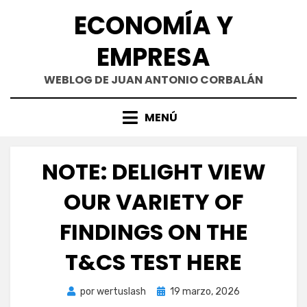
Saltar
ECONOMÍA Y
al
contenido
EMPRESA
WEBLOG DE JUAN ANTONIO CORBALÁN
MENÚ
NOTE: DELIGHT VIEW
OUR VARIETY OF
FINDINGS ON THE
T&CS TEST HERE
Publicada
por
wertuslash
19 marzo, 2026
el