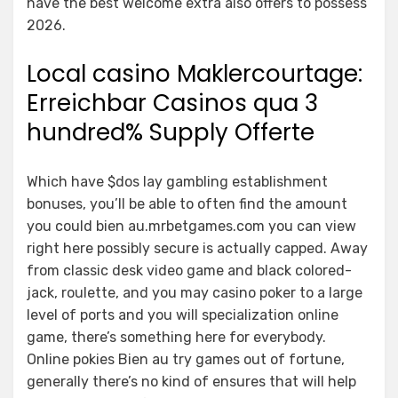
have the best welcome extra also offers to possess
2026.
Local casino Maklercourtage:
Erreichbar Casinos qua 3
hundred% Supply Offerte
Which have $dos lay gambling establishment
bonuses, you’ll be able to often find the amount
you could bien au.mrbetgames.com you can view
right here possibly secure is actually capped. Away
from classic desk video game and black colored-
jack, roulette, and you may casino poker to a large
level of ports and you will specialization online
game, there’s something here for everybody.
Online pokies Bien au try games out of fortune,
generally there’s no kind of ensures that will help