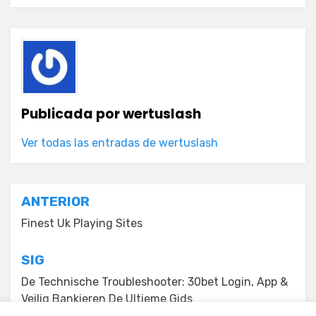
Publicada por
wertuslash
Ver todas las entradas de wertuslash
Navegación
ANTERIOR
de
Finest Uk Playing Sites
entradas
SIG
De Technische Troubleshooter: 30bet Login, App &
Veilig Bankieren De Ultieme Gids