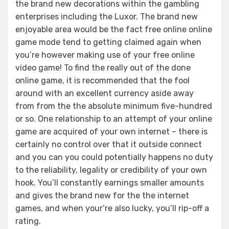
the brand new decorations within the gambling
enterprises including the Luxor. The brand new
enjoyable area would be the fact free online online
game mode tend to getting claimed again when
you’re however making use of your free online
video game!
To find the really out of the done
online game, it is recommended that the fool
around with an excellent currency aside away
from from the the absolute minimum five-hundred
or so. One relationship to an attempt of your online
game are acquired of your own internet – there is
certainly no control over that it outside connect
and you can you could potentially happens no duty
to the reliability, legality or credibility of your own
hook. You’ll constantly earnings smaller amounts
and gives the brand new for the the internet
games, and when your’re also lucky, you’ll rip-off a
rating.