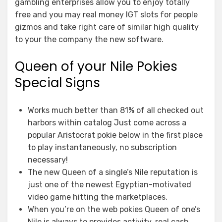
gambling enterprises allow you to enjoy totally
free and you may real money IGT slots for people
gizmos and take right care of similar high quality
to your the company the new software.
Queen of your Nile Pokies
Special Signs
Works much better than 81% of all checked out
harbors within catalog Just come across a
popular Aristocrat pokie below in the first place
to play instantaneously, no subscription
necessary!
The new Queen of a single’s Nile reputation is
just one of the newest Egyptian-motivated
video game hitting the marketplaces.
When you’re on the web pokies Queen of one’s
Nile is always to provides activity, real cash