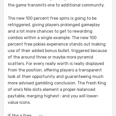
the game transmits one to additional community.
The new 100 percent free spins is going to be
retriggered, giving players prolonged gameplay
and a lot more chances to get to rewarding
combos within a single example. The new 100
percent free pokies experience stands out making
use of their added bonus bullet, triggered because
of the around three or maybe more pyramid
scatters. For every really worth is really displayed
from the position, offering players a transparent
look at their opportunity and guaranteeing much
more advised gambling conclusion. The fresh King
of one’s Nile slots element a proper-balanced
paytable, merging highest- and you will lower-
value icons.
If the a free