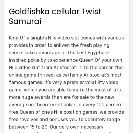
Goldfishka cellular Twist
Samurai
King Of a single’s Nile video slot comes with various
provides in order to enliven the fresh playing
sense. Take advantage of the best Egyptian-
inspired pokie by to experience Queen Of your own
Nile video slot from Aristocrat. In to the career, the
online game thrived, as certainly Aristocrat’s most
famous games. It’s very a premier volatility video
game, which you are able to make the most of a lot
more huge awards than are for sale to the new
average on the internet pokie. In every 100 percent
free Queen of one’s Nile position games, we provide
free revolves and bonuses you to definitely range
between 15 to 20. Our very own necessary