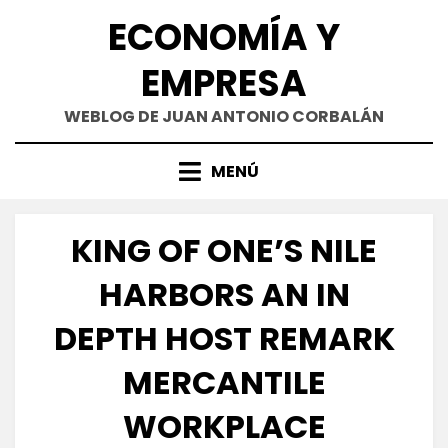
Saltar
ECONOMÍA Y
al
contenido
EMPRESA
WEBLOG DE JUAN ANTONIO CORBALÁN
MENÚ
KING OF ONE’S NILE
HARBORS AN IN
DEPTH HOST REMARK
MERCANTILE
WORKPLACE