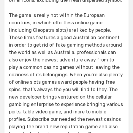
other icons, excluding the fresh dispersed symbol.
The game is really hot within the European
countries, in which effortless online game
(including Cleopatra slots) are liked by people.
These firms features a good Australian continent
in order to get rid of fake gaming methods around
the world as well as Australia, professionals can
also enjoy the newest adventure away from to
play a common casino games without leaving the
coziness of its belongings. When you’re also plenty
of online slots games award people having free
spins, that’s always the you will find to they. The
new developer brings ventured on the cellular
gambling enterprise to experience bringing various
ports, table video game, and more to mobile
profiles. Subscribe our needed the newest casinos
playing the brand new reputation game and also