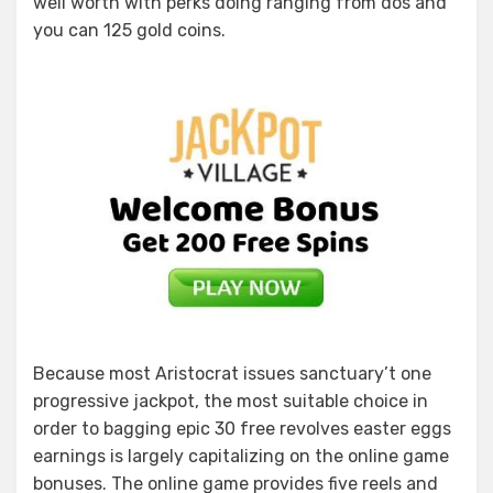
well worth with perks doing ranging from dos and
you can 125 gold coins.
Because most Aristocrat issues sanctuary’t one
progressive jackpot, the most suitable choice in
order to bagging epic 30 free revolves easter eggs
earnings is largely capitalizing on the online game
bonuses. The online game provides five reels and