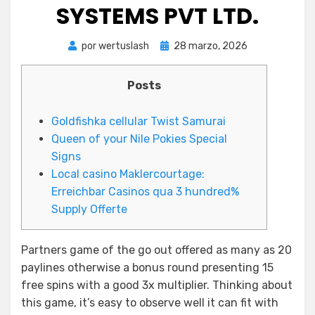
SYSTEMS PVT LTD.
Publicada
por
wertuslash
28 marzo, 2026
el
Posts
Goldfishka cellular Twist Samurai
Queen of your Nile Pokies Special
Signs
Local casino Maklercourtage:
Erreichbar Casinos qua 3 hundred%
Supply Offerte
Partners game of the go out offered as many as 20
paylines otherwise a bonus round presenting 15
free spins with a good 3x multiplier. Thinking about
this game, it’s easy to observe well it can fit with