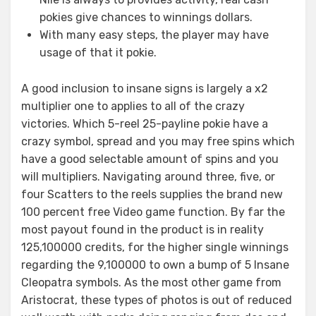
pokies give chances to winnings dollars.
With many easy steps, the player may have
usage of that it pokie.
A good inclusion to insane signs is largely a x2
multiplier one to applies to all of the crazy
victories. Which 5-reel 25-payline pokie have a
crazy symbol, spread and you may free spins which
have a good selectable amount of spins and you
will multipliers. Navigating around three, five, or
four Scatters to the reels supplies the brand new
100 percent free Video game function. By far the
most payout found in the product is in reality
125,100000 credits, for the higher single winnings
regarding the 9,100000 to own a bump of 5 Insane
Cleopatra symbols. As the most other game from
Aristocrat, these types of photos is out of reduced