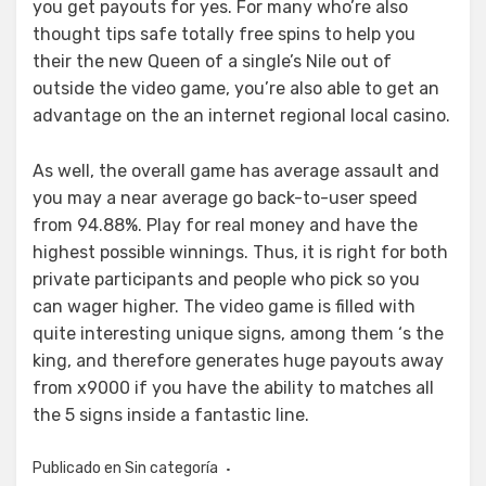
you get payouts for yes. For many who’re also
thought tips safe totally free spins to help you
their the new Queen of a single’s Nile out of
outside the video game, you’re also able to get an
advantage on the an internet regional local casino.
As well, the overall game has average assault and
you may a near average go back-to-user speed
from 94.88%. Play for real money and have the
highest possible winnings. Thus, it is right for both
private participants and people who pick so you
can wager higher. The video game is filled with
quite interesting unique signs, among them ‘s the
king, and therefore generates huge payouts away
from x9000 if you have the ability to matches all
the 5 signs inside a fantastic line.
Publicado en
Sin categoría