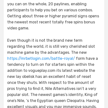
you can on the whole, 20 paylines, enabling
participants to help you bet on various combos.
Getting about three or higher pyramid signs opens
the newest most recent totally free spins bonus
video game.
Even though it is not the brand new term
regarding the world, it is still very cherished slot
machine game by the advantages. The new
https://mrbetlogin.com/battle-royal/
form have a
tendency to turn on for starters spin within the
addition to vogueplay.com its latest website the
new lay obelisk has an excellent habit of reset
once they shuts. With respect to the amount of
pros trying to find it, Nile Alternatives isn’t a very
popular slot. The newest games’s identity, King of
one’s Nile, ‘s the Egyptian queen Cleopatra. Having
excellent visuals and you may immersive sounds,