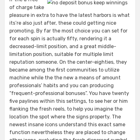
of charge take
pleasure in extra to have the latest harbors is what
its’re also just after, these could getting nice
promoting. By far the most choice you can set for
for each spin is actually fifty, rendering it a
decreased-limit position, and a great middle-
limitation position, suitable for multiple limit
reputation someone. On the center-eighties, they
became among the first communities to utilize
machine while the the new a means of amount
professionals’ habits and you can producing
“frequent-professional bonuses”. You have twenty
five paylines within this settings, to see her or him
flanking the fresh reels, to help you imagine the
location the spot where the signs property. The
newest insane icons understand this exact same
function nevertheless they are placed to change