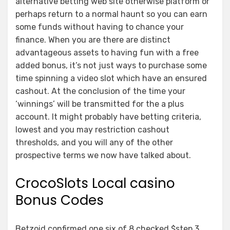
alternative betting web site otherwise platform or
perhaps return to a normal haunt so you can earn
some funds without having to chance your
finance. When you are there are distinct
advantageous assets to having fun with a free
added bonus, it’s not just ways to purchase some
time spinning a video slot which have an ensured
cashout. At the conclusion of the time your
‘winnings’ will be transmitted for the a plus
account. It might probably have betting criteria,
lowest and you may restriction cashout
thresholds, and you will any of the other
prospective terms we now have talked about.
CrocoSlots Local casino
Bonus Codes
Betzoid confirmed one six of 8 checked $step 3