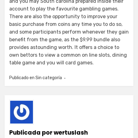
and you may South carolina prepared inside their
account to play the favourite gambling games.
There are also the opportunity to improve your
basic purchase from coins any time you to do so,
and some participants perform whenever they gain
benefit from the game, as the $9.99 bundle also
provides astounding worth. It offers a choice to
own bettors to view a common on line slots, dining
table game and you will card games.
Publicado en
Sin categoría
Publicada por
wertuslash