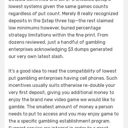
lowest systems given the same games counts
regardless of put count. Merely 8 really recognized
deposits in the $step three top—the rest claimed
low minimums however, buried percentage
strategy limitations within the fine print. From
dozens reviewed, just a handful of gambling
enterprises acknowledging $3 dumps generated
our very own latest slash.
It’s a good idea to read the compatibility of lowest
put gambling enterprises having cell phones. Such
incentives usually suits otherwise re-double your
very first deposit, giving you additional money to
enjoy the brand new video game we would like to
gamble. The smallest amount of money a person
needs to put to access and you may enjoy game to
the a specific gambling establishment program.