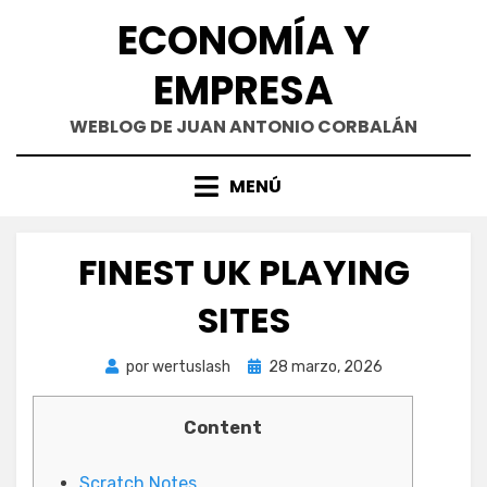
Saltar
ECONOMÍA Y
al
contenido
EMPRESA
WEBLOG DE JUAN ANTONIO CORBALÁN
MENÚ
FINEST UK PLAYING
SITES
Publicada
por
wertuslash
28 marzo, 2026
el
Content
Scratch Notes