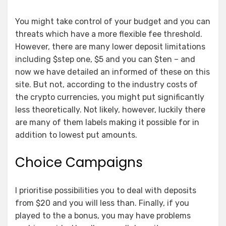
You might take control of your budget and you can
threats which have a more flexible fee threshold.
However, there are many lower deposit limitations
including $step one, $5 and you can $ten – and
now we have detailed an informed of these on this
site. But not, according to the industry costs of
the crypto currencies, you might put significantly
less theoretically. Not likely, however, luckily there
are many of them labels making it possible for in
addition to lowest put amounts.
Choice Campaigns
I prioritise possibilities you to deal with deposits
from $20 and you will less than. Finally, if you
played to the a bonus, you may have problems