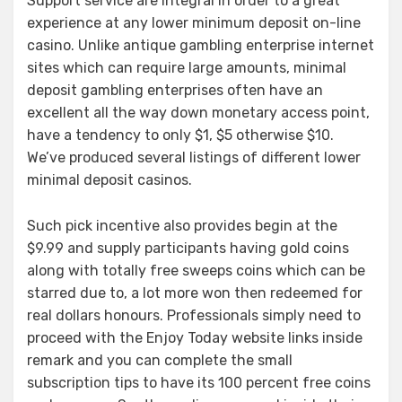
Support service are integral in order to a great
experience at any lower minimum deposit on-line
casino. Unlike antique gambling enterprise internet
sites which can require large amounts, minimal
deposit gambling enterprises often have an
excellent all the way down monetary access point,
have a tendency to only $1, $5 otherwise $10.
We’ve produced several listings of different lower
minimal deposit casinos.
Such pick incentive also provides begin at the
$9.99 and supply participants having gold coins
along with totally free sweeps coins which can be
starred due to, a lot more won then redeemed for
real dollars honours. Professionals simply need to
proceed with the Enjoy Today website links inside
remark and you can complete the small
subscription tips to have its 100 percent free coins