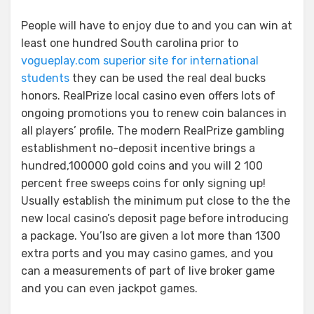
People will have to enjoy due to and you can win at
least one hundred South carolina prior to
vogueplay.com superior site for international
students
they can be used the real deal bucks
honors. RealPrize local casino even offers lots of
ongoing promotions you to renew coin balances in
all players’ profile. The modern RealPrize gambling
establishment no-deposit incentive brings a
hundred,100000 gold coins and you will 2 100
percent free sweeps coins for only signing up!
Usually establish the minimum put close to the the
new local casino’s deposit page before introducing
a package. You’lso are given a lot more than 1300
extra ports and you may casino games, and you
can a measurements of part of live broker game
and you can even jackpot games.