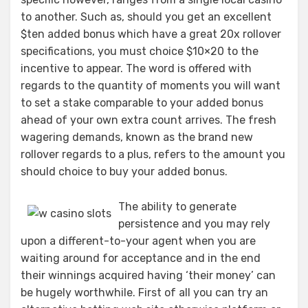
to another. Such as, should you get an excellent
$ten added bonus which have a great 20x rollover
specifications, you must choice $10×20 to the
incentive to appear. The word is offered with
regards to the quantity of moments you will want
to set a stake comparable to your added bonus
ahead of your own extra count arrives. The fresh
wagering demands, known as the brand new
rollover regards to a plus, refers to the amount you
should choice to buy your added bonus.
The ability to generate
persistence and you may rely
upon a different-to-your agent when you are
waiting around for acceptance and in the end
their winnings acquired having ‘their money’ can
be hugely worthwhile. First of all you can try an