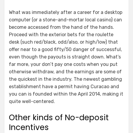
What was immediately after a career for a desktop
computer (or a stone-and-mortar local casino) can
become accessed from the hand of the hands.
Proceed with the exterior bets for the roulette
desk (such red/black, odd/also, or high/low) that
offer near to a good fifty/50 danger of successful,
even though the payouts is straight down. What’s
far more, your don’t pay one costs when you put
otherwise withdraw, and the earnings are some of
the quickest in the industry. The newest gambling
establishment have a permit having Curacao and
you can is founded within the April 2014, making it
quite well-centered.
Other kinds of No-deposit
Incentives