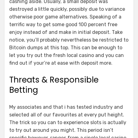
cashing aside. Usually, a small deposit was
destroyed a little quickly, possibly due to variance
otherwise poor game alternatives. Speaking of a
terrific way to get some good 100 percent free
enjoy instead of and make in initial deposit. Take
notice, you’ll probably nevertheless be restricted to
Bitcoin dumps at this top. This can be enough to
let you try out the fresh local casino and you can
find out if your’re at ease with deposit more.
Threats & Responsible
Betting
My associates and that i has tested industry and
selected all of our favourites at every put height.
The trick so you can to experience slots is actually
to try out around you might. This period isn’t
specific however, ranges from a single local casino