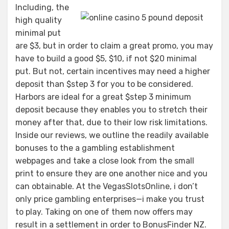
Including, the
high quality
minimal put
are $3, but in order to claim a great promo, you may
have to build a good $5, $10, if not $20 minimal
put. But not, certain incentives may need a higher
deposit than $step 3 for you to be considered.
Harbors are ideal for a great $step 3 minimum
deposit because they enables you to stretch their
money after that, due to their low risk limitations.
Inside our reviews, we outline the readily available
bonuses to the a gambling establishment
webpages and take a close look from the small
print to ensure they are one another nice and you
can obtainable. At the VegasSlotsOnline, i don’t
only price gambling enterprises—i make you trust
to play. Taking on one of them now offers may
result in a settlement in order to BonusFinder NZ.