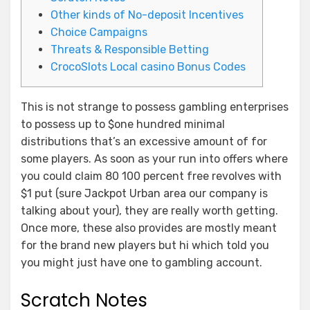
Other kinds of No-deposit Incentives
Choice Campaigns
Threats & Responsible Betting
CrocoSlots Local casino Bonus Codes
This is not strange to possess gambling enterprises
to possess up to $one hundred minimal
distributions that’s an excessive amount of for
some players. As soon as your run into offers where
you could claim 80 100 percent free revolves with
$1 put (sure Jackpot Urban area our company is
talking about your), they are really worth getting.
Once more, these also provides are mostly meant
for the brand new players but hi which told you
you might just have one to gambling account.
Scratch Notes