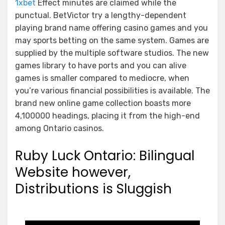
1xbet
Effect minutes are claimed while the
punctual. BetVictor try a lengthy-dependent
playing brand name offering casino games and you
may sports betting on the same system. Games are
supplied by the multiple software studios. The new
games library to have ports and you can alive
games is smaller compared to mediocre, when
you’re various financial possibilities is available. The
brand new online game collection boasts more
4,100000 headings, placing it from the high-end
among Ontario casinos.
Ruby Luck Ontario: Bilingual
Website however,
Distributions is Sluggish