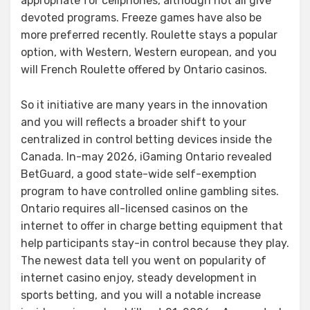
appropriate for cellphones, although not all give
devoted programs. Freeze games have also be
more preferred recently. Roulette stays a popular
option, with Western, Western european, and you
will French Roulette offered by Ontario casinos.
So it initiative are many years in the innovation
and you will reflects a broader shift to your
centralized in control betting devices inside the
Canada. In-may 2026, iGaming Ontario revealed
BetGuard, a good state-wide self-exemption
program to have controlled online gambling sites.
Ontario requires all-licensed casinos on the
internet to offer in charge betting equipment that
help participants stay-in control because they play.
The newest data tell you went on popularity of
internet casino enjoy, steady development in
sports betting, and you will a notable increase