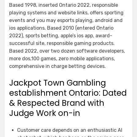
Based 1998, inserted Ontario 2022, responsible
playing systems and website links, offers sporting
events and you may esports playing, android and
ios applications. Based 2010 (entered Ontario
2022), sports betting, apple’s ios app, award-
successful site, responsible gaming products.
Based 2022, over two dozen software developers,
more dos,100 games, zero mobile applications,
comprehensive in charge betting devices.
Jackpot Town Gambling
establishment Ontario: Dated
& Respected Brand with
Judge Work on-in
Customer care depends on an enthusiastic AI