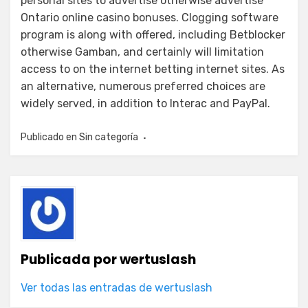
personal sites to advertise otherwise advertise
Ontario online casino bonuses. Clogging software
program is along with offered, including Betblocker
otherwise Gamban, and certainly will limitation
access to on the internet betting internet sites. As
an alternative, numerous preferred choices are
widely served, in addition to Interac and PayPal.
Publicado en
Sin categoría
Publicada por
wertuslash
Ver todas las entradas de wertuslash