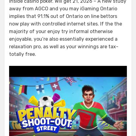
inside casino poker. Will get 21, 2026 – A new study
away from AGCO and you may iGaming Ontario
implies that 91.1% out of Ontario on line bettors
now play with controlled internet sites. If the the
majority of your enjoy try informal otherwise
enjoyable, you’re also essentially experienced a
relaxation pro, as well as your winnings are tax-
totally free.