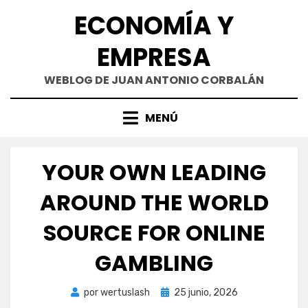
Saltar
ECONOMÍA Y
al
contenido
EMPRESA
WEBLOG DE JUAN ANTONIO CORBALÁN
MENÚ
YOUR OWN LEADING
AROUND THE WORLD
SOURCE FOR ONLINE
GAMBLING
Publicada
por
wertuslash
25 junio, 2026
el