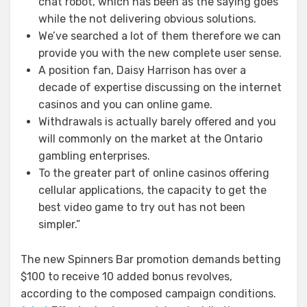
chat robot, which has been as the saying goes
while the not delivering obvious solutions.
We’ve searched a lot of them therefore we can
provide you with the new complete user sense.
A position fan, Daisy Harrison has over a
decade of expertise discussing on the internet
casinos and you can online game.
Withdrawals is actually barely offered and you
will commonly on the market at the Ontario
gambling enterprises.
To the greater part of online casinos offering
cellular applications, the capacity to get the
best video game to try out has not been
simpler.”
The new Spinners Bar promotion demands betting
$100 to receive 10 added bonus revolves,
according to the composed campaign conditions.