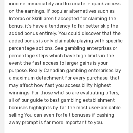
income immediately and luxuriate in quick access
on the earnings. If popular alternatives such as
Interac or Skrill aren’t accepted for claiming the
bonus, it’s have a tendency to far better skip the
added bonus entirely. You could discover that the
added bonus is only claimable playing with specific
percentage actions. See gambling enterprises or
percentage steps which have high limits in the
event the fast access to larger gains is your
purpose. Really Canadian gambling enterprises lay
a maximum detachment for every purchase, that
may affect how fast you accessibility highest
winnings. For those who’lso are evaluating offers,
all of our guide to best gambling establishment
bonuses highlights by far the most user-amicable
selling.You can even forfeit bonuses if cashing
away prompt is far more important to you.