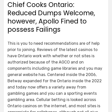
Chief Cooks Ontario:
Reduced Dumps Welcome,
however, Apollo Fined to
possess Failings
This is you to need recommendations are of help
prior to joining. Reviews of the latest casinos to
have Ontario work with whether or not sites is
authorized because of the AGCO and on
components including game libraries and you may
general website has. Centered inside the 2006,
Betway expanded for the Ontario inside the 2022
and today now offers a variety away from
gambling games and you can a sporting events
gambling area. Cellular betting is looked across
Ontario casinos on the internet, and most sites is