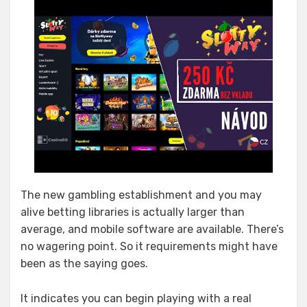
The new gambling establishment and you may
alive betting libraries is actually larger than
average, and mobile software are available. There’s
no wagering point. So it requirements might have
been as the saying goes.
It indicates you can begin playing with a real