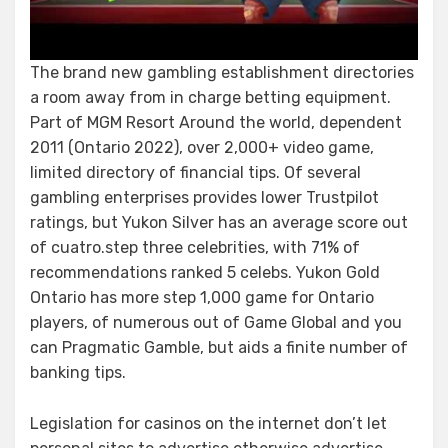
The brand new gambling establishment directories
a room away from in charge betting equipment.
Part of MGM Resort Around the world, dependent
2011 (Ontario 2022), over 2,000+ video game,
limited directory of financial tips. Of several
gambling enterprises provides lower Trustpilot
ratings, but Yukon Silver has an average score out
of cuatro.step three celebrities, with 71% of
recommendations ranked 5 celebs. Yukon Gold
Ontario has more step 1,000 game for Ontario
players, of numerous out of Game Global and you
can Pragmatic Gamble, but aids a finite number of
banking tips.
Legislation for casinos on the internet don’t let