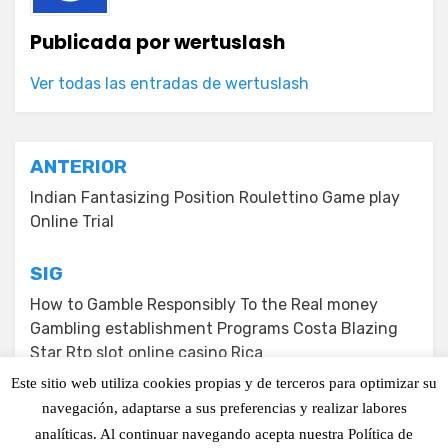
Publicada por
wertuslash
Ver todas las entradas de wertuslash
Navegación
ANTERIOR
de
Indian Fantasizing Position Roulettino Game play
Online Trial
entradas
SIG
How to Gamble Responsibly To the Real money
Gambling establishment Programs Costa Blazing
Star Rtp slot online casino Rica
Este sitio web utiliza cookies propias y de terceros para optimizar su
navegación, adaptarse a sus preferencias y realizar labores
© Copyright. 2003-2022. Juan Antonio Corbalán Liarte. Todos
analíticas. Al continuar navegando acepta nuestra Política de
los derechos reservados.