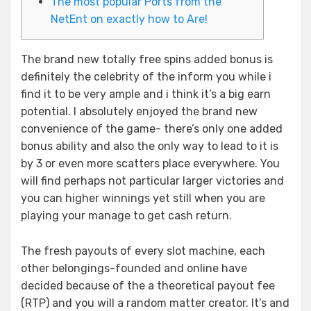
The most popular Ports from the
NetEnt on exactly how to Are!
The brand new totally free spins added bonus is
definitely the celebrity of the inform you while i
find it to be very ample and i think it’s a big earn
potential. I absolutely enjoyed the brand new
convenience of the game- there’s only one added
bonus ability and also the only way to lead to it is
by 3 or even more scatters place everywhere.
You
will find perhaps not particular larger victories and
you can higher winnings yet still when you are
playing your manage to get cash return.
The fresh payouts of every slot machine, each
other belongings-founded and online have
decided because of the a theoretical payout fee
(RTP) and you will a random matter creator. It’s and