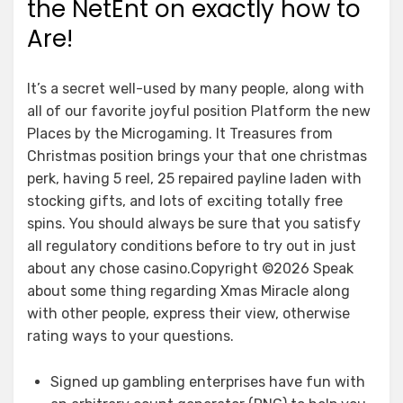
the NetEnt on exactly how to
Are!
It’s a secret well-used by many people, along with
all of our favorite joyful position Platform the new
Places by the Microgaming. It Treasures from
Christmas position brings your that one christmas
perk, having 5 reel, 25 repaired payline laden with
stocking gifts, and lots of exciting totally free
spins. You should always be sure that you satisfy
all regulatory conditions before to try out in just
about any chose casino.Copyright ©2026 Speak
about some thing regarding Xmas Miracle along
with other people, express their view, otherwise
rating ways to your questions.
Signed up gambling enterprises have fun with