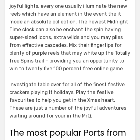
joyful lights, every one usually illuminate the new
reels which have an element in the event the it
mode an absolute collection. The newest Midnight
Time clock can also be enchant the spin having
super-sized icons, extra wilds and you may piles
from effective cascades. Mix their fingertips for
plenty of purple reels that may white up the Totally
free Spins trail – providing you an opportunity to
win to twenty five 100 percent free online game.
Investigate table over for all of the finest festive
crackers playing it holidays. Play the festive
favourites to help you get in the Xmas heart.
These are just a number of the joyful adventures
waiting around for your in the MrQ.
The most popular Ports from