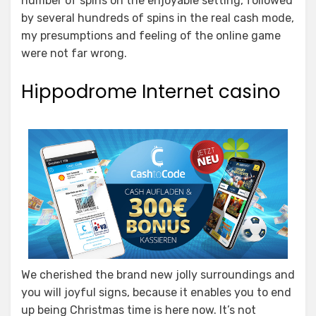
number of spins on the enjoyable setting, followed
by several hundreds of spins in the real cash mode,
my presumptions and feeling of the online game
were not far wrong.
Hippodrome Internet casino
We cherished the brand new jolly surroundings and
you will joyful signs, because it enables you to end
up being Christmas time is here now. It’s not