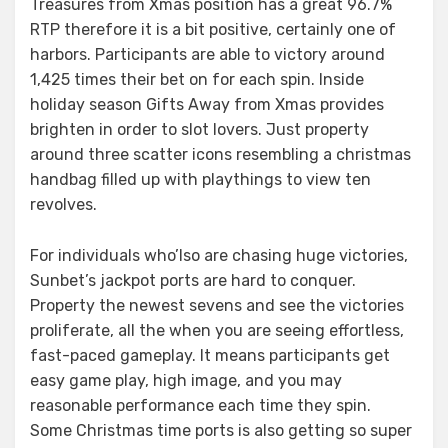
Treasures from Xmas position has a great 96.7%
RTP therefore it is a bit positive, certainly one of
harbors. Participants are able to victory around
1,425 times their bet on for each spin. Inside
holiday season Gifts Away from Xmas provides
brighten in order to slot lovers. Just property
around three scatter icons resembling a christmas
handbag filled up with playthings to view ten
revolves.
For individuals who’lso are chasing huge victories,
Sunbet’s jackpot ports are hard to conquer.
Property the newest sevens and see the victories
proliferate, all the when you are seeing effortless,
fast-paced gameplay. It means participants get
easy game play, high image, and you may
reasonable performance each time they spin.
Some Christmas time ports is also getting so super