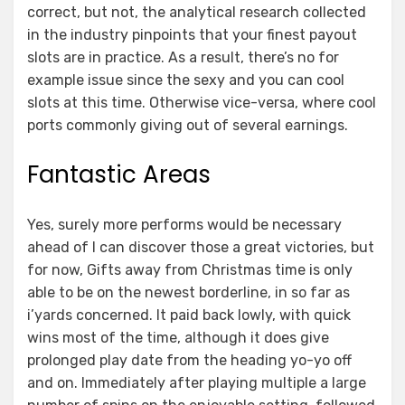
correct, but not, the analytical research collected
in the industry pinpoints that your finest payout
slots are in practice. As a result, there’s no for
example issue since the sexy and you can cool
slots at this time. Otherwise vice-versa, where cool
ports commonly giving out of several earnings.
Fantastic Areas
Yes, surely more performs would be necessary
ahead of I can discover those a great victories, but
for now, Gifts away from Christmas time is only
able to be on the newest borderline, in so far as
i’yards concerned. It paid back lowly, with quick
wins most of the time, although it does give
prolonged play date from the heading yo-yo off
and on. Immediately after playing multiple a large