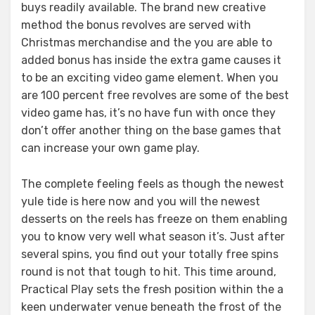
buys readily available. The brand new creative
method the bonus revolves are served with
Christmas merchandise and the you are able to
added bonus has inside the extra game causes it
to be an exciting video game element. When you
are 100 percent free revolves are some of the best
video game has, it’s no have fun with once they
don’t offer another thing on the base games that
can increase your own game play.
The complete feeling feels as though the newest
yule tide is here now and you will the newest
desserts on the reels has freeze on them enabling
you to know very well what season it’s. Just after
several spins, you find out your totally free spins
round is not that tough to hit. This time around,
Practical Play sets the fresh position within the a
keen underwater venue beneath the frost of the