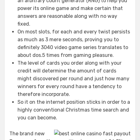
an arbitrary count generator (RNG) to help you
power its online game and make certain that
answers are reasonable along with no way
fixed.
On most slots, for each and every twist persists
as much as 3 mere seconds, proving you to
definitely 3040 video game series translates to
about dos.5 times from gaming pleasure.
The level of cards you order along with your
credit will determine the amount of cards
might discovered per round and just how many
winners for every round have a tendency to
therefore incorporate.
So it on the internet position sticks in order to a
highly conventional Christmas time search and
you can become.
The brand new