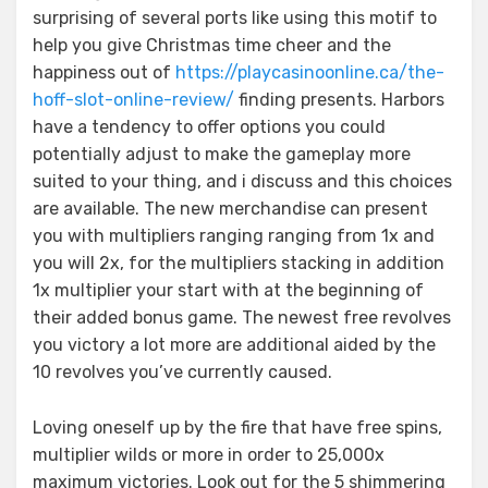
surprising of several ports like using this motif to
help you give Christmas time cheer and the
happiness out of
https://playcasinoonline.ca/the-
hoff-slot-online-review/
finding presents. Harbors
have a tendency to offer options you could
potentially adjust to make the gameplay more
suited to your thing, and i discuss and this choices
are available. The new merchandise can present
you with multipliers ranging ranging from 1x and
you will 2x, for the multipliers stacking in addition
1x multiplier your start with at the beginning of
their added bonus game. The newest free revolves
you victory a lot more are additional aided by the
10 revolves you’ve currently caused.
Loving oneself up by the fire that have free spins,
multiplier wilds or more in order to 25,000x
maximum victories. Look out for the 5 shimmering