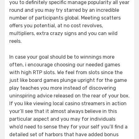
you to definitely specific manage popularity all year
round and you may try starred by an incredible
number of participants global. Meeting scatters
offers you potential, at no cost revolves,
multipliers, extra crazy signs and you can wild
reels.
In case your goal should be to winnings more
often, i encourage choosing our needed games
with high RTP slots. We feel from slots since the
just like board games plunge upright for the game
play teaches you more instead of discovering
uninspiring advice released on the rear of your box.
If you like viewing local casino streamers in action
your’ll see that it almost always believe in this
particular aspect and you may for individuals
who’d need to sense they for your self you’ll find a
detailed set of harbors that have added bonus