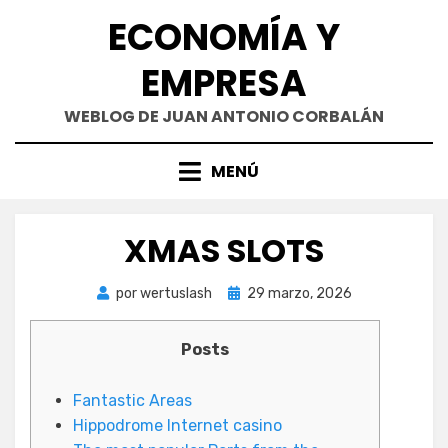
Saltar
ECONOMÍA Y
al
contenido
EMPRESA
WEBLOG DE JUAN ANTONIO CORBALÁN
MENÚ
XMAS SLOTS
Publicada
por
wertuslash
29 marzo, 2026
el
Posts
Fantastic Areas
Hippodrome Internet casino