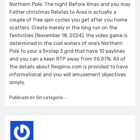
Northern Pole. The night Before Xmas and you may
Father christmas Relates to Area is actually a
couple of free spin cycles you get after you home
scatters. Create merely in the long run on the
festivities (November 18, 2024), the video game is
determined in the cool waters of one’s Northern
Pole to your a 5×step 3 grid that have 10 paylines
and you can a keen RTP away from 96.07%. All of
the details about Respinix.com is provided to have
informational and you will amusement objectives
simply.
Publicado en
Sin categoría