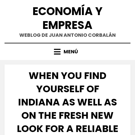
Saltar
ECONOMÍA Y
al
contenido
EMPRESA
WEBLOG DE JUAN ANTONIO CORBALÁN
MENÚ
WHEN YOU FIND
YOURSELF OF
INDIANA AS WELL AS
ON THE FRESH NEW
LOOK FOR A RELIABLE