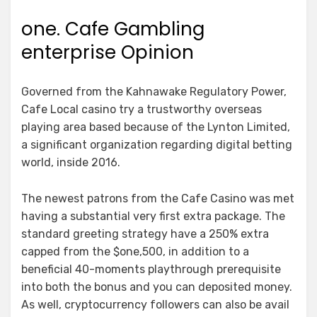
one. Cafe Gambling
enterprise Opinion
Governed from the Kahnawake Regulatory Power,
Cafe Local casino try a trustworthy overseas
playing area based because of the Lynton Limited,
a significant organization regarding digital betting
world, inside 2016.
The newest patrons from the Cafe Casino was met
having a substantial very first extra package. The
standard greeting strategy have a 250% extra
capped from the $one,500, in addition to a
beneficial 40-moments playthrough prerequisite
into both the bonus and you can deposited money.
As well, cryptocurrency followers can also be avail