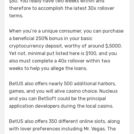
$50. You really have two weeks within and
therefore to accomplish the latest 30x rollover
terms.
When you’re a unique consumer, you can purchase
a beneficial 250% bonus in your basic
cryptocurrency deposit, worthy of around $,5000.
Yet not, minimal put listed here is $100, and you
also must complete a 40x rollover within two
weeks to help you allege the loans.
BetUS also offers nearly 500 additional harbors,
games, and you will alive casino choice. Nucleus
and you can BetSoft could be the principal
application developers during the local casino.
BetUS also offers 350 different online slots, along
with lover preferences including Mr. Vegas, The