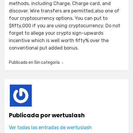
methods, including Charge, Charge card, and
discover. Wire transfers are permitted,also one of
four cryptocurrency options. You can put to
$fifty,000 if you are using cryptocurrency. Do not
forget to allege your crypto sign-upwards
incentive which is well worth fifty% over the
conventional put added bonus.
Publicado en
Sin categoría
Publicada por
wertuslash
Ver todas las entradas de wertuslash