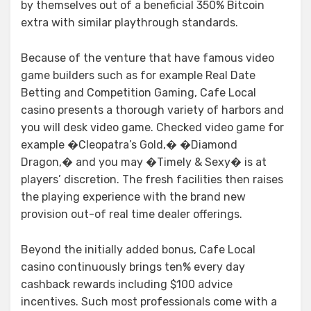
by themselves out of a beneficial 350% Bitcoin
extra with similar playthrough standards.
Because of the venture that have famous video
game builders such as for example Real Date
Betting and Competition Gaming, Cafe Local
casino presents a thorough variety of harbors and
you will desk video game. Checked video game for
example �Cleopatra’s Gold,� �Diamond
Dragon,� and you may �Timely & Sexy� is at
players’ discretion. The fresh facilities then raises
the playing experience with the brand new
provision out-of real time dealer offerings.
Beyond the initially added bonus, Cafe Local
casino continuously brings ten% every day
cashback rewards including $100 advice
incentives. Such most professionals come with a