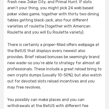
fresh new Joker City, and Primal Hunt. If slots
aren’t your thing, you might pick 24 web based
poker video game, together with thirty two dining
tables getting black-jack, also four different
varieties of roulette (together with American
Roulette and you will Eu Roulette variety).
There is certainly a proper-filled offers webpage at
the BetUS that displays every newest also
provides. Brief reload bonuses be seemingly brand
new wade-so you’re able to strategy for almost all
professionals. These include a great reload bring to
own crypto dumps (usually 10-50%), but also watch
out for devoted slots reload incentives and you
may free revolves.
You possibly can make places and you can
withdrawals at the BetUS with different fee