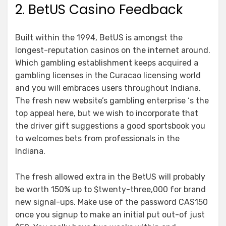
2. BetUS Casino Feedback
Built within the 1994, BetUS is amongst the
longest-reputation casinos on the internet around.
Which gambling establishment keeps acquired a
gambling licenses in the Curacao licensing world
and you will embraces users throughout Indiana.
The fresh new website’s gambling enterprise ‘s the
top appeal here, but we wish to incorporate that
the driver gift suggestions a good sportsbook you
to welcomes bets from professionals in the
Indiana.
The fresh allowed extra in the BetUS will probably
be worth 150% up to $twenty-three,000 for brand
new signal-ups. Make use of the password CAS150
once you signup to make an initial put out-of just