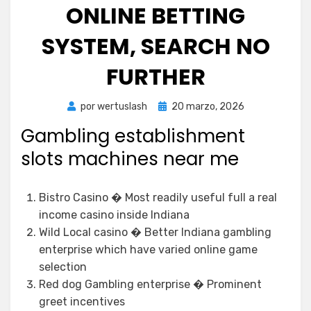
ONLINE BETTING
SYSTEM, SEARCH NO
FURTHER
Publicada
por
wertuslash
20 marzo, 2026
el
Gambling establishment
slots machines near me
Bistro Casino � Most readily useful full a real
income casino inside Indiana
Wild Local casino � Better Indiana gambling
enterprise which have varied online game
selection
Red dog Gambling enterprise � Prominent
greet incentives