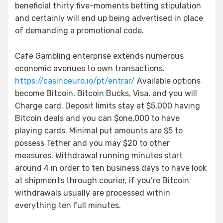
beneficial thirty five-moments betting stipulation
and certainly will end up being advertised in place
of demanding a promotional code.
Cafe Gambling enterprise extends numerous
economic avenues to own transactions.
https://casinoeuro.io/pt/entrar/
Available options
become Bitcoin, Bitcoin Bucks, Visa, and you will
Charge card. Deposit limits stay at $5,000 having
Bitcoin deals and you can $one,000 to have
playing cards. Minimal put amounts are $5 to
possess Tether and you may $20 to other
measures. Withdrawal running minutes start
around 4 in order to ten business days to have look
at shipments through courier, if you’re Bitcoin
withdrawals usually are processed within
everything ten full minutes.