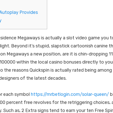
Autoplay Provides
y
idence Megaways is actually a slot video game you to
ight. Beyond it’s stupid, slapstick cartoonish canine t
 Megaways a new position, are it is chin-dropping 11
00000 within the local casino bonuses directly to you
o the reasons Quickspin is actually rated being among
esigners of the latest decades.
for each symbol
https://mrbetlogin.com/solar-queen/
b
00 percent free revolves for the retriggering choices, a
y. Such as, 2 Extra signs tend to earn your ten Free Spi