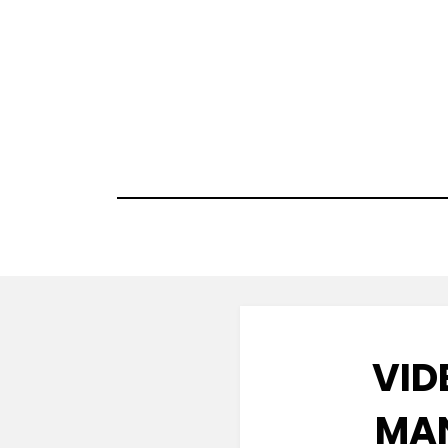
Saltar
al
contenido
VID
MAN