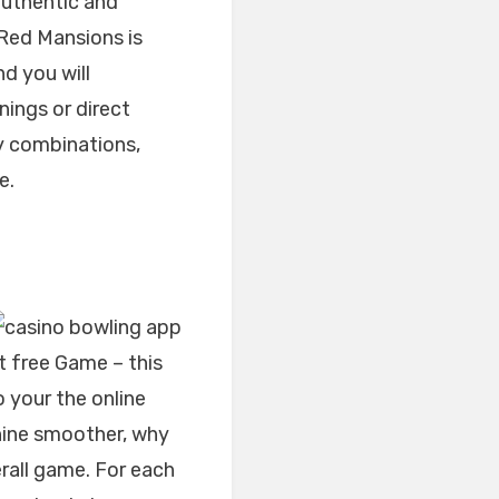
 authentic and
 Red Mansions is
d you will
nings or direct
ty combinations,
e.
nt free Game – this
 your the online
hine smoother, why
erall game. For each