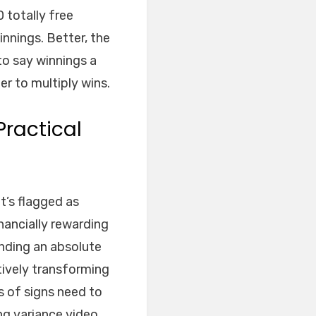
 totally free
nnings. Better, the
to say winnings a
r to multiply wins.
Practical
it’s flagged as
nancially rewarding
anding an absolute
tively transforming
s of signs need to
ing variance video