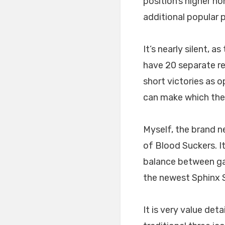
position’s higher h
additional popular 
It’s nearly silent, 
have 20 separate ree
short victories as 
can make which the l
Myself, the brand 
of Blood Suckers. It
balance between gai
the newest Sphinx Sp
It is very value deta