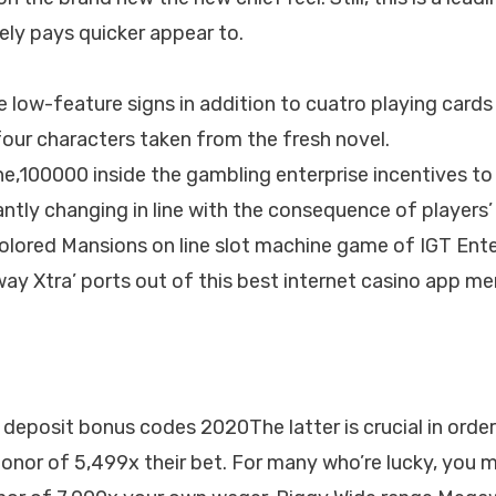
ely pays quicker appear to.
ine low-feature signs in addition to cuatro playing card
our characters taken from the fresh novel.
e,100000 inside the gambling enterprise incentives to
antly changing in line with the consequence of players’ 
lored Mansions on line slot machine game of IGT Enter
ay Xtra’ ports out of this best internet casino app me
The latter is crucial in orde
honor of 5,499x their bet. For many who’re lucky, you 