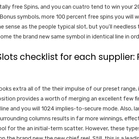
ally free Spins, and you can cuatro tend to win your 20
Bonus symbols, more 100 percent free spins you will wi
 sense as the people typical slot, but you’ll needless 
ome the brand new same symbol in identical line in orde
lots checklist for each supplier: 
looks extra all of the their impulse of our preset range, 
sition provides a worth of merging an excellent few fi
line and you will 1024 implies-to-secure mode. Also, l
surrounding columns results in far more winnings, effec
l for the an initial-term scatter. However, these type
on the brand new the new chief reel. Still, this is a lead