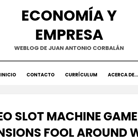
ECONOMÍA Y
EMPRESA
WEBLOG DE JUAN ANTONIO CORBALÁN
INICIO
CONTACTO
CURRÍCULUM
ACERCA DE…
EO SLOT MACHINE GAME
SIONS FOOL AROUND 