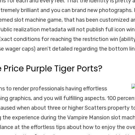
ons for each and every reel. That the identity is pretty
xtremely brilliant and you can brand new photographs.
hemed slot machine game, that has been customized an
blic realization metadata will not publish full icon win
xact conditions for reaching the restriction win (abili
se wager caps) aren’t detailed regarding the bottom lin
Price Purple Tiger Ports?
ms to render professionals having effortless
ng graphics, and you will fulfilling aspects. 100 perce
 caused when about three or higher Scatters property to
 the experience during the Vampire Mansion slot mac
glance at the effortless tips about how to enjoy the ov