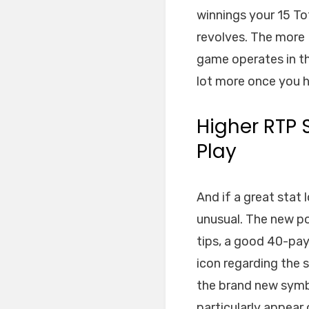
winnings your 15 Tot
revolves. The more 
game operates in the
lot more once you h
Higher RTP S
Play
And if a great stat 
unusual. The new po
tips, a good 40-pay
icon regarding the 
the brand new symbo
particularly appear 