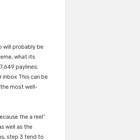
 will probably be
heme, what its
7,649 paylines.
r inbox This can be
 the most well-
ecause the a reel”
s well as the
ns, step 3 tend to