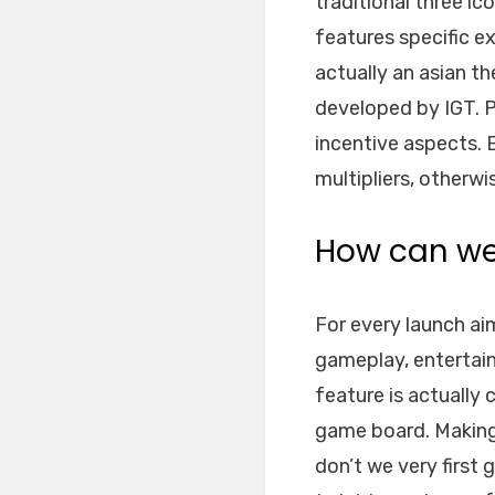
traditional three ic
features specific e
actually an asian t
developed by IGT. Pu
incentive aspects. E
multipliers, otherwi
How can we 
For every launch ai
gameplay, entertaini
feature is actually
game board. Making
don’t we very first 