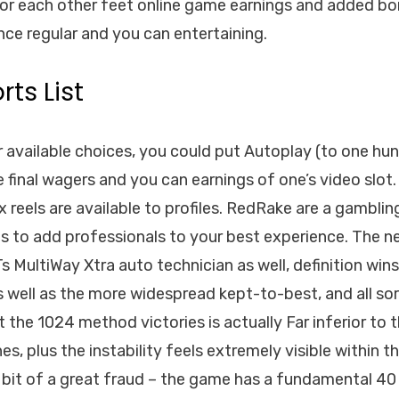
for each other feet online game earnings and added bo
nce regular and you can entertaining.
rts List
r available choices, you could put Autoplay (to one hun
e final wagers and you can earnings of one’s video slot.
x reels are available to profiles. RedRake are a gambli
ims to add professionals to your best experience. The n
Ts MultiWay Xtra auto technician as well, definition wi
 well as the more widespread kept-to-best, and all sorts 
ut the 1024 method victories is actually Far inferior to 
s, plus the instability feels extremely visible within t
 a bit of a great fraud – the game has a fundamental 40