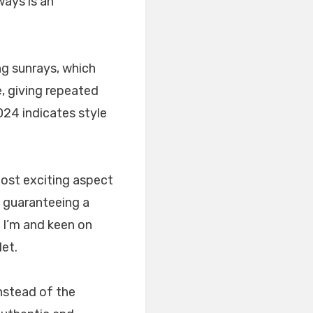
ways is an
ing sunrays, which
e, giving repeated
024 indicates style
ost exciting aspect
, guaranteeing a
, I’m and keen on
let.
instead of the