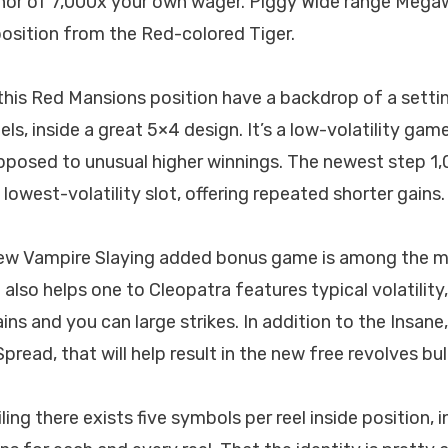
onor of 7,000x your own wager. Piggy Wide range Mega
position from the Red-colored Tiger.
as this Red Mansions position have a backdrop of a sett
ls, inside a great 5×4 design. It’s a low-volatility gam
opposed to unusual higher winnings. The newest step 1,
owest-volatility slot, offering repeated shorter gains.
new Vampire Slaying added bonus game is among the m
 also helps one to Cleopatra features typical volatility
ns and you can large strikes. In addition to the Insane
read, that will help result in the new free revolves bul
iling there exists five symbols per reel inside position, 