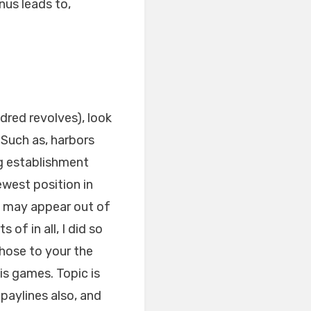
nus leads to,
dred revolves), look
 Such as, harbors
ng establishment
ewest position in
ns may appear out of
of in all, I did so
those to your the
his games. Topic is
 paylines also, and