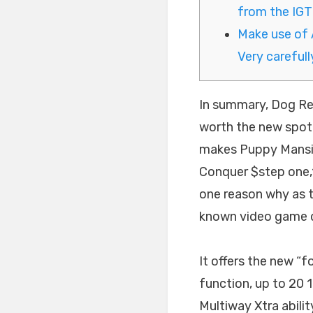
from the IGT
Make use of 
Very carefull
In summary, Dog Res
worth the new spotl
makes Puppy Mansion
Conquer $step one,1
one reason why as t
known video game d
It offers the new “
function, up to 20 1
Multiway Xtra abilit