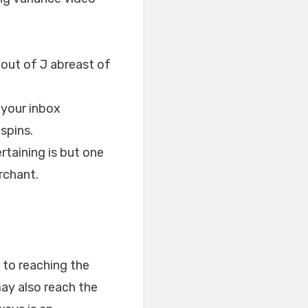
s out of J abreast of
 your inbox
spins.
taining is but one
rchant.
r to reaching the
may also reach the