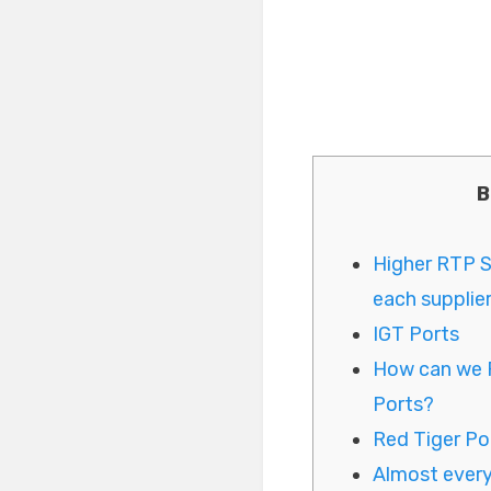
B
Higher RTP Sl
each supplier
IGT Ports
How can we P
Ports?
Red Tiger Por
Almost every