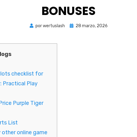
BONUSES
Publicada
por
wertuslash
28 marzo, 2026
el
logs
ots checklist for
: Practical Play
rice Purple Tiger
ts List
 other online game