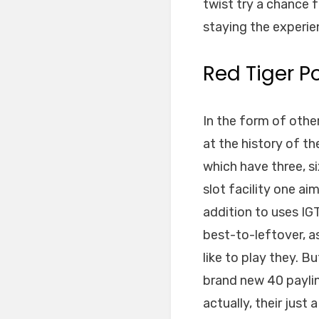
twist try a chance 
staying the experie
Red Tiger Po
In the form of othe
at the history of th
which have three, si
slot facility one a
addition to uses IG
best-to-leftover, as
like to play they. B
brand new 40 payline
actually, their just