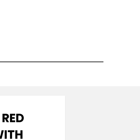
 RED
WITH