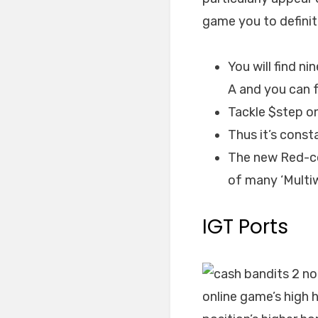
game you to definit
You will find n
A and you can f
Tackle $step on
Thus it’s const
The new Red-co
of many ‘Multiw
IGT Ports
online game’s high 