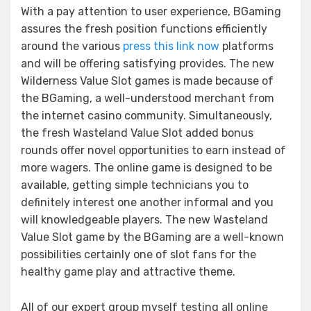
With a pay attention to user experience, BGaming
assures the fresh position functions efficiently
around the various
press this link now
platforms
and will be offering satisfying provides. The new
Wilderness Value Slot games is made because of
the BGaming, a well-understood merchant from
the internet casino community. Simultaneously,
the fresh Wasteland Value Slot added bonus
rounds offer novel opportunities to earn instead of
more wagers.
The online game is designed to be
available, getting simple technicians you to
definitely interest one another informal and you
will knowledgeable players. The new Wasteland
Value Slot game by the BGaming are a well-known
possibilities certainly one of slot fans for the
healthy game play and attractive theme.
All of our expert group myself testing all online