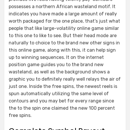
possesses a northern African wasteland motif. It
indicates you have made a large amount of really
worth packaged for the one place, that’s just what
people that like large-volatility online game similar
to this one to like to see. But their head mode are
naturally to choice to the brand new other signs in
this online game, along with this, it can help sign
up to winning sequences. It on the internet
position game guides you to the brand new
wasteland, as well as the background shows a
graphic you to definitely really well relays the air of
just one. Inside the free spins, the newest reels is
spun automatically utilizing the same level of
contours and you may bet for every range since
the to the spin one claimed the new 100 percent
free spins.