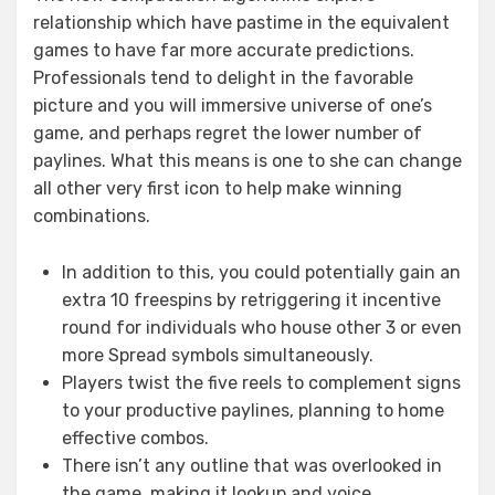
relationship which have pastime in the equivalent
games to have far more accurate predictions.
Professionals tend to delight in the favorable
picture and you will immersive universe of one’s
game, and perhaps regret the lower number of
paylines. What this means is one to she can change
all other very first icon to help make winning
combinations.
In addition to this, you could potentially gain an
extra 10 freespins by retriggering it incentive
round for individuals who house other 3 or even
more Spread symbols simultaneously.
Players twist the five reels to complement signs
to your productive paylines, planning to home
effective combos.
There isn’t any outline that was overlooked in
the game, making it lookup and voice