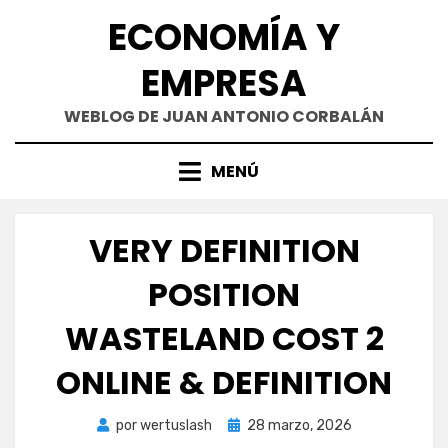
Saltar
ECONOMÍA Y
al
contenido
EMPRESA
WEBLOG DE JUAN ANTONIO CORBALÁN
MENÚ
VERY DEFINITION
POSITION
WASTELAND COST 2
ONLINE & DEFINITION
Publicada
por
wertuslash
28 marzo, 2026
el