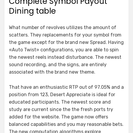
Complete Symbol Payout
Dining table
What number of revolves utilizes the amount of
scatters. They replacements for your symbol from
the game except for the brand new Spread. Having
«Auto Twist» configurations, you are able to spin
the newest reels instead disturbance. The newest
sound recording, and the signs, are entirely
associated with the brand new theme.
That have an enthusiastic RTP out of 97.05% and a
position from 123, Desert Appreciate is ideal for
educated participants. The newest score and
study are current since the the fresh ports try
added for the website. The game now offers
balanced capabilities and you may reasonable bets.
The new computation algorithms explore