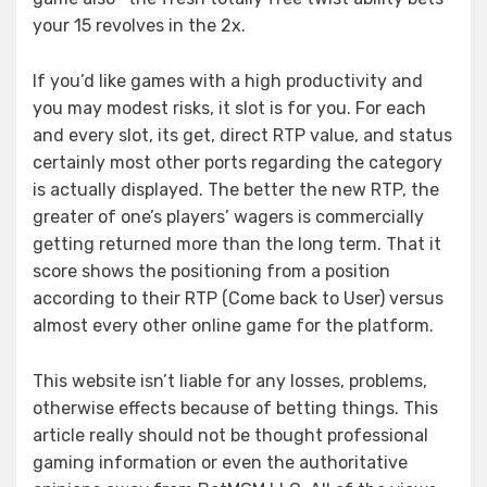
your 15 revolves in the 2x.
If you’d like games with a high productivity and
you may modest risks, it slot is for you. For each
and every slot, its get, direct RTP value, and status
certainly most other ports regarding the category
is actually displayed. The better the new RTP, the
greater of one’s players’ wagers is commercially
getting returned more than the long term. That it
score shows the positioning from a position
according to their RTP (Come back to User) versus
almost every other online game for the platform.
This website isn’t liable for any losses, problems,
otherwise effects because of betting things. This
article really should not be thought professional
gaming information or even the authoritative