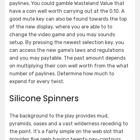
paylines. You could gamble Wasteland Value that
have a coin well worth carrying out at the 0.10. A
good mute key can also be found towards the top
of the new display, where you are able to to
change the video game and you may sounds
setup. By pressing the newest selection key, you
can access the new game’s laws and regulations
and you may paytable. The past amount depends
on multiplying their coin well worth from the what
number of paylines. Determine how much to
expend for every twist.
Silicone Spinners
The background to the play provides mud,
pyramids, oases and a vast wilderness receding to
the point. It’s a fairly simple on the web slot that
provides five reels having twenty pay-contours