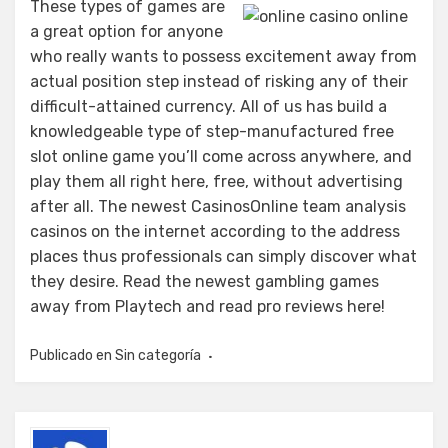
These types of games are
a great option for anyone
who really wants to possess excitement away from
actual position step instead of risking any of their
difficult-attained currency. All of us has build a
knowledgeable type of step-manufactured free
slot online game you’ll come across anywhere, and
play them all right here, free, without advertising
after all. The newest CasinosOnline team analysis
casinos on the internet according to the address
places thus professionals can simply discover what
they desire. Read the newest gambling games
away from Playtech and read pro reviews here!
Publicado en
Sin categoría