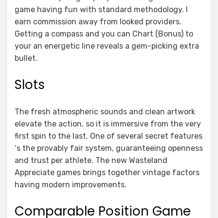
game having fun with standard methodology. I
earn commission away from looked providers.
Getting a compass and you can Chart (Bonus) to
your an energetic line reveals a gem-picking extra
bullet.
Slots
The fresh atmospheric sounds and clean artwork
elevate the action, so it is immersive from the very
first spin to the last. One of several secret features
‘s the provably fair system, guaranteeing openness
and trust per athlete. The new Wasteland
Appreciate games brings together vintage factors
having modern improvements.
Comparable Position Game