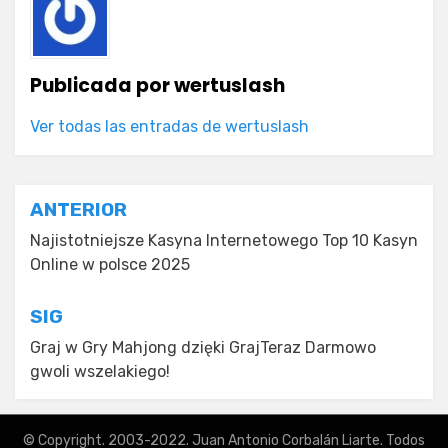
Publicada por
wertuslash
Ver todas las entradas de wertuslash
Navegación
ANTERIOR
de
Najistotniejsze Kasyna Internetowego Top 10 Kasyn
Online w polsce 2025
entradas
SIG
Graj w Gry Mahjong dzięki GrajTeraz Darmowo
gwoli wszelakiego!
© Copyright. 2003-2022. Juan Antonio Corbalán Liarte. Todos