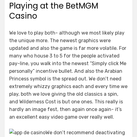
Playing at the BetMGM
Casino
We love to play both- although we most likely play
the unique more. The newest graphics were
updated and also the game is far more volatile. For
many who house 3 to 5 for the people activated
pay-line, you walk into the newest “Simply click Me
personally” incentive bullet. And also the Arabian
Princess symbol is the spread out. We don’t need
extremely whizzy graphics each and every time we
play, both we love giving the old classics a spin,
and Wilderness Cost is but one ones. This really is
hardly an image fest, then again once again- it’s
an excellent easy video game over really well.
We don’t recommend deactivating