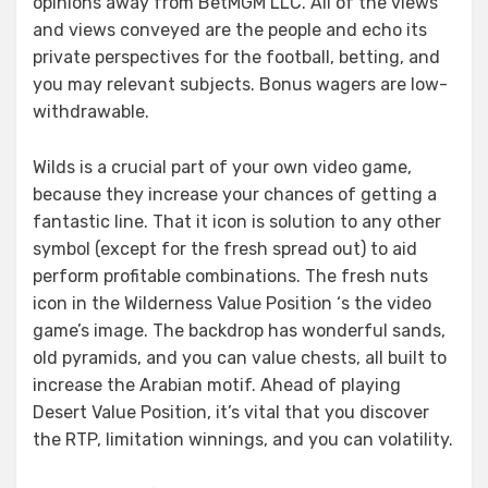
opinions away from BetMGM LLC. All of the views
and views conveyed are the people and echo its
private perspectives for the football, betting, and
you may relevant subjects. Bonus wagers are low-
withdrawable.
Wilds is a crucial part of your own video game,
because they increase your chances of getting a
fantastic line. That it icon is solution to any other
symbol (except for the fresh spread out) to aid
perform profitable combinations. The fresh nuts
icon in the Wilderness Value Position ‘s the video
game’s image. The backdrop has wonderful sands,
old pyramids, and you can value chests, all built to
increase the Arabian motif. Ahead of playing
Desert Value Position, it’s vital that you discover
the RTP, limitation winnings, and you can volatility.