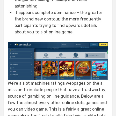
astonishing.
It appears complete dominance – the greater
the brand new contour, the more frequently
participants trying to find upwards details
about you to slot online game.
We’re a slot machines ratings webpages on the a
mission to include people that have a trustworthy
source of gambling on line guidance. Below are a
few the almost every other online slots games and
you can video game. This is a fairly a great online
game also- the fresh totally free twist ability bets