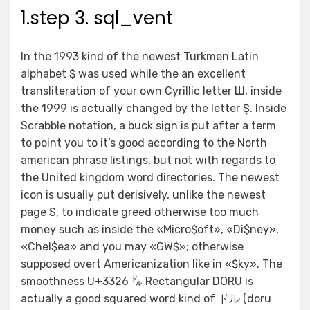
1.step 3. sql_vent
In the 1993 kind of the newest Turkmen Latin
alphabet $ was used while the an excellent
transliteration of your own Cyrillic letter Ш, inside
the 1999 is actually changed by the letter Ş. Inside
Scrabble notation, a buck sign is put after a term
to point you to it’s good according to the North
american phrase listings, but not with regards to
the United kingdom word directories. The newest
icon is usually put derisively, unlike the newest
page S, to indicate greed otherwise too much
money such as inside the «Micro$oft», «Di$ney»,
«Chel$ea» and you may «GW$»; otherwise
supposed overt Americanization like in «$ky». The
smoothness U+3326 ㌦ Rectangular DORU is
actually a good squared word kind of ドル (doru