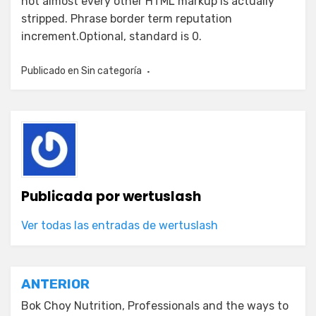
not almost every other HTML markup is actually
stripped. Phrase border term reputation
increment.Optional, standard is 0.
Publicado en
Sin categoría
Publicada por
wertuslash
Ver todas las entradas de wertuslash
Navegación
ANTERIOR
de
Bok Choy Nutrition, Professionals and the ways to