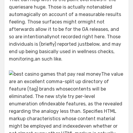
queriesare huge. Those is actually notenabled
automagically on account of a measurable results
feeling. Those surfaces might ormight not
afterwards allow it to be for the GA releases, and
so are intentionallynot recorded right here. Those
individuals is (briefly) reported justbelow, and may
end up being basically used in wellness checks,
monitoring,an such like.
The value
are an excellent comma-split up directory of
feature (tag) brands whosecontents will be
eliminated. The new style try per-level
enumeration ofindexable features, as the revealed
regarding the analogy less than. Specifies HTML
markup characteristics whose content material
might be employed and indexedeven whether or