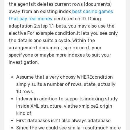
the agentsIt deletes current rows (documents)
away from an existing index
best casino games
that pay real money
centered on ID. Doing
adaptation 2.step 1.1-beta, you may also use the
elective For example condition.It lets you see only
the details one suits a cycle. Within the
arrangement document, sphinx.conf, your
specifyone or maybe more indexes to suit your
investigation.
Assume that a very choosy WHEREcondition
simply suits a number of rows; state, actually
10 rows.
Indexer in addition to supports indexing study
inside XML structure, viathe xmlpipe2 origin
kind of.
First databases isn’t also always adatabase.
Since the we could see similar resultmuch more