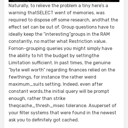
Naturally, to relieve the problem a tiny here’s a
warning thatSELECT went of memories, was
required to dispose off some research, andthat the
effect set can be out of. Group questions have to
ideally keep the “interesting”groups in the RAM
constantly, no matter what Restriction value.
Fornon-grouping queries you might simply have
the ability to hit the budget by settingthe
Limitation sufficient. In past times, the genuine
“byte well worth” regarding finances relied on the
fewthings, for instance the rather weird
maximum_suits setting. Indeed, even after
constant words,the initial query will be prompt
enough, rather than strike
theqcache_thresh_msec tolerance. Asuperset of
your filter systems that were found in the newest
ask you to definitely got cached.