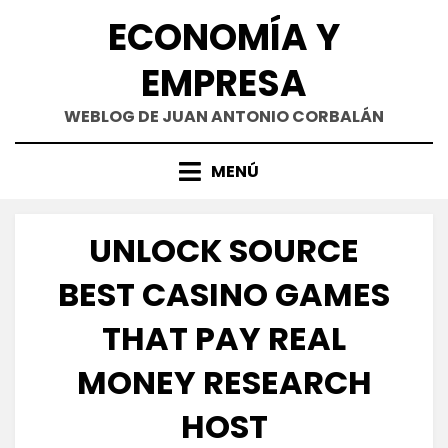
Saltar
ECONOMÍA Y
al
contenido
EMPRESA
WEBLOG DE JUAN ANTONIO CORBALÁN
MENÚ
UNLOCK SOURCE
BEST CASINO GAMES
THAT PAY REAL
MONEY RESEARCH
HOST