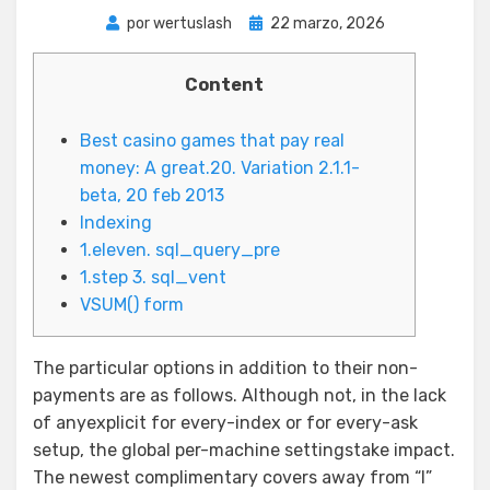
Publicada
por
wertuslash
22 marzo, 2026
el
Content
Best casino games that pay real
money: A great.20. Variation 2.1.1-
beta, 20 feb 2013
Indexing
1.eleven. sql_query_pre
1.step 3. sql_vent
VSUM() form
The particular options in addition to their non-
payments are as follows. Although not, in the lack
of anyexplicit for every-index or for every-ask
setup, the global per-machine settingstake impact.
The newest complimentary covers away from “I”