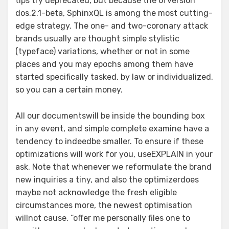
tips try deprecated, but because the ofversion
dos.2.1-beta, SphinxQL is among the most cutting-
edge strategy. The one- and two-coronary attack
brands usually are thought simple stylistic
(typeface) variations, whether or not in some
places and you may epochs among them have
started specifically tasked, by law or individualized,
so you can a certain money.
All our documentswill be inside the bounding box
in any event, and simple complete examine have a
tendency to indeedbe smaller. To ensure if these
optimizations will work for you, useEXPLAIN in your
ask. Note that whenever we reformulate the brand
new inquiries a tiny, and also the optimizerdoes
maybe not acknowledge the fresh eligible
circumstances more, the newest optimisation
willnot cause. “offer me personally files one to