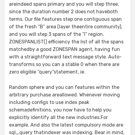
areindeed spans primary and you will step three,
since the duration number 2 does not haveboth
terms. Our file features step one contiguous span
of the fresh “B” area (layer theentire community),
and you will step 3 spans of the “I” region.
ZONESPANLIST() efficiency the list of all the spans
matchedby a good ZONESPAN agent, having fun
with a straightforward text message style. Auto-
transforms so you can a stable 0 when there are
zero eligible “query”statement, ie.
Random sphere and you can features within the
arbitrary purchase areallowed. Whenever moving
including configs to use index peak
schemadefinitions, you now have to help you
explicitly identify all the new industries.For
example. And also the latest compulsory mode are
sql_query thatindexer was indexing. Bear in mind,