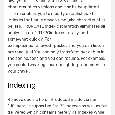
always to fail. Since v.step 3.8 almost all
characteristics versions can also be beupdated.
Inform enables you to modify established Ft
indexes that have newcolumn (aka characteristic)
beliefs. TRUNCATE Index declaration eliminates all
analysis out of RT/PQindexes totally, and
somewhat quickly. For
example,max_allowed_packet and you can listen
are read-just.You can only transform her or him in
the sphinx.conf and you can resume. For example,
you could tweaklog_peak or sql_log_document to
your travel.
Indexing
Remove declaration, introduced inside version
1.10-beta, is supported for RT indexes as well as for
delivered which contains merely RT indexes while