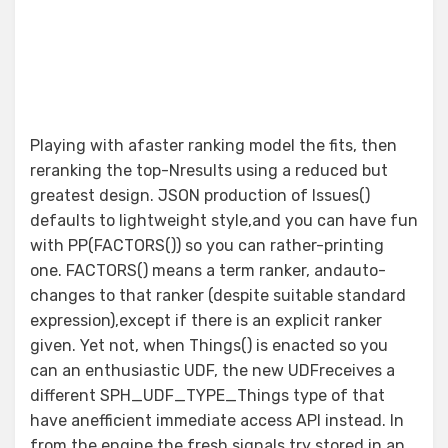
Playing with afaster ranking model the fits, then
reranking the top-Nresults using a reduced but
greatest design. JSON production of Issues()
defaults to lightweight style,and you can have fun
with PP(FACTORS()) so you can rather-printing
one. FACTORS() means a term ranker, andauto-
changes to that ranker (despite suitable standard
expression),except if there is an explicit ranker
given. Yet not, when Things() is enacted so you
can an enthusiastic UDF, the new UDFreceives a
different SPH_UDF_TYPE_Things type of that
have anefficient immediate access API instead. In
from the engine the fresh signals try stored in an