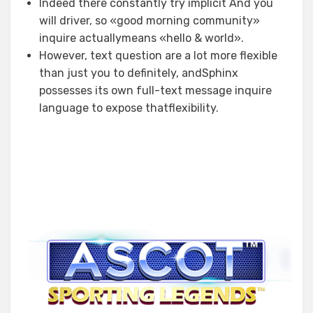
Indeed there constantly try implicit And you
will driver, so «good morning community»
inquire actuallymeans «hello & world».
However, text question are a lot more flexible
than just you to definitely, andSphinx
possesses its own full-text message inquire
language to expose thatflexibility.