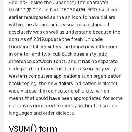
«dollar», inside the Japanese).The character
U+5F17 弗 CJK Unified IDEOGRAPH-5F17 has been
earlier repurposed as the an icon to have dollars
within the Japan for its visual resemblance.It
absolutely was as well as understand because the
doru As of 2019,update the fresh Unicode
fundamental considers the brand new difference
in one to- and two-pub buck cues a stylistic
difference between fonts, and it has no separate
code point on the cifrão. For its use in very early
Western computers applications such organization
bookkeeping, the new dollars indication is almost
widely present in computer profile kits, which
means that could have been appropriated for some
objectives unrelated to money within the coding
languages and order dialects.
VSUM() form