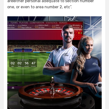
areeither personal adequate to section number
one, or even to area number 2, etc”.