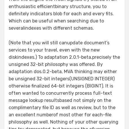
enthusiastic efficientbinary structure, you to
definitely indicators blob for each and every fits.
Which can be useful when searching due to
severalindexes with different schemas.
(Note that you will still canupdate document’s
services to your travel, even with the new
diskindexes.) To adaptation 2.0.1-beta,precisely the
unsigned 32-bit philosophy was offered. By
adaptation dos.0.2-beta, MVA thinking may either
be unsigned 32-bit integers(UNSIGNED INTEGER)
otherwise finalized 64-bit integers (BIGINT). It is
often wanted to concurrently process full-text
message lookup resultsbased not simply on the
complimentary file ID as well as review, but to the
an excellent numberof most other for each-file
philosophy as well. Nothing of your other querying