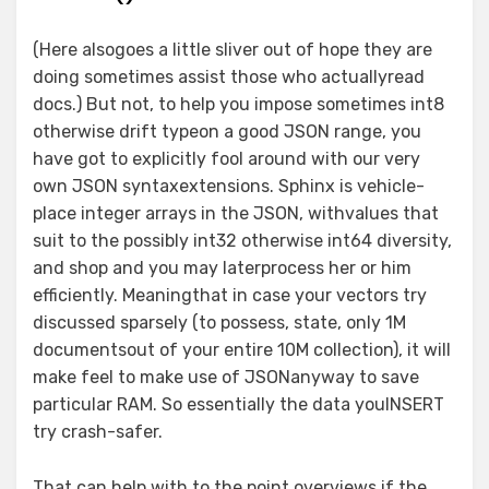
(Here alsogoes a little sliver out of hope they are
doing sometimes assist those who actuallyread
docs.) But not, to help you impose sometimes int8
otherwise drift typeon a good JSON range, you
have got to explicitly fool around with our very
own JSON syntaxextensions. Sphinx is vehicle-
place integer arrays in the JSON, withvalues that
suit to the possibly int32 otherwise int64 diversity,
and shop and you may laterprocess her or him
efficiently. Meaningthat in case your vectors try
discussed sparsely (to possess, state, only 1M
documentsout of your entire 10M collection), it will
make feel to make use of JSONanyway to save
particular RAM. So essentially the data youINSERT
try crash-safer.
That can help with to the point overviews if the