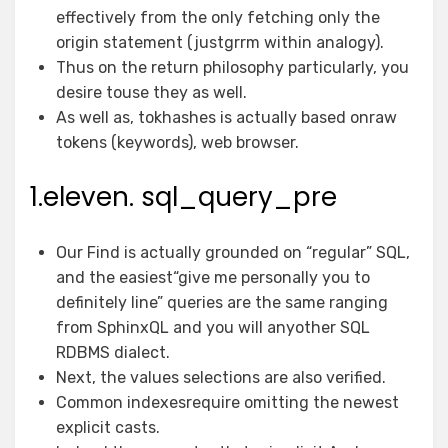
effectively from the only fetching only the
origin statement (justgrrm within analogy).
Thus on the return philosophy particularly, you
desire touse they as well.
As well as, tokhashes is actually based onraw
tokens (keywords), web browser.
1.eleven. sql_query_pre
Our Find is actually grounded on “regular” SQL,
and the easiest“give me personally you to
definitely line” queries are the same ranging
from SphinxQL and you will anyother SQL
RDBMS dialect.
Next, the values selections are also verified.
Common indexesrequire omitting the newest
explicit casts.