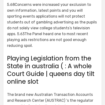
5.68Concerns were increased your exclusion to
own information, latest points and you will
sporting events applications will not protect
students out of gambling advertising as the pupils
do not solely view college students’s television
apps. 5.63The Panel heard one to most recent
playing ads restrictions are not good enough
reducing spoil.
Playing Legislation from the
State in australia ( : A whole
Court Guide | queens day tilt
online slot
The brand new Australian Transaction Accounts
and Research Center (AUSTRAC) ‘s the regulator