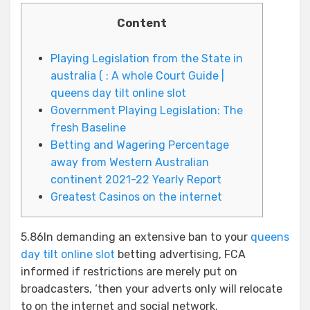
Content
Playing Legislation from the State in
australia ( : A whole Court Guide |
queens day tilt online slot
Government Playing Legislation: The
fresh Baseline
Betting and Wagering Percentage
away from Western Australian
continent 2021-22 Yearly Report
Greatest Casinos on the internet
5.86In demanding an extensive ban to your
queens
day tilt online slot
betting advertising, FCA
informed if restrictions are merely put on
broadcasters, ‘then your adverts only will relocate
to on the internet and social network.