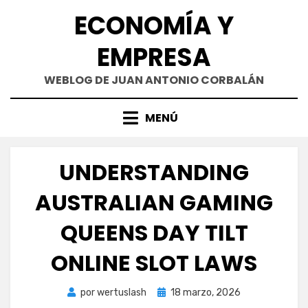
Saltar
ECONOMÍA Y
al
contenido
EMPRESA
WEBLOG DE JUAN ANTONIO CORBALÁN
MENÚ
UNDERSTANDING
AUSTRALIAN GAMING
QUEENS DAY TILT
ONLINE SLOT LAWS
Publicada
por
wertuslash
18 marzo, 2026
el