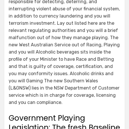
responsible for detecting, deterring, and
interrupting violent abuse of your financial system,
in addition to currency laundering and you will
terrorism investment. Lay out listed here are the
relevant regulating authorities and you will a brief
malfunction out of how they manage playing. The
new West Australian Service out of Racing, Playing
and you will Alcoholic beverages sits inside the
profile of your Minister to have Race and Betting
and that is guilty of coverage, certification, and
you may conformity issues. Alcoholic drinks and
you will Gaming The new Southern Wales
(L&GNSW) lies in the NSW Department of Customer
service which is in charge for coverage, licensing
and you can compliance.
Government Playing
Legislation: The fresh Baseline