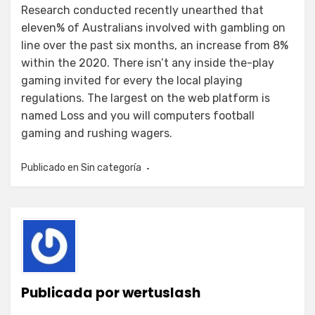
Research conducted recently unearthed that
eleven% of Australians involved with gambling on
line over the past six months, an increase from 8%
within the 2020. There isn’t any inside the-play
gaming invited for every the local playing
regulations. The largest on the web platform is
named Loss and you will computers football
gaming and rushing wagers.
Publicado en
Sin categoría
Publicada por
wertuslash