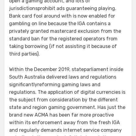
open a gaming account, and lots of
jurisdictionsprohibit ads guaranteeing playing.
Bank card fool around with is now enabled for
gambling on line because the IGA contains a
privately granted mastercard exclusion from the
standard ban for the registered operators from
taking borrowing (if not assisting it because of
third parties).
Within the December 2019, stateparliament inside
South Australia delivered laws and regulations
significantlyreforming gaming laws and
regulations. The application of digital currencies is
the subject from consideration by the different
state and region gaming government. Has just the
brand new ACMA has been far more proactive
within its enforcement away from the fresh IGA
and regularly demands internet service company