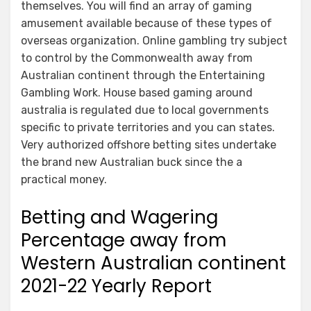
themselves. You will find an array of gaming
amusement available because of these types of
overseas organization. Online gambling try subject
to control by the Commonwealth away from
Australian continent through the Entertaining
Gambling Work. House based gaming around
australia is regulated due to local governments
specific to private territories and you can states.
Very authorized offshore betting sites undertake
the brand new Australian buck since the a
practical money.
Betting and Wagering
Percentage away from
Western Australian continent
2021-22 Yearly Report