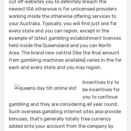
cut off websites you to definitely breach the
newest IGA otherwise is for unlicensed providers
working inside the otherwise offering services to
your Australia. Typically, you will find just one for
every state and you can region, except in the
example of latest gambling establishment licences
held inside the Queensland and you can North
Area. The brand new control (like the final amount
from gambling machines available) varies in the for
each and every state and you may region.
Incentives try to
be incentives for
you to continue
gambling and they are considering all year round.
Such overseas gambling internet sites also provide
bonuses, that’s generally totally free currency
added onto your account from the company by