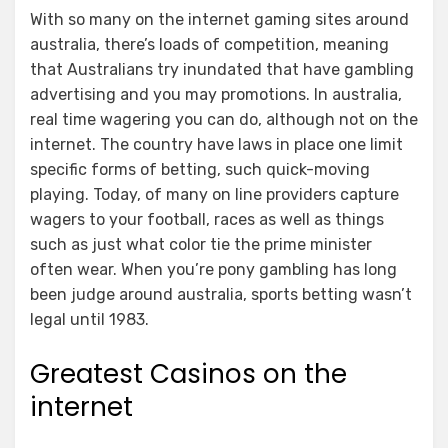
With so many on the internet gaming sites around
australia, there’s loads of competition, meaning
that Australians try inundated that have gambling
advertising and you may promotions. In australia,
real time wagering you can do, although not on the
internet. The country have laws in place one limit
specific forms of betting, such quick-moving
playing. Today, of many on line providers capture
wagers to your football, races as well as things
such as just what color tie the prime minister
often wear. When you’re pony gambling has long
been judge around australia, sports betting wasn’t
legal until 1983.
Greatest Casinos on the
internet