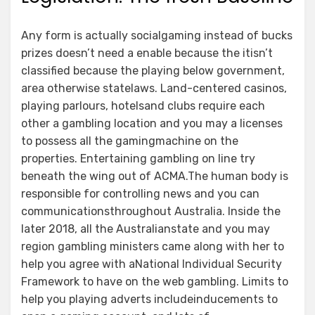
Any form is actually socialgaming instead of bucks
prizes doesn’t need a enable because the itisn’t
classified because the playing below government,
area otherwise statelaws. Land-centered casinos,
playing parlours, hotelsand clubs require each
other a gambling location and you may a licenses
to possess all the gamingmachine on the
properties. Entertaining gambling on line try
beneath the wing out of ACMA.The human body is
responsible for controlling news and you can
communicationsthroughout Australia. Inside the
later 2018, all the Australianstate and you may
region gambling ministers came along with her to
help you agree with aNational Individual Security
Framework to have on the web gambling. Limits to
help you playing adverts includeinducements to