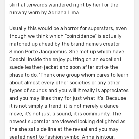
skirt afterwards wandered right by her for the
runway worn by Adriana Lima.
Usually this would be a horror for superstars, even
though we think which “coincidence” is actually
matched up ahead by the brand name’s creator
Simon Porte Jacquemus. She met up which have
Doechii inside the enjoy putting on an excellent
suede leather-jacket and soon after strike the
phase to do. ‘Thank one group whom cares to learn
about almost every other societies or any other
types of sounds and you will it really is appreciates
and you may likes they for just what it’s. Because
it is not simply a trend, it is not merely a dance
move, it’s not just a sound, it is community. The
newest superstar are viewed looking delighted as
the she sat side line at the reveal and you may
seated next to fashion symbol Anna Wintour.