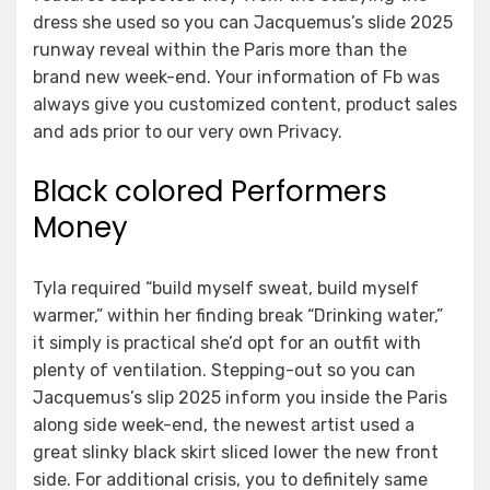
dress she used so you can Jacquemus’s slide 2025
runway reveal within the Paris more than the
brand new week-end. Your information of Fb was
always give you customized content, product sales
and ads prior to our very own Privacy.
Black colored Performers
Money
Tyla required “build myself sweat, build myself
warmer,” within her finding break “Drinking water,”
it simply is practical she’d opt for an outfit with
plenty of ventilation. Stepping-out so you can
Jacquemus’s slip 2025 inform you inside the Paris
along side week-end, the newest artist used a
great slinky black skirt sliced lower the new front
side. For additional crisis, you to definitely same