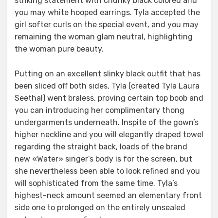
striking statement with chunky black colored and
you may white hooped earrings. Tyla accepted the
girl softer curls on the special event, and you may
remaining the woman glam neutral, highlighting
the woman pure beauty.
Putting on an excellent slinky black outfit that has
been sliced off both sides, Tyla (created Tyla Laura
Seethal) went braless, proving certain top boob and
you can introducing her complimentary thong
undergarments underneath. Inspite of the gown’s
higher neckline and you will elegantly draped towel
regarding the straight back, loads of the brand
new «Water» singer’s body is for the screen, but
she nevertheless been able to look refined and you
will sophisticated from the same time. Tyla’s
highest-neck amount seemed an elementary front
side one to prolonged on the entirely unsealed