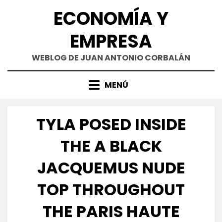
Saltar
ECONOMÍA Y
al
contenido
EMPRESA
WEBLOG DE JUAN ANTONIO CORBALÁN
MENÚ
TYLA POSED INSIDE
THE A BLACK
JACQUEMUS NUDE
TOP THROUGHOUT
THE PARIS HAUTE