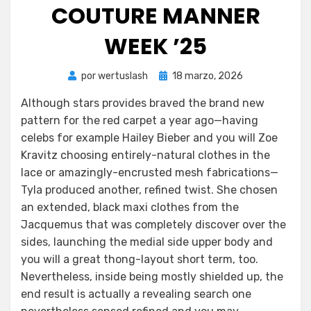
COUTURE MANNER
WEEK ’25
Publicada
por
wertuslash
18 marzo, 2026
el
Although stars provides braved the brand new
pattern for the red carpet a year ago—having
celebs for example Hailey Bieber and you will Zoe
Kravitz choosing entirely-natural clothes in the
lace or amazingly-encrusted mesh fabrications—
Tyla produced another, refined twist. She chosen
an extended, black maxi clothes from the
Jacquemus that was completely discover over the
sides, launching the medial side upper body and
you will a great thong-layout short term, too.
Nevertheless, inside being mostly shielded up, the
end result is actually a revealing search one