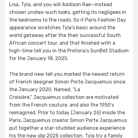
Lisa, Tyla, and you will Addison Rae—instead
chosen undies-such looks, getting its negligees in
the bedrooms to the roads. So it Paris Fashion Day
appearance scratches Tyla’s basic around the
world getaway after the their successful South
African concert tour, and that finished with a
high-time tell you in the Pretoria’s SunBet Stadium
for the January 18, 2025.
The brand new tell you marked the newest return
of French designer Simon Porte Jacquemus since
the January 2020. Named, “La
Croisière,” Jacquemus collection are motivated
from the French couture, and also the 1950’s
reimagined. Prior to today (January 26) inside the
Paris, Jacquemus creator Simon Porte Jacquemus
put together a star-studded audience experience
his the new slip 2025 collection. Tyla try a family