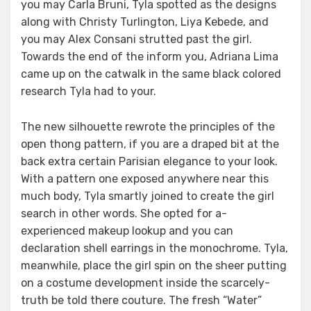
you may Carla Bruni, Tyla spotted as the designs
along with Christy Turlington, Liya Kebede, and
you may Alex Consani strutted past the girl.
Towards the end of the inform you, Adriana Lima
came up on the catwalk in the same black colored
research Tyla had to your.
The new silhouette rewrote the principles of the
open thong pattern, if you are a draped bit at the
back extra certain Parisian elegance to your look.
With a pattern one exposed anywhere near this
much body, Tyla smartly joined to create the girl
search in other words. She opted for a-
experienced makeup lookup and you can
declaration shell earrings in the monochrome. Tyla,
meanwhile, place the girl spin on the sheer putting
on a costume development inside the scarcely-
truth be told there couture. The fresh “Water”