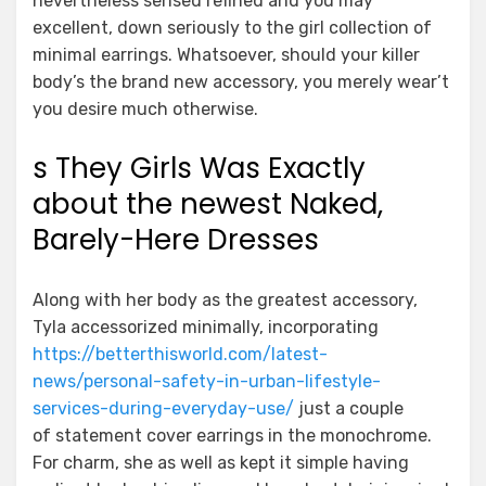
nevertheless sensed refined and you may
excellent, down seriously to the girl collection of
minimal earrings. Whatsoever, should your killer
body’s the brand new accessory, you merely wear’t
you desire much otherwise.
s They Girls Was Exactly
about the newest Naked,
Barely-Here Dresses
Along with her body as the greatest accessory,
Tyla accessorized minimally, incorporating
https://betterthisworld.com/latest-
news/personal-safety-in-urban-lifestyle-
services-during-everyday-use/
just a couple
of statement cover earrings in the monochrome.
For charm, she as well as kept it simple having