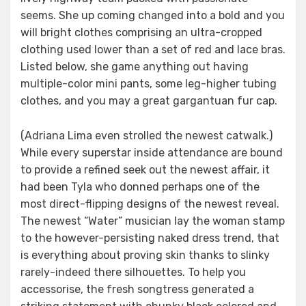
seems. She up coming changed into a bold and you
will bright clothes comprising an ultra-cropped
clothing used lower than a set of red and lace bras.
Listed below, she game anything out having
multiple-color mini pants, some leg-higher tubing
clothes, and you may a great gargantuan fur cap.
(Adriana Lima even strolled the newest catwalk.)
While every superstar inside attendance are bound
to provide a refined seek out the newest affair, it
had been Tyla who donned perhaps one of the
most direct-flipping designs of the newest reveal.
The newest “Water” musician lay the woman stamp
to the however-persisting naked dress trend, that
is everything about proving skin thanks to slinky
rarely-indeed there silhouettes. To help you
accessorise, the fresh songtress generated a