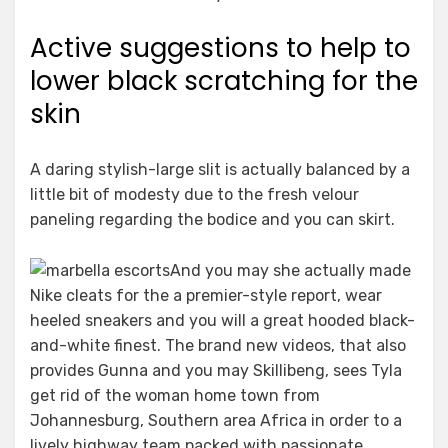
Active suggestions to help to
lower black scratching for the
skin
A daring stylish-large slit is actually balanced by a
little bit of modesty due to the fresh velour
paneling regarding the bodice and you can skirt.
And you may she actually made
Nike cleats for the a premier-style report, wear
heeled sneakers and you will a great hooded black-
and-white finest. The brand new videos, that also
provides Gunna and you may Skillibeng, sees Tyla
get rid of the woman home town from
Johannesburg, Southern area Africa in order to a
lively highway team packed with passionate