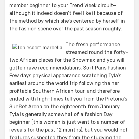
member beginner to your Trend Week circuit—
although it indeed doesn’t feel like it because of
the method by which she’s centered by herself in
the fashion scene over the past season roughly.
The fresh performance
streamed round the forty-
two African places for the Showmax and you will
gotten rave recommendations. So it Paris Fashion
Few days physical appearance scratching Tyla’s
earliest around the world trip following the her
profitable Southern African tour, and therefore
ended with high-times tell you from the Pretoria’s
SunBet Arena on the eighteenth from January.
Tyla is generally somewhat of a fashion Day
beginner (this woman is just went to a number of
reveals for the past 12 months), but you would not
features suspected they from the studying the