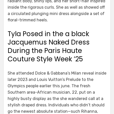
radiant body, shiny lips, and her short-hair inspired
inside the rigorous curls. She as well as showed off
a circulated plunging mini dress alongside a set of
floral-trimmed heels.
Tyla Posed in the a black
Jacquemus Naked Dress
During the Paris Haute
Couture Style Week ’25
She attended Dolce & Gabbana’s Milan reveal inside
later 2023 and Louis Vuitton’s Prelude to the
Olympics people earlier this june. The fresh
Southern area-African musician, 22, put on a
highly busty display as the she wandered call at a
stylish draped dress. Individuals who didn’t should
go the newest absolute station—such Rihanna,