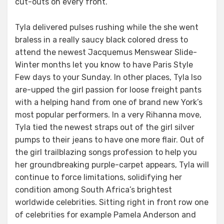
cut-outs on every front.
Tyla delivered pulses rushing while the she went
braless in a really saucy black colored dress to
attend the newest Jacquemus Menswear Slide-
Winter months let you know to have Paris Style
Few days to your Sunday. In other places, Tyla lso
are-upped the girl passion for loose freight pants
with a helping hand from one of brand new York’s
most popular performers. In a very Rihanna move,
Tyla tied the newest straps out of the girl silver
pumps to their jeans to have one more flair. Out of
the girl trailblazing songs profession to help you
her groundbreaking purple-carpet appears, Tyla will
continue to force limitations, solidifying her
condition among South Africa’s brightest
worldwide celebrities. Sitting right in front row one
of celebrities for example Pamela Anderson and