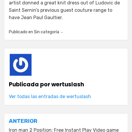
artist donned a great knit dress out of Ludovic de
Saint Sernin’s previous guest couture range to
have Jean Paul Gaultier.
Publicado en
Sin categoría
Publicada por
wertuslash
Ver todas las entradas de wertuslash
Navegación
ANTERIOR
Iron man 2 Position: Free Instant Play Video game