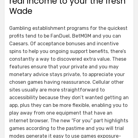
real income to your the fresh
Wade
Gambling establishment programs for the quickest
profits tend to be FanDuel, BetMGM and you can
Caesars. Of acceptance bonuses and incentive
spins to help you ongoing support benefits, there’s
constantly a way to discovered extra value. These
features ensure that your private and you may
monetary advice stays private, to appreciate your
chosen games having reassurance. Cellular other
sites usually are more straightforward to
accessibility because they don’t wanted getting an
app, plus they can be more flexible, enabling you to
play away from one equipment that have an
internet browser. The new “For you” part highlights
games according to the pastime and you will trial
modes generate it easy to use games exposure-