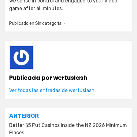
We sense in control and engaged to your video
game after all minutes.
Publicado en
Sin categoría
Publicada por
wertuslash
Ver todas las entradas de wertuslash
Navegación
ANTERIOR
de
Better $5 Put Casinos inside the NZ 2026 Minimum
Places