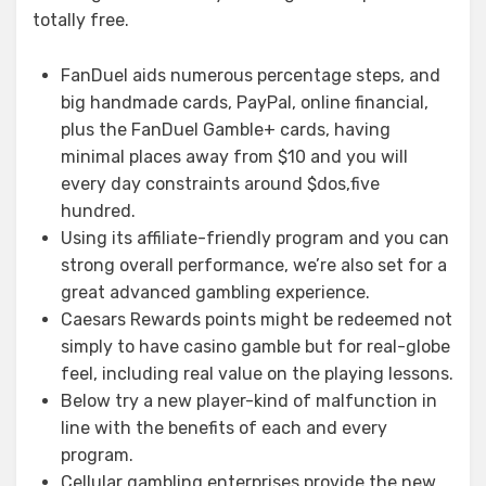
totally free.
FanDuel aids numerous percentage steps, and
big handmade cards, PayPal, online financial,
plus the FanDuel Gamble+ cards, having
minimal places away from $10 and you will
every day constraints around $dos,five
hundred.
Using its affiliate-friendly program and you can
strong overall performance, we’re also set for a
great advanced gambling experience.
Caesars Rewards points might be redeemed not
simply to have casino gamble but for real-globe
feel, including real value on the playing lessons.
Below try a new player-kind of malfunction in
line with the benefits of each and every
program.
Cellular gambling enterprises provide the new