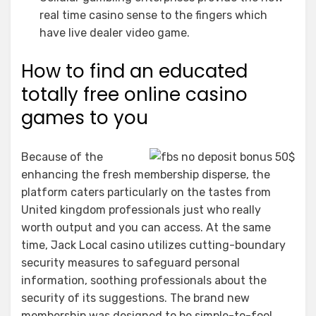
real time casino sense to the fingers which
have live dealer video game.
How to find an educated
totally free online casino
games to you
Because of the
enhancing the fresh membership disperse, the
platform caters particularly on the tastes from
United kingdom professionals just who really
worth output and you can access. At the same
time, Jack Local casino utilizes cutting-boundary
security measures to safeguard personal
information, soothing professionals about the
security of its suggestions. The brand new
membership was designed to be simple-to-fool