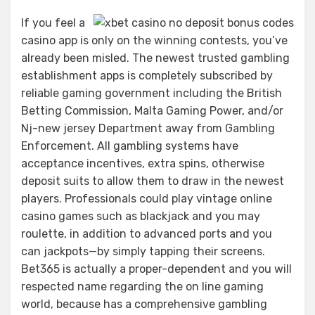
If you feel a
casino app is only on the winning contests, you’ve
already been misled. The newest trusted gambling
establishment apps is completely subscribed by
reliable gaming government including the British
Betting Commission, Malta Gaming Power, and/or
Nj-new jersey Department away from Gambling
Enforcement. All gambling systems have
acceptance incentives, extra spins, otherwise
deposit suits to allow them to draw in the newest
players. Professionals could play vintage online
casino games such as blackjack and you may
roulette, in addition to advanced ports and you
can jackpots—by simply tapping their screens.
Bet365 is actually a proper-dependent and you will
respected name regarding the on line gaming
world, because has a comprehensive gambling