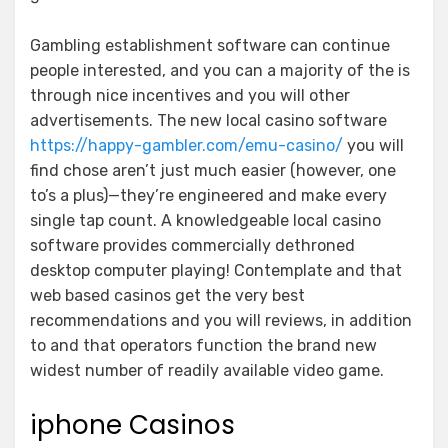
Gambling establishment software can continue
people interested, and you can a majority of the is
through nice incentives and you will other
advertisements. The new local casino software
https://happy-gambler.com/emu-casino/
you will
find chose aren’t just much easier (however, one
to’s a plus)—they’re engineered and make every
single tap count. A knowledgeable local casino
software provides commercially dethroned
desktop computer playing! Contemplate and that
web based casinos get the very best
recommendations and you will reviews, in addition
to and that operators function the brand new
widest number of readily available video game.
iphone Casinos