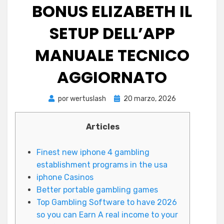
BONUS ELIZABETH IL
SETUP DELL’APP
MANUALE TECNICO
AGGIORNATO
Publicada
por
wertuslash
20 marzo, 2026
el
Articles
Finest new iphone 4 gambling
establishment programs in the usa
iphone Casinos
Better portable gambling games
Top Gambling Software to have 2026
so you can Earn A real income to your