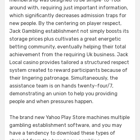
around with, requiring just important information,
which significantly decreases admission traps for
new people. By the centering on player respect,
Jack Gambling establishment not simply boosts its
storage prices plus cultivates a great energetic
betting community, eventually helping their total
achievement from the requiring Uk business. Jack
Local casino provides tailored a structured respect
system created to reward participants because of
their lingering patronage. Simultaneously, the
assistance team is on hands twenty-four/7,
demonstrating an union to help you providing
people and when pressures happen.
The brand new Yahoo Play Store machines multiple
gambling establishment software, and you may
have a tendency to download these types of