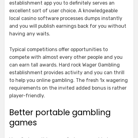
establishment app you to definitely serves an
excellent sort of user choice. A knowledgeable
local casino software processes dumps instantly
and you will publish earnings back for you without
having any waits.
Typical competitions offer opportunities to
compete with almost every other people and you
can earn tall awards. Hard rock Wager Gambling
establishment provides activity and you can thrill
to help you online gambling. The fresh 1x wagering
requirements on the invited added bonus is rather
player-friendly.
Better portable gambling
games