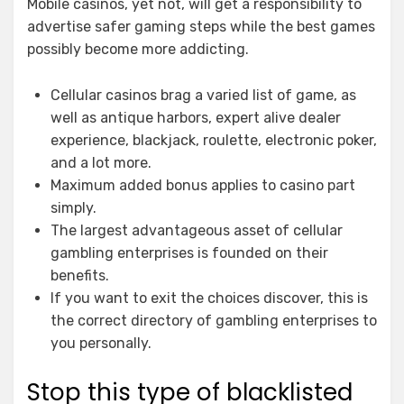
Mobile casinos, yet not, will get a responsibility to
advertise safer gaming steps while the best games
possibly become more addicting.
Cellular casinos brag a varied list of game, as
well as antique harbors, expert alive dealer
experience, blackjack, roulette, electronic poker,
and a lot more.
Maximum added bonus applies to casino part
simply.
The largest advantageous asset of cellular
gambling enterprises is founded on their
benefits.
If you want to exit the choices discover, this is
the correct directory of gambling enterprises to
you personally.
Stop this type of blacklisted