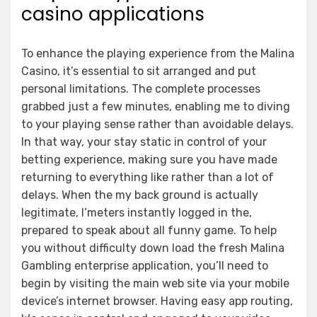
casino applications
To enhance the playing experience from the Malina
Casino, it’s essential to sit arranged and put
personal limitations. The complete processes
grabbed just a few minutes, enabling me to diving
to your playing sense rather than avoidable delays.
In that way, your stay static in control of your
betting experience, making sure you have made
returning to everything like rather than a lot of
delays. When the my back ground is actually
legitimate, I’meters instantly logged in the,
prepared to speak about all funny game. To help
you without difficulty down load the fresh Malina
Gambling enterprise application, you’ll need to
begin by visiting the main web site via your mobile
device’s internet browser. Having easy app routing,