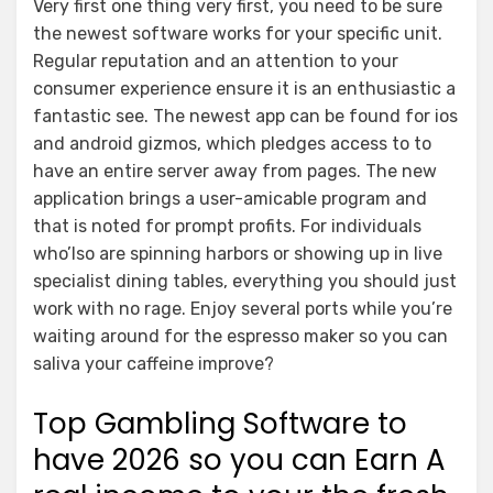
Very first one thing very first, you need to be sure
the newest software works for your specific unit.
Regular reputation and an attention to your
consumer experience ensure it is an enthusiastic a
fantastic see. The newest app can be found for ios
and android gizmos, which pledges access to to
have an entire server away from pages. The new
application brings a user-amicable program and
that is noted for prompt profits. For individuals
who’lso are spinning harbors or showing up in live
specialist dining tables, everything you should just
work with no rage. Enjoy several ports while you’re
waiting around for the espresso maker so you can
saliva your caffeine improve?
Top Gambling Software to
have 2026 so you can Earn A