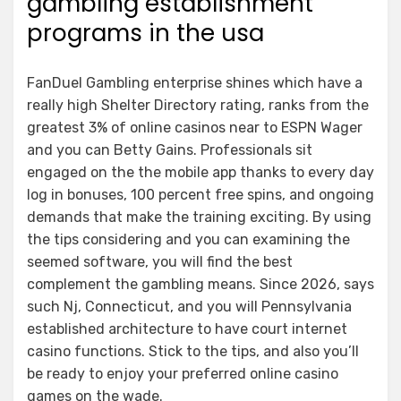
gambling establishment
programs in the usa
FanDuel Gambling enterprise shines which have a
really high Shelter Directory rating, ranks from the
greatest 3% of online casinos near to ESPN Wager
and you can Betty Gains. Professionals sit
engaged on the the mobile app thanks to every day
log in bonuses, 100 percent free spins, and ongoing
demands that make the training exciting. By using
the tips considering and you can examining the
seemed software, you will find the best
complement the gambling means. Since 2026, says
such Nj, Connecticut, and you will Pennsylvania
established architecture to have court internet
casino functions. Stick to the tips, and also you’ll
be ready to enjoy your preferred online casino
games on the wade.