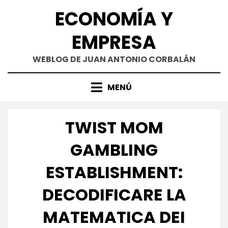
Saltar
ECONOMÍA Y
al
contenido
EMPRESA
WEBLOG DE JUAN ANTONIO CORBALÁN
MENÚ
TWIST MOM
GAMBLING
ESTABLISHMENT:
DECODIFICARE LA
MATEMATICA DEI