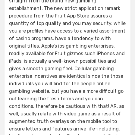
straight from the brand new gambling
establishment. The new strict application remark
procedure from the Fruit App Store assures a
quantity of top quality and you may security, while
you are profiles have access to a varied assortment
of casino programs, have a tendency to with
original titles. Apple’s ios gambling enterprises,
readily available for Fruit gizmos such iPhones and
iPads, is actually a well-known possibilities and
gives a smooth gaming feel. Cellular gambling
enterprise incentives are identical since the those
individuals you will find for the people online
gambling website, but you have a more difficult go
out learning the fresh terms and you can
conditions, therefore be cautious with that! AR, as
well, usually relate with video game as a result of
augmented truth overlays on the mobile tool to
ensure letters and features arrive life-including.