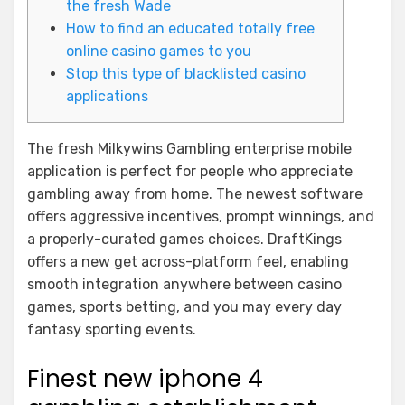
the fresh Wade
How to find an educated totally free
online casino games to you
Stop this type of blacklisted casino
applications
The fresh Milkywins Gambling enterprise mobile
application is perfect for people who appreciate
gambling away from home. The newest software
offers aggressive incentives, prompt winnings, and
a properly-curated games choices.
DraftKings
offers a new get across-platform feel, enabling
smooth integration anywhere between casino
games, sports betting, and you may every day
fantasy sporting events.
Finest new iphone 4