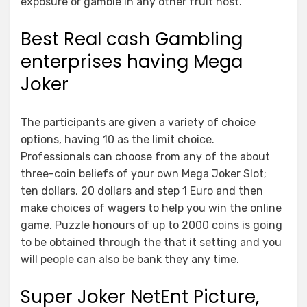
exposure or gamble in any other fruit host.
Best Real cash Gambling
enterprises having Mega
Joker
The participants are given a variety of choice
options, having 10 as the limit choice.
Professionals can choose from any of the about
three-coin beliefs of your own Mega Joker Slot;
ten dollars, 20 dollars and step 1 Euro and then
make choices of wagers to help you win the online
game. Puzzle honours of up to 2000 coins is going
to be obtained through the that it setting and you
will people can also be bank they any time.
Super Joker NetEnt Picture,