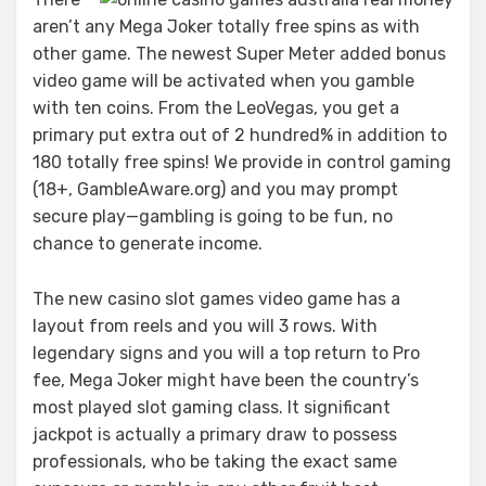
aren’t any Mega Joker totally free spins as with
other game. The newest Super Meter added bonus
video game will be activated when you gamble
with ten coins. From the LeoVegas, you get a
primary put extra out of 2 hundred% in addition to
180 totally free spins! We provide in control gaming
(18+, GambleAware.org) and you may prompt
secure play—gambling is going to be fun, no
chance to generate income.
The new casino slot games video game has a
layout from reels and you will 3 rows. With
legendary signs and you will a top return to Pro
fee, Mega Joker might have been the country’s
most played slot gaming class. It significant
jackpot is actually a primary draw to possess
professionals, who be taking the exact same