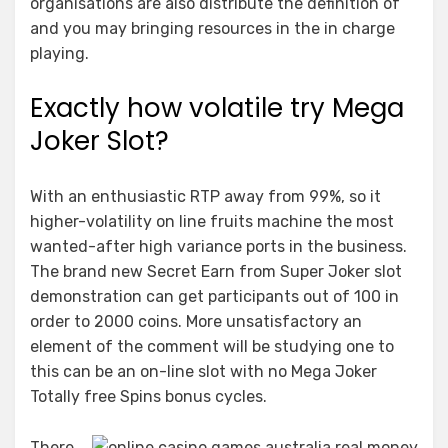
organisations are also distribute the definition of
and you may bringing resources in the in charge
playing.
Exactly how volatile try Mega
Joker Slot?
With an enthusiastic RTP away from 99%, so it
higher-volatility on line fruits machine the most
wanted-after high variance ports in the business.
The brand new Secret Earn from Super Joker slot
demonstration can get participants out of 100 in
order to 2000 coins. More unsatisfactory an
element of the comment will be studying one to
this can be an on-line slot with no Mega Joker
Totally free Spins bonus cycles.
There