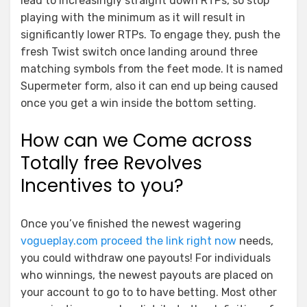
lead to increasingly straight down RTPs, so stop
playing with the minimum as it will result in
significantly lower RTPs.
To engage they, push the
fresh Twist switch once landing around three
matching symbols from the feet mode. It is named
Supermeter form, also it can end up being caused
once you get a win inside the bottom setting.
How can we Come across
Totally free Revolves
Incentives to you?
Once you’ve finished the newest wagering
vogueplay.com proceed the link right now
needs,
you could withdraw one payouts! For individuals
who winnings, the newest payouts are placed on
your account to go to to have betting. Most other