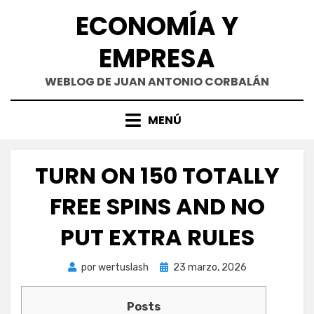
Saltar
ECONOMÍA Y
al
contenido
EMPRESA
WEBLOG DE JUAN ANTONIO CORBALÁN
MENÚ
TURN ON 150 TOTALLY
FREE SPINS AND NO
PUT EXTRA RULES
Publicada
por
wertuslash
23 marzo, 2026
el
Posts