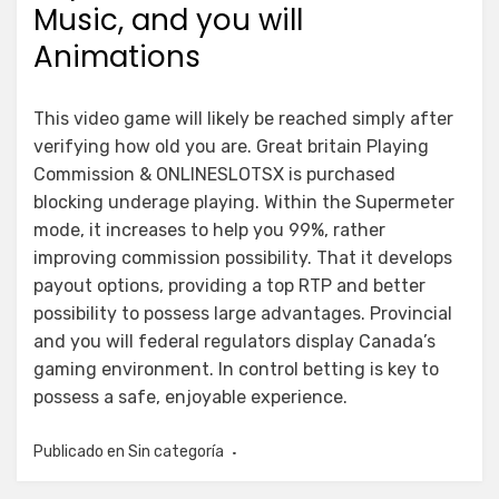
Music, and you will
Animations
This video game will likely be reached simply after
verifying how old you are. Great britain Playing
Commission & ONLINESLOTSX is purchased
blocking underage playing. Within the Supermeter
mode, it increases to help you 99%, rather
improving commission possibility. That it develops
payout options, providing a top RTP and better
possibility to possess large advantages. Provincial
and you will federal regulators display Canada’s
gaming environment. In control betting is key to
possess a safe, enjoyable experience.
Publicado en
Sin categoría