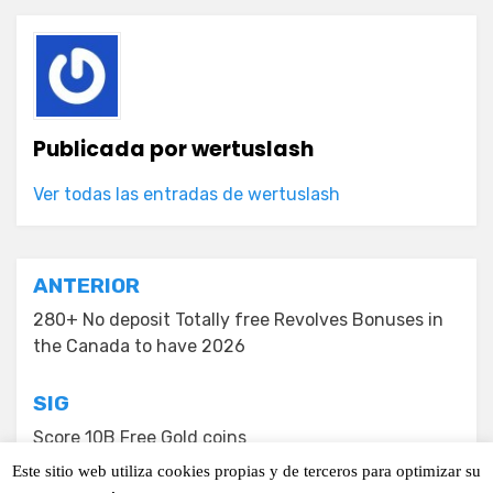
Publicada por
wertuslash
Ver todas las entradas de wertuslash
Navegación
ANTERIOR
de
280+ No deposit Totally free Revolves Bonuses in
the Canada to have 2026
entradas
SIG
Score 10B Free Gold coins
Este sitio web utiliza cookies propias y de terceros para optimizar su