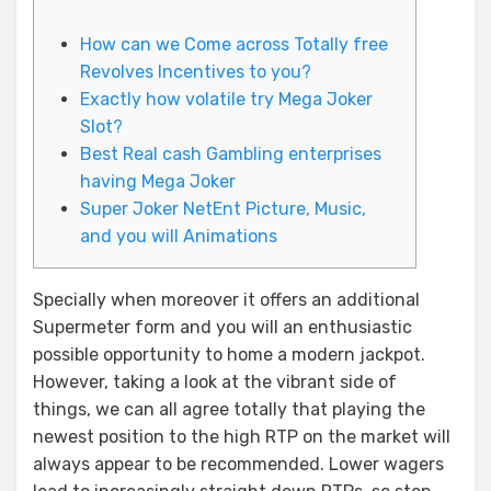
How can we Come across Totally free
Revolves Incentives to you?
Exactly how volatile try Mega Joker
Slot?
Best Real cash Gambling enterprises
having Mega Joker
Super Joker NetEnt Picture, Music,
and you will Animations
Specially when moreover it offers an additional
Supermeter form and you will an enthusiastic
possible opportunity to home a modern jackpot.
However, taking a look at the vibrant side of
things, we can all agree totally that playing the
newest position to the high RTP on the market will
always appear to be recommended. Lower wagers