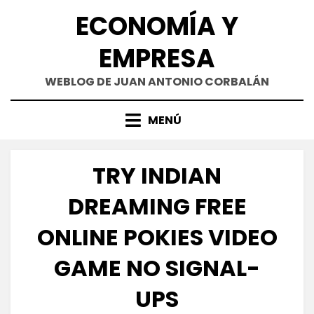
Saltar
ECONOMÍA Y
al
contenido
EMPRESA
WEBLOG DE JUAN ANTONIO CORBALÁN
MENÚ
TRY INDIAN
DREAMING FREE
ONLINE POKIES VIDEO
GAME NO SIGNAL-
UPS