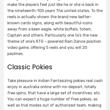
make the players feel just like he or she is back in
the nineteenth-100 years The united states. To the
reels is actually shown the brand new better-
known cards signs, along with beautiful icons
away from a keen eagle, white buffalo, totem,
Captain and others. Particularly one to’s the new
theme of one’s RTG – powered Rain Dance position
video game, offering 5 reels and you will 20
paylines.
Classic Pokies
Take pleasure in Indian Fantasizing pokies real cash
enjoy in australia online with no-deposit, totally
free spins, that have a large set of incentives, etc.
You can expect a huge number of free pokies, as
well as trial modes out of authorized team, making