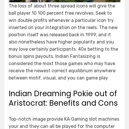
The loss of about three spread icons will give the
ball player 10 100 percent free revolves. Seek to
win double profits whenever a particular icon try
inserted on your integration on the reels. The new
position itself was released back in 1999, and it
also nonetheless have higher popularity and you
may love certainly participants. 40x betting to the
bonus spins payouts. Indian Fantasizing is
considered the most those games who may have
receive the newest correct equilibrium anywhere
between motif, visual, and you can game play
Indian Dreaming Pokie out of
Aristocrat: Benefits and Cons
Top-notch image provide KA Gaming slot machines
your and they can all be played for the computer