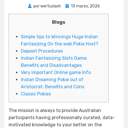
Publicada
por
wertuslash
13 marzo, 2026
el
Blogs
Simple tips to Winnings Huge Indian
Fantasizing On the web Pokie Host?
Deposit Procedures
Indian Fantasizing Slots Game:
Benefits and Disadvantages
Very important Online game Info
Indian Dreaming Pokie out of
Aristocrat: Benefits and Cons
Classic Pokies
The mission is always to provide Australian
participants having professionally curated, data-
motivated knowledge to your better on the