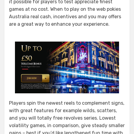
it possible for players to test appreciate finest
games at no cost. When to play on the web pokies
Australia real cash, incentives and you may offers
are a great way to enhance your experience.
Players spin the newest reels to complement signs,
with great features for example wilds, scatters,
and you will totally free revolves series. Lowest
volatility games, in comparison, give steady smaller
gains – best if you’d like lengthened fun time with