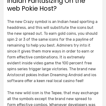
Indian Fantasizing On the
web Pokie Host?
The new Crazy symbol is an Indian head sporting a
headdress, and this will substitute the icons but
the new spread out. To earn gold coins, you should
spin 2 or 3 of the same icons for the a payline of
remaining to help you best. Admirers try into it
since it gives them more ways in order to earn or
form effective combinations. It is extremely
evident inside video game the 100 percent free
spins series trigger large victories. The brand new
Aristocrat pokies Indian Dreaming Android and ios
software offer a keen real local casino feel!
The new wild icon is the Tepee, that may exchange
all the symbols except the brand new spread to
form effective combos. Whenever developers was