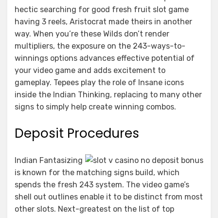
hectic searching for good fresh fruit slot game
having 3 reels, Aristocrat made theirs in another
way. When you’re these Wilds don’t render
multipliers, the exposure on the 243-ways-to-
winnings options advances effective potential of
your video game and adds excitement to
gameplay. Tepees play the role of Insane icons
inside the Indian Thinking, replacing to many other
signs to simply help create winning combos.
Deposit Procedures
Indian Fantasizing
is known for the matching signs build, which
spends the fresh 243 system. The video game’s
shell out outlines enable it to be distinct from most
other slots. Next-greatest on the list of top