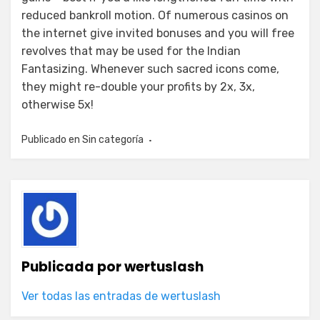
reduced bankroll motion. Of numerous casinos on
the internet give invited bonuses and you will free
revolves that may be used for the Indian
Fantasizing. Whenever such sacred icons come,
they might re-double your profits by 2x, 3x,
otherwise 5x!
Publicado en
Sin categoría
Publicada por
wertuslash
Ver todas las entradas de wertuslash