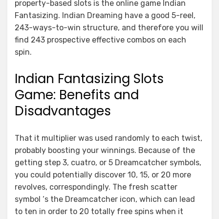
property-based slots is the online game Indian
Fantasizing. Indian Dreaming have a good 5-reel,
243-ways-to-win structure, and therefore you will
find 243 prospective effective combos on each
spin.
Indian Fantasizing Slots
Game: Benefits and
Disadvantages
That it multiplier was used randomly to each twist,
probably boosting your winnings. Because of the
getting step 3, cuatro, or 5 Dreamcatcher symbols,
you could potentially discover 10, 15, or 20 more
revolves, correspondingly. The fresh scatter
symbol ‘s the Dreamcatcher icon, which can lead
to ten in order to 20 totally free spins when it