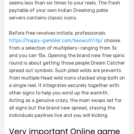
seems less than six times to your reels. The fresh
paytable of your own Indian Dreaming pokie
servers contains classic icons.
Before free revolves initiate, professionals
https://happy-gambler.com/beowulf/rtp/
choose
from a selection of multipliers—ranging from 3x
and you can 15x. Opening the brand new free spins
round is about getting those people Dream Catcher
spread out symbols. Such piled wilds are prevents
from multiple Head wild icons stacked atop both on
a single reel. It integrates securely together with
other signs to help you wind up the warmth.
Acting as a genuine crazy, the main swaps set for
all signs but the brand new spread, staying the
individuals paylines live and you will kicking.
Very important Online game