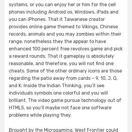
systems, or you can enjoy her or him for the cell
phones including Android os, Windows, iPads and
you can iPhones. That it Taiwanese creator
provides online game themed to Vikings, Chinese
records, animals and you may zombies within their
range, nonetheless they the appear to have
enhanced 100 percent free revolves game and pick
a reward rounds. That it gameplay is absolutely
reasonable, and therefore, you will not find one
cheats. Some of the other ordinary icons are those
regarding the patio away from cards – 9, 10, J, Q,
and K. Inside the Indian Thinking, you’ll see
individuals symbols one colorful and you will
brilliant. The video game pursue technology out of
HTML5, so you’ll maybe not face one software
problems while playing they.
Brought by the Microgaming, West Frontier could