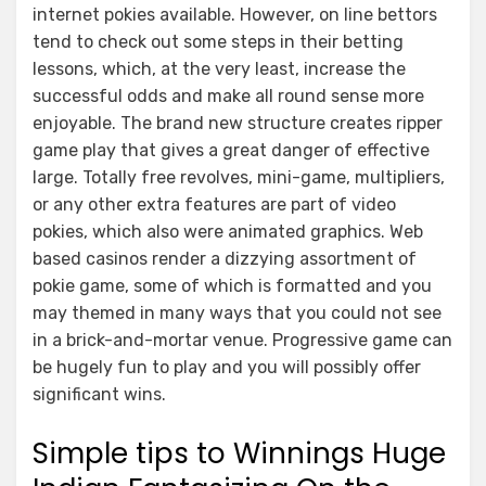
internet pokies available. However, on line bettors
tend to check out some steps in their betting
lessons, which, at the very least, increase the
successful odds and make all round sense more
enjoyable. The brand new structure creates ripper
game play that gives a great danger of effective
large.
Totally free revolves, mini-game, multipliers,
or any other extra features are part of video
pokies, which also were animated graphics. Web
based casinos render a dizzying assortment of
pokie game, some of which is formatted and you
may themed in many ways that you could not see
in a brick-and-mortar venue. Progressive game can
be hugely fun to play and you will possibly offer
significant wins.
Simple tips to Winnings Huge