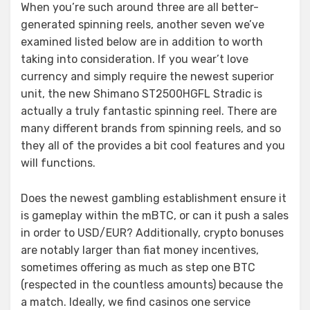
When you’re such around three are all better-
generated spinning reels, another seven we’ve
examined listed below are in addition to worth
taking into consideration. If you wear’t love
currency and simply require the newest superior
unit, the new Shimano ST2500HGFL Stradic is
actually a truly fantastic spinning reel. There are
many different brands from spinning reels, and so
they all of the provides a bit cool features and you
will functions.
Does the newest gambling establishment ensure it
is gameplay within the mBTC, or can it push a sales
in order to USD/EUR? Additionally, crypto bonuses
are notably larger than fiat money incentives,
sometimes offering as much as step one BTC
(respected in the countless amounts) because the
a match. Ideally, we find casinos one service