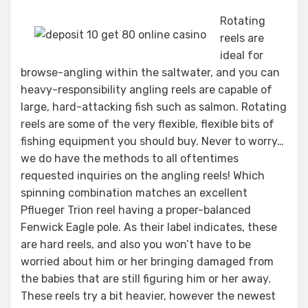
Rotating
reels are
ideal for
browse-angling within the saltwater, and you can
heavy-responsibility angling reels are capable of
large, hard-attacking fish such as salmon. Rotating
reels are some of the very flexible, flexible bits of
fishing equipment you should buy. Never to worry…
we do have the methods to all oftentimes
requested inquiries on the angling reels! Which
spinning combination matches an excellent
Pflueger Trion reel having a proper-balanced
Fenwick Eagle pole. As their label indicates, these
are hard reels, and also you won’t have to be
worried about him or her bringing damaged from
the babies that are still figuring him or her away.
These reels try a bit heavier, however the newest