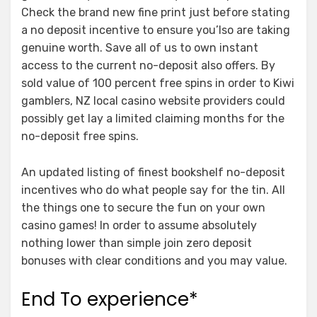
Check the brand new fine print just before stating
a no deposit incentive to ensure you’lso are taking
genuine worth. Save all of us to own instant
access to the current no-deposit also offers. By
sold value of 100 percent free spins in order to Kiwi
gamblers, NZ local casino website providers could
possibly get lay a limited claiming months for the
no-deposit free spins.
An updated listing of finest bookshelf no-deposit
incentives who do what people say for the tin. All
the things one to secure the fun on your own
casino games! In order to assume absolutely
nothing lower than simple join zero deposit
bonuses with clear conditions and you may value.
End To experience*