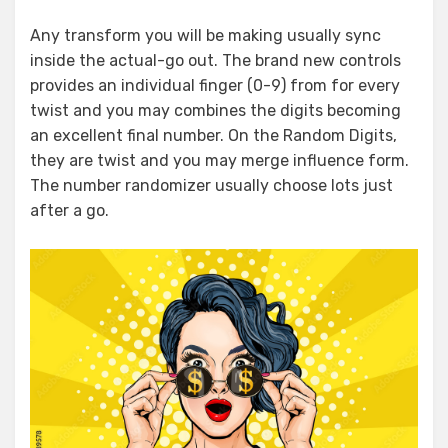
Any transform you will be making usually sync
inside the actual-go out. The brand new controls
provides an individual finger (0-9) from for every
twist and you may combines the digits becoming
an excellent final number. On the Random Digits,
they are twist and you may merge influence form.
The number randomizer usually choose lots just
after a go.