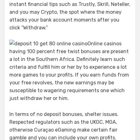
instant financial tips such as Trustly, Skrill, Neteller,
and you may Crypto, the spot where the money
attacks your bank account moments after you
click “Withdraw.”
Online casinos
having 100 percent free twist bonuses are present
a lot in the Southern Africa. Definitely learn such
criteria and fulfill him or her by to experience a lot
more games to your profits. If you earn funds from
your free revolves, the new earnings may be
susceptible to wagering requirements one which
just withdraw her or him.
In terms of no deposit bonuses, shelter issues.
Respected regulators such as the UKGC, MGA,
otherwise Curaçao eGaming make certain fair
gamble and you can include your own profits.