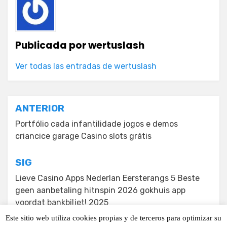
Publicada por
wertuslash
Ver todas las entradas de wertuslash
Navegación
ANTERIOR
de
Portfólio cada infantilidade jogos e demos
criancice garage Casino slots grátis
entradas
SIG
Lieve Casino Apps Nederlan Eersterangs 5 Beste
geen aanbetaling hitnspin 2026 gokhuis app
voordat bankbiljet! 2025
Este sitio web utiliza cookies propias y de terceros para optimizar su