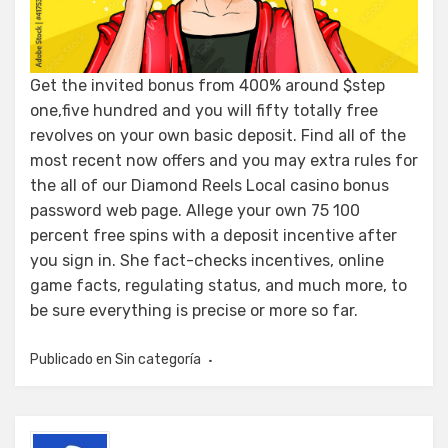
Get the invited bonus from 400% around $step
one,five hundred and you will fifty totally free
revolves on your own basic deposit. Find all of the
most recent now offers and you may extra rules for
the all of our Diamond Reels Local casino bonus
password web page. Allege your own 75 100
percent free spins with a deposit incentive after
you sign in. She fact-checks incentives, online
game facts, regulating status, and much more, to
be sure everything is precise or more so far.
Publicado en
Sin categoría