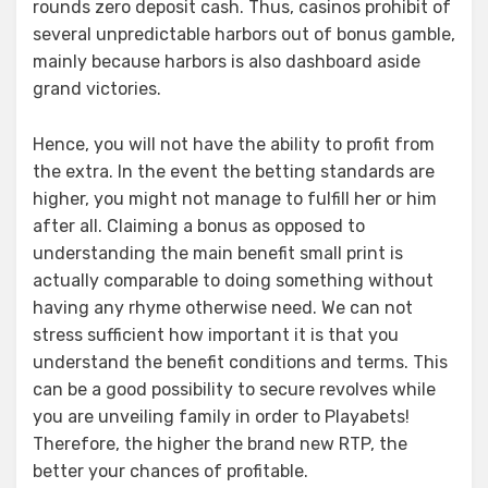
rounds zero deposit cash. Thus, casinos prohibit of
several unpredictable harbors out of bonus gamble,
mainly because harbors is also dashboard aside
grand victories.
Hence, you will not have the ability to profit from
the extra. In the event the betting standards are
higher, you might not manage to fulfill her or him
after all. Claiming a bonus as opposed to
understanding the main benefit small print is
actually comparable to doing something without
having any rhyme otherwise need. We can not
stress sufficient how important it is that you
understand the benefit conditions and terms. This
can be a good possibility to secure revolves while
you are unveiling family in order to Playabets!
Therefore, the higher the brand new RTP, the
better your chances of profitable.