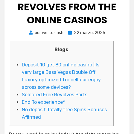
REVOLVES FROM THE
ONLINE CASINOS
Publicada
por
wertuslash
22 marzo, 2026
el
Blogs
Deposit 10 get 80 online casino | Is
very large Bass Vegas Double Off
Luxury optimized for cellular enjoy
across some devices?
Selected Free Revolves Ports
End To experience*
No deposit Totally free Spins Bonuses
Affirmed