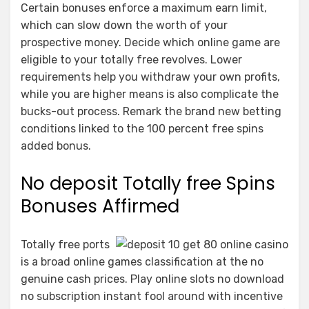
Certain bonuses enforce a maximum earn limit,
which can slow down the worth of your
prospective money. Decide which online game are
eligible to your totally free revolves. Lower
requirements help you withdraw your own profits,
while you are higher means is also complicate the
bucks-out process. Remark the brand new betting
conditions linked to the 100 percent free spins
added bonus.
No deposit Totally free Spins
Bonuses Affirmed
Totally free ports
is a broad online games classification at the no
genuine cash prices. Play online slots no download
no subscription instant fool around with incentive