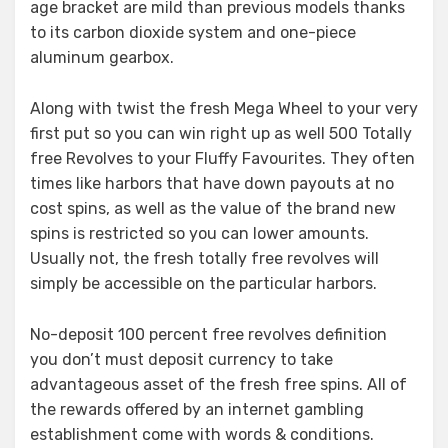
age bracket are mild than previous models thanks
to its carbon dioxide system and one-piece
aluminum gearbox.
Along with twist the fresh Mega Wheel to your very
first put so you can win right up as well 500 Totally
free Revolves to your Fluffy Favourites. They often
times like harbors that have down payouts at no
cost spins, as well as the value of the brand new
spins is restricted so you can lower amounts.
Usually not, the fresh totally free revolves will
simply be accessible on the particular harbors.
No-deposit 100 percent free revolves definition
you don’t must deposit currency to take
advantageous asset of the fresh free spins. All of
the rewards offered by an internet gambling
establishment come with words & conditions.