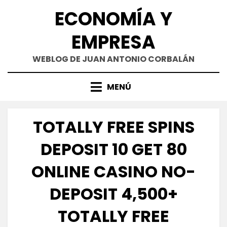
Saltar
ECONOMÍA Y
al
contenido
EMPRESA
WEBLOG DE JUAN ANTONIO CORBALÁN
MENÚ
TOTALLY FREE SPINS
DEPOSIT 10 GET 80
ONLINE CASINO NO-
DEPOSIT 4,500+
TOTALLY FREE