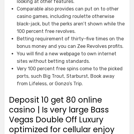
looking at other features.
Comparable also provides can put on to other
casino games, including roulette otherwise
black-jack, but the perks aren’t shown while the
100 percent free revolves.
Betting requirement of thirty-five times on the
bonus money and you can Zee Revolves profits.
You will find a new webpage to own internet
sites without betting standards.
Very 100 percent free spins come to the picked
ports, such Big Trout, Starburst, Book away
from Lifeless, or Gonzo’s Trip.
Deposit 10 get 80 online
casino | Is very large Bass
Vegas Double Off Luxury
optimized for cellular enjoy