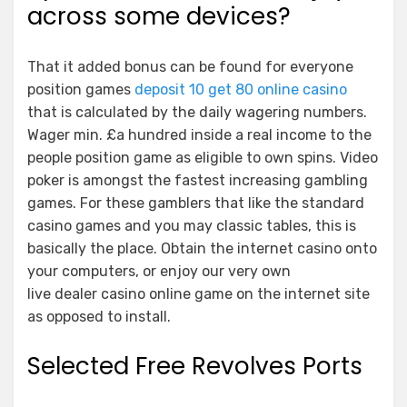
across some devices?
That it added bonus can be found for everyone
position games
deposit 10 get 80 online casino
that is calculated by the daily wagering numbers.
Wager min. £a hundred inside a real income to the
people position game as eligible to own spins. Video
poker is amongst the fastest increasing gambling
games. For these gamblers that like the standard
casino games and you may classic tables, this is
basically the place. Obtain the internet casino onto
your computers, or enjoy our very own
live dealer casino online game on the internet site
as opposed to install.
Selected Free Revolves Ports