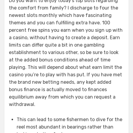
Do you want to enjoy today’s top slots regarding
the comfort from family? I discharge to four the
newest slots monthly which have fascinating
themes and you can fulfilling extra have. 100
percent free spins you earn when you sign up with
a casino, without having to create a deposit. Earn
limits can differ quite a bit in one gambling
establishment to various other, so be sure to look
at the added bonus conditions ahead of time
playing.
This will depend about what earn limit the
casino you’re to play with has put. If you have met
the brand new betting needs, any kept added
bonus finance is actually moved to finances
equilibrium away from which you can request a
withdrawal.
This can lead to some fishermen to dive for the
reel most abundant in bearings rather than