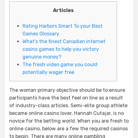
Articles
Rating Harbors Smart To your Best
Games Glossary
What’s the finest Canadian internet
casino games to help you victory
genuine money?
The fresh video game you could
potentially wager free
The woman primary objective should be to ensure
participants have the best feel on line as a result
of industry-class articles. Semi-elite group athlete
became online casino lover, Hannah Cutajar, is no
novice for the betting world. When you are fresh to
online casino, below are a few the required casinos
to begin. There are many online gambling