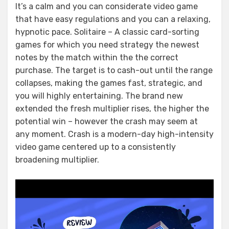
It’s a calm and you can considerate video game
that have easy regulations and you can a relaxing,
hypnotic pace. Solitaire – A classic card-sorting
games for which you need strategy the newest
notes by the match within the the correct
purchase. The target is to cash-out until the range
collapses, making the games fast, strategic, and
you will highly entertaining. The brand new
extended the fresh multiplier rises, the higher the
potential win – however the crash may seem at
any moment. Crash is a modern-day high-intensity
video game centered up to a consistently
broadening multiplier.