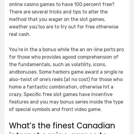
online casino games to have 100 percent free?
There are several tricks and tips to alter the
method that you wager on the slot games,
weather you’lso are to try out for free otherwise
real cash.
You’re in the a bonus while the an on-line ports pro
for those who provides agood comprehension of
the fundamentals, such as volatility, icons,
andbonuses. Some harbors game award a single re
also-twist of one’s reels (at no cost) for those who
home a fantastic combination, otherwise hit a
crazy. Specific free slot games have incentive
features and you may bonus series inside the type
of special symbols and front video game.
What’s the finest Canadian