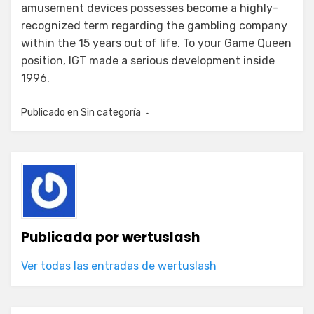
amusement devices possesses become a highly-
recognized term regarding the gambling company
within the 15 years out of life. To your Game Queen
position, IGT made a serious development inside
1996.
Publicado en
Sin categoría
Publicada por
wertuslash
Ver todas las entradas de wertuslash