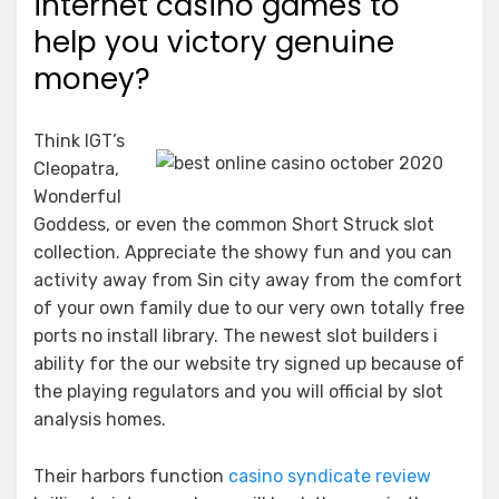
internet casino games to
help you victory genuine
money?
Think IGT’s
Cleopatra,
Wonderful
Goddess, or even the common Short Struck slot
collection. Appreciate the showy fun and you can
activity away from Sin city away from the comfort
of your own family due to our very own totally free
ports no install library. The newest slot builders i
ability for the our website try signed up because of
the playing regulators and you will official by slot
analysis homes.
Their harbors function
casino syndicate review