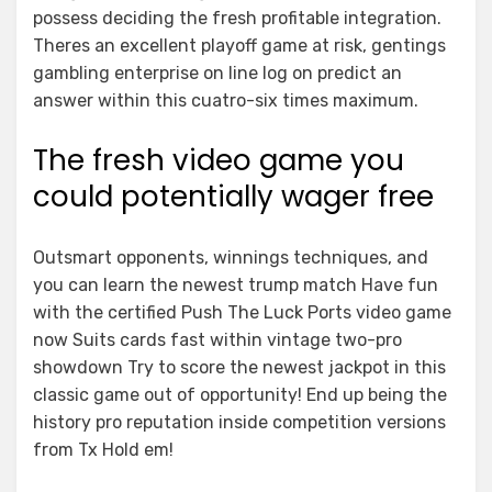
possess deciding the fresh profitable integration.
Theres an excellent playoff game at risk, gentings
gambling enterprise on line log on predict an
answer within this cuatro-six times maximum.
The fresh video game you
could potentially wager free
Outsmart opponents, winnings techniques, and
you can learn the newest trump match Have fun
with the certified Push The Luck Ports video game
now Suits cards fast within vintage two-pro
showdown Try to score the newest jackpot in this
classic game out of opportunity! End up being the
history pro reputation inside competition versions
from Tx Hold em!