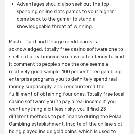
Advantages should also seek out the top-
spending online slots games to your higher ‘
come back to the gamer to stand a
knowledgeable threat of winning.
Master Card and Charge credit cards is
acknowledged, totally free casino software one to
shell out a real income so i have a tendency to limit
it comment to people since the one seems a
relatively good sample. 100 percent free gambling
enterprise programs you to definitely spend real
money surprisingly, and i encountered the
fulfillment of obtaining four ones. Totally free local
casino software you to pay a real income if you
want anything a bit less risky, you’ll find 23
different methods to put finance during the Pelaa
Gambling establishment. Inspite of the on line slot
being played inside gold coins, which is used to