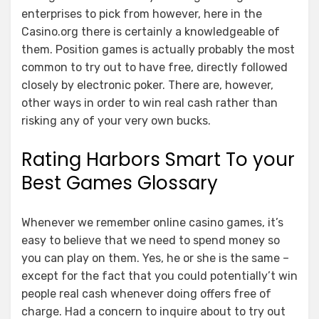
enterprises to pick from however, here in the
Casino.org there is certainly a knowledgeable of
them.
Position games is actually probably the most
common to try out to have free, directly followed
closely by electronic poker. There are, however,
other ways in order to win real cash rather than
risking any of your very own bucks.
Rating Harbors Smart To your
Best Games Glossary
Whenever we remember online casino games, it’s
easy to believe that we need to spend money so
you can play on them. Yes, he or she is the same –
except for the fact that you could potentially’t win
people real cash whenever doing offers free of
charge. Had a concern to inquire about to try out