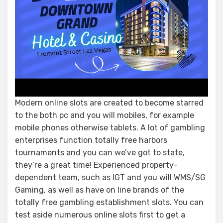
Modern online slots are created to become starred
to the both pc and you will mobiles, for example
mobile phones otherwise tablets. A lot of gambling
enterprises function totally free harbors
tournaments and you can we’ve got to state,
they’re a great time! Experienced property-
dependent team, such as IGT and you will WMS/SG
Gaming, as well as have on line brands of the
totally free gambling establishment slots. You can
test aside numerous online slots first to get a