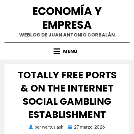
Saltar
ECONOMÍA Y
al
contenido
EMPRESA
WEBLOG DE JUAN ANTONIO CORBALÁN
MENÚ
TOTALLY FREE PORTS
& ON THE INTERNET
SOCIAL GAMBLING
ESTABLISHMENT
Publicada
por
wertuslash
27 marzo, 2026
el