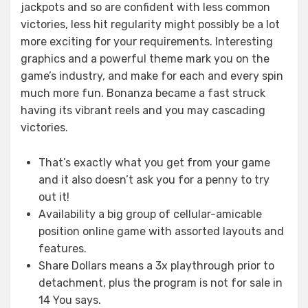
jackpots and so are confident with less common
victories, less hit regularity might possibly be a lot
more exciting for your requirements. Interesting
graphics and a powerful theme mark you on the
game’s industry, and make for each and every spin
much more fun. Bonanza became a fast struck
having its vibrant reels and you may cascading
victories.
That’s exactly what you get from your game
and it also doesn’t ask you for a penny to try
out it!
Availability a big group of cellular-amicable
position online game with assorted layouts and
features.
Share Dollars means a 3x playthrough prior to
detachment, plus the program is not for sale in
14 You says.