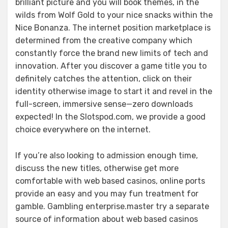
brilliant picture and you will book themes, in the
wilds from Wolf Gold to your nice snacks within the
Nice Bonanza. The internet position marketplace is
determined from the creative company which
constantly force the brand new limits of tech and
innovation. After you discover a game title you to
definitely catches the attention, click on their
identity otherwise image to start it and revel in the
full-screen, immersive sense—zero downloads
expected! In the Slotspod.com, we provide a good
choice everywhere on the internet.
If you’re also looking to admission enough time,
discuss the new titles, otherwise get more
comfortable with web based casinos, online ports
provide an easy and you may fun treatment for
gamble. Gambling enterprise.master try a separate
source of information about web based casinos