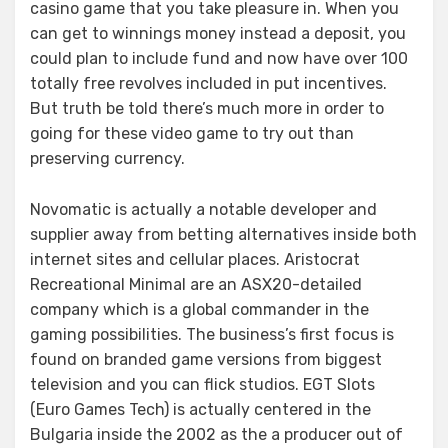
casino game that you take pleasure in. When you
can get to winnings money instead a deposit, you
could plan to include fund and now have over 100
totally free revolves included in put incentives.
But truth be told there’s much more in order to
going for these video game to try out than
preserving currency.
Novomatic is actually a notable developer and
supplier away from betting alternatives inside both
internet sites and cellular places. Aristocrat
Recreational Minimal are an ASX20-detailed
company which is a global commander in the
gaming possibilities. The business’s first focus is
found on branded game versions from biggest
television and you can flick studios. EGT Slots
(Euro Games Tech) is actually centered in the
Bulgaria inside the 2002 as the a producer out of