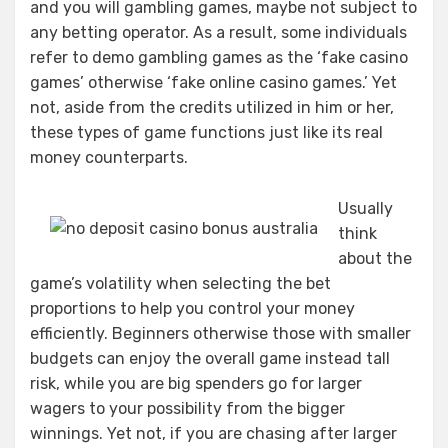
and you will gambling games, maybe not subject to
any betting operator. As a result, some individuals
refer to demo gambling games as the ‘fake casino
games’ otherwise ‘fake online casino games.’ Yet
not, aside from the credits utilized in him or her,
these types of game functions just like its real
money counterparts.
Usually
think
about the
game’s volatility when selecting the bet
proportions to help you control your money
efficiently. Beginners otherwise those with smaller
budgets can enjoy the overall game instead tall
risk, while you are big spenders go for larger
wagers to your possibility from the bigger
winnings. Yet not, if you are chasing after larger