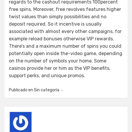
regards to the cashout requirements 100percent
free spins. Moreover, free revolves features higher
twist values than simply possibilities and no
deposit required. So it incentive is usually
associated with almost every other campaigns, for
example reload bonuses otherwise VIP rewards.
There’s and a maximum number of spins you could
potentially open inside the-video game, depending
on the number of symbols your home. Some
casinos provide her or him as the VIP benefits,
support perks, and unique promos.
Publicado en
Sin categoría