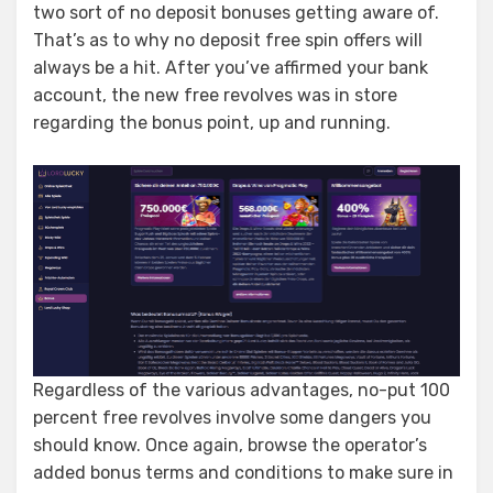
two sort of no deposit bonuses getting aware of.
That’s as to why no deposit free spin offers will
always be a hit. After you’ve affirmed your bank
account, the new free revolves was in store
regarding the bonus point, up and running.
Regardless of the various advantages, no-put 100
percent free revolves involve some dangers you
should know. Once again, browse the operator’s
added bonus terms and conditions to make sure in