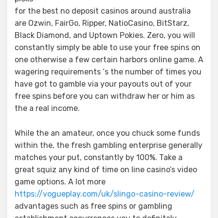
for the best no deposit casinos around australia
are Ozwin, FairGo, Ripper, NatioCasino, BitStarz,
Black Diamond, and Uptown Pokies. Zero, you will
constantly simply be able to use your free spins on
one otherwise a few certain harbors online game. A
wagering requirements ‘s the number of times you
have got to gamble via your payouts out of your
free spins before you can withdraw her or him as
the a real income.
While the an amateur, once you chuck some funds
within the, the fresh gambling enterprise generally
matches your put, constantly by 100%. Take a
great squiz any kind of time on line casino’s video
game options. A lot more
https://vogueplay.com/uk/slingo-casino-review/
advantages such as free spins or gambling