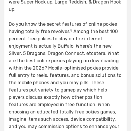
were Super Hook up, Large Reddish, & Dragon Hook
up.
Do you know the secret features of online pokies
having totally free revolves? Among the best 100
percent free pokies to play on the internet
enjoyment is actually Buffalo, Where’s the new
Silver, 5 Dragons, Dragon Connect, etcetera. What
are the best online pokies playing no downloading
within the 2026? Mobile-optimised pokies provide
full entry to reels, features, and bonus solutions to
the mobile phones and you may pills. These
features put variety to gameplay which help
players discuss exactly how other position
features are employed in free function. When
choosing an educated totally free pokies games,
imagine items such access, device compatibility,
and you may commission options to enhance your