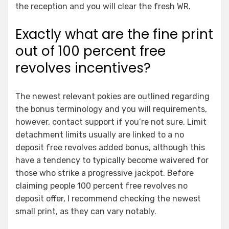
the reception and you will clear the fresh WR.
Exactly what are the fine print
out of 100 percent free
revolves incentives?
The newest relevant pokies are outlined regarding
the bonus terminology and you will requirements,
however, contact support if you’re not sure. Limit
detachment limits usually are linked to a no
deposit free revolves added bonus, although this
have a tendency to typically become waivered for
those who strike a progressive jackpot. Before
claiming people 100 percent free revolves no
deposit offer, I recommend checking the newest
small print, as they can vary notably.