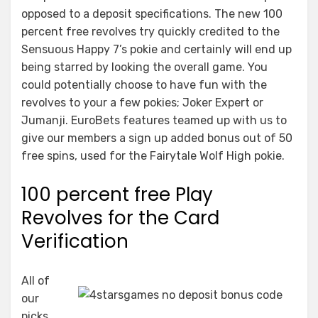
opposed to a deposit specifications. The new 100
percent free revolves try quickly credited to the
Sensuous Happy 7’s pokie and certainly will end up
being starred by looking the overall game. You
could potentially choose to have fun with the
revolves to your a few pokies; Joker Expert or
Jumanji. EuroBets features teamed up with us to
give our members a sign up added bonus out of 50
free spins, used for the Fairytale Wolf High pokie.
100 percent free Play
Revolves for the Card
Verification
All of
our
picks