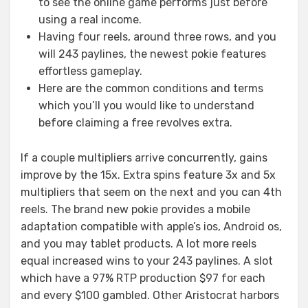
to see the online game performs just before
using a real income.
Having four reels, around three rows, and you
will 243 paylines, the newest pokie features
effortless gameplay.
Here are the common conditions and terms
which you’ll you would like to understand
before claiming a free revolves extra.
If a couple multipliers arrive concurrently, gains
improve by the 15x. Extra spins feature 3x and 5x
multipliers that seem on the next and you can 4th
reels. The brand new pokie provides a mobile
adaptation compatible with apple’s ios, Android os,
and you may tablet products. A lot more reels
equal increased wins to your 243 paylines. A slot
which have a 97% RTP production $97 for each
and every $100 gambled. Other Aristocrat harbors