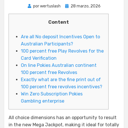
Publicada
por
wertuslash
28 marzo, 2026
el
Content
Are all No deposit Incentives Open to
Australian Participants?
100 percent free Play Revolves for the
Card Verification
On line Pokies Australian continent
100 percent free Revolves
Exactly what are the fine print out of
100 percent free revolves incentives?
Win Zero Subscription Pokies
Gambling enterprise
All choice dimensions has an opportunity to result
in the new Mega Jackpot, making it ideal for totally