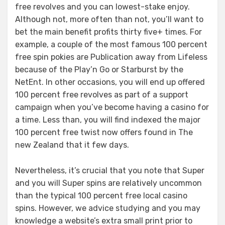
free revolves and you can lowest-stake enjoy.
Although not, more often than not, you’ll want to
bet the main benefit profits thirty five+ times. For
example, a couple of the most famous 100 percent
free spin pokies are Publication away from Lifeless
because of the Play’n Go or Starburst by the
NetEnt.
In other occasions, you will end up offered
100 percent free revolves as part of a support
campaign when you’ve become having a casino for
a time. Less than, you will find indexed the major
100 percent free twist now offers found in The
new Zealand that it few days.
Nevertheless, it’s crucial that you note that Super
and you will Super spins are relatively uncommon
than the typical 100 percent free local casino
spins. However, we advice studying and you may
knowledge a website’s extra small print prior to