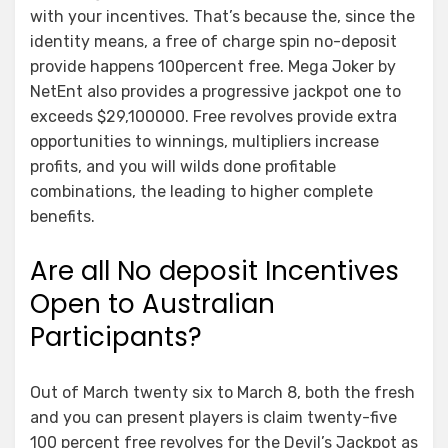
with your incentives. That’s because the, since the
identity means, a free of charge spin no-deposit
provide happens 100percent free. Mega Joker by
NetEnt also provides a progressive jackpot one to
exceeds $29,100000. Free revolves provide extra
opportunities to winnings, multipliers increase
profits, and you will wilds done profitable
combinations, the leading to higher complete
benefits.
Are all No deposit Incentives
Open to Australian
Participants?
Out of March twenty six to March 8, both the fresh
and you can present players is claim twenty-five
100 percent free revolves for the Devil’s Jackpot as