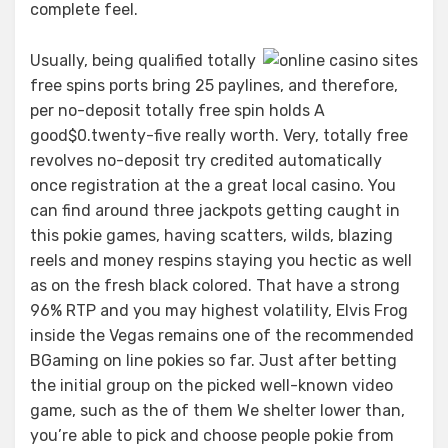
complete feel.
Usually, being qualified totally
free spins ports bring 25 paylines, and therefore,
per no-deposit totally free spin holds A
good$0.twenty-five really worth. Very, totally free
revolves no-deposit try credited automatically
once registration at the a great local casino. You
can find around three jackpots getting caught in
this pokie games, having scatters, wilds, blazing
reels and money respins staying you hectic as well
as on the fresh black colored. That have a strong
96% RTP and you may highest volatility, Elvis Frog
inside the Vegas remains one of the recommended
BGaming on line pokies so far. Just after betting
the initial group on the picked well-known video
game, such as the of them We shelter lower than,
you’re able to pick and choose people pokie from