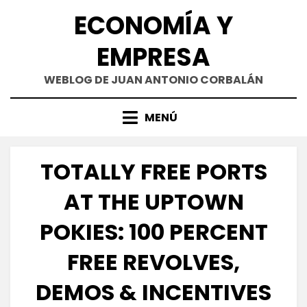
Saltar
ECONOMÍA Y
al
contenido
EMPRESA
WEBLOG DE JUAN ANTONIO CORBALÁN
MENÚ
TOTALLY FREE PORTS
AT THE UPTOWN
POKIES: 100 PERCENT
FREE REVOLVES,
DEMOS & INCENTIVES