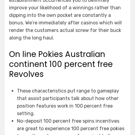
establishment occurrences you to definitely
improve your likelihood of a winnings rather than
dipping into the own pocket are constantly a
bonus. We’re immediately after casinos which will
render the customers actual screw for their buck
along the long haul.
On line Pokies Australian
continent 100 percent free
Revolves
These characteristics put range to gameplay
that assist participants talk about how other
position features work in 100 percent free
setting.
No-deposit 100 percent free spins incentives
are great to experience 100 percent free pokies