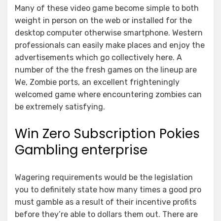
Many of these video game become simple to both
weight in person on the web or installed for the
desktop computer otherwise smartphone. Western
professionals can easily make places and enjoy the
advertisements which go collectively here. A
number of the the fresh games on the lineup are
We, Zombie ports, an excellent frighteningly
welcomed game where encountering zombies can
be extremely satisfying.
Win Zero Subscription Pokies
Gambling enterprise
Wagering requirements would be the legislation
you to definitely state how many times a good pro
must gamble as a result of their incentive profits
before they’re able to dollars them out. There are