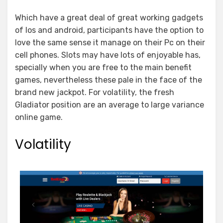
Which have a great deal of great working gadgets
of Ios and android, participants have the option to
love the same sense it manage on their Pc on their
cell phones. Slots may have lots of enjoyable has,
specially when you are free to the main benefit
games, nevertheless these pale in the face of the
brand new jackpot. For volatility, the fresh
Gladiator position are an average to large variance
online game.
Volatility