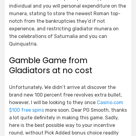
individual and you will personal expenditure on the
munera, stating to store the newest Roman top-
notch from the bankruptcies they’d if not
experience, and restricting gladiator munera on
the celebrations of Saturnalia and you can
Quinquatria.
Gamble Game from
Gladiators at no cost
Unfortunately, We didn’t arrive at discover the
brand new 100 percent free revolves extra bullet,
however, I will be looking to they once
Casino.com
$100 free spins
more soon. Dear PG Smooth, thanks
a lot quite definitely in making this game. Sadly,
here is the best possible way to your incentive
round, without Pick Added bonus choice readily