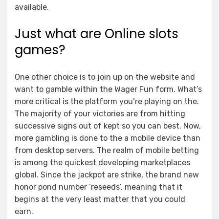
available.
Just what are Online slots
games?
One other choice is to join up on the website and
want to gamble within the Wager Fun form. What’s
more critical is the platform you’re playing on the.
The majority of your victories are from hitting
successive signs out of kept so you can best. Now,
more gambling is done to the a mobile device than
from desktop servers. The realm of mobile betting
is among the quickest developing marketplaces
global. Since the jackpot are strike, the brand new
honor pond number ‘reseeds’, meaning that it
begins at the very least matter that you could
earn.