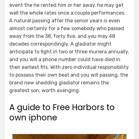
event the he rented him or her away, he may get
well the whole rates once a couple performances.
A natural passing after the senior years is even
almost certainly for a few somebody who passed
away from the 38, forty five, and you may 48
decades correspondingly. A gladiator might
anticipate to fight in two or three munera annually,
and you will a phone number could have died in
their earliest fits. With zero individual responsibility
to possess their own beat and you will passing, the
brand new shedding gladiator remains the
greatest son, worth avenging.
A guide to Free Harbors to
own iphone