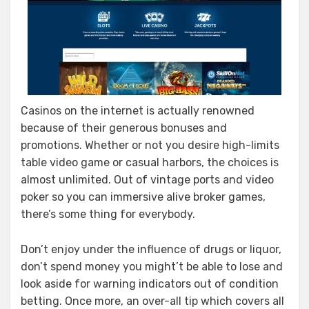
Casinos on the internet is actually renowned
because of their generous bonuses and
promotions. Whether or not you desire high-limits
table video game or casual harbors, the choices is
almost unlimited. Out of vintage ports and video
poker so you can immersive alive broker games,
there’s some thing for everybody.
Don’t enjoy under the influence of drugs or liquor,
don’t spend money you might’t be able to lose and
look aside for warning indicators out of condition
betting. Once more, an over-all tip which covers all