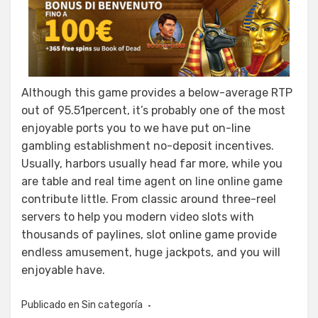
Although this game provides a below-average RTP
out of 95.51percent, it’s probably one of the most
enjoyable ports you to we have put on-line
gambling establishment no-deposit incentives.
Usually, harbors usually head far more, while you
are table and real time agent on line online game
contribute little. From classic around three-reel
servers to help you modern video slots with
thousands of paylines, slot online game provide
endless amusement, huge jackpots, and you will
enjoyable have.
Publicado en
Sin categoría