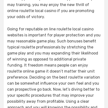
may training, you may enjoy the new thrill of
online roulette local casino if you are promoting
your odds of victory.
Going for reputable on line roulette local casino
websites is important for player protection and you
may reasonable game play. Such bonuses benefit
typical roulette professionals by stretching the
game play and you may expanding their likelihood
of winning as opposed to additional private
funding. It freedom means people can enjoy
roulette online game it doesn’t matter their unit
preference. Deciding on the best roulette variation
can be somewhat influence your own feel and you
can prospective go back. Now, let’s diving better to
your specific procedures that may improve your
possibility away from profitable. Using a clear
approach and you will knowing the possibility and