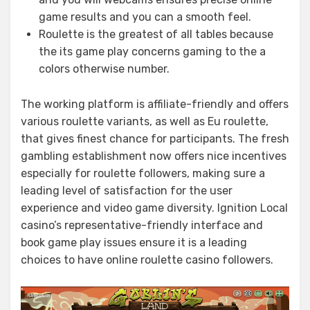
game results and you can a smooth feel.
Roulette is the greatest of all tables because
the its game play concerns gaming to the a
colors otherwise number.
The working platform is affiliate-friendly and offers
various roulette variants, as well as Eu roulette,
that gives finest chance for participants. The fresh
gambling establishment now offers nice incentives
especially for roulette followers, making sure a
leading level of satisfaction for the user
experience and video game diversity. Ignition Local
casino’s representative-friendly interface and
book game play issues ensure it is a leading
choices to have online roulette casino followers.