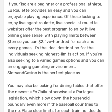
If your’lso are a beginner or a professional athlete,
Eu Roulette provides an easy and you can
enjoyable playing experience. Of these looking to
enjoy live agent roulette, live specialist roulette
websites offer the best program to enjoy it live
online game sense. With playing limits between
$ten so you can $2,five-hundred for each and
every games, it’s the ideal destination for the
individuals seeking highest-limits action.
If you’re
also seeking to a varied games options and you can
an engaging gambling environment,
SlotsandCasino is the perfect place as.
You may also be looking for dining tables that offer
the newest «En Jail» otherwise «La Partage»
legislation, which slow down the household
boundary even more if the baseball countries to
the no. Place clear limits for each training, decide