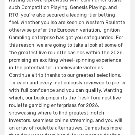
such Competition Playing, Genesis Playing, and
RTG, you’re also secured a leading-tier betting
feel. Whether you’lso are keen on Western Roulette
otherwise prefer the European variation, Ignition
Gambling enterprise has got you safeguarded. For
this reason, we are going to take a look at some of
the greatest live roulette casinos within the 2026,
promising an exciting wheel-spinning experience
in the potential for unbelievable victories.
Continue a trip thanks to our greatest selections,
for each and every meticulously reviewed to prefer
with full confidence and you can quality. Wanting
which, our book pinpoints the fresh foremost live
roulette gambling enterprises for 2026,
showcasing where to find greatest-notch
investors, seamless online streaming, and you will
an array of roulette alternatives. James has more