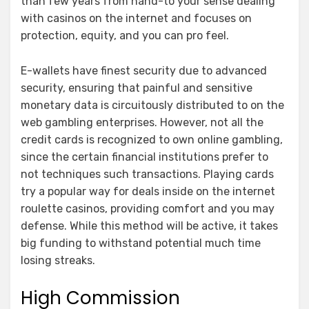
than few years from hand-to your sense dealing
with casinos on the internet and focuses on
protection, equity, and you can pro feel.
E-wallets have finest security due to advanced
security, ensuring that painful and sensitive
monetary data is circuitously distributed to on the
web gambling enterprises. However, not all the
credit cards is recognized to own online gambling,
since the certain financial institutions prefer to
not techniques such transactions. Playing cards
try a popular way for deals inside on the internet
roulette casinos, providing comfort and you may
defense. While this method will be active, it takes
big funding to withstand potential much time
losing streaks.
High Commission