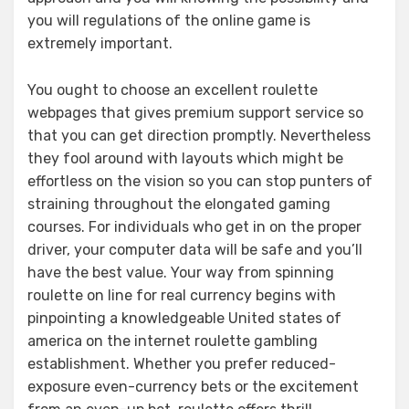
you will regulations of the online game is
extremely important.
You ought to choose an excellent roulette
webpages that gives premium support service so
that you can get direction promptly. Nevertheless
they fool around with layouts which might be
effortless on the vision so you can stop punters of
straining throughout the elongated gaming
courses. For individuals who get in on the proper
driver, your computer data will be safe and you’ll
have the best value. Your way from spinning
roulette on line for real currency begins with
pinpointing a knowledgeable United states of
america on the internet roulette gambling
establishment. Whether you prefer reduced-
exposure even-currency bets or the excitement