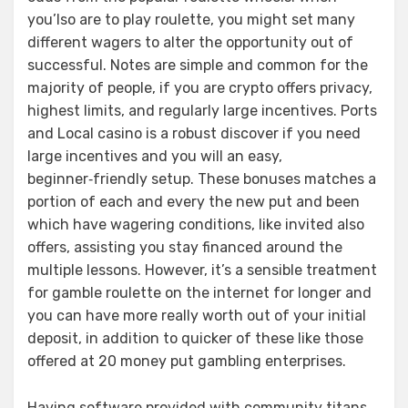
you’lso are to play roulette, you might set many
different wagers to alter the opportunity out of
successful. Notes are simple and common for the
majority of people, if you are crypto offers privacy,
highest limits, and regularly large incentives. Ports
and Local casino is a robust discover if you need
large incentives and you will an easy,
beginner‑friendly setup. These bonuses matches a
portion of each and every the new put and been
which have wagering conditions, like invited also
offers, assisting you stay financed around the
multiple lessons. However, it’s a sensible treatment
for gamble roulette on the internet for longer and
you can have more really worth out of your initial
deposit, in addition to quicker of these like those
offered at 20 money put gambling enterprises.
Having software provided with community titans