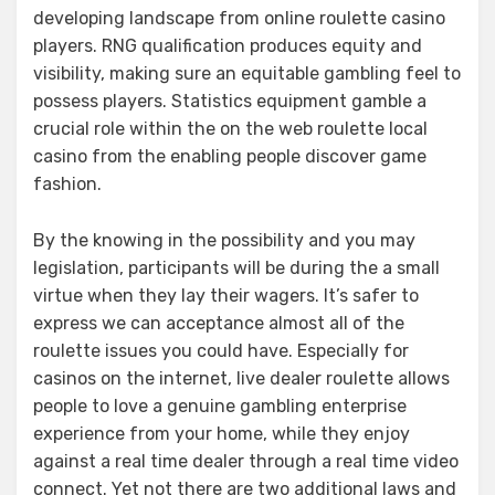
developing landscape from online roulette casino
players. RNG qualification produces equity and
visibility, making sure an equitable gambling feel to
possess players. Statistics equipment gamble a
crucial role within the on the web roulette local
casino from the enabling people discover game
fashion.
By the knowing in the possibility and you may
legislation, participants will be during the a small
virtue when they lay their wagers. It’s safer to
express we can acceptance almost all of the
roulette issues you could have. Especially for
casinos on the internet, live dealer roulette allows
people to love a genuine gambling enterprise
experience from your home, while they enjoy
against a real time dealer through a real time video
connect. Yet not there are two additional laws and