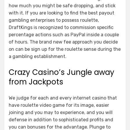
how much you might be safe dropping, and stick
with it. If you are looking to find the best payout
gambling enterprises to possess roulette,
DraftKings is recognized to commission specific
percentage actions such as PayPal inside a couple
of hours. The brand new fee approach you decide
on can be sign up for the roulette sense during the
a gambling establishment.
Crazy Casino’s Jungle away
from Jackpots
We judge for each and every internet casino that
have roulette video game for its image, easier
joining and you may to experience, and you will
defense in addition to sophisticated profits and
you can bonuses for the advantage. Plunge to