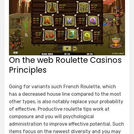
On the web Roulette Casinos
Principles
Going for variants such French Roulette, which
has a decreased house line compared to the most
other types, is also notably replace your probability
of effective. Productive roulette tips work at
composure and you will psychological
administration to improve effective potential. Such
items focus on the newest diversity and you may