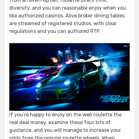
from an even-up bet, roulette offers thrill,
diversity, and you can reasonable enjoy when you
like authorized casinos. Alive broker dining tables
are streamed of registered studios, with clear
regulations and you can authored RTP.
If you’re happy to enjoy on the web roulette the
real deal money, examine these four bits of
guidance, and you will manage to increase your
odds from the popular roulette wheels. When