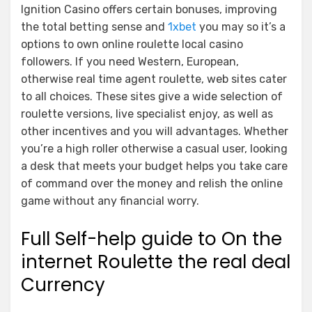
Ignition Casino offers certain bonuses, improving
the total betting sense and
1xbet
you may so it’s a
options to own online roulette local casino
followers. If you need Western, European,
otherwise real time agent roulette, web sites cater
to all choices. These sites give a wide selection of
roulette versions, live specialist enjoy, as well as
other incentives and you will advantages. Whether
you’re a high roller otherwise a casual user, looking
a desk that meets your budget helps you take care
of command over the money and relish the online
game without any financial worry.
Full Self-help guide to On the
internet Roulette the real deal
Currency