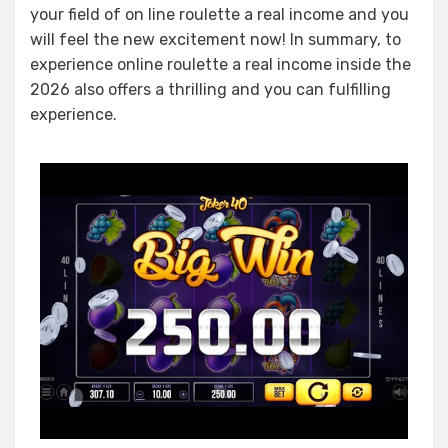
your field of on line roulette a real income and you
will feel the new excitement now! In summary, to
experience online roulette a real income inside the
2026 also offers a thrilling and you can fulfilling
experience.