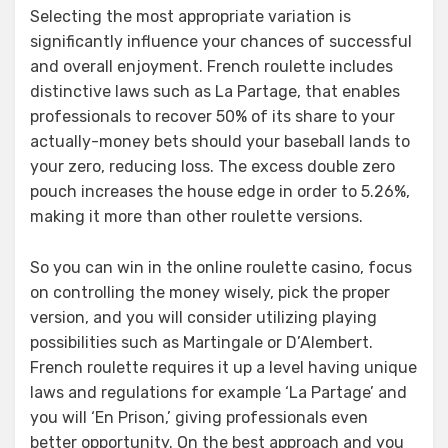
Selecting the most appropriate variation is
significantly influence your chances of successful
and overall enjoyment. French roulette includes
distinctive laws such as La Partage, that enables
professionals to recover 50% of its share to your
actually-money bets should your baseball lands to
your zero, reducing loss. The excess double zero
pouch increases the house edge in order to 5.26%,
making it more than other roulette versions.
So you can win in the online roulette casino, focus
on controlling the money wisely, pick the proper
version, and you will consider utilizing playing
possibilities such as Martingale or D’Alembert.
French roulette requires it up a level having unique
laws and regulations for example ‘La Partage’ and
you will ‘En Prison,’ giving professionals even
better opportunity. On the best approach and you