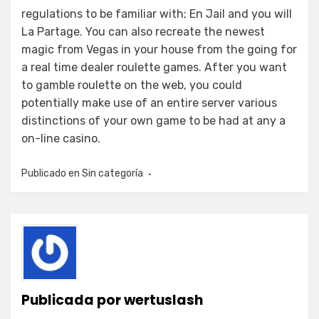
regulations to be familiar with; En Jail and you will
La Partage. You can also recreate the newest
magic from Vegas in your house from the going for
a real time dealer roulette games. After you want
to gamble roulette on the web, you could
potentially make use of an entire server various
distinctions of your own game to be had at any a
on-line casino.
Publicado en
Sin categoría
Publicada por
wertuslash