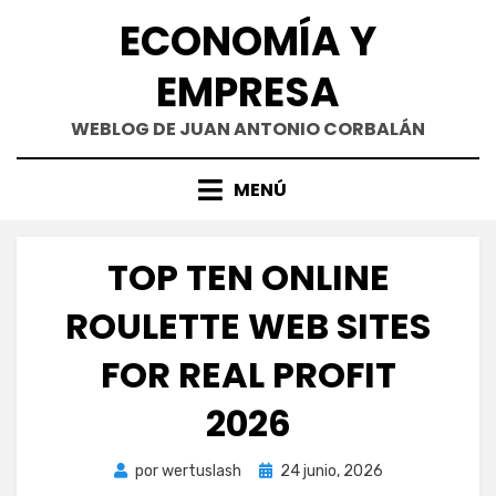
Saltar
ECONOMÍA Y
al
contenido
EMPRESA
WEBLOG DE JUAN ANTONIO CORBALÁN
MENÚ
TOP TEN ONLINE
ROULETTE WEB SITES
FOR REAL PROFIT
2026
Publicada
por
wertuslash
24 junio, 2026
el