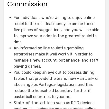
Commission
For individuals who’re willing to enjoy online
roulette the real deal money, examine these
five pieces of suggestions, and you will be able
to improve your odds in the greatest roulette
rims.
An informed on line roulette gambling
enterprises make it well worth it in order to
manage a new account, put finance, and start
playing games.
You could keep an eye out to possess dining
tables that provide the brand new «En Jail» or
«Los angeles Partage» legislation, and this
reduce the household boundary further if
basketball countries to your no.
State-of-the-art tech such as RFID devices
and you will webcams ensures precise online