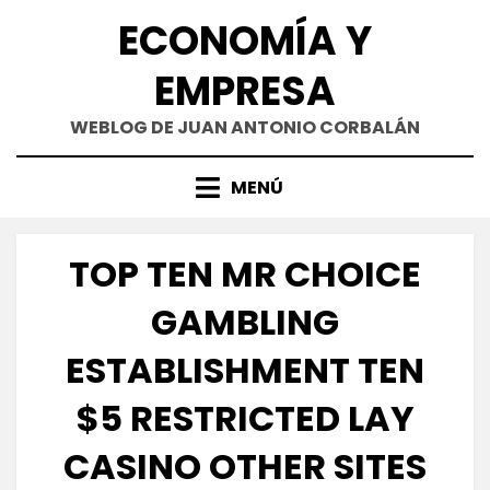
Saltar
ECONOMÍA Y
al
contenido
EMPRESA
WEBLOG DE JUAN ANTONIO CORBALÁN
MENÚ
TOP TEN MR CHOICE
GAMBLING
ESTABLISHMENT TEN
$5 RESTRICTED LAY
CASINO OTHER SITES