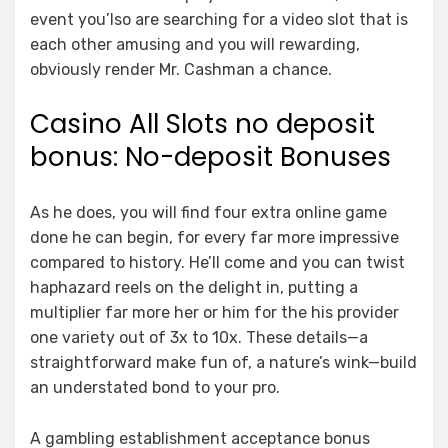
event you’lso are searching for a video slot that is
each other amusing and you will rewarding,
obviously render Mr. Cashman a chance.
Casino All Slots no deposit
bonus: No-deposit Bonuses
As he does, you will find four extra online game
done he can begin, for every far more impressive
compared to history. He’ll come and you can twist
haphazard reels on the delight in, putting a
multiplier far more her or him for the his provider
one variety out of 3x to 10x. These details—a
straightforward make fun of, a nature’s wink—build
an understated bond to your pro.
A gambling establishment acceptance bonus