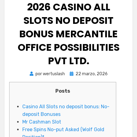
2026 CASINO ALL
SLOTS NO DEPOSIT
BONUS MERCANTILE
OFFICE POSSIBILITIES
PVT LTD.
Publicada
por
wertuslash
22 marzo, 2026
el
Posts
Casino All Slots no deposit bonus: No-
deposit Bonuses
Mr Cashman Slot
Free Spins No-put Asked (Wolf Gold