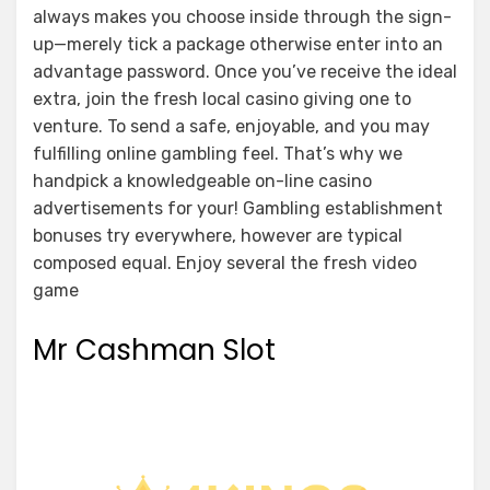
always makes you choose inside through the sign-
up—merely tick a package otherwise enter into an
advantage password. Once you’ve receive the ideal
extra, join the fresh local casino giving one to
venture. To send a safe, enjoyable, and you may
fulfilling online gambling feel. That’s why we
handpick a knowledgeable on-line casino
advertisements for your! Gambling establishment
bonuses try everywhere, however are typical
composed equal. Enjoy several the fresh video
game
Mr Cashman Slot