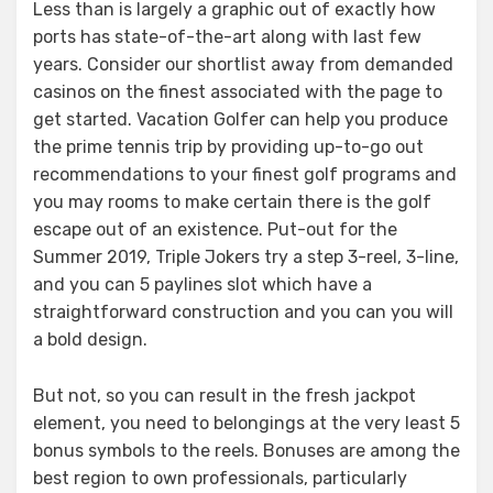
Less than is largely a graphic out of exactly how
ports has state-of-the-art along with last few
years. Consider our shortlist away from demanded
casinos on the finest associated with the page to
get started. Vacation Golfer can help you produce
the prime tennis trip by providing up-to-go out
recommendations to your finest golf programs and
you may rooms to make certain there is the golf
escape out of an existence. Put-out for the
Summer 2019, Triple Jokers try a step 3-reel, 3-line,
and you can 5 paylines slot which have a
straightforward construction and you can you will
a bold design.
But not, so you can result in the fresh jackpot
element, you need to belongings at the very least 5
bonus symbols to the reels. Bonuses are among the
best region to own professionals, particularly