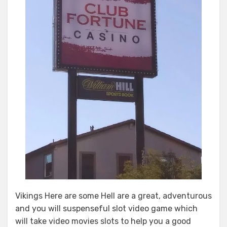
Vikings Here are some Hell are a great, adventurous
and you will suspenseful slot video game which
will take video movies slots to help you a good