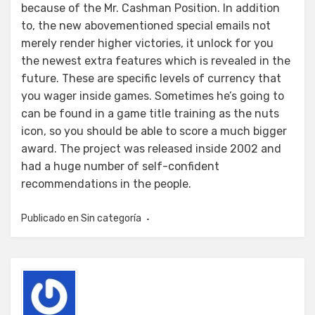
because of the Mr. Cashman Position. In addition
to, the new abovementioned special emails not
merely render higher victories, it unlock for you
the newest extra features which is revealed in the
future. These are specific levels of currency that
you wager inside games. Sometimes he’s going to
can be found in a game title training as the nuts
icon, so you should be able to score a much bigger
award. The project was released inside 2002 and
had a huge number of self-confident
recommendations in the people.
Publicado en
Sin categoría