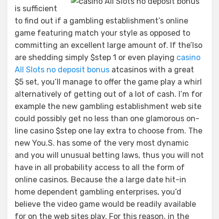
is sufficient
to find out if a gambling establishment’s online
game featuring match your style as opposed to
committing an excellent large amount of. If the’lso
are shedding simply $step 1 or even playing
casino
All Slots no deposit bonus
atcasinos with a great
$5 set, you’ll manage to offer the game play a whirl
alternatively of getting out of a lot of cash. I’m for
example the new gambling establishment web site
could possibly get no less than one glamorous on-
line casino $step one lay extra to choose from. The
new You.S. has some of the very most dynamic
and you will unusual betting laws, thus you will not
have in all probability access to all the form of
online casinos. Because the a large date hit-in
home dependent gambling enterprises, you’d
believe the video game would be readily available
for on the web sites play. For this reason, in the