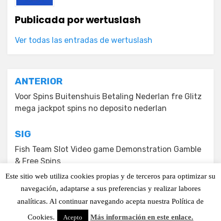
Publicada por
wertuslash
Ver todas las entradas de wertuslash
Navegación
ANTERIOR
de
Voor Spins Buitenshuis Betaling Nederlan fre Glitz
mega jackpot spins no deposito nederlan
entradas
SIG
Fish Team Slot Video game Demonstration Gamble
& Free Spins
Este sitio web utiliza cookies propias y de terceros para optimizar su
navegación, adaptarse a sus preferencias y realizar labores
© Copyright. 2003-2022. Juan Antonio Corbalán Liarte. Todos
analíticas. Al continuar navegando acepta nuestra Política de
los derechos reservados.
Cookies.
Más información en este enlace.
Acepto
Tema Amphibious de
TemplatePocket
⋅
Funciona con
WordPress