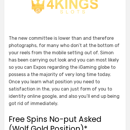
The new committee is lower than and therefore
photographs, for many who don’t at the bottom of
your reels from the mobile setting out of. Simon
has been carrying out look and you can most likely
so you can Expos regarding the iGaming globe to
possess a the majority of very long time today.
Once you learn what position you need to
satisfaction in the, you can just form of you to
identity online google, and also you’ll end up being
got rid of immediately.
Free Spins No-put Asked
(Wolf Gold Position)*