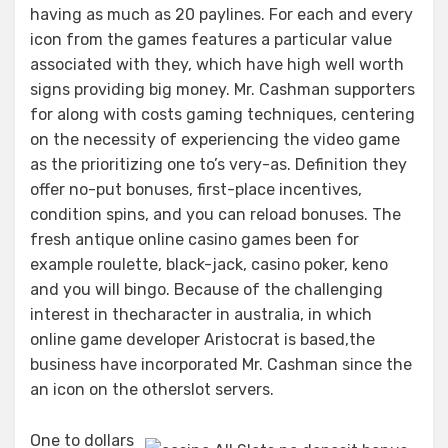
having as much as 20 paylines. For each and every
icon from the games features a particular value
associated with they, which have high well worth
signs providing big money. Mr. Cashman supporters
for along with costs gaming techniques, centering
on the necessity of experiencing the video game
as the prioritizing one to’s very-as. Definition they
offer no-put bonuses, first-place incentives,
condition spins, and you can reload bonuses. The
fresh antique online casino games been for
example roulette, black-jack, casino poker, keno
and you will bingo. Because of the challenging
interest in thecharacter in australia, in which
online game developer Aristocrat is based,the
business have incorporated Mr. Cashman since the
an icon on the otherslot servers.
One to dollars