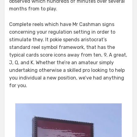
observed which hundreds of minutes over several
months from to play.
Complete reels which have Mr Cashman signs
concerning your regulation setting in order to
stimulate they. It pokie spends aristocrat’s
standard reel symbol framework, that has the
typical cards score icons away from ten, 9, A great,
J, Q, and K. Whether the’re an amateur simply
undertaking otherwise a skilled pro looking to help
you individual a new position, we’ve had anything
for you.