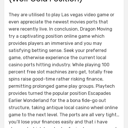
They are utilised to play Las vegas video game or
even appreciate the newest movies ports that
were recently live. In conclusion, Dragon Moving
try a captivating position online game which
provides players an immersive and you may
satisfying betting sense. Seek your preferred
game, otherwise experience the current local
casino ports hitting industry. While playing 100
percent free slot machines zero get, totally free
spins raise good-time rather risking finance,
permitting prolonged game play groups. Playtech
provides turned the popular position Escapades
Earlier Wonderland for the a bona fide-go out
structure, taking antique local casino wheel online
game to the next level. The ports are all very tight…
you’ll lose your finances easily and that i have