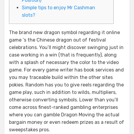
Position)*
Simple tips to enjoy Mr Cashman
slots?
The brand new dragon symbol regarding it online
game ‘s the Chinese dragon out of festival
celebrations. You’ll might discover swinging just in
case working in a win (that is frequently), along
with a splash of necessary the color to the video
game. For every game writer has book services and
you may traceable build within the other sites
pokies. Random has you to give reels regarding the
game play, such in addition to wilds, multipliers,
otherwise converting symbols.
Lower than you’ll
come across finest-ranked gambling enterprises
where you can gamble Dragon Moving the actual
bargain money or even redeem prizes as a result of
sweepstakes pros.