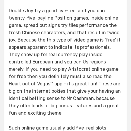
Double Joy try a good five-reel and you can
twenty-five-payline Position games. Inside online
game, spread out signs try tiles performance the
fresh Chinese characters, and that result in twice
joy. Because the this type of video game is ‘free’ it
appears apparent to indicate its professionals.
They show up for real currency play inside
controlled European and you can Us regions
merely. If you need to play Aristocrat online game
for free then you definitely must also read the
Heart out of Vegas™ app – it’s great fun! These are
big on the internet pokies that give your having an
identical betting sense to Mr Cashman, because
they offer loads of big bonus features and a great
fun and exciting theme.
Such online game usually add five-reel slots