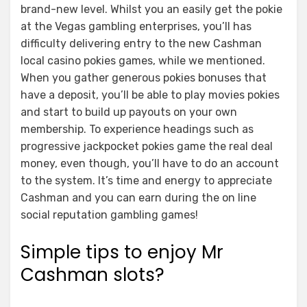
brand-new level. Whilst you an easily get the pokie
at the Vegas gambling enterprises, you’ll has
difficulty delivering entry to the new Cashman
local casino pokies games, while we mentioned.
When you gather generous pokies bonuses that
have a deposit, you’ll be able to play movies pokies
and start to build up payouts on your own
membership. To experience headings such as
progressive jackpocket pokies game the real deal
money, even though, you’ll have to do an account
to the system. It’s time and energy to appreciate
Cashman and you can earn during the on line
social reputation gambling games!
Simple tips to enjoy Mr
Cashman slots?