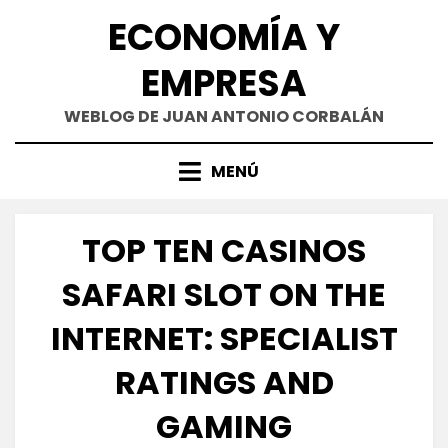
Saltar
ECONOMÍA Y
al
contenido
EMPRESA
WEBLOG DE JUAN ANTONIO CORBALÁN
MENÚ
TOP TEN CASINOS
SAFARI SLOT ON THE
INTERNET: SPECIALIST
RATINGS AND
GAMING