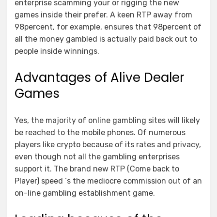
enterprise scamming your or rigging the new
games inside their prefer. A keen RTP away from
98percent, for example, ensures that 98percent of
all the money gambled is actually paid back out to
people inside winnings.
Advantages of Alive Dealer
Games
Yes, the majority of online gambling sites will likely
be reached to the mobile phones. Of numerous
players like crypto because of its rates and privacy,
even though not all the gambling enterprises
support it. The brand new RTP (Come back to
Player) speed ‘s the mediocre commission out of an
on-line gambling establishment game.