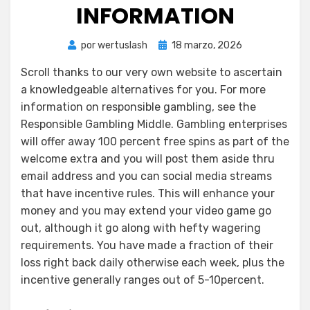
INFORMATION
Publicada
por
wertuslash
18 marzo, 2026
el
Scroll thanks to our very own website to ascertain
a knowledgeable alternatives for you. For more
information on responsible gambling, see the
Responsible Gambling Middle. Gambling enterprises
will offer away 100 percent free spins as part of the
welcome extra and you will post them aside thru
email address and you can social media streams
that have incentive rules. This will enhance your
money and you may extend your video game go
out, although it go along with hefty wagering
requirements.
You have made a fraction of their
loss right back daily otherwise each week, plus the
incentive generally ranges out of 5-10percent.