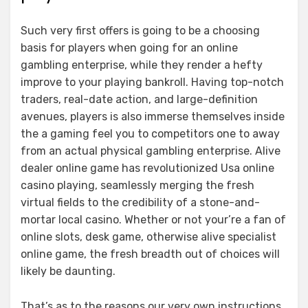
Such very first offers is going to be a choosing
basis for players when going for an online
gambling enterprise, while they render a hefty
improve to your playing bankroll. Having top-notch
traders, real-date action, and large-definition
avenues, players is also immerse themselves inside
the a gaming feel you to competitors one to away
from an actual physical gambling enterprise. Alive
dealer online game has revolutionized Usa online
casino playing, seamlessly merging the fresh
virtual fields to the credibility of a stone-and-
mortar local casino. Whether or not your’re a fan of
online slots, desk game, otherwise alive specialist
online game, the fresh breadth out of choices will
likely be daunting.
That’s as to the reasons our very own instructions