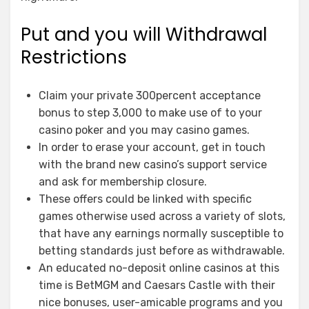
Put and you will Withdrawal
Restrictions
Claim your private 300percent acceptance
bonus to step 3,000 to make use of to your
casino poker and you may casino games.
In order to erase your account, get in touch
with the brand new casino’s support service
and ask for membership closure.
These offers could be linked with specific
games otherwise used across a variety of slots,
that have any earnings normally susceptible to
betting standards just before as withdrawable.
An educated no-deposit online casinos at this
time is BetMGM and Caesars Castle with their
nice bonuses, user-amicable programs and you