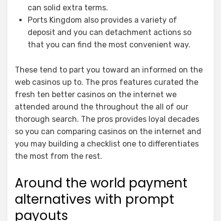
can solid extra terms.
Ports Kingdom also provides a variety of
deposit and you can detachment actions so
that you can find the most convenient way.
These tend to part you toward an informed on the
web casinos up to. The pros features curated the
fresh ten better casinos on the internet we
attended around the throughout the all of our
thorough search. The pros provides loyal decades
so you can comparing casinos on the internet and
you may building a checklist one to differentiates
the most from the rest.
Around the world payment
alternatives with prompt
payouts