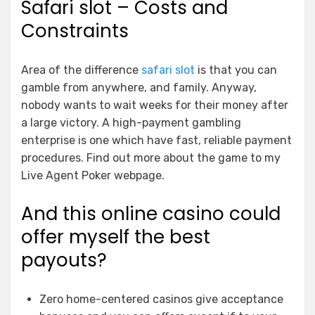
Safari slot – Costs and
Constraints
Area of the difference
safari slot
is that you can
gamble from anywhere, and family. Anyway,
nobody wants to wait weeks for their money after
a large victory. A high-payment gambling
enterprise is one which have fast, reliable payment
procedures. Find out more about the game to my
Live Agent Poker webpage.
And this online casino could
offer myself the best
payouts?
Zero home-centered casinos give acceptance