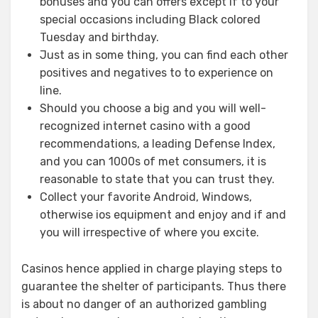
bonuses and you can offers except if to your
special occasions including Black colored
Tuesday and birthday.
Just as in some thing, you can find each other
positives and negatives to to experience on
line.
Should you choose a big and you will well-
recognized internet casino with a good
recommendations, a leading Defense Index,
and you can 1000s of met consumers, it is
reasonable to state that you can trust they.
Collect your favorite Android, Windows,
otherwise ios equipment and enjoy and if and
you will irrespective of where you excite.
Casinos hence applied in charge playing steps to
guarantee the shelter of participants. Thus there
is about no danger of an authorized gambling