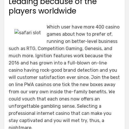
Leading because of the
players worldwide
Which user have more 400 casino
games about how to prefer of,
running on better-level business
such as RTG, Competition Gaming, Genesis, and
much more. Ignition features work because the
2016 and has grown into a full-blown on-line
casino having rock-good brand detection and you
will customer satisfaction ever since. Join the best
on line PWA casinos one tick the new boxes away
from our very own inside the-family benefits. We
could vouch that each ones now offers an
unforgettable gambling sense. Selecting a
professional internet casino that can make you
stay captivated and you will met try, thus, a
nightmare.