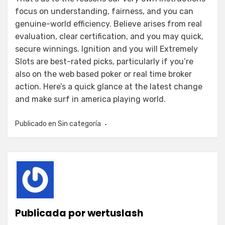
focus on understanding, fairness, and you can
genuine-world efficiency. Believe arises from real
evaluation, clear certification, and you may quick,
secure winnings. Ignition and you will Extremely
Slots are best-rated picks, particularly if you’re
also on the web based poker or real time broker
action. Here’s a quick glance at the latest change
and make surf in america playing world.
Publicado en
Sin categoría
Publicada por
wertuslash