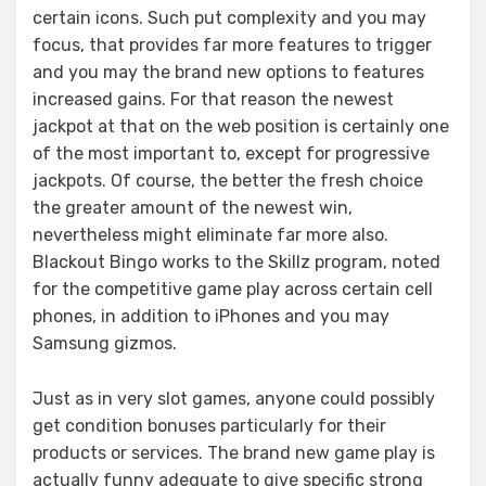
certain icons. Such put complexity and you may
focus, that provides far more features to trigger
and you may the brand new options to features
increased gains. For that reason the newest
jackpot at that on the web position is certainly one
of the most important to, except for progressive
jackpots. Of course, the better the fresh choice
the greater amount of the newest win,
nevertheless might eliminate far more also.
Blackout Bingo works to the Skillz program, noted
for the competitive game play across certain cell
phones, in addition to iPhones and you may
Samsung gizmos.
Just as in very slot games, anyone could possibly
get condition bonuses particularly for their
products or services. The brand new game play is
actually funny adequate to give specific strong