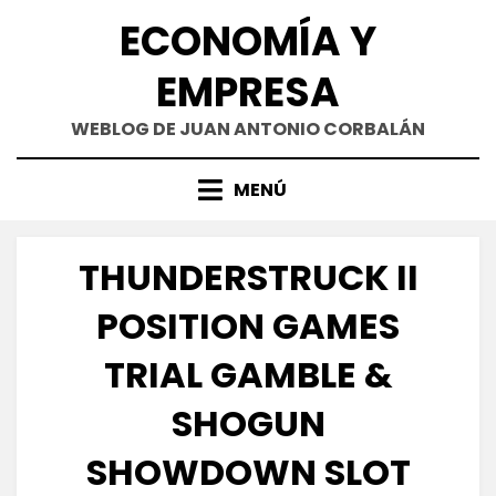
Saltar
ECONOMÍA Y
al
contenido
EMPRESA
WEBLOG DE JUAN ANTONIO CORBALÁN
MENÚ
THUNDERSTRUCK II
POSITION GAMES
TRIAL GAMBLE &
SHOGUN
SHOWDOWN SLOT