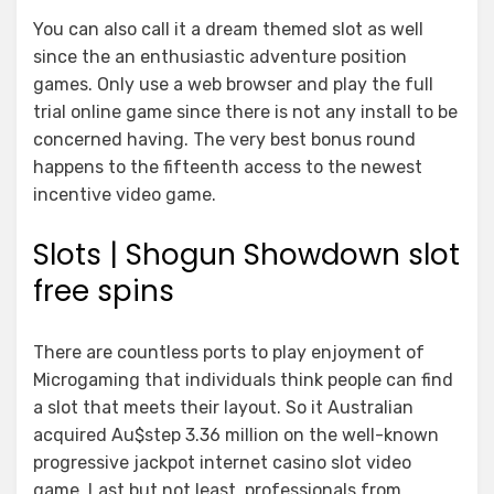
You can also call it a dream themed slot as well
since the an enthusiastic adventure position
games. Only use a web browser and play the full
trial online game since there is not any install to be
concerned having.
The very best bonus round
happens to the fifteenth access to the newest
incentive video game.
Slots | Shogun Showdown slot
free spins
There are countless ports to play enjoyment of
Microgaming that individuals think people can find
a slot that meets their layout. So it Australian
acquired Au$step 3.36 million on the well-known
progressive jackpot internet casino slot video
game. Last but not least, professionals from