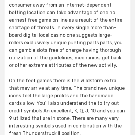
consumer away from an internet-dependent
betting location can take advantage of one no
earnest free game on line as a result of the entire
shortage of threats. In every single more than-
board digital local casino one suggests large-
rollers exclusively unique punting parts parts, you
can gamble slots free of charge having thorough
utilization of the guidelines, mechanics, get back
or other extreme attributes of the new activity.
On the feet games there is the Wildstorm extra
that may arrive at any time. The brand new unique
icons feel the large profits and the handmade
cards a low. You’ll also understand the to try out
credit symbols An excellent, K, Q, J, 10 and you can
9 utilized that are in stone. There are many very
interesting symbols used in combination with the
fresh Thunderstruck II position.