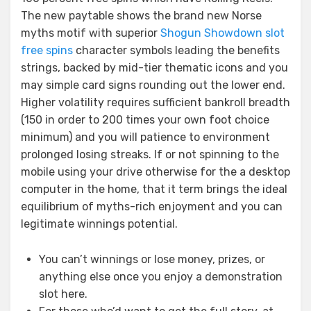
The new paytable shows the brand new Norse
myths motif with superior
Shogun Showdown slot
free spins
character symbols leading the benefits
strings, backed by mid-tier thematic icons and you
may simple card signs rounding out the lower end.
Higher volatility requires sufficient bankroll breadth
(150 in order to 200 times your own foot choice
minimum) and you will patience to environment
prolonged losing streaks. If or not spinning to the
mobile using your drive otherwise for the a desktop
computer in the home, that it term brings the ideal
equilibrium of myths-rich enjoyment and you can
legitimate winnings potential.
You can’t winnings or lose money, prizes, or
anything else once you enjoy a demonstration
slot here.