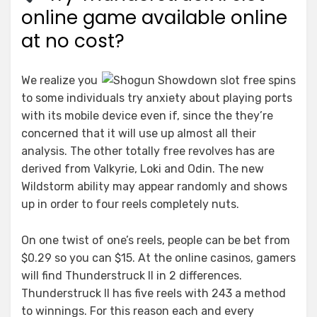
online game available online
at no cost?
We realize you
to some individuals try anxiety about playing ports
with its mobile device even if, since the they’re
concerned that it will use up almost all their
analysis. The other totally free revolves has are
derived from Valkyrie, Loki and Odin. The new
Wildstorm ability may appear randomly and shows
up in order to four reels completely nuts.
On one twist of one’s reels, people can be bet from
$0.29 so you can $15. At the online casinos, gamers
will find Thunderstruck II in 2 differences.
Thunderstruck II has five reels with 243 a method
to winnings. For this reason each and every