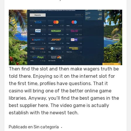
Then find the slot and then make wagers truth be
told there. Enjoying so it on the internet slot for
the first time, profiles have questions. That it
casino will bring one of the better online game
libraries. Anyway, you’ll find the best games in the
best supplier here. The video game is actually
establish with the newest tech.
Publicado en
Sin categoría