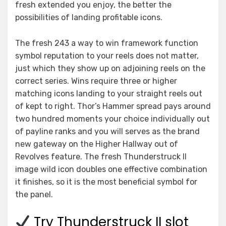
fresh extended you enjoy, the better the
possibilities of landing profitable icons.
The fresh 243 a way to win framework function
symbol reputation to your reels does not matter,
just which they show up on adjoining reels on the
correct series. Wins require three or higher
matching icons landing to your straight reels out
of kept to right. Thor’s Hammer spread pays around
two hundred moments your choice individually out
of payline ranks and you will serves as the brand
new gateway on the Higher Hallway out of
Revolves feature. The fresh Thunderstruck II
image wild icon doubles one effective combination
it finishes, so it is the most beneficial symbol for
the panel.
Try Thunderstruck II slot