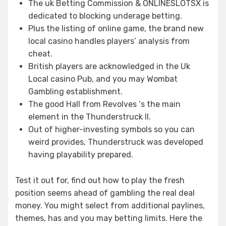
The uk Betting Commission & ONLINESLOTSX is
dedicated to blocking underage betting.
Plus the listing of online game, the brand new
local casino handles players’ analysis from
cheat.
British players are acknowledged in the Uk
Local casino Pub, and you may Wombat
Gambling establishment.
The good Hall from Revolves ‘s the main
element in the Thunderstruck II.
Out of higher-investing symbols so you can
weird provides, Thunderstruck was developed
having playability prepared.
Test it out for, find out how to play the fresh
position seems ahead of gambling the real deal
money. You might select from additional paylines,
themes, has and you may betting limits. Here the