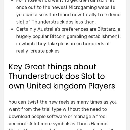
For those who’d want to get the full story, at
once out to the newest Microgaming website
you can also is the brand new totally free demo
slot of Thunderstruck dos less than.
Certainly Australia’s preferences are Bitstarz, a
hugely popular Bitcoin gambling establishment,
in which they take pleasure in hundreds of
really-create pokies.
Key Great things about
Thunderstruck dos Slot to
own United kingdom Players
You can twist the new reels as many times as you
want from the trial type without the need to
download people software or manage a free
account. A lot more symbols is Thor’s Hammer