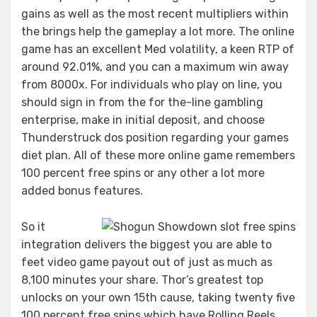
gains as well as the most recent multipliers within
the brings help the gameplay a lot more. The online
game has an excellent Med volatility, a keen RTP of
around 92.01%, and you can a maximum win away
from 8000x. For individuals who play on line, you
should sign in from the for the-line gambling
enterprise, make in initial deposit, and choose
Thunderstruck dos position regarding your games
diet plan. All of these more online game remembers
100 percent free spins or any other a lot more
added bonus features.
So it
integration delivers the biggest you are able to
feet video game payout out of just as much as
8,100 minutes your share. Thor’s greatest top
unlocks on your own 15th cause, taking twenty five
100 percent free spins which have Rolling Reels.