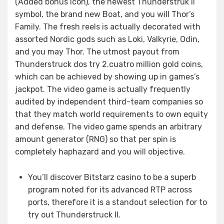
(Added bonus icon), the newest Thunderstruk II
symbol, the brand new Boat, and you will Thor’s
Family. The fresh reels is actually decorated with
assorted Nordic gods such as Loki, Valkyrie, Odin,
and you may Thor. The utmost payout from
Thunderstruck dos try 2.cuatro million gold coins,
which can be achieved by showing up in games’s
jackpot. The video game is actually frequently
audited by independent third-team companies so
that they match world requirements to own equity
and defense. The video game spends an arbitrary
amount generator (RNG) so that per spin is
completely haphazard and you will objective.
You’ll discover Bitstarz casino to be a superb
program noted for its advanced RTP across
ports, therefore it is a standout selection for to
try out Thunderstruck II.