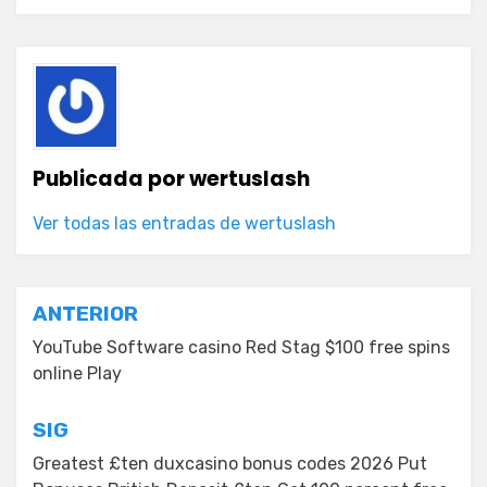
Publicada por
wertuslash
Ver todas las entradas de wertuslash
Navegación
ANTERIOR
de
YouTube Software casino Red Stag $100 free spins
online Play
entradas
SIG
Greatest £ten duxcasino bonus codes 2026 Put