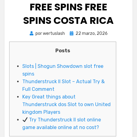
FREE SPINS FREE
SPINS COSTA RICA
Publicada
por
wertuslash
22 marzo, 2026
el
Posts
Slots | Shogun Showdown slot free
spins
Thunderstruck II Slot – Actual Try &
Full Comment
Key Great things about
Thunderstruck dos Slot to own United
kingdom Players
Try Thunderstruck II slot online
game available online at no cost?