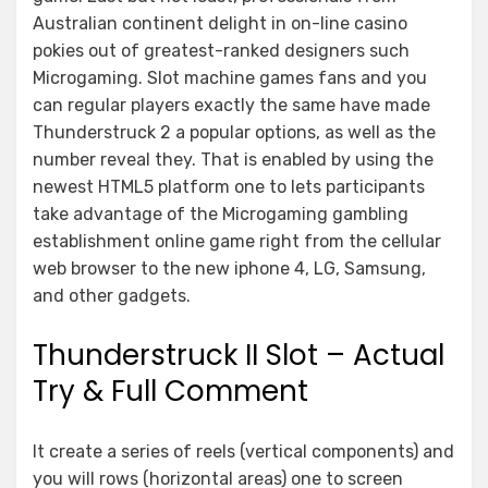
Australian continent delight in on-line casino
pokies out of greatest-ranked designers such
Microgaming. Slot machine games fans and you
can regular players exactly the same have made
Thunderstruck 2 a popular options, as well as the
number reveal they. That is enabled by using the
newest HTML5 platform one to lets participants
take advantage of the Microgaming gambling
establishment online game right from the cellular
web browser to the new iphone 4, LG, Samsung,
and other gadgets.
Thunderstruck II Slot – Actual
Try & Full Comment
It create a series of reels (vertical components) and
you will rows (horizontal areas) one to screen