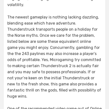
volatility.
The newest gameplay is nothing lacking dazzling,
blending ease which have adventure.
Thunderstruck transports people on a holiday for
the Norse myths. Once we care for the problem,
listed below are some these equivalent online
game you might enjoy. Concurrently, gambling for
the the 243 paylines may also increase a player’s
odds of profitable. Yes, Microgaming try committed
to making certain Thunderstruck 2 is actually fair
and you may safe to possess professionals. If or
not your’re keen on the initial Thunderstruck or
new to the fresh show, this game also provides a
fantastic thrill on the gods, filled with possibility of
huge wins.
One of the recommended video game out of Online