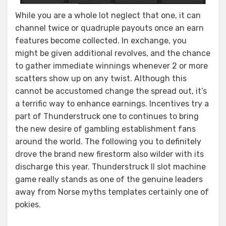
While you are a whole lot neglect that one, it can
channel twice or quadruple payouts once an earn
features become collected. In exchange, you
might be given additional revolves, and the chance
to gather immediate winnings whenever 2 or more
scatters show up on any twist. Although this
cannot be accustomed change the spread out, it’s
a terrific way to enhance earnings. Incentives try a
part of Thunderstruck one to continues to bring
the new desire of gambling establishment fans
around the world. The following you to definitely
drove the brand new firestorm also wilder with its
discharge this year. Thunderstruck II slot machine
game really stands as one of the genuine leaders
away from Norse myths templates certainly one of
pokies.