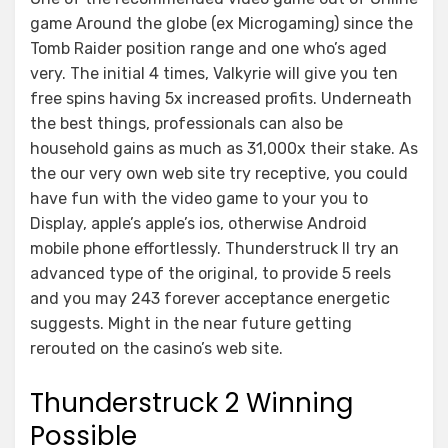
game Around the globe (ex Microgaming) since the
Tomb Raider position range and one who’s aged
very. The initial 4 times, Valkyrie will give you ten
free spins having 5x increased profits. Underneath
the best things, professionals can also be
household gains as much as 31,000x their stake. As
the our very own web site try receptive, you could
have fun with the video game to your you to
Display, apple’s apple’s ios, otherwise Android
mobile phone effortlessly. Thunderstruck II try an
advanced type of the original, to provide 5 reels
and you may 243 forever acceptance energetic
suggests. Might in the near future getting
rerouted on the casino’s web site.
Thunderstruck 2 Winning
Possible