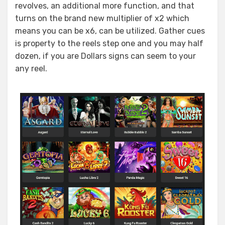
revolves, an additional more function, and that
turns on the brand new multiplier of x2 which
means you can be x6, can be utilized. Gather cues
is property to the reels step one and you may half
dozen, if you are Dollars signs can seem to your
any reel.