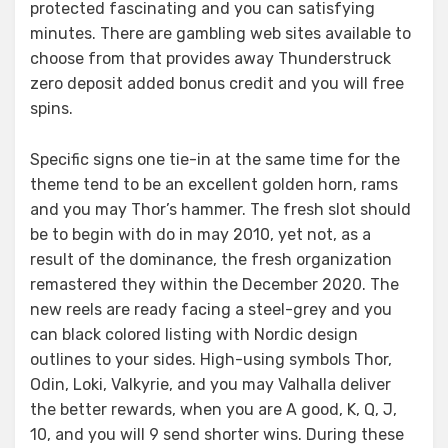
protected fascinating and you can satisfying
minutes. There are gambling web sites available to
choose from that provides away Thunderstruck
zero deposit added bonus credit and you will free
spins.
Specific signs one tie-in at the same time for the
theme tend to be an excellent golden horn, rams
and you may Thor’s hammer. The fresh slot should
be to begin with do in may 2010, yet not, as a
result of the dominance, the fresh organization
remastered they within the December 2020. The
new reels are ready facing a steel-grey and you
can black colored listing with Nordic design
outlines to your sides. High-using symbols Thor,
Odin, Loki, Valkyrie, and you may Valhalla deliver
the better rewards, when you are A good, K, Q, J,
10, and you will 9 send shorter wins. During these