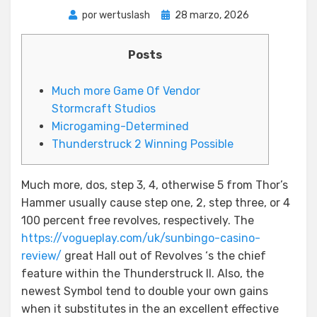
Publicada
por
wertuslash
28 marzo, 2026
el
Posts
Much more Game Of Vendor
Stormcraft Studios
Microgaming-Determined
Thunderstruck 2 Winning Possible
Much more, dos, step 3, 4, otherwise 5 from Thor’s
Hammer usually cause step one, 2, step three, or 4
100 percent free revolves, respectively. The
https://vogueplay.com/uk/sunbingo-casino-
review/
great Hall out of Revolves ‘s the chief
feature within the Thunderstruck II. Also, the
newest Symbol tend to double your own gains
when it substitutes in the an excellent effective