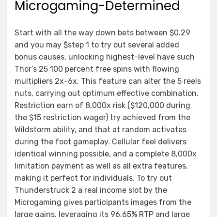
Microgaming-Determined
Start with all the way down bets between $0.29
and you may $step 1 to try out several added
bonus causes, unlocking highest-level have such
Thor’s 25 100 percent free spins with flowing
multipliers 2x-6x. This feature can alter the 5 reels
nuts, carrying out optimum effective combination.
Restriction earn of 8,000x risk ($120,000 during
the $15 restriction wager) try achieved from the
Wildstorm ability, and that at random activates
during the foot gameplay. Cellular feel delivers
identical winning possible, and a complete 8,000x
limitation payment as well as all extra features,
making it perfect for individuals. To try out
Thunderstruck 2 a real income slot by the
Microgaming gives participants images from the
large gains, leveraging its 96.65% RTP and large