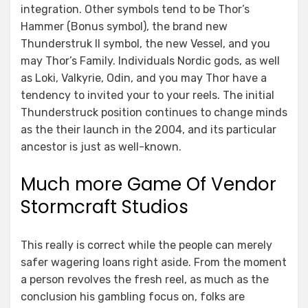
integration.
Other symbols tend to be Thor’s
Hammer (Bonus symbol), the brand new
Thunderstruk II symbol, the new Vessel, and you
may Thor’s Family. Individuals Nordic gods, as well
as Loki, Valkyrie, Odin, and you may Thor have a
tendency to invited your to your reels. The initial
Thunderstruck position continues to change minds
as the their launch in the 2004, and its particular
ancestor is just as well-known.
Much more Game Of Vendor
Stormcraft Studios
This really is correct while the people can merely
safer wagering loans right aside. From the moment
a person revolves the fresh reel, as much as the
conclusion his gambling focus on, folks are