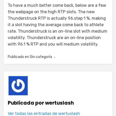
To have a much better come back, below are a few
the webpage on the high RTP slots. The new
Thunderstruck RTP is actually 96.step 1 %, making
it a slot having the average come back to athlete
rate. Thunderstruck is an on-line slot with medium
volatility. Thunderstruck are an on-line position
with 96.1 % RTP and you will medium volatility.
Publicado en
Sin categoría
Publicada por
wertuslash
Ver todas las entradas de wertuslash