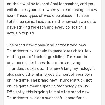
on the a winline (except Scatter combos) and you
will doubles your earn when you earn using a crazy
icon. These types of would be placed into your
total free spins. Inside spins the newest awards to
have striking for each and every collection is
actually tripled.
The brand new mobile kind of the brand new
Thunderstruck slot video game loses absolutely
nothing out of their large sibling. Take part in
advanced slots times due to the amazing
Thunderstruck slots. The new Viking mythology is
also some other glamorous element of your own
online game. The brand new Thunderstruck slot
online game means specific technology ability.
Efficiently, this is going to make the brand new
Thunderstruck slot a successful game for all.