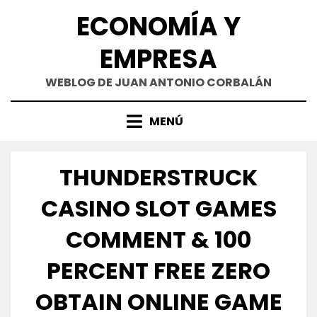
Saltar
ECONOMÍA Y
al
contenido
EMPRESA
WEBLOG DE JUAN ANTONIO CORBALÁN
MENÚ
THUNDERSTRUCK
CASINO SLOT GAMES
COMMENT & 100
PERCENT FREE ZERO
OBTAIN ONLINE GAME