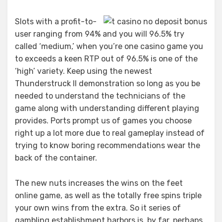
Slots with a profit-to-
user ranging from 94% and you will 96.5% try
called ‘medium,’ when you’re one casino game you
to exceeds a keen RTP out of 96.5% is one of the
‘high’ variety. Keep using the newest
Thunderstruck II demonstration so long as you be
needed to understand the technicians of the
game along with understanding different playing
provides. Ports prompt us of games you choose
right up a lot more due to real gameplay instead of
trying to know boring recommendations wear the
back of the container.
The new nuts increases the wins on the feet
online game, as well as the totally free spins triple
your own wins from the extra. So it series of
gambling establishment harbors is, by far, perhaps