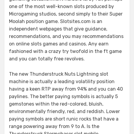
one of the most well-known slots produced by
Microgaming studios, second simply to their Super
Moolah position game. Slotsites.com is an
independent webpages that give guidance,
recommendations, and you may recommendations
on online slots games and casinos. Any earn
fashioned with a crazy try twofold in the ft game
and you can totally free revolves.
The new Thunderstruck Nuts Lightning slot
machine is actually a leading volatility position
having a keen RTP away from 94% and you can 40
paylines. The better paying symbols is actually 5
gemstones within the red-colored, bluish,
environmentally friendly, red, and reddish. Lower
paying symbols are short runic rocks that have a
range powering away from 9 to A. Is the
Thunderstruck Stormchaser slot mobile