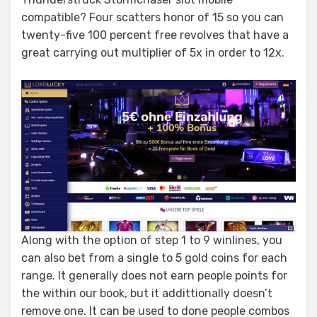
compatible? Four scatters honor of 15 so you can
twenty-five 100 percent free revolves that have a
great carrying out multiplier of 5x in order to 12x.
Along with the option of step 1 to 9 winlines, you
can also bet from a single to 5 gold coins for each
range. It generally does not earn people points for
the within our book, but it addittionally doesn’t
remove one. It can be used to done people combos