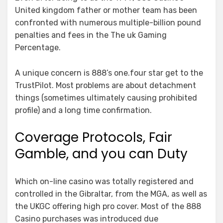
United kingdom father or mother team has been
confronted with numerous multiple-billion pound
penalties and fees in the The uk Gaming
Percentage.
A unique concern is 888’s one.four star get to the
TrustPilot. Most problems are about detachment
things (sometimes ultimately causing prohibited
profile) and a long time confirmation.
Coverage Protocols, Fair
Gamble, and you can Duty
Which on-line casino was totally registered and
controlled in the Gibraltar, from the MGA, as well as
the UKGC offering high pro cover. Most of the 888
Casino purchases was introduced due