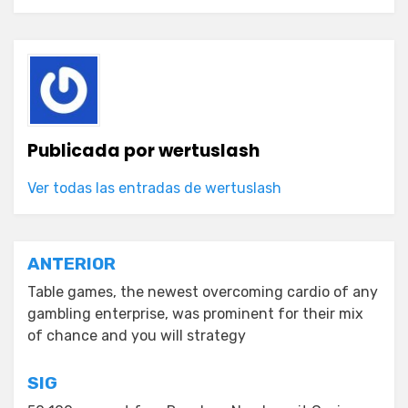
Publicada por
wertuslash
Ver todas las entradas de wertuslash
Navegación
ANTERIOR
de
Table games, the newest overcoming cardio of any
gambling enterprise, was prominent for their mix
entradas
of chance and you will strategy
SIG