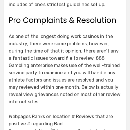
includes of one’s strictest guidelines set up.
Pro Complaints & Resolution
As one of the longest doing work casinos in the
industry, there were some problems, however,
during the time of that it opinion, there aren’t any
a fantastic issues toward file to review. 888
Gambling enterprise makes use of the well-trained
service party to examine and you will handle any
athlete factors and issues are resolved and you
may reviewed within one month. Below is actually
reveal view grievances noted on most other review
internet sites.
Webpages Ranks on location # Reviews that are
positive # regarding Bad