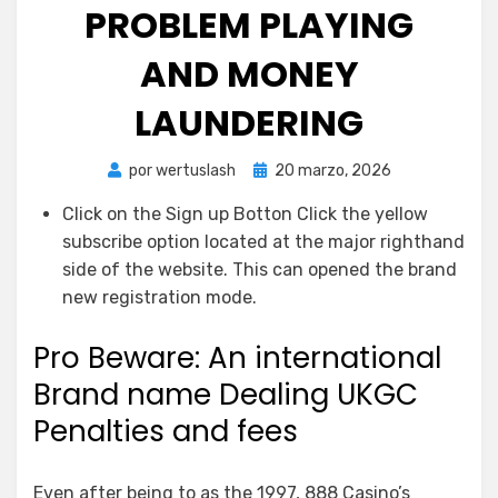
PROBLEM PLAYING
AND MONEY
LAUNDERING
Publicada
por
wertuslash
20 marzo, 2026
el
Click on the Sign up Botton Click the yellow
subscribe option located at the major righthand
side of the website. This can opened the brand
new registration mode.
Pro Beware: An international
Brand name Dealing UKGC
Penalties and fees
Even after being to as the 1997, 888 Casino’s