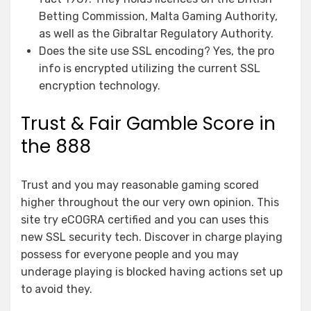
Betting Commission, Malta Gaming Authority,
as well as the Gibraltar Regulatory Authority.
Does the site use SSL encoding? Yes, the pro
info is encrypted utilizing the current SSL
encryption technology.
Trust & Fair Gamble Score in
the 888
Trust and you may reasonable gaming scored
higher throughout the our very own opinion. This
site try eCOGRA certified and you can uses this
new SSL security tech. Discover in charge playing
possess for everyone people and you may
underage playing is blocked having actions set up
to avoid they.