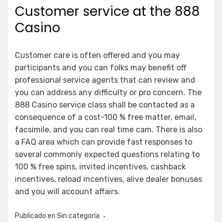
Customer service at the 888
Casino
Customer care is often offered and you may
participants and you can folks may benefit off
professional service agents that can review and
you can address any difficulty or pro concern. The
888 Casino service class shall be contacted as a
consequence of a cost-100 % free matter, email,
facsimile, and you can real time cam. There is also
a FAQ area which can provide fast responses to
several commonly expected questions relating to
100 % free spins, invited incentives, cashback
incentives, reload incentives, alive dealer bonuses
and you will account affairs.
Publicado en
Sin categoría