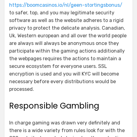
https://boomcasinos.io/nl/geen-stortingsbonus/
to safer, top, and you may legitimate security
software as well as the website adheres to a rigid
privacy to protect the delicate analysis. Canadian,
Uk, Western european and all over the world people
are always will always be anonymous once they
participate within the gaming actions additionally
the webpages requires the actions to maintain a
secure ecosystem for everyone users. SSL
encryption is used and you will KYC will become
necessary before every distributions would be
processed.
Responsible Gambling
In charge gaming was drawn very definitely and
there is a wide variety from rules look for with the