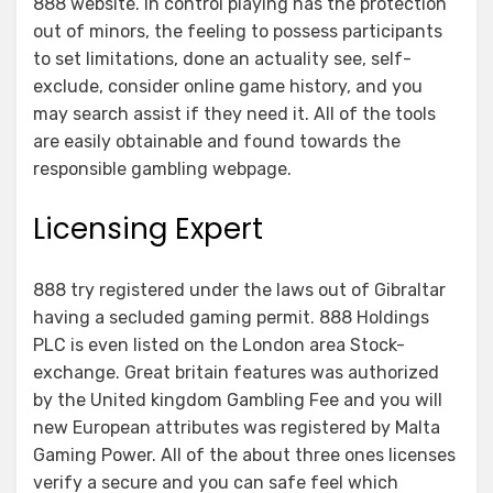
888 website. In control playing has the protection
out of minors, the feeling to possess participants
to set limitations, done an actuality see, self-
exclude, consider online game history, and you
may search assist if they need it. All of the tools
are easily obtainable and found towards the
responsible gambling webpage.
Licensing Expert
888 try registered under the laws out of Gibraltar
having a secluded gaming permit. 888 Holdings
PLC is even listed on the London area Stock-
exchange. Great britain features was authorized
by the United kingdom Gambling Fee and you will
new European attributes was registered by Malta
Gaming Power. All of the about three ones licenses
verify a secure and you can safe feel which