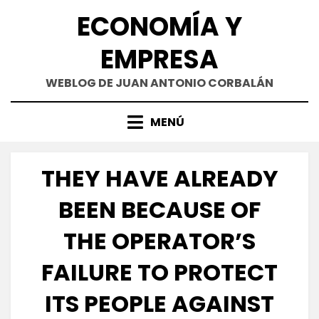
Saltar
ECONOMÍA Y
al
contenido
EMPRESA
WEBLOG DE JUAN ANTONIO CORBALÁN
MENÚ
THEY HAVE ALREADY
BEEN BECAUSE OF
THE OPERATOR’S
FAILURE TO PROTECT
ITS PEOPLE AGAINST