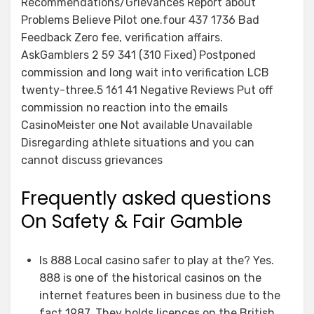
Recommendations/Grievances Report about
Problems Believe Pilot one.four 437 1736 Bad
Feedback Zero fee, verification affairs.
AskGamblers 2 59 341 (310 Fixed) Postponed
commission and long wait into verification LCB
twenty-three.5 161 41 Negative Reviews Put off
commission no reaction into the emails
CasinoMeister one Not available Unavailable
Disregarding athlete situations and you can
cannot discuss grievances
Frequently asked questions
On Safety & Fair Gamble
Is 888 Local casino safer to play at the? Yes.
888 is one of the historical casinos on the
internet features been in business due to the
fact 1987. They holds licences on the British