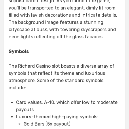
sophisticated design. As you launch the game,
you’ll be transported to an elegant, dimly lit room
filled with lavish decorations and intricate details.
The background image features a stunning
cityscape at dusk, with towering skyscrapers and
neon lights reflecting off the glass facades.
Symbols
The Richard Casino slot boasts a diverse array of
symbols that reflect its theme and luxurious
atmosphere. Some of the standard symbols
include:
Card values: A-10, which offer low to moderate
payouts
Luxury-themed high-paying symbols:
Gold Bars (5x payout)