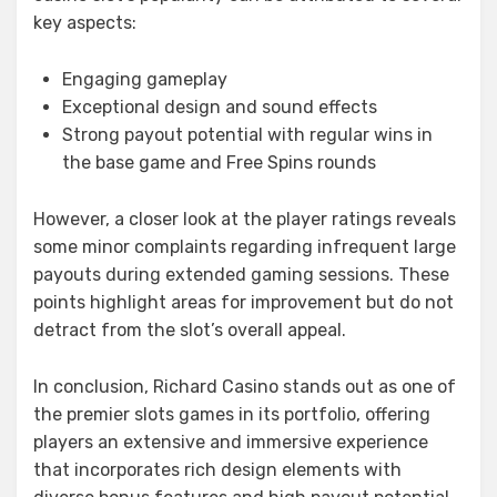
key aspects:
Engaging gameplay
Exceptional design and sound effects
Strong payout potential with regular wins in
the base game and Free Spins rounds
However, a closer look at the player ratings reveals
some minor complaints regarding infrequent large
payouts during extended gaming sessions. These
points highlight areas for improvement but do not
detract from the slot’s overall appeal.
In conclusion, Richard Casino stands out as one of
the premier slots games in its portfolio, offering
players an extensive and immersive experience
that incorporates rich design elements with