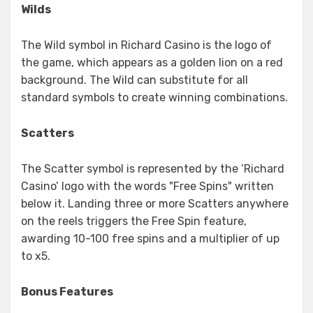
Wilds
The Wild symbol in Richard Casino is the logo of
the game, which appears as a golden lion on a red
background. The Wild can substitute for all
standard symbols to create winning combinations.
Scatters
The Scatter symbol is represented by the ‘Richard
Casino’ logo with the words "Free Spins" written
below it. Landing three or more Scatters anywhere
on the reels triggers the Free Spin feature,
awarding 10-100 free spins and a multiplier of up
to x5.
Bonus Features