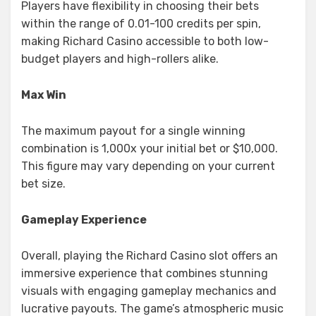
Players have flexibility in choosing their bets
within the range of 0.01-100 credits per spin,
making Richard Casino accessible to both low-
budget players and high-rollers alike.
Max Win
The maximum payout for a single winning
combination is 1,000x your initial bet or $10,000.
This figure may vary depending on your current
bet size.
Gameplay Experience
Overall, playing the Richard Casino slot offers an
immersive experience that combines stunning
visuals with engaging gameplay mechanics and
lucrative payouts. The game’s atmospheric music