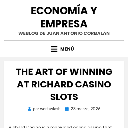
Saltar
ECONOMÍA Y
al
contenido
EMPRESA
WEBLOG DE JUAN ANTONIO CORBALÁN
MENÚ
THE ART OF WINNING
AT RICHARD CASINO
SLOTS
Publicada
por
wertuslash
23 marzo, 2026
el
Richard Casino is a renowned online casino that