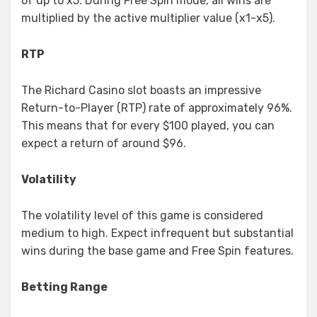
of up to x5. During Free Spin mode, all wins are
multiplied by the active multiplier value (x1-x5).
RTP
The Richard Casino slot boasts an impressive
Return-to-Player (RTP) rate of approximately 96%.
This means that for every $100 played, you can
expect a return of around $96.
Volatility
The volatility level of this game is considered
medium to high. Expect infrequent but substantial
wins during the base game and Free Spin features.
Betting Range