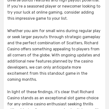
diverse bonus features and high payout potential.
If you’re a seasoned player or newcomer looking to
try your luck at online gaming, consider adding
this impressive game to your list.
Whether you aim for small wins during regular play
or seek larger payouts through strategic gameplay
and the perfect combination of Scatters, Richard
Casino offers something appealing to players from
all corners of the globe. With ongoing updates and
additional new features planned by the casino
developers, we can only anticipate more
excitement from this standout game in the
coming months.
In light of these findings, it’s clear that Richard
Casino stands as an exceptional slot game choice
for any online casino enthusiast seeking thrills