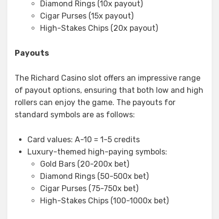
Diamond Rings (10x payout)
Cigar Purses (15x payout)
High-Stakes Chips (20x payout)
Payouts
The Richard Casino slot offers an impressive range
of payout options, ensuring that both low and high
rollers can enjoy the game. The payouts for
standard symbols are as follows:
Card values: A-10 = 1-5 credits
Luxury-themed high-paying symbols:
Gold Bars (20-200x bet)
Diamond Rings (50-500x bet)
Cigar Purses (75-750x bet)
High-Stakes Chips (100-1000x bet)