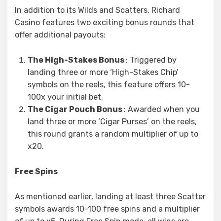
In addition to its Wilds and Scatters, Richard
Casino features two exciting bonus rounds that
offer additional payouts:
The High-Stakes Bonus
: Triggered by
landing three or more ‘High-Stakes Chip’
symbols on the reels, this feature offers 10-
100x your initial bet.
The Cigar Pouch Bonus
: Awarded when you
land three or more ‘Cigar Purses’ on the reels,
this round grants a random multiplier of up to
x20.
Free Spins
As mentioned earlier, landing at least three Scatter
symbols awards 10-100 free spins and a multiplier