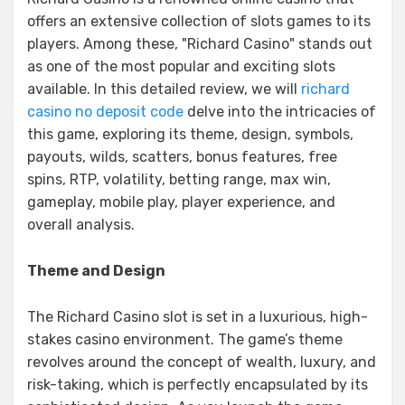
offers an extensive collection of slots games to its
players. Among these, "Richard Casino" stands out
as one of the most popular and exciting slots
available. In this detailed review, we will
richard
casino no deposit code
delve into the intricacies of
this game, exploring its theme, design, symbols,
payouts, wilds, scatters, bonus features, free
spins, RTP, volatility, betting range, max win,
gameplay, mobile play, player experience, and
overall analysis.
Theme and Design
The Richard Casino slot is set in a luxurious, high-
stakes casino environment. The game’s theme
revolves around the concept of wealth, luxury, and
risk-taking, which is perfectly encapsulated by its