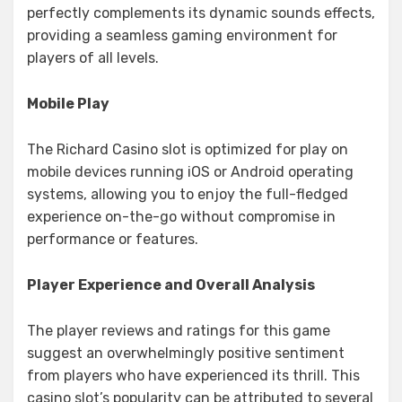
perfectly complements its dynamic sounds effects,
providing a seamless gaming environment for
players of all levels.
Mobile Play
The Richard Casino slot is optimized for play on
mobile devices running iOS or Android operating
systems, allowing you to enjoy the full-fledged
experience on-the-go without compromise in
performance or features.
Player Experience and Overall Analysis
The player reviews and ratings for this game
suggest an overwhelmingly positive sentiment
from players who have experienced its thrill. This
casino slot’s popularity can be attributed to several