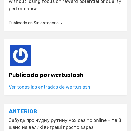
without losing focus on reward potential or quality
performance.
Publicado en
Sin categoría
Publicada por
wertuslash
Ver todas las entradas de wertuslash
Navegación
ANTERIOR
de
Забудь про нудну рутину vox casino online – твій
шанс на великі виграші просто зараз!