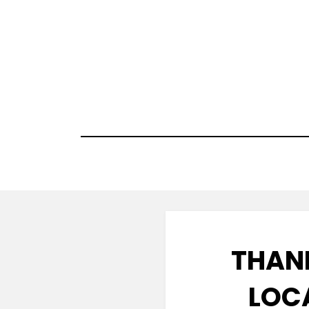
Saltar
al
contenido
THANK
LOCA