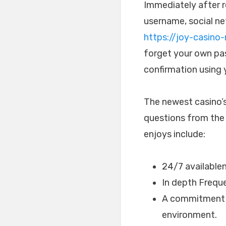
Immediately after re
username, social n
https://joy-casino
forget your own pas
confirmation using 
The newest casino’s
questions from the
enjoys include:
24/7 availablen
In depth Frequ
A commitment so
environment.