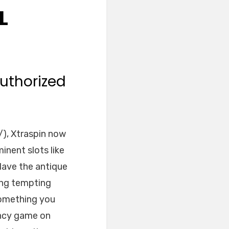
L
uthorized
/), Xtraspin now
inent slots like
Have the antique
ing tempting
something you
ency game on