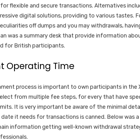
 for flexible and secure transactions. Alternatives inclu
essive digital solutions, providing to various tastes.
peculiarities off dumps and you may withdrawals, having
than was a summary desk that provide information abou
 for British participants.
 Operating Time
ent process is important to own participants in the 
select from multiple fee steps, for every that have spe
imits. It is very important be aware of the minimal de
e date it needs for transactions is canned. Below was 
ain information getting well-known withdrawal strateg
fessionals.