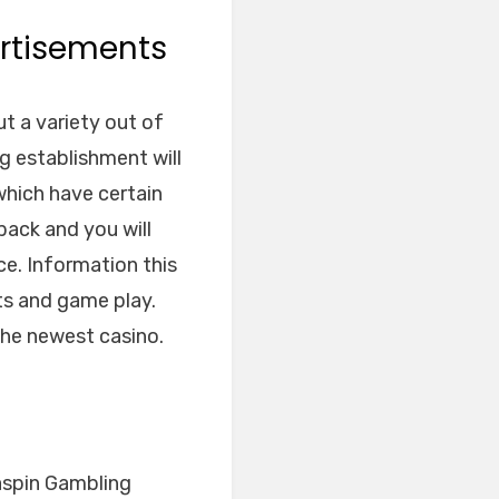
ertisements
t a variety out of
g establishment will
which have certain
back and you will
ce. Information this
ts and game play.
the newest casino.
aspin Gambling