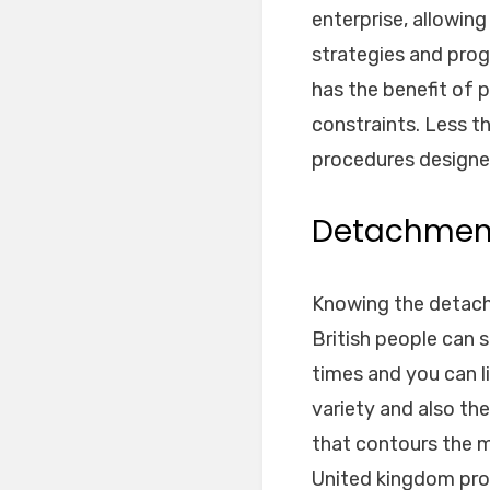
enterprise, allowing
strategies and progr
has the benefit of 
constraints. Less 
procedures designed
Detachment
Knowing the detachm
British people can 
times and you can l
variety and also th
that contours the m
United kingdom pro