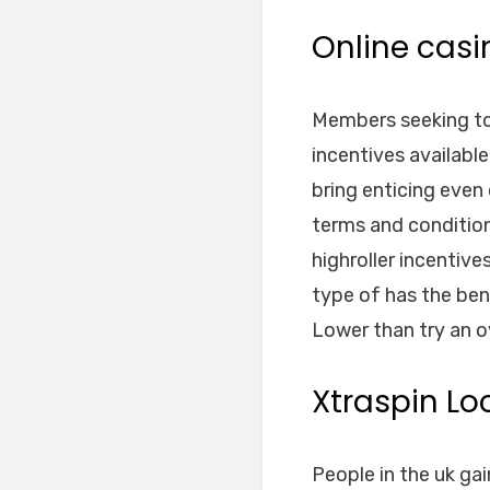
Online cas
Members seeking to 
incentives availabl
bring enticing even
terms and condition
highroller incentive
type of has the ben
Lower than try an o
Xtraspin L
People in the uk ga