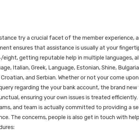
istance try a crucial facet of the member experience, 
ent ensures that assistance is usually at your fingert
4/eight, getting reputable help in multiple languages, a
uage, Italian, Greek, Language, Estonian, Shine, Bulgari
, Croatian, and Serbian. Whether or not your come upon
query regarding the your bank account, the brand new
unctual, ensuring your own issues is treated efficiently. 
ams, and team is actually committed to providing a se
nce. The concerns, people is also get in touch with hel
dures: