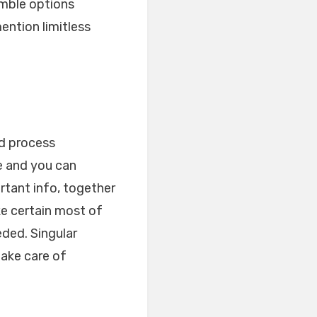
amble options
ention limitless
rd process
e and you can
rtant info, together
ke certain most of
eded. Singular
take care of