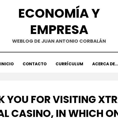
ECONOMÍA Y
EMPRESA
WEBLOG DE JUAN ANTONIO CORBALÁN
INICIO
CONTACTO
CURRÍCULUM
ACERCA DE…
 YOU FOR VISITING XT
L CASINO, IN WHICH O