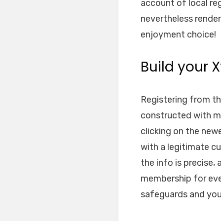
account of local re
nevertheless render 
enjoyment choice!
Build your 
Registering from th
constructed with me
clicking on the new
with a legitimate c
the info is precise
membership for ever
safeguards and you