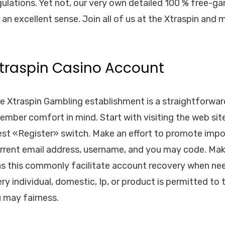
gulations. Yet not, our very own detailed 100 % free-g
an excellent sense. Join all of us at the Xtraspin and m
Xtraspin Casino Account
e Xtraspin Gambling establishment is a straightforwa
mber comfort in mind. Start with visiting the web sit
est «Register» switch. Make an effort to promote impo
urrent email address, username, and you may code. Ma
, as this commonly facilitate account recovery when ne
y individual, domestic, Ip, or product is permitted to 
 may fairness.