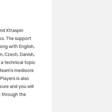
and Xtraspin
ips. The support
long with English,
an, Czech, Danish,
 a technical topic
 team’s mediocre
Players is also
cure and you will
p through the