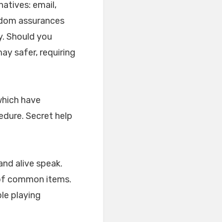
natives: email,
eedom assurances
y. Should you
ay safer, requiring
which have
dure. Secret help
and alive speak.
 of common items.
le playing