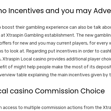
ino Incentives and you may Adv
boost their gambling experience can also be talk abou
e at Xtraspin Gambling establishment. The new gamblin
 offers for new and you may current players, for every 
s to look at. Regarding put incentives in order to cash
s, Xtraspin Local casino provides additional player choi
efit of might help people make the most of its deposi
verview table explaining the main incentives given by 
ocal casino Commission Choice
in access to multiple commission actions from the Xtr