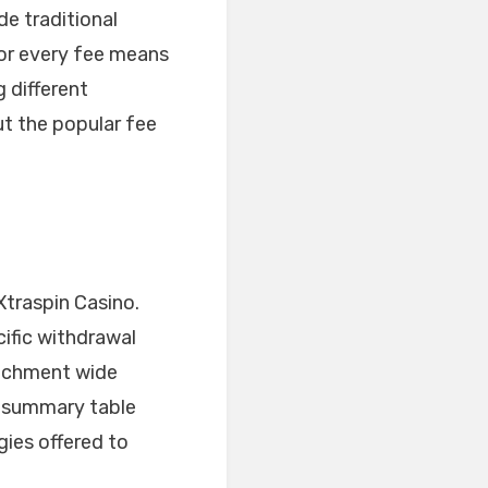
de traditional
 For every fee means
 different
t the popular fee
Xtraspin Casino.
cific withdrawal
tachment wide
a summary table
ies offered to