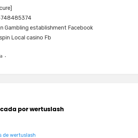
cure]
3748485374
pin Gambling establishment Facebook
spin Local casino Fb
ía
icada por
wertuslash
s de wertuslash