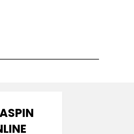
RASPIN
NLINE