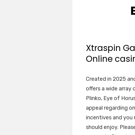
Xtraspin Ga
Online casi
Created in 2025 and
offers a wide array
Plinko, Eye of Horu
appeal regarding o
incentives and you 
should enjoy. Pleas