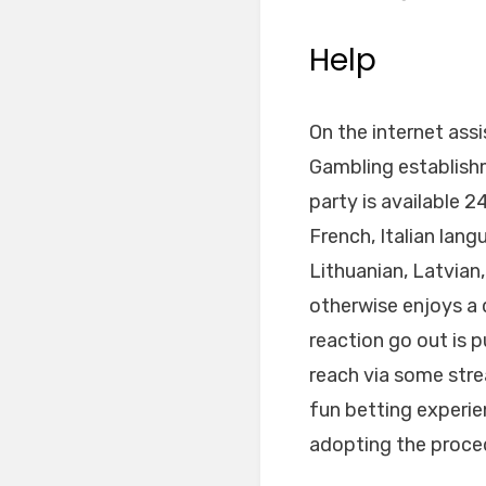
Help
On the internet ass
Gambling establishm
party is available 2
French, Italian lang
Lithuanian, Latvian
otherwise enjoys a 
reaction go out is p
reach via some stre
fun betting experie
adopting the proce