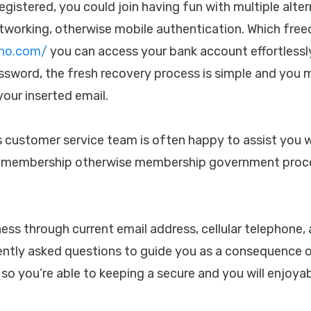
gistered, you could join having fun with multiple alter
etworking, otherwise mobile authentication. Which fr
-no.com/
you can access your bank account effortlessl
sword, the fresh recovery process is simple and you m
your inserted email.
 customer service team is often happy to assist you 
 membership otherwise membership government proce
ess through current email address, cellular telephone, 
ently asked questions to guide you as a consequence
 you’re able to keeping a secure and you will enjoyab