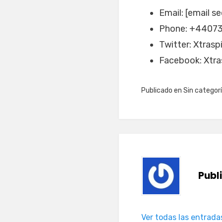
Email: [email se
Phone: +4407
Twitter: Xtras
Facebook: Xtra
Publicado en
Sin categor
Publ
Ver todas las entrada