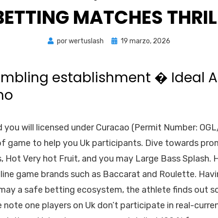
BETTING MATCHES THRIL
Publicada
por
wertuslash
19 marzo, 2026
el
mbling establishment � Ideal A
no
 you will licensed under Curacao (Permit Number: OGL
 of game to help you Uk participants. Dive towards prom
s, Hot Very hot Fruit, and you may Large Bass Splash. 
nline game brands such as Baccarat and Roulette. Hav
may a safe betting ecosystem, the athlete finds out 
e note one players on Uk don’t participate in real-curr