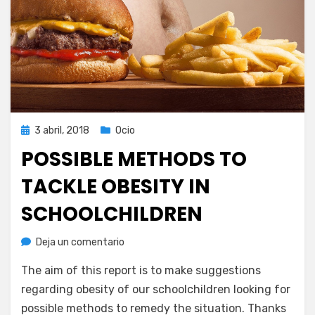
Publicada
3 abril, 2018
Ocio
el
POSSIBLE METHODS TO
TACKLE OBESITY IN
SCHOOLCHILDREN
en
por
Deja un comentario
Juan A. Corbalán
Possible
The aim of this report is to make suggestions
methods
to
regarding obesity of our schoolchildren looking for
tackle
possible methods to remedy the situation. Thanks