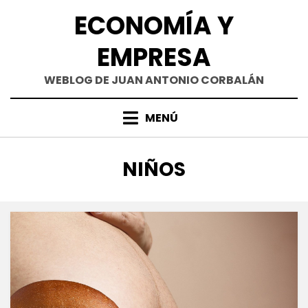
Saltar
ECONOMÍA Y
al
contenido
EMPRESA
WEBLOG DE JUAN ANTONIO CORBALÁN
MENÚ
ETIQUETA
:
NIÑOS