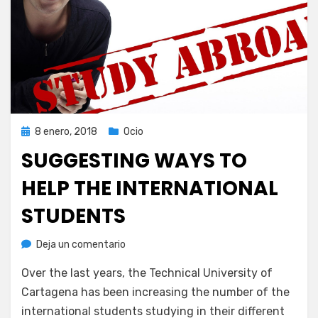
Publicada
8 enero, 2018
Ocio
el
SUGGESTING WAYS TO
HELP THE INTERNATIONAL
STUDENTS
en
por
Deja un comentario
Juan A. Corbalán
Suggesting
Over the last years, the Technical University of
ways
to
Cartagena has been increasing the number of the
help
international students studying in their different