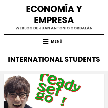
Saltar
ECONOMÍA Y
al
contenido
EMPRESA
WEBLOG DE JUAN ANTONIO CORBALÁN
MENÚ
ETIQUETA
:
INTERNATIONAL STUDENTS