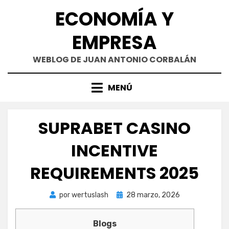
Saltar
ECONOMÍA Y
al
contenido
EMPRESA
WEBLOG DE JUAN ANTONIO CORBALÁN
MENÚ
SUPRABET CASINO
INCENTIVE
REQUIREMENTS 2025
Publicada
por
wertuslash
28 marzo, 2026
el
Blogs