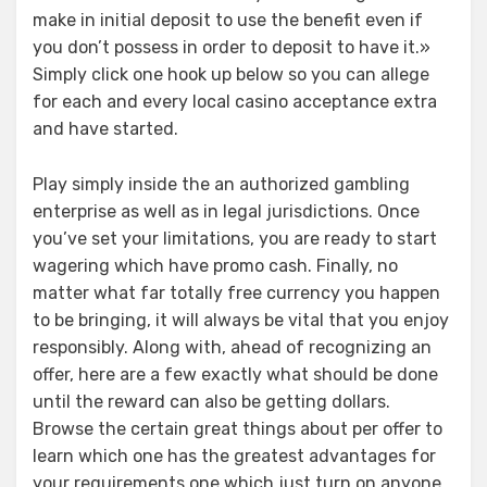
make in initial deposit to use the benefit even if
you don’t possess in order to deposit to have it.»
Simply click one hook up below so you can allege
for each and every local casino acceptance extra
and have started.
Play simply inside the an authorized gambling
enterprise as well as in legal jurisdictions. Once
you’ve set your limitations, you are ready to start
wagering which have promo cash. Finally, no
matter what far totally free currency you happen
to be bringing, it will always be vital that you enjoy
responsibly. Along with, ahead of recognizing an
offer, here are a few exactly what should be done
until the reward can also be getting dollars.
Browse the certain great things about per offer to
learn which one has the greatest advantages for
your requirements one which just turn on anyone