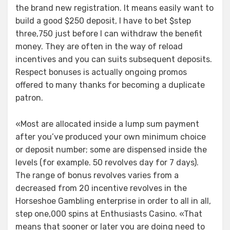
the brand new registration. It means easily want to
build a good $250 deposit, I have to bet $step
three,750 just before I can withdraw the benefit
money. They are often in the way of reload
incentives and you can suits subsequent deposits.
Respect bonuses is actually ongoing promos
offered to many thanks for becoming a duplicate
patron.
«Most are allocated inside a lump sum payment
after you’ve produced your own minimum choice
or deposit number; some are dispensed inside the
levels (for example. 50 revolves day for 7 days).
The range of bonus revolves varies from a
decreased from 20 incentive revolves in the
Horseshoe Gambling enterprise in order to all in all,
step one,000 spins at Enthusiasts Casino. «That
means that sooner or later you are doing need to