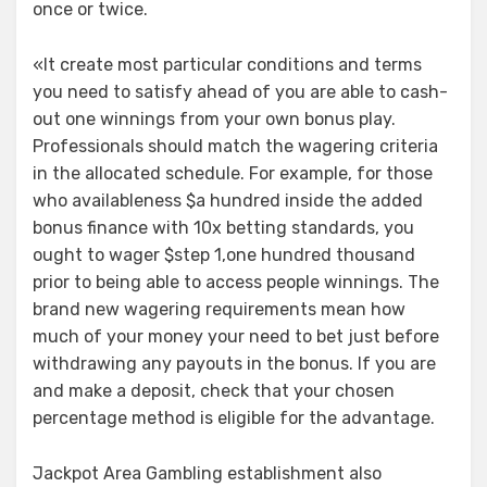
once or twice.
«It create most particular conditions and terms
you need to satisfy ahead of you are able to cash-
out one winnings from your own bonus play.
Professionals should match the wagering criteria
in the allocated schedule. For example, for those
who availableness $a hundred inside the added
bonus finance with 10x betting standards, you
ought to wager $step 1,one hundred thousand
prior to being able to access people winnings. The
brand new wagering requirements mean how
much of your money your need to bet just before
withdrawing any payouts in the bonus. If you are
and make a deposit, check that your chosen
percentage method is eligible for the advantage.
Jackpot Area Gambling establishment also