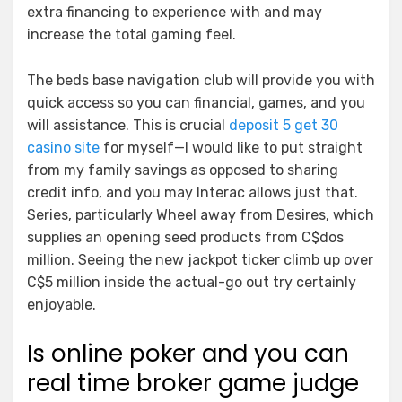
extra financing to experience with and may
increase the total gaming feel.
The beds base navigation club will provide you with
quick access so you can financial, games, and you
will assistance. This is crucial
deposit 5 get 30
casino site
for myself—I would like to put straight
from my family savings as opposed to sharing
credit info, and you may Interac allows just that.
Series, particularly Wheel away from Desires, which
supplies an opening seed products from C$dos
million. Seeing the new jackpot ticker climb up over
C$5 million inside the actual-go out try certainly
enjoyable.
Is online poker and you can
real time broker game judge