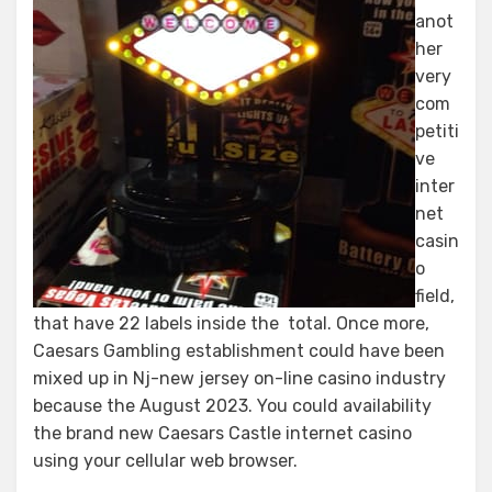
anot
her
very
com
petiti
ve
inter
net
casin
o
field,
that have 22 labels inside the total. Once more,
Caesars Gambling establishment could have been
mixed up in Nj-new jersey on-line casino industry
because the August 2023. You could availability
the brand new Caesars Castle internet casino
using your cellular web browser.