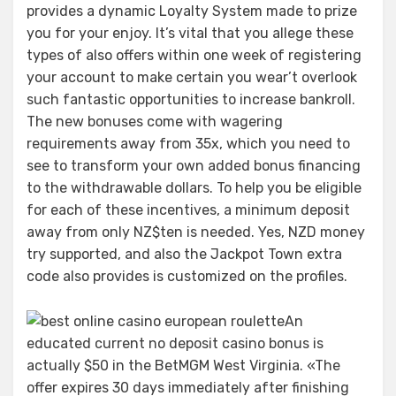
provides a dynamic Loyalty System made to prize
you for your enjoy. It’s vital that you allege these
types of also offers within one week of registering
your account to make certain you wear’t overlook
such fantastic opportunities to increase bankroll.
The new bonuses come with wagering
requirements away from 35x, which you need to
see to transform your own added bonus financing
to the withdrawable dollars. To help you be eligible
for each of these incentives, a minimum deposit
away from only NZ$ten is needed. Yes, NZD money
try supported, and also the Jackpot Town extra
code also provides is customized on the profiles.
An
educated current no deposit casino bonus is
actually $50 in the BetMGM West Virginia. «The
offer expires 30 days immediately after finishing