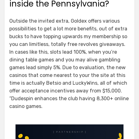
inside the Pennsylvania?
Outside the invited extra, Goldex offers various
possibilities to get a lot more benefits, out of extra
bucks to have topping upwards my membership so
you can limitless, totally free revolves giveaways.
In cases like this, slots lead 100%, when you’re
dining table games and you may alive gambling
games lead simply 5%. Due to evaluation, the new
casinos that come nearest to your the site at this
time is actually Betsio and LuckyWins, all of which
offer acceptance incentives away from $15,000.
“Dudespin enhances the club having 8,300+ online
casino games.