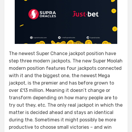
The newest Super Chance jackpot position have
step three modern jackpots. The new Super Moolah
modern position features four jackpots connected
with it and the biggest one, the newest Mega
jackpot, is the premier and has before grown to
over £13 million. Meaning it doesn’t change or
transform depending on how many people are to
try out they, etc. The only real jackpot in which the
matter is decided ahead and stays an identical
during the. Sometimes it might possibly be more
productive to choose small victories – and win