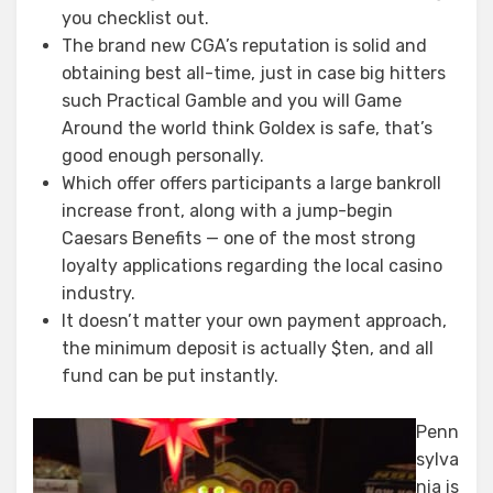
you checklist out.
The brand new CGA’s reputation is solid and
obtaining best all-time, just in case big hitters
such Practical Gamble and you will Game
Around the world think Goldex is safe, that’s
good enough personally.
Which offer offers participants a large bankroll
increase front, along with a jump-begin
Caesars Benefits — one of the most strong
loyalty applications regarding the local casino
industry.
It doesn’t matter your own payment approach,
the minimum deposit is actually $ten, and all
fund can be put instantly.
Penn
sylva
nia is