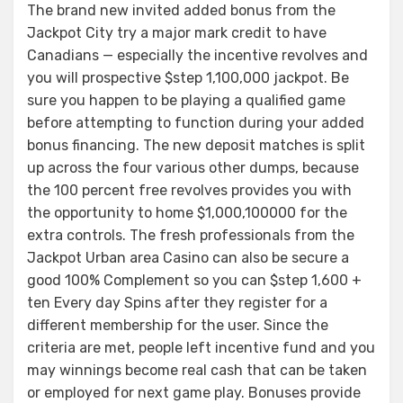
The brand new invited added bonus from the
Jackpot City try a major mark credit to have
Canadians — especially the incentive revolves and
you will prospective $step 1,100,000 jackpot. Be
sure you happen to be playing a qualified game
before attempting to function during your added
bonus financing. The new deposit matches is split
up across the four various other dumps, because
the 100 percent free revolves provides you with
the opportunity to home $1,000,100000 for the
extra controls. The fresh professionals from the
Jackpot Urban area Casino can also be secure a
good 100% Complement so you can $step 1,600 +
ten Every day Spins after they register for a
different membership for the user. Since the
criteria are met, people left incentive fund and you
may winnings become real cash that can be taken
or employed for next game play. Bonuses provide