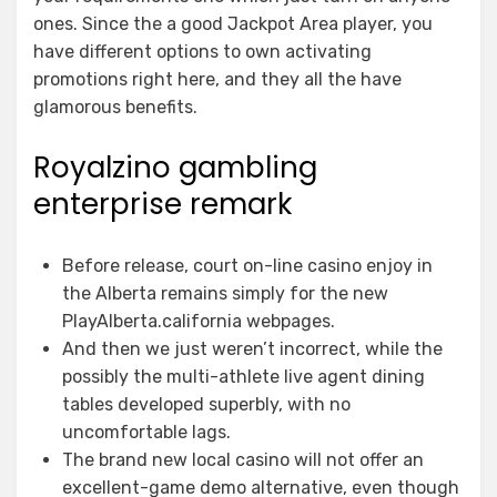
ones. Since the a good Jackpot Area player, you
have different options to own activating
promotions right here, and they all the have
glamorous benefits.
Royalzino gambling
enterprise remark
Before release, court on-line casino enjoy in
the Alberta remains simply for the new
PlayAlberta.california webpages.
And then we just weren’t incorrect, while the
possibly the multi-athlete live agent dining
tables developed superbly, with no
uncomfortable lags.
The brand new local casino will not offer an
excellent-game demo alternative, even though