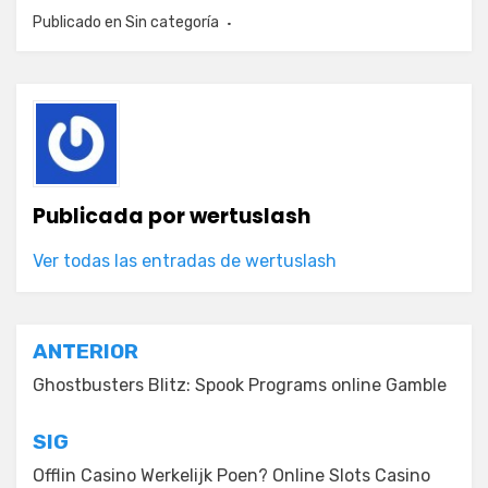
Publicado en
Sin categoría
Publicada por
wertuslash
Ver todas las entradas de wertuslash
Navegación
ANTERIOR
de
Ghostbusters Blitz: Spook Programs online Gamble
entradas
SIG
Offlin Casino Werkelijk Poen? Online Slots Casino