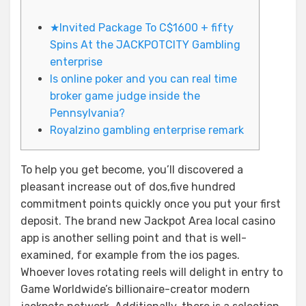
★Invited Package To C$1600 + fifty
Spins At the JACKPOTCITY Gambling
enterprise
Is online poker and you can real time
broker game judge inside the
Pennsylvania?
Royalzino gambling enterprise remark
To help you get become, you’ll discovered a
pleasant increase out of dos,five hundred
commitment points quickly once you put your first
deposit. The brand new Jackpot Area local casino
app is another selling point and that is well-
examined, for example from the ios pages.
Whoever loves rotating reels will delight in entry to
Game Worldwide’s billionaire-creator modern