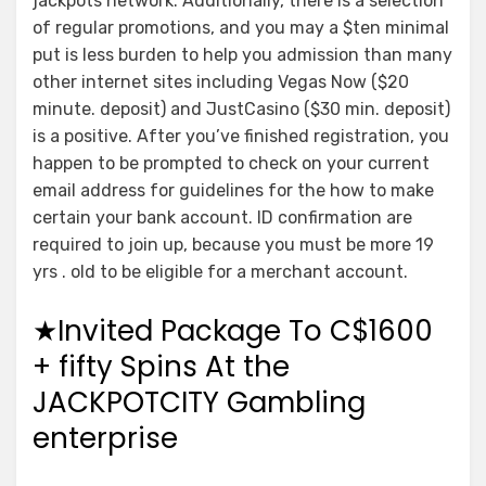
jackpots network.
Additionally, there is a selection
of regular promotions, and you may a $ten minimal
put is less burden to help you admission than many
other internet sites including Vegas Now ($20
minute. deposit) and JustCasino ($30 min. deposit)
is a positive. After you’ve finished registration, you
happen to be prompted to check on your current
email address for guidelines for the how to make
certain your bank account. ID confirmation are
required to join up, because you must be more 19
yrs . old to be eligible for a merchant account.
★Invited Package To C$1600
+ fifty Spins At the
JACKPOTCITY Gambling
enterprise