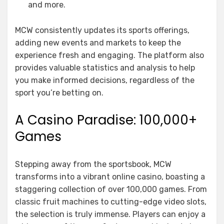
and more.
MCW consistently updates its sports offerings,
adding new events and markets to keep the
experience fresh and engaging. The platform also
provides valuable statistics and analysis to help
you make informed decisions, regardless of the
sport you’re betting on.
A Casino Paradise: 100,000+
Games
Stepping away from the sportsbook, MCW
transforms into a vibrant online casino, boasting a
staggering collection of over 100,000 games. From
classic fruit machines to cutting-edge video slots,
the selection is truly immense. Players can enjoy a