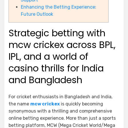
Enhancing the Betting Experience:
Future Outlook
Strategic betting with
mcw crickex across BPL,
IPL, and a world of
casino thrills for India
and Bangladesh
For cricket enthusiasts in Bangladesh and India,
the name
mcw crickex
is quickly becoming
synonymous with a thrilling and comprehensive
online betting experience. More than just a sports
betting platform, MCW (Mega Cricket World/Mega