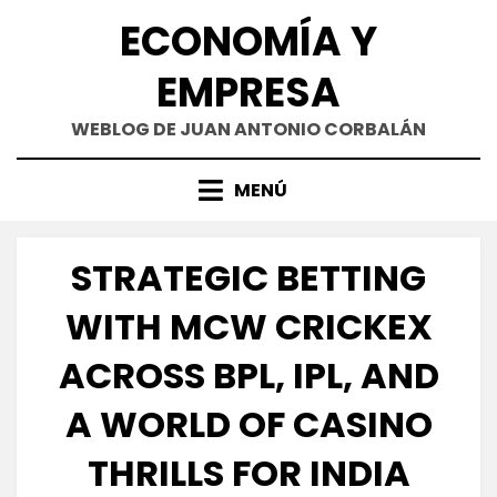
Saltar
ECONOMÍA Y
al
contenido
EMPRESA
WEBLOG DE JUAN ANTONIO CORBALÁN
MENÚ
STRATEGIC BETTING
WITH MCW CRICKEX
ACROSS BPL, IPL, AND
A WORLD OF CASINO
THRILLS FOR INDIA