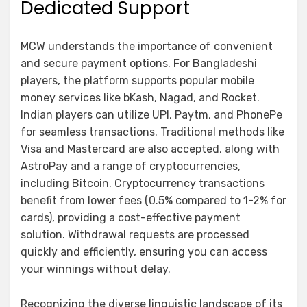
Dedicated Support
MCW understands the importance of convenient
and secure payment options. For Bangladeshi
players, the platform supports popular mobile
money services like bKash, Nagad, and Rocket.
Indian players can utilize UPI, Paytm, and PhonePe
for seamless transactions. Traditional methods like
Visa and Mastercard are also accepted, along with
AstroPay and a range of cryptocurrencies,
including Bitcoin. Cryptocurrency transactions
benefit from lower fees (0.5% compared to 1-2% for
cards), providing a cost-effective payment
solution. Withdrawal requests are processed
quickly and efficiently, ensuring you can access
your winnings without delay.
Recognizing the diverse linguistic landscape of its