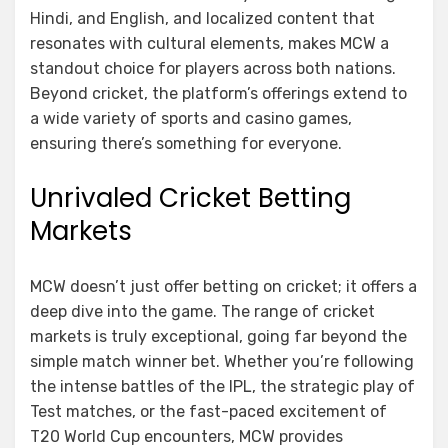
Hindi, and English, and localized content that
resonates with cultural elements, makes MCW a
standout choice for players across both nations.
Beyond cricket, the platform’s offerings extend to
a wide variety of sports and casino games,
ensuring there’s something for everyone.
Unrivaled Cricket Betting
Markets
MCW doesn’t just offer betting on cricket; it offers a
deep dive into the game. The range of cricket
markets is truly exceptional, going far beyond the
simple match winner bet. Whether you’re following
the intense battles of the IPL, the strategic play of
Test matches, or the fast-paced excitement of
T20 World Cup encounters, MCW provides