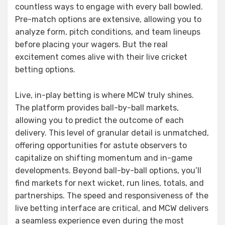
countless ways to engage with every ball bowled.
Pre-match options are extensive, allowing you to
analyze form, pitch conditions, and team lineups
before placing your wagers. But the real
excitement comes alive with their live cricket
betting options.
Live, in-play betting is where MCW truly shines.
The platform provides ball-by-ball markets,
allowing you to predict the outcome of each
delivery. This level of granular detail is unmatched,
offering opportunities for astute observers to
capitalize on shifting momentum and in-game
developments. Beyond ball-by-ball options, you’ll
find markets for next wicket, run lines, totals, and
partnerships. The speed and responsiveness of the
live betting interface are critical, and MCW delivers
a seamless experience even during the most