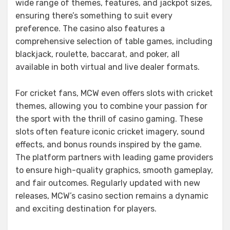
wide range of themes, features, and jackpot sizes,
ensuring there’s something to suit every
preference. The casino also features a
comprehensive selection of table games, including
blackjack, roulette, baccarat, and poker, all
available in both virtual and live dealer formats.
For cricket fans, MCW even offers slots with cricket
themes, allowing you to combine your passion for
the sport with the thrill of casino gaming. These
slots often feature iconic cricket imagery, sound
effects, and bonus rounds inspired by the game.
The platform partners with leading game providers
to ensure high-quality graphics, smooth gameplay,
and fair outcomes. Regularly updated with new
releases, MCW’s casino section remains a dynamic
and exciting destination for players.