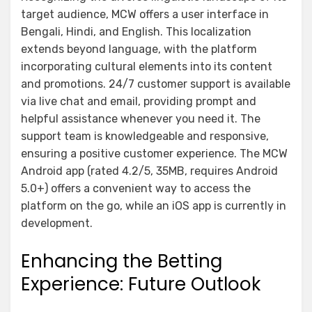
target audience, MCW offers a user interface in
Bengali, Hindi, and English. This localization
extends beyond language, with the platform
incorporating cultural elements into its content
and promotions. 24/7 customer support is available
via live chat and email, providing prompt and
helpful assistance whenever you need it. The
support team is knowledgeable and responsive,
ensuring a positive customer experience. The MCW
Android app (rated 4.2/5, 35MB, requires Android
5.0+) offers a convenient way to access the
platform on the go, while an iOS app is currently in
development.
Enhancing the Betting
Experience: Future Outlook