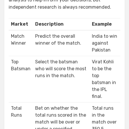
independent research is always recommended.
Market
Description
Example
Match
Predict the overall
India to win
Winner
winner of the match.
against
Pakistan
Top
Select the batsman
Virat Kohli
Batsman
who will score the most
to be the
runs in the match.
top
batsman in
the IPL
final.
Total
Bet on whether the
Total runs
Runs
total runs scored in the
in the
match will be over or
match over
under a specified
350.5