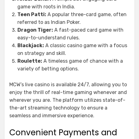
game with roots in India.
Teen Patti:
A popular three-card game, often
referred to as Indian Poker.
Dragon Tiger:
A fast-paced card game with
easy-to-understand rules.
Blackjack:
A classic casino game with a focus
on strategy and skill.
Roulette:
A timeless game of chance with a
variety of betting options.
MCW’s live casino is available 24/7, allowing you to
enjoy the thrill of real-time gaming whenever and
wherever you are. The platform utilizes state-of-
the-art streaming technology to ensure a
seamless and immersive experience.
Convenient Payments and