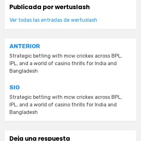
Publicada por
wertuslash
Ver todas las entradas de wertuslash
Navegación
ANTERIOR
de
Strategic betting with mcw crickex across BPL,
IPL, and a world of casino thrills for India and
entradas
Bangladesh
SIG
Strategic betting with mcw crickex across BPL,
IPL, and a world of casino thrills for India and
Bangladesh
Deja una respuesta