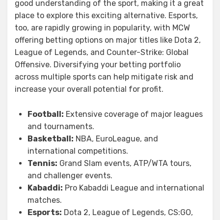
good understanding of the sport, making it a great
place to explore this exciting alternative. Esports,
too, are rapidly growing in popularity, with MCW
offering betting options on major titles like Dota 2,
League of Legends, and Counter-Strike: Global
Offensive. Diversifying your betting portfolio
across multiple sports can help mitigate risk and
increase your overall potential for profit.
Football:
Extensive coverage of major leagues
and tournaments.
Basketball:
NBA, EuroLeague, and
international competitions.
Tennis:
Grand Slam events, ATP/WTA tours,
and challenger events.
Kabaddi:
Pro Kabaddi League and international
matches.
Esports:
Dota 2, League of Legends, CS:GO,