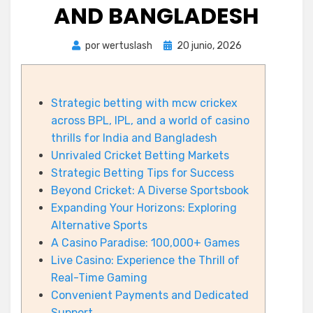
AND BANGLADESH
Publicada
por
wertuslash
20 junio, 2026
el
Strategic betting with mcw crickex
across BPL, IPL, and a world of casino
thrills for India and Bangladesh
Unrivaled Cricket Betting Markets
Strategic Betting Tips for Success
Beyond Cricket: A Diverse Sportsbook
Expanding Your Horizons: Exploring
Alternative Sports
A Casino Paradise: 100,000+ Games
Live Casino: Experience the Thrill of
Real-Time Gaming
Convenient Payments and Dedicated
Support