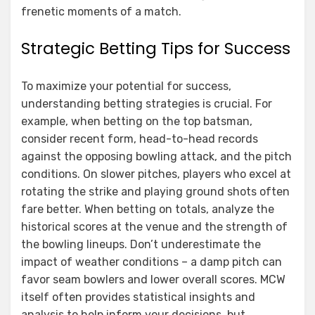
frenetic moments of a match.
Strategic Betting Tips for Success
To maximize your potential for success,
understanding betting strategies is crucial. For
example, when betting on the top batsman,
consider recent form, head-to-head records
against the opposing bowling attack, and the pitch
conditions. On slower pitches, players who excel at
rotating the strike and playing ground shots often
fare better. When betting on totals, analyze the
historical scores at the venue and the strength of
the bowling lineups. Don’t underestimate the
impact of weather conditions – a damp pitch can
favor seam bowlers and lower overall scores. MCW
itself often provides statistical insights and
analysis to help inform your decisions, but