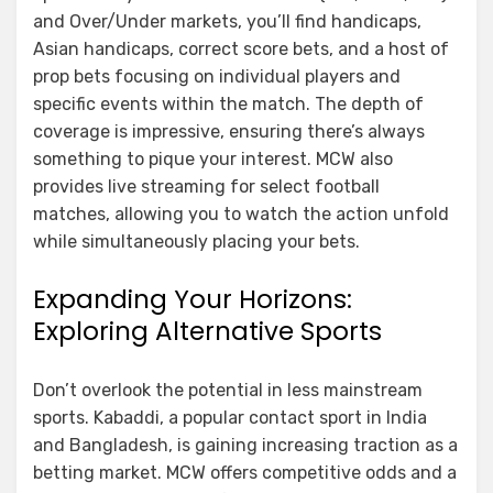
and Over/Under markets, you’ll find handicaps,
Asian handicaps, correct score bets, and a host of
prop bets focusing on individual players and
specific events within the match. The depth of
coverage is impressive, ensuring there’s always
something to pique your interest. MCW also
provides live streaming for select football
matches, allowing you to watch the action unfold
while simultaneously placing your bets.
Expanding Your Horizons:
Exploring Alternative Sports
Don’t overlook the potential in less mainstream
sports. Kabaddi, a popular contact sport in India
and Bangladesh, is gaining increasing traction as a
betting market. MCW offers competitive odds and a