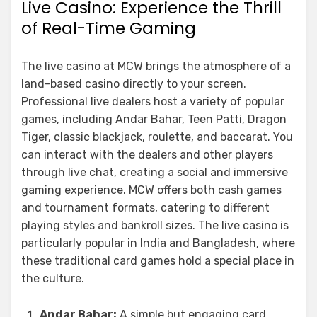
Live Casino: Experience the Thrill
of Real-Time Gaming
The live casino at MCW brings the atmosphere of a
land-based casino directly to your screen.
Professional live dealers host a variety of popular
games, including Andar Bahar, Teen Patti, Dragon
Tiger, classic blackjack, roulette, and baccarat. You
can interact with the dealers and other players
through live chat, creating a social and immersive
gaming experience. MCW offers both cash games
and tournament formats, catering to different
playing styles and bankroll sizes. The live casino is
particularly popular in India and Bangladesh, where
these traditional card games hold a special place in
the culture.
Andar Bahar:
A simple but engaging card