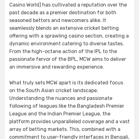
Casino World) has cultivated a reputation over the
past decade as a premier destination for both
seasoned bettors and newcomers alike. It
seamlessly blends an extensive cricket betting
offering with a sprawling casino section, creating a
dynamic environment catering to diverse tastes.
From the high-octane action of the IPL to the
passionate fervor of the BPL, MCW aims to deliver
an immersive and rewarding experience.
What truly sets MCW apart is its dedicated focus
on the South Asian cricket landscape.
Understanding the nuances and passionate
following of leagues like the Bangladesh Premier
League and the Indian Premier League, the
platform provides unparalleled coverage and a vast
array of betting markets. This, combined with a
commitment to user-friendly interfaces in Bengali,