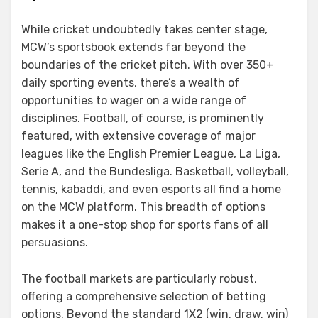
While cricket undoubtedly takes center stage,
MCW’s sportsbook extends far beyond the
boundaries of the cricket pitch. With over 350+
daily sporting events, there’s a wealth of
opportunities to wager on a wide range of
disciplines. Football, of course, is prominently
featured, with extensive coverage of major
leagues like the English Premier League, La Liga,
Serie A, and the Bundesliga. Basketball, volleyball,
tennis, kabaddi, and even esports all find a home
on the MCW platform. This breadth of options
makes it a one-stop shop for sports fans of all
persuasions.
The football markets are particularly robust,
offering a comprehensive selection of betting
options. Beyond the standard 1X2 (win, draw, win)