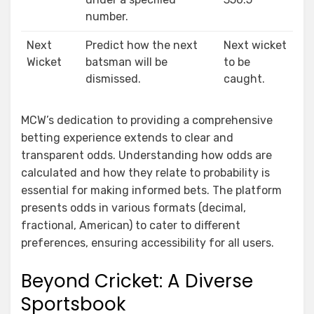
number.
Next
Predict how the next
Next wicket
Wicket
batsman will be
to be
dismissed.
caught.
MCW’s dedication to providing a comprehensive
betting experience extends to clear and
transparent odds. Understanding how odds are
calculated and how they relate to probability is
essential for making informed bets. The platform
presents odds in various formats (decimal,
fractional, American) to cater to different
preferences, ensuring accessibility for all users.
Beyond Cricket: A Diverse
Sportsbook