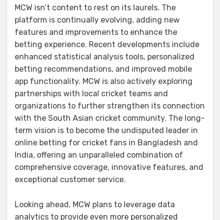
MCW isn’t content to rest on its laurels. The
platform is continually evolving, adding new
features and improvements to enhance the
betting experience. Recent developments include
enhanced statistical analysis tools, personalized
betting recommendations, and improved mobile
app functionality. MCW is also actively exploring
partnerships with local cricket teams and
organizations to further strengthen its connection
with the South Asian cricket community. The long-
term vision is to become the undisputed leader in
online betting for cricket fans in Bangladesh and
India, offering an unparalleled combination of
comprehensive coverage, innovative features, and
exceptional customer service.
Looking ahead, MCW plans to leverage data
analytics to provide even more personalized