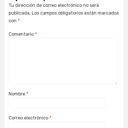
Tu dirección de correo electrónico no será
publicada.
Los campos obligatorios están marcados
con
*
Comentario
*
Nombre
*
Correo electrónico
*