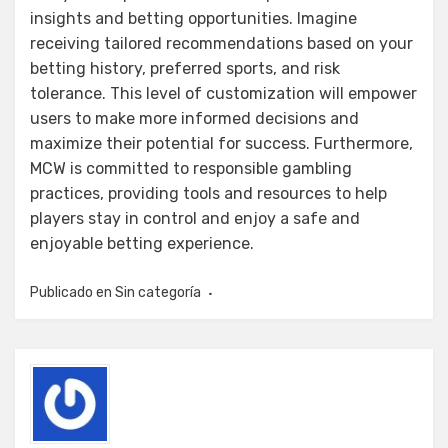
insights and betting opportunities. Imagine
receiving tailored recommendations based on your
betting history, preferred sports, and risk
tolerance. This level of customization will empower
users to make more informed decisions and
maximize their potential for success. Furthermore,
MCW is committed to responsible gambling
practices, providing tools and resources to help
players stay in control and enjoy a safe and
enjoyable betting experience.
Publicado en
Sin categoría