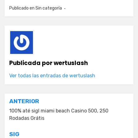
Publicado en
Sin categoría
Publicada por
wertuslash
Ver todas las entradas de wertuslash
Navegación
ANTERIOR
de
100% até sigl miami beach Casino 500, 250
Rodadas Grátis
entradas
SIG