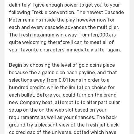
definitely’ll give enough power to get you to your
following Trekkie convention. The newest Cascade
Meter remains inside the play however now for
each and every cascade advances the multiplier.
The fresh maximum win away from ten,000x is
quite welcoming therefore’ll can to meet all of
your favorite characters immediately after again.
Begin by choosing the level of gold coins place
because the a gamble on each payline, and that
selections away from 0.01 loans in order to a
hundred credits while the limitation choice for
each bullet. Before you could turn on the brand
new Company boat, attempt to to alter particular
setup on the on the web slot based on your
requirements as well as your finances. The back
ground try a pleasant view of the fresh jet black
colored gap of the universe, dotted which have