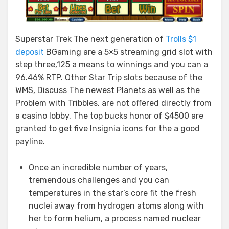
Superstar Trek The next generation of
Trolls $1
deposit
BGaming are a 5×5 streaming grid slot with
step three,125 a means to winnings and you can a
96.46% RTP. Other Star Trip slots because of the
WMS, Discuss The newest Planets as well as the
Problem with Tribbles, are not offered directly from
a casino lobby. The top bucks honor of $4500 are
granted to get five Insignia icons for the a good
payline.
Once an incredible number of years,
tremendous challenges and you can
temperatures in the star’s core fit the fresh
nuclei away from hydrogen atoms along with
her to form helium, a process named nuclear