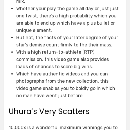
mix.
Whether your play the game all day or just just
one twist, there’s a high probability which you
are able to end up which have a plus bullet or
unique element.
But not, the facts of your later degree of your
star’s demise count firmly to the their mass.
With a high return-to-athlete (RTP)
commission, this video game also provides
loads of chances to score big wins.
Which have authentic videos and you can
photographs from the new collection, this
video game enables you to boldly go in which
no man have went just before.
Uhura’s Very Scatters
10,000x is a wonderful maximum winnings you to