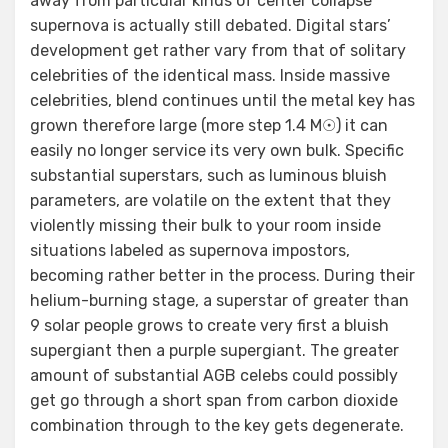
away from particular kinds of center collapse
supernova is actually still debated. Digital stars’
development get rather vary from that of solitary
celebrities of the identical mass. Inside massive
celebrities, blend continues until the metal key has
grown therefore large (more step 1.4 M☉) it can
easily no longer service its very own bulk. Specific
substantial superstars, such as luminous bluish
parameters, are volatile on the extent that they
violently missing their bulk to your room inside
situations labeled as supernova impostors,
becoming rather better in the process. During their
helium-burning stage, a superstar of greater than
9 solar people grows to create very first a bluish
supergiant then a purple supergiant. The greater
amount of substantial AGB celebs could possibly
get go through a short span from carbon dioxide
combination through to the key gets degenerate.