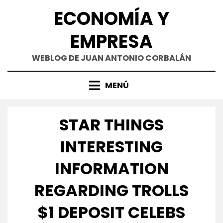
Saltar
ECONOMÍA Y
al
contenido
EMPRESA
WEBLOG DE JUAN ANTONIO CORBALÁN
MENÚ
STAR THINGS
INTERESTING
INFORMATION
REGARDING TROLLS
$1 DEPOSIT CELEBS