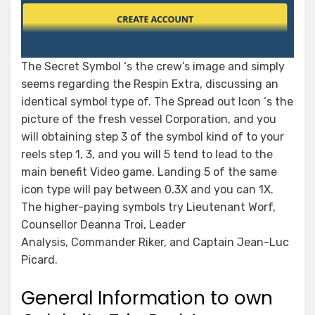
The Secret Symbol ‘s the crew’s image and simply
seems regarding the Respin Extra, discussing an
identical symbol type of. The Spread out Icon ‘s the
picture of the fresh vessel Corporation, and you
will obtaining step 3 of the symbol kind of to your
reels step 1, 3, and you will 5 tend to lead to the
main benefit Video game. Landing 5 of the same
icon type will pay between 0.3X and you can 1X.
The higher-paying symbols try Lieutenant Worf,
Counsellor Deanna Troi, Leader
Analysis, Commander Riker, and Captain Jean-Luc
Picard.
General Information to own