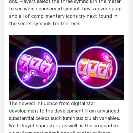
dos. Players select the three symbols in the meter
to see which conserved symbol they’s covering up
and all of complimentary icons try next found in
the secret symbols for the reels.
The newest influence from digital star
development to the development from advanced
substantial celebs such luminous bluish variables,
Wolf–Rayet superstars, as well as the progenitors