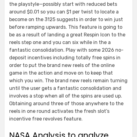
the playstyle—possibly start with reduced bets
around $0.01 so you can $1 per twist to locate a
become on the 3125 suggests in order to win just
before ramping upwards. This feature is going to
be as a result of landing a great Respin Icon to the
reels step one and you can six while in the a
fantastic consolidation.
Play with some 2026 no-
deposit incentives including totally free spins in
order to put the brand new reels of the online
game in the action and move on to keep that
which you win. The brand new reels remain turning
until the user gets a fantastic consolidation and
involves a stop when all of the spins are used up.
Obtaining around three of those anywhere to the
reels in one round activates the fresh slot’s
incentive free revolves feature.
NASA Analysis to analyze