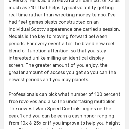
diversity. He is able to elevator an earn out of x3 as
much as x10, that helps typical volatility getting
real time rather than wrecking money tempo. I’ve
had feet games blasts constructed on an
individual Scotty appearance one carried a session.
Medals is the key to moving forward between
periods. For every event alter the brand new reel
blend or function attention, so that you stay
interested unlike milling an identical display
screen. The greater amount of you enjoy, the
greater amount of access you get so you can the
newest periods and you may planets.
Professionals can pick what number of 100 percent
free revolves and also the undertaking multiplier.
The newest Warp Speed Controls begins on the
peak 1 and you can be earn a cash honor ranging
from 10x & 25x or if you improve to help you height