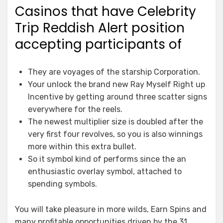
Casinos that have Celebrity
Trip Reddish Alert position
accepting participants of
They are voyages of the starship Corporation.
Your unlock the brand new Ray Myself Right up
Incentive by getting around three scatter signs
everywhere for the reels.
The newest multiplier size is doubled after the
very first four revolves, so you is also winnings
more within this extra bullet.
So it symbol kind of performs since the an
enthusiastic overlay symbol, attached to
spending symbols.
You will take pleasure in more wilds, Earn Spins and
many profitable opportunities driven by the 31