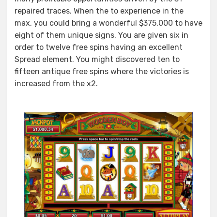
repaired traces. When the to experience in the
max, you could bring a wonderful $375,000 to have
eight of them unique signs. You are given six in
order to twelve free spins having an excellent
Spread element. You might discovered ten to
fifteen antique free spins where the victories is
increased from the x2.