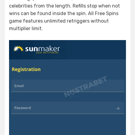
celebrities from the length. Refills stop when not
wins can be found inside the spin. All Free Spins
game features unlimited retriggers without
multiplier limit.