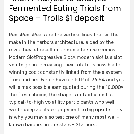
Fermented Eating Trials from
Space – Trolls $1 deposit
ReelsReelsReels are the vertical lines that will be
make in the harbors architecture; aided by the
rows they let result in unique effective combos.
Modern SlotProgressive SlotA modern slot is a slot
you to go on increasing their total it is possible to
winning pool; constantly linked from the a system
from harbors. Which have an RTP of 96.6% and you
will a max possible earn quoted during the 10,000×
the fresh choice, the shape is in fact aimed at
typical-to-high volatility participants who well
worth deep ability engagement to big upside. This
is why you may also test one of many most well-
known harbors on the stars – Starburst .