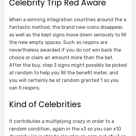
Celebrity Trip Red Aware
When a winning integration countries around the a
fantastic method, the brand new icons disappear,
as well as the kept signs move down seriously to fill
the new empty spaces. Such as respins are
nevertheless awarded if you do not win back the
choice or claim an amount more than the bet.
After the buy, step 3 signs might possibly be picked
at random to help you fill the benefit meter, and
you will certainly be at random granted 1 so you
can 5 respins.
Kind of Celebrities
It contributes a multiplying crazy in order to a
random condition, again in the x3 so you can x10