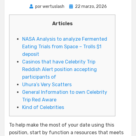
Publicada
por
wertuslash
22 marzo, 2026
el
Articles
NASA Analysis to analyze Fermented
Eating Trials from Space – Trolls $1
deposit
Casinos that have Celebrity Trip
Reddish Alert position accepting
participants of
Uhura’s Very Scatters
General Information to own Celebrity
Trip Red Aware
Kind of Celebrities
To help make the most of your date using this
position, start by function a resources that meets