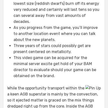
lowest size (reddish dwarfs) burn off its energy
very reduced and certainly will last tens so you
can several away from vast amounts of
decades.
As you progress from the game, you’ll improve
to another location event where you can talk
about the new planets.
Three years of stars could possibly get are
present centered on metallicity.
This video game can be acquired for the
minimal server excite get hold of your BAM
director to evaluate should your game can be
obtained on the brand.
While the opportunity transport within the
a keen AGB superstar is mainly by the convection,
so it ejected matter is graced on the mix things
dredged right up from the core. Inside the AGB