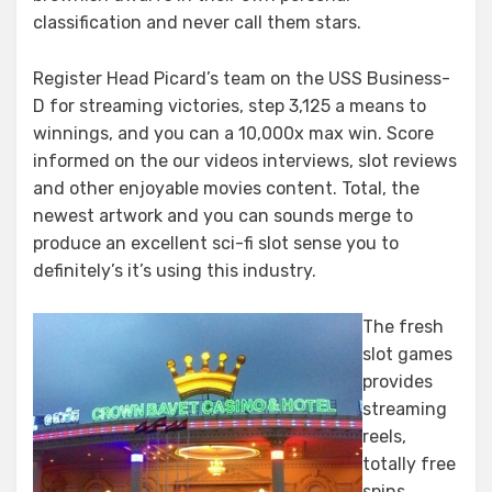
classification and never call them stars.
Register Head Picard’s team on the USS Business-
D for streaming victories, step 3,125 a means to
winnings, and you can a 10,000x max win. Score
informed on the our videos interviews, slot reviews
and other enjoyable movies content. Total, the
newest artwork and you can sounds merge to
produce an excellent sci-fi slot sense you to
definitely’s it’s using this industry.
The fresh
slot games
provides
streaming
reels,
totally free
spins,