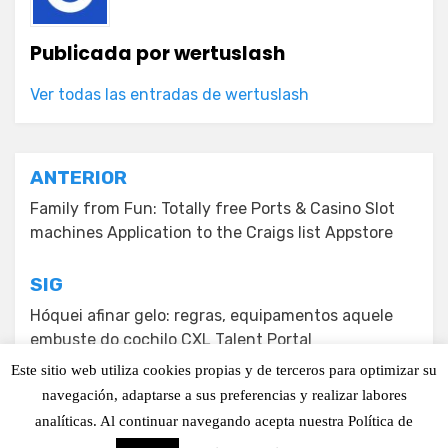
Publicada por
wertuslash
Ver todas las entradas de wertuslash
Navegación
ANTERIOR
de
Family from Fun: Totally free Ports & Casino Slot
machines Application to the Craigs list Appstore
entradas
SIG
Hóquei afinar gelo: regras, equipamentos aquele
embuste do cochilo CXL Talent Portal
Este sitio web utiliza cookies propias y de terceros para optimizar su
navegación, adaptarse a sus preferencias y realizar labores
© Copyright. 2003-2022. Juan Antonio Corbalán Liarte. Todos
analíticas. Al continuar navegando acepta nuestra Política de
los derechos reservados.