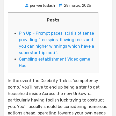
Publicada
por
wertuslash
28 marzo, 2026
el
Posts
Pin Up – Prompt paces, sci fi slot sense
providing free spins, flowing reels and
you can higher winnings which have a
superstar trip motif.
Gambling establishment Video game
Has
In the event the Celebrity Trek is “competency
porno,” you’ll have to end up being a star to get
household inside Across the new Unkown…
particularly having foolish luck trying to obstruct
you. You’ll usually should be considering numerous
actions ahead, operating towards your own needs