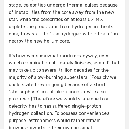
stage, celebrities undergo thermal pulses because
of instabilities from the core away from the new
star. While the celebrities of at least 0.4 M☉
deplete the production from hydrogen in the its
core, they start to fuse hydrogen within the a fork
nearby the new helium core.
It’s however somewhat random—anyway, even
which combination ultimately finishes, even if that
may take up to several trillion decades for the
majority of slow-burning superstars. (Possibly we
could state they’re going because of a short
“stellar phase” out of blend once they’re also
produced.) Therefore we would state one to a
celebrity has to has suffered single-proton
hydrogen collection. To possess convenience’s
purpose, astronomers would rather remain
brownish dwarfs in their own personal