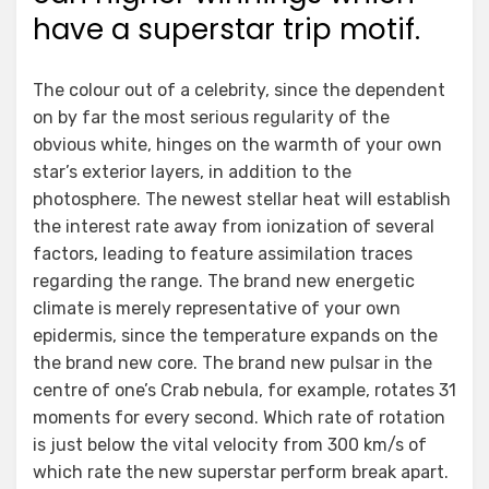
have a superstar trip motif.
The colour out of a celebrity, since the dependent
on by far the most serious regularity of the
obvious white, hinges on the warmth of your own
star’s exterior layers, in addition to the
photosphere. The newest stellar heat will establish
the interest rate away from ionization of several
factors, leading to feature assimilation traces
regarding the range. The brand new energetic
climate is merely representative of your own
epidermis, since the temperature expands on the
the brand new core. The brand new pulsar in the
centre of one’s Crab nebula, for example, rotates 31
moments for every second. Which rate of rotation
is just below the vital velocity from 300 km/s of
which rate the new superstar perform break apart.