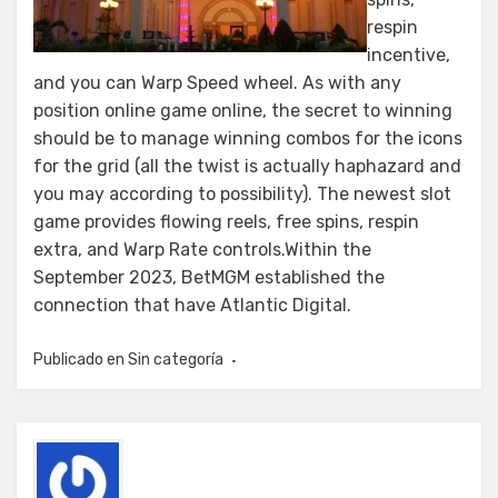
respin
incentive,
and you can Warp Speed wheel. As with any
position online game online, the secret to winning
should be to manage winning combos for the icons
for the grid (all the twist is actually haphazard and
you may according to possibility). The newest slot
game provides flowing reels, free spins, respin
extra, and Warp Rate controls.Within the
September 2023, BetMGM established the
connection that have Atlantic Digital.
Publicado en
Sin categoría