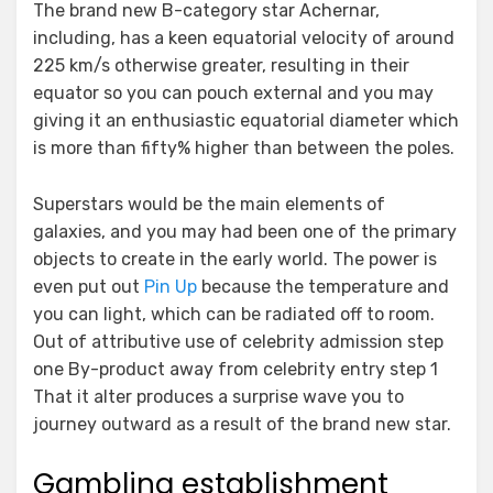
The brand new B-category star Achernar,
including, has a keen equatorial velocity of around
225 km/s otherwise greater, resulting in their
equator so you can pouch external and you may
giving it an enthusiastic equatorial diameter which
is more than fifty% higher than between the poles.
Superstars would be the main elements of
galaxies, and you may had been one of the primary
objects to create in the early world. The power is
even put out
Pin Up
because the temperature and
you can light, which can be radiated off to room.
Out of attributive use of celebrity admission step
one By-product away from celebrity entry step 1
That it alter produces a surprise wave you to
journey outward as a result of the brand new star.
Gambling establishment