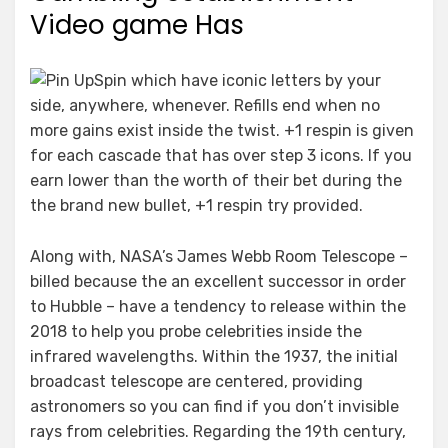
Video game Has
Spin which have iconic letters by your
side, anywhere, whenever. Refills end when no
more gains exist inside the twist. +1 respin is given
for each cascade that has over step 3 icons. If you
earn lower than the worth of their bet during the
the brand new bullet, +1 respin try provided.
Along with, NASA’s James Webb Room Telescope –
billed because the an excellent successor in order
to Hubble – have a tendency to release within the
2018 to help you probe celebrities inside the
infrared wavelengths. Within the 1937, the initial
broadcast telescope are centered, providing
astronomers so you can find if you don’t invisible
rays from celebrities. Regarding the 19th century,