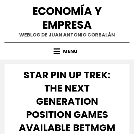
Saltar
ECONOMÍA Y
al
contenido
EMPRESA
WEBLOG DE JUAN ANTONIO CORBALÁN
MENÚ
STAR PIN UP TREK:
THE NEXT
GENERATION
POSITION GAMES
AVAILABLE BETMGM