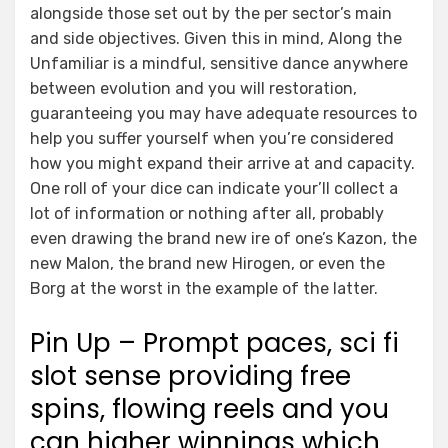
alongside those set out by the per sector’s main
and side objectives.
Given this in mind, Along the
Unfamiliar is a mindful, sensitive dance anywhere
between evolution and you will restoration,
guaranteeing you may have adequate resources to
help you suffer yourself when you’re considered
how you might expand their arrive at and capacity.
One roll of your dice can indicate your’ll collect a
lot of information or nothing after all, probably
even drawing the brand new ire of one’s Kazon, the
new Malon, the brand new Hirogen, or even the
Borg at the worst in the example of the latter.
Pin Up – Prompt paces, sci fi
slot sense providing free
spins, flowing reels and you
can higher winnings which