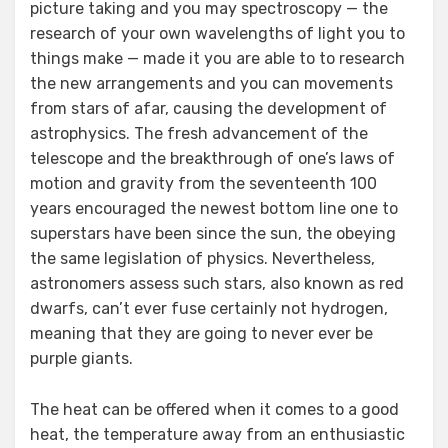
picture taking and you may spectroscopy — the
research of your own wavelengths of light you to
things make — made it you are able to to research
the new arrangements and you can movements
from stars of afar, causing the development of
astrophysics. The fresh advancement of the
telescope and the breakthrough of one’s laws of
motion and gravity from the seventeenth 100
years encouraged the newest bottom line one to
superstars have been since the sun, the obeying
the same legislation of physics. Nevertheless,
astronomers assess such stars, also known as red
dwarfs, can’t ever fuse certainly not hydrogen,
meaning that they are going to never ever be
purple giants.
The heat can be offered when it comes to a good
heat, the temperature away from an enthusiastic