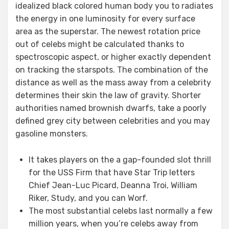
idealized black colored human body you to radiates
the energy in one luminosity for every surface
area as the superstar. The newest rotation price
out of celebs might be calculated thanks to
spectroscopic aspect, or higher exactly dependent
on tracking the starspots. The combination of the
distance as well as the mass away from a celebrity
determines their skin the law of gravity. Shorter
authorities named brownish dwarfs, take a poorly
defined grey city between celebrities and you may
gasoline monsters.
It takes players on the a gap-founded slot thrill
for the USS Firm that have Star Trip letters
Chief Jean-Luc Picard, Deanna Troi, William
Riker, Study, and you can Worf.
The most substantial celebs last normally a few
million years, when you’re celebs away from