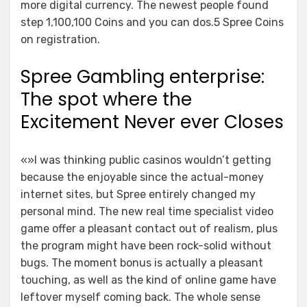
more digital currency.
The newest people found
step 1,100,100 Coins and you can dos.5 Spree Coins
on registration.
Spree Gambling enterprise:
The spot where the
Excitement Never ever Closes
«»I was thinking public casinos wouldn’t getting
because the enjoyable since the actual-money
internet sites, but Spree entirely changed my
personal mind. The new real time specialist video
game offer a pleasant contact out of realism, plus
the program might have been rock-solid without
bugs. The moment bonus is actually a pleasant
touching, as well as the kind of online game have
leftover myself coming back. The whole sense