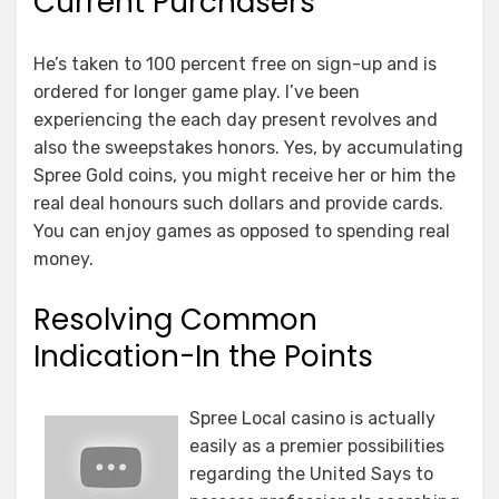
Current Purchasers
He’s taken to 100 percent free on sign-up and is
ordered for longer game play. I’ve been
experiencing the each day present revolves and
also the sweepstakes honors. Yes, by accumulating
Spree Gold coins, you might receive her or him the
real deal honours such dollars and provide cards.
You can enjoy games as opposed to spending real
money.
Resolving Common
Indication-In the Points
Spree Local casino is actually
easily as a premier possibilities
regarding the United Says to