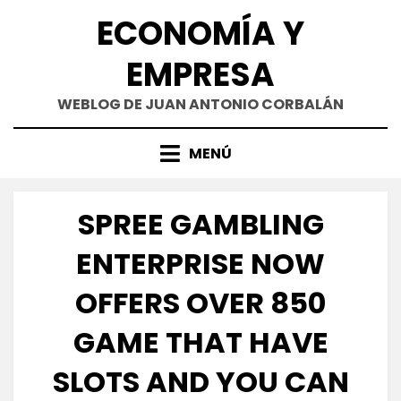
Saltar
ECONOMÍA Y
al
contenido
EMPRESA
WEBLOG DE JUAN ANTONIO CORBALÁN
MENÚ
SPREE GAMBLING
ENTERPRISE NOW
OFFERS OVER 850
GAME THAT HAVE
SLOTS AND YOU CAN