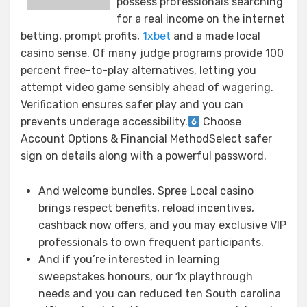
possess professionals searching
for a real income on the internet
betting, prompt profits,
1xbet
and a made local
casino sense. Of many judge programs provide 100
percent free-to-play alternatives, letting you
attempt video game sensibly ahead of wagering.
Verification ensures safer play and you can
prevents underage accessibility.
Choose
Account Options & Financial MethodSelect safer
sign on details along with a powerful password.
And welcome bundles, Spree Local casino
brings respect benefits, reload incentives,
cashback now offers, and you may exclusive VIP
professionals to own frequent participants.
And if you’re interested in learning
sweepstakes honours, our 1x playthrough
needs and you can reduced ten South carolina