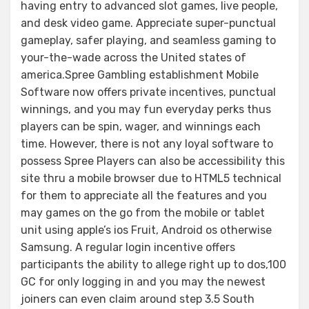
having entry to advanced slot games, live people,
and desk video game. Appreciate super-punctual
gameplay, safer playing, and seamless gaming to
your-the-wade across the United states of
america.Spree Gambling establishment Mobile
Software now offers private incentives, punctual
winnings, and you may fun everyday perks thus
players can be spin, wager, and winnings each
time. However, there is not any loyal software to
possess Spree Players can also be accessibility this
site thru a mobile browser due to HTML5 technical
for them to appreciate all the features and you
may games on the go from the mobile or tablet
unit using apple’s ios Fruit, Android os otherwise
Samsung. A regular login incentive offers
participants the ability to allege right up to dos,100
GC for only logging in and you may the newest
joiners can even claim around step 3.5 South