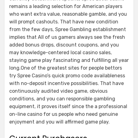
remains a leading selection for American players
who want extra value, reasonable gamble, and you
will prompt cashouts. That have new condition
from the few days, Spree Gambling establishment
implies that All of us gamers always see the fresh
added bonus drops, discount coupons, and you
may knowledge-centered local casino sales,
staying game play fascinating and fulfilling all year
long.One of the greatest sites for people bettors
try Spree Casino’s quick promo code availableness
with no-deposit incentive possibilities. That have
continuously audited video game, obvious
conditions, and you can responsible gambling
equipment, it proves itself since the a professional
on-line casino for us people who need genuine
enjoyment and you will affirmed game play.