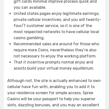
gift cards minimal improve process quick and
you can available.
United states pages enjoy legitimate earnings,
private cellular incentives, and you will twenty-
four/7 customer service, so it is one of the
most respected networks to have cellular local
casino gambling.
Recommended sales are around for those who
require more Coins, nevertheless they’re also
not necessary to enjoy the working platform.
That it incentive prompts normal enjoy and
assists build your virtual money equilibrium.
Although not, the site is actually enhanced to own
cellular have fun with, enabling you to add it to
your residence screen for simple access. Spree
Casino will be your passport to help you superior
slots, dazzling bonuses, and you may an excellent