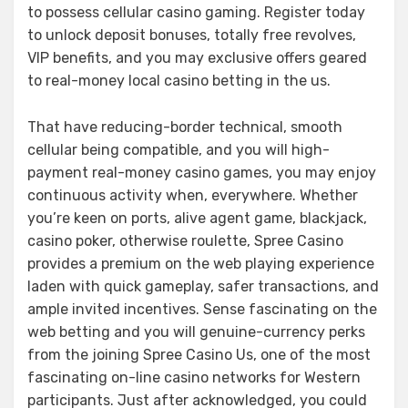
to possess cellular casino gaming. Register today
to unlock deposit bonuses, totally free revolves,
VIP benefits, and you may exclusive offers geared
to real-money local casino betting in the us.
That have reducing-border technical, smooth
cellular being compatible, and you will high-
payment real-money casino games, you may enjoy
continuous activity when, everywhere. Whether
you’re keen on ports, alive agent game, blackjack,
casino poker, otherwise roulette, Spree Casino
provides a premium on the web playing experience
laden with quick gameplay, safer transactions, and
ample invited incentives. Sense fascinating on the
web betting and you will genuine-currency perks
from the joining Spree Casino Us, one of the most
fascinating on-line casino networks for Western
participants. Just after acknowledged, you could