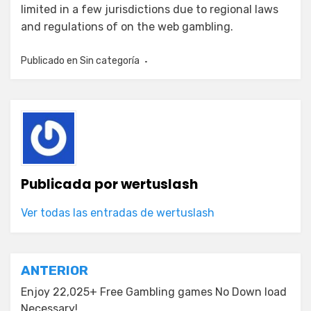
limited in a few jurisdictions due to regional laws
and regulations of on the web gambling.
Publicado en
Sin categoría
Publicada por
wertuslash
Ver todas las entradas de wertuslash
Navegación
ANTERIOR
de
Enjoy 22,025+ Free Gambling games No Down load
Necessary!