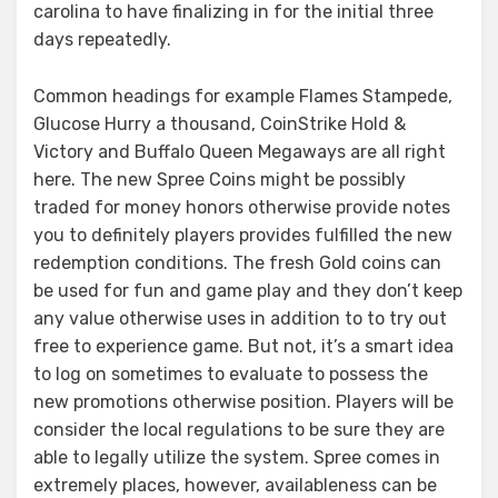
carolina to have finalizing in for the initial three
days repeatedly.
Common headings for example Flames Stampede,
Glucose Hurry a thousand, CoinStrike Hold &
Victory and Buffalo Queen Megaways are all right
here. The new Spree Coins might be possibly
traded for money honors otherwise provide notes
you to definitely players provides fulfilled the new
redemption conditions. The fresh Gold coins can
be used for fun and game play and they don’t keep
any value otherwise uses in addition to to try out
free to experience game. But not, it’s a smart idea
to log on sometimes to evaluate to possess the
new promotions otherwise position. Players will be
consider the local regulations to be sure they are
able to legally utilize the system. Spree comes in
extremely places, however, availableness can be