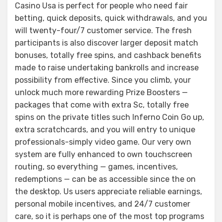
Casino Usa is perfect for people who need fair
betting, quick deposits, quick withdrawals, and you
will twenty-four/7 customer service. The fresh
participants is also discover larger deposit match
bonuses, totally free spins, and cashback benefits
made to raise undertaking bankrolls and increase
possibility from effective. Since you climb, your
unlock much more rewarding Prize Boosters —
packages that come with extra Sc, totally free
spins on the private titles such Inferno Coin Go up,
extra scratchcards, and you will entry to unique
professionals-simply video game. Our very own
system are fully enhanced to own touchscreen
routing, so everything — games, incentives,
redemptions — can be as accessible since the on
the desktop. Us users appreciate reliable earnings,
personal mobile incentives, and 24/7 customer
care, so it is perhaps one of the most top programs