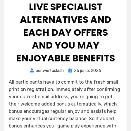
LIVE SPECIALIST
ALTERNATIVES AND
EACH DAY OFFERS
AND YOU MAY
ENJOYABLE BENEFITS
Publicada
por
wertuslash
26 junio, 2026
el
All participants have to commit to the fresh small
print on registration. Immediately after confirming
your current email address, you’re going to get
their welcome added bonus automatically. Which
bonus encourages regular enjoy and assists help
make your virtual currency balance. So it added
bonus enhances your game play experience with