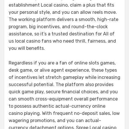
establishment Local casino, claim a plus that fits
your personal style, and you can allow reels move.
The working platform delivers a smooth, high-rate
program, big incentives, and round-the-clock
assistance, so it’s a trusted destination for All of
us local casino fans who need thrill, fairness, and
you will benefits.
Regardless if you are a fan of online slots games,
desk game, or alive agent experience, these types
of incentives let stretch gameplay while increasing
successful potential. The platform also provides
quick game play, secure financial choices, and you
can smooth cross-equipment overall performance
to possess authentic actual-currency online
casino playing. With frequent no-deposit sales, low
wagering promotions, and you can actual-
currency detachment options, Spree Local casino