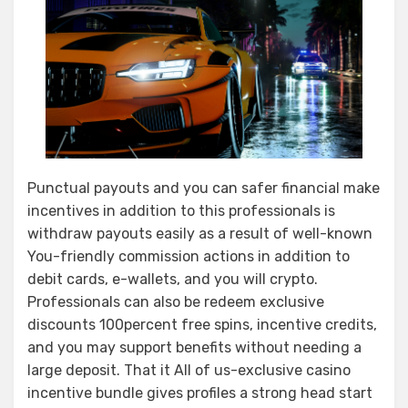
Punctual payouts and you can safer financial make
incentives in addition to this professionals is
withdraw payouts easily as a result of well-known
You-friendly commission actions in addition to
debit cards, e-wallets, and you will crypto.
Professionals can also be redeem exclusive
discounts 100percent free spins, incentive credits,
and you may support benefits without needing a
large deposit. That it All of us-exclusive casino
incentive bundle gives profiles a strong head start