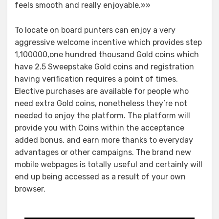
feels smooth and really enjoyable.»»
To locate on board punters can enjoy a very
aggressive welcome incentive which provides step
1,100000,one hundred thousand Gold coins which
have 2.5 Sweepstake Gold coins and registration
having verification requires a point of times.
Elective purchases are available for people who
need extra Gold coins, nonetheless they’re not
needed to enjoy the platform. The platform will
provide you with Coins within the acceptance
added bonus, and earn more thanks to everyday
advantages or other campaigns. The brand new
mobile webpages is totally useful and certainly will
end up being accessed as a result of your own
browser.