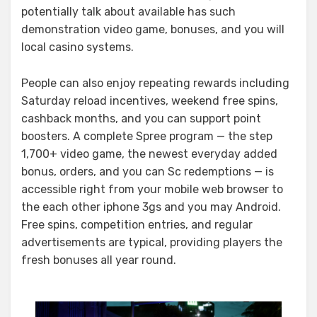
potentially talk about available has such
demonstration video game, bonuses, and you will
local casino systems.
People can also enjoy repeating rewards including
Saturday reload incentives, weekend free spins,
cashback months, and you can support point
boosters. A complete Spree program — the step
1,700+ video game, the newest everyday added
bonus, orders, and you can Sc redemptions — is
accessible right from your mobile web browser to
the each other iphone 3gs and you may Android.
Free spins, competition entries, and regular
advertisements are typical, providing players the
fresh bonuses all year round.