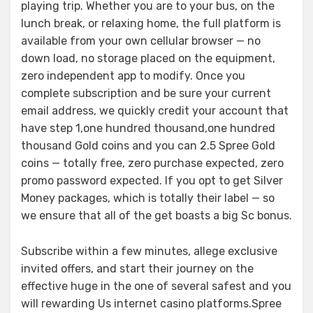
playing trip. Whether you are to your bus, on the
lunch break, or relaxing home, the full platform is
available from your own cellular browser — no
down load, no storage placed on the equipment,
zero independent app to modify. Once you
complete subscription and be sure your current
email address, we quickly credit your account that
have step 1,one hundred thousand,one hundred
thousand Gold coins and you can 2.5 Spree Gold
coins — totally free, zero purchase expected, zero
promo password expected. If you opt to get Silver
Money packages, which is totally their label — so
we ensure that all of the get boasts a big Sc bonus.
Subscribe within a few minutes, allege exclusive
invited offers, and start their journey on the
effective huge in the one of several safest and you
will rewarding Us internet casino platforms.Spree