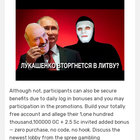
Although not, participants can also be secure
benefits due to daily log in bonuses and you may
participation in the promotions. Build your totally
free account and allege their 1,one hundred
thousand,100000 GC + 2.5 Sc invited added bonus
— zero purchase, no code, no hook. Discuss the
newest lobby from the spree gambling