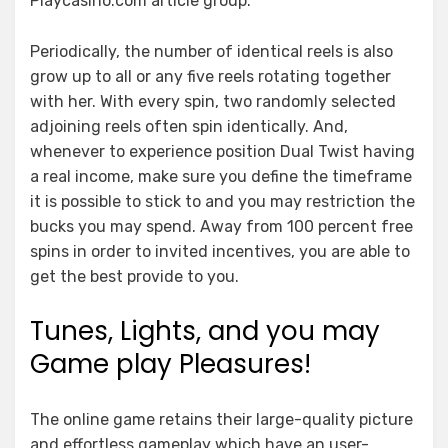
Playcasino.com article group.
Periodically, the number of identical reels is also
grow up to all or any five reels rotating together
with her. With every spin, two randomly selected
adjoining reels often spin identically. And,
whenever to experience position Dual Twist having
a real income, make sure you define the timeframe
it is possible to stick to and you may restriction the
bucks you may spend. Away from 100 percent free
spins in order to invited incentives, you are able to
get the best provide to you.
Tunes, Lights, and you may
Game play Pleasures!
The online game retains their large-quality picture
and effortless gameplay which have an user-