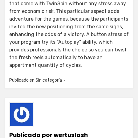
that come with TwinSpin without any stress away
from economic risk. This particular aspect adds
adventure for the games, because the participants
invited the new positioning from the same signs,
enhancing the odds of a victory. A button stress of
your program try its “Autoplay” ability, which
provides professionals the choice so you can twist
the fresh reels automatically to have an
appartment quantity of cycles.
Publicado en
Sin categoría
Publicada por
wertuslash