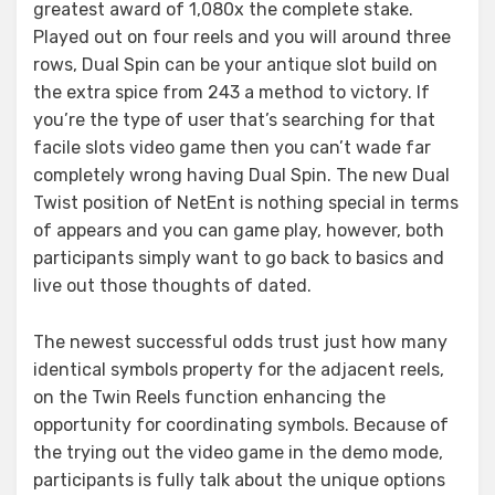
greatest award of 1,080x the complete stake.
Played out on four reels and you will around three
rows, Dual Spin can be your antique slot build on
the extra spice from 243 a method to victory. If
you’re the type of user that’s searching for that
facile slots video game then you can’t wade far
completely wrong having Dual Spin. The new Dual
Twist position of NetEnt is nothing special in terms
of appears and you can game play, however, both
participants simply want to go back to basics and
live out those thoughts of dated.
The newest successful odds trust just how many
identical symbols property for the adjacent reels,
on the Twin Reels function enhancing the
opportunity for coordinating symbols. Because of
the trying out the video game in the demo mode,
participants is fully talk about the unique options