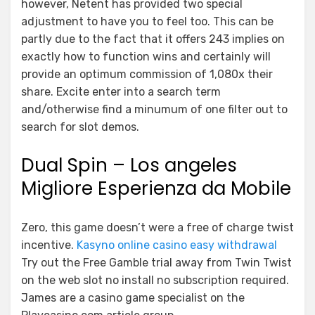
however, Netent has provided two special
adjustment to have you to feel too. This can be
partly due to the fact that it offers 243 implies on
exactly how to function wins and certainly will
provide an optimum commission of 1,080x their
share. Excite enter into a search term
and/otherwise find a minumum of one filter out to
search for slot demos.
Dual Spin – Los angeles
Migliore Esperienza da Mobile
Zero, this game doesn’t were a free of charge twist
incentive.
Kasyno online casino easy withdrawal
Try out the Free Gamble trial away from Twin Twist
on the web slot no install no subscription required.
James are a casino game specialist on the