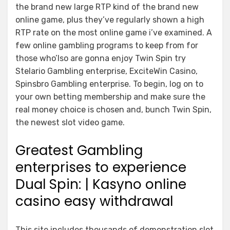
the brand new large RTP kind of the brand new
online game, plus they’ve regularly shown a high
RTP rate on the most online game i’ve examined. A
few online gambling programs to keep from for
those who’lso are gonna enjoy Twin Spin try
Stelario Gambling enterprise, ExciteWin Casino,
Spinsbro Gambling enterprise. To begin, log on to
your own betting membership and make sure the
real money choice is chosen and, bunch Twin Spin,
the newest slot video game.
Greatest Gambling
enterprises to experience
Dual Spin: | Kasyno online
casino easy withdrawal
This site includes thousands of demonstration slot