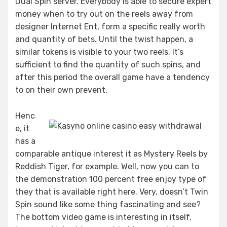
Dual Spin server. Everybody is able to secure expert
money when to try out on the reels away from
designer Internet Ent, form a specific really worth
and quantity of bets. Until the twist happen, a
similar tokens is visible to your two reels. It’s
sufficient to find the quantity of such spins, and
after this period the overall game have a tendency
to on their own prevent.
Henc
e, it
has a
comparable antique interest it as Mystery Reels by
Reddish Tiger, for example. Well, now you can to
the demonstration 100 percent free enjoy type of
they that is available right here. Very, doesn’t Twin
Spin sound like some thing fascinating and see?
The bottom video game is interesting in itself,