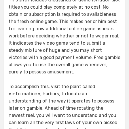
titles you could play completely at no cost. No
obtain or subscription is required to availableness
the fresh online game. This makes her or him best
for learning how additional online game aspects
work before deciding whether or not to wager real.
It indicates the video game tend to submit a
steady mixture of huge and you may short
victories with a good payment volume. Free gamble
allows you to use the overall game whenever,
purely to possess amusement.
To accomplish this, visit the point called
«information», harbors, to locate an
understanding of the way it operates to possess
later on gamble. Ahead of time rotating the
newest reel, you will want to understand and you
can learn all the very first laws of your own picked