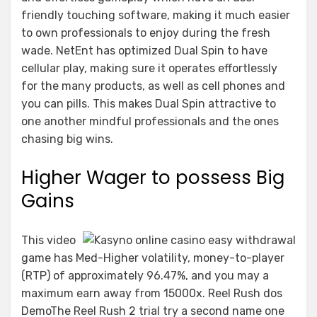
friendly touching software, making it much easier
to own professionals to enjoy during the fresh
wade. NetEnt has optimized Dual Spin to have
cellular play, making sure it operates effortlessly
for the many products, as well as cell phones and
you can pills. This makes Dual Spin attractive to
one another mindful professionals and the ones
chasing big wins.
Higher Wager to possess Big
Gains
This video
game has Med-Higher volatility, money-to-player
(RTP) of approximately 96.47%, and you may a
maximum earn away from 15000x. Reel Rush dos
DemoThe Reel Rush 2 trial try a second name one