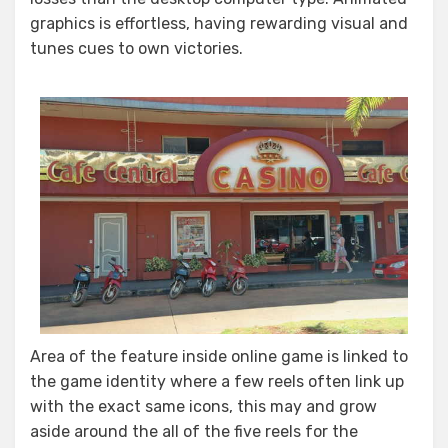
graphics is effortless, having rewarding visual and
tunes cues to own victories.
Area of the feature inside online game is linked to
the game identity where a few reels often link up
with the exact same icons, this may and grow
aside around the all of the five reels for the