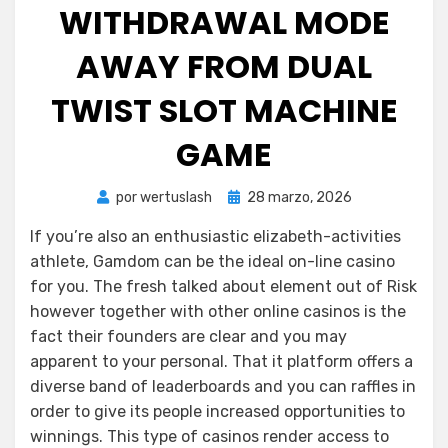
WITHDRAWAL MODE
AWAY FROM DUAL
TWIST SLOT MACHINE
GAME
Publicada
por
wertuslash
28 marzo, 2026
el
If you’re also an enthusiastic elizabeth-activities
athlete, Gamdom can be the ideal on-line casino
for you. The fresh talked about element out of Risk
however together with other online casinos is the
fact their founders are clear and you may
apparent to your personal. That it platform offers a
diverse band of leaderboards and you can raffles in
order to give its people increased opportunities to
winnings.
This type of casinos render access to