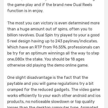
the game play and if the brand new Dual Reels
function is in enjoy.
The most you can victory is even determined more
than a huge amount out of spins, often you to
billion revolves. Dual Spin try played to your a good
5 reel design having up to 243 paylines/indicates.
Which have an RTP from 96.55%, professionals can
be try for an optimum winnings all the way to step
one,080x the stake. You should be 18 ages
otherwise old playing the demo online game.
One slight disadvantage is the fact that the
paytable and you will game regulations try a bit
cramped for the reduced gadgets. The video game
works efficiently to your each other android and ios
products, no noticeable slowdown or top quality
losses than the desktop computer type. Animated