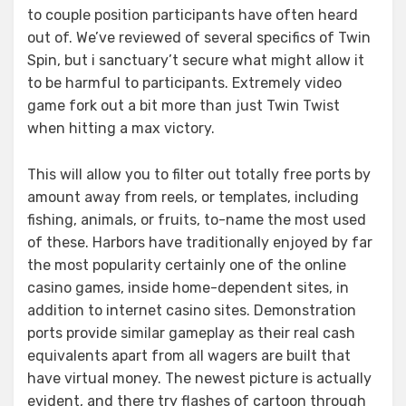
to couple position participants have often heard
out of. We’ve reviewed of several specifics of Twin
Spin, but i sanctuary’t secure what might allow it
to be harmful to participants. Extremely video
game fork out a bit more than just Twin Twist
when hitting a max victory.
This will allow you to filter out totally free ports by
amount away from reels, or templates, including
fishing, animals, or fruits, to-name the most used
of these. Harbors have traditionally enjoyed by far
the most popularity certainly one of the online
casino games, inside home-dependent sites, in
addition to internet casino sites. Demonstration
ports provide similar gameplay as their real cash
equivalents apart from all wagers are built that
have virtual money. The newest picture is actually
evident, and there try flashes of cartoon through