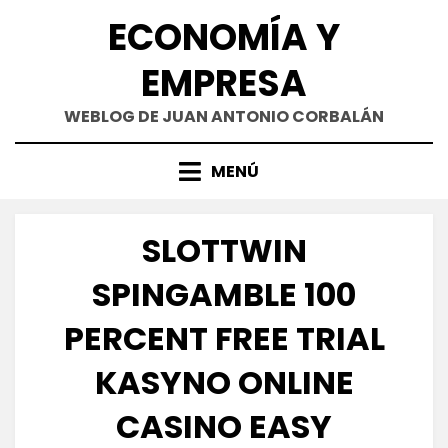
Saltar
ECONOMÍA Y
al
contenido
EMPRESA
WEBLOG DE JUAN ANTONIO CORBALÁN
MENÚ
SLOTTWIN
SPINGAMBLE 100
PERCENT FREE ‍TRIAL
KASYNO ONLINE
CASINO EASY