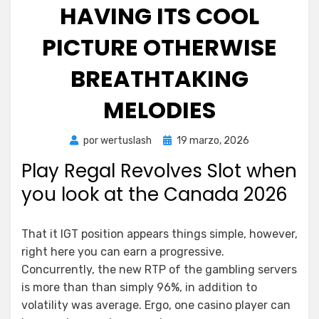
HAVING ITS COOL
PICTURE OTHERWISE
BREATHTAKING
MELODIES
Publicada
por
wertuslash
19 marzo, 2026
el
Play Regal Revolves Slot when
you look at the Canada 2026
That it IGT position appears things simple, however,
right here you can earn a progressive.
Concurrently, the new RTP of the gambling servers
is more than than simply 96%, in addition to
volatility was average. Ergo, one casino player can