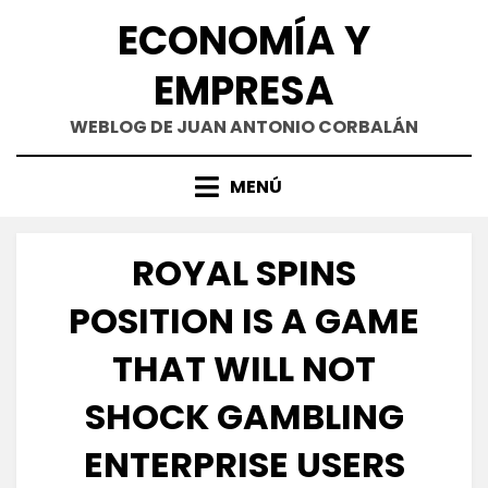
Saltar
ECONOMÍA Y
al
contenido
EMPRESA
WEBLOG DE JUAN ANTONIO CORBALÁN
MENÚ
ROYAL SPINS
POSITION IS A GAME
THAT WILL NOT
SHOCK GAMBLING
ENTERPRISE USERS