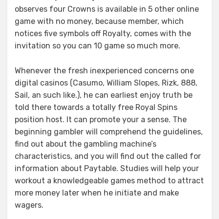
observes four Crowns is available in 5 other online
game with no money, because member, which
notices five symbols off Royalty, comes with the
invitation so you can 10 game so much more.
Whenever the fresh inexperienced concerns one
digital casinos (Casumo, William Slopes, Rizk, 888,
Sail, an such like.), he can earliest enjoy truth be
told there towards a totally free Royal Spins
position host. It can promote your a sense. The
beginning gambler will comprehend the guidelines,
find out about the gambling machine’s
characteristics, and you will find out the called for
information about Paytable. Studies will help your
workout a knowledgeable games method to attract
more money later when he initiate and make
wagers.