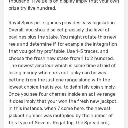
thousand. Five Bells on display imply that your own
prize try five hundred.
Royal Spins ports games provides easy legislation.
Overall, you should select precisely the level of
paylines plus the stake. You might rotate this new
reels and determine if for example the integration
that you got try profitable. Use 1-5 traces, and
choose the fresh new stake from 1 to 2 hundred.
The newest amateur which is some time afraid of
losing money when he’s not lucky can be was
betting from the just one range along with the
lowest choice that is you to definitely coin simply.
Once you see four cherries inside an active range,
it does imply that your won the fresh new jackpot.
In this instance, when 7 come here, the newest
jackpot number was multiplied by the number of
this type of Sevens. Regal Top, the Spread out,