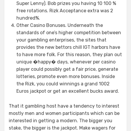
Super Lenny). Bob prizes you having 10 100 %
free rotations. Rizk Acceptance extra was 2
hundred%.
Other Casino Bonuses. Underneath the
standards of one’s higher competition between
your gambling enterprises, the sites that
provides the new bettors chill IGT harbors have
to have more folk. For this reason, they plan out
unique �happy� days, whenever per casino
player could possibly get a fair price, generate
lotteries, promote even more bonuses. Inside
the Rizk, you could winnings a grand 1002
Euros jackpot or get an excellent bucks award.
That it gambling host have a tendency to interest
mostly men and women participants which can be
interested in getting a modern. The bigger you
stake, the bigger is the jackpot. Make wagers for