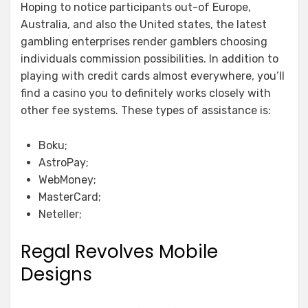
Hoping to notice participants out-of Europe,
Australia, and also the United states, the latest
gambling enterprises render gamblers choosing
individuals commission possibilities. In addition to
playing with credit cards almost everywhere, you’ll
find a casino you to definitely works closely with
other fee systems. These types of assistance is:
Boku;
AstroPay;
WebMoney;
MasterCard;
Neteller;
Regal Revolves Mobile
Designs