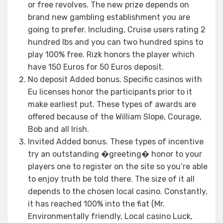
or free revolves. The new prize depends on
brand new gambling establishment you are
going to prefer. Including, Cruise users rating 2
hundred lbs and you can two hundred spins to
play 100% free. Rizk honors the player which
have 150 Euros for 50 Euros deposit.
No deposit Added bonus. Specific casinos with
Eu licenses honor the participants prior to it
make earliest put. These types of awards are
offered because of the William Slope, Courage,
Bob and all Irish.
Invited Added bonus. These types of incentive
try an outstanding �greeting� honor to your
players one to register on the site so you’re able
to enjoy truth be told there. The size of it all
depends to the chosen local casino. Constantly,
it has reached 100% into the fiat (Mr.
Environmentally friendly, Local casino Luck,