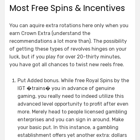
Most Free Spins & Incentives
You can aquire extra rotations here only when you
earn Crown Extra (understand the
recommendations a lot more than). The possibility
of getting these types of revolves hinges on your
luck, but if you play for over 20-thirty minutes,
you have got all chances to twist new reels free.
Put Added bonus. While free Royal Spins by the
IGT �trains� you in advance of genuine
gaming, you really need to indeed utilize this
advanced level opportunity to profit after even
more. Merely head to people licensed gambling
enterprises and you can sign in around. Make
your basic put. In this instance, a gambling
establishment offers yet another extra: dollars