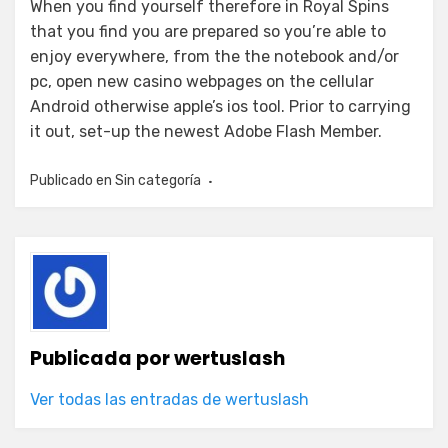
When you find yourself therefore in Royal Spins
that you find you are prepared so you’re able to
enjoy everywhere, from the the notebook and/or
pc, open new casino webpages on the cellular
Android otherwise apple’s ios tool. Prior to carrying
it out, set-up the newest Adobe Flash Member.
Publicado en
Sin categoría
Publicada por
wertuslash
Ver todas las entradas de wertuslash