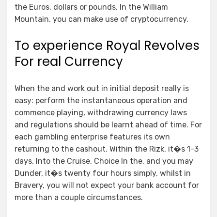
the Euros, dollars or pounds. In the William
Mountain, you can make use of cryptocurrency.
To experience Royal Revolves
For real Currency
When the and work out in initial deposit really is
easy: perform the instantaneous operation and
commence playing, withdrawing currency laws
and regulations should be learnt ahead of time. For
each gambling enterprise features its own
returning to the cashout. Within the Rizk, it�s 1-3
days. Into the Cruise, Choice In the, and you may
Dunder, it�s twenty four hours simply, whilst in
Bravery, you will not expect your bank account for
more than a couple circumstances.