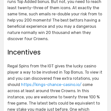
runs Top Added bonus. But not, you need to reach
least twenty-three of them icons. At exactly the
same time, such emails re-double your risk from to
help you 200 moments! The best bettors having a
beneficial experience and you may a dangerous
nature normally win 20 thousand when they
discover four Crowns.
Incentives
Regal Spins from the IGT gives the lucky casino
player a way to be involved in Top Bonus. To view it
and you can discovered free extra rotations, you
should
https://kings-chance-casino.io/
come
across at least around three Crowns. In this
instance, you are welcome to twenty three 100 %
free game. The latest bets could be equivalent to
new stake you made just before. One which