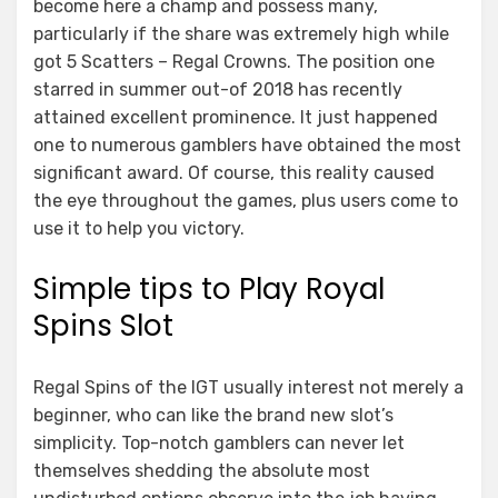
become here a champ and possess many,
particularly if the share was extremely high while
got 5 Scatters – Regal Crowns. The position one
starred in summer out-of 2018 has recently
attained excellent prominence. It just happened
one to numerous gamblers have obtained the most
significant award. Of course, this reality caused
the eye throughout the games, plus users come to
use it to help you victory.
Simple tips to Play Royal
Spins Slot
Regal Spins of the IGT usually interest not merely a
beginner, who can like the brand new slot’s
simplicity. Top-notch gamblers can never let
themselves shedding the absolute most