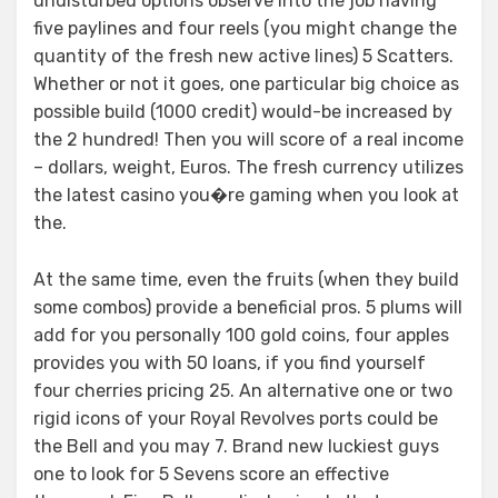
undisturbed options observe into the job having
five paylines and four reels (you might change the
quantity of the fresh new active lines) 5 Scatters.
Whether or not it goes, one particular big choice as
possible build (1000 credit) would-be increased by
the 2 hundred! Then you will score of a real income
– dollars, weight, Euros. The fresh currency utilizes
the latest casino you�re gaming when you look at
the.
At the same time, even the fruits (when they build
some combos) provide a beneficial pros. 5 plums will
add for you personally 100 gold coins, four apples
provides you with 50 loans, if you find yourself
four cherries pricing 25. An alternative one or two
rigid icons of your Royal Revolves ports could be
the Bell and you may 7. Brand new luckiest guys
one to look for 5 Sevens score an effective