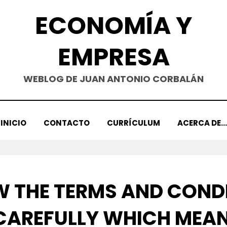
ECONOMÍA Y
EMPRESA
WEBLOG DE JUAN ANTONIO CORBALÁN
INICIO
CONTACTO
CURRÍCULUM
ACERCA DE…
W THE TERMS AND COND
CAREFULLY WHICH MEA