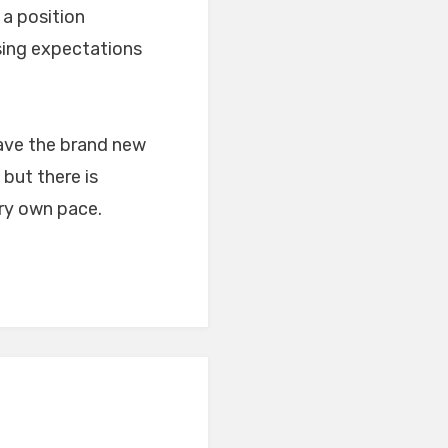
 a position
using expectations
have the brand new
but there is
ry own pace.