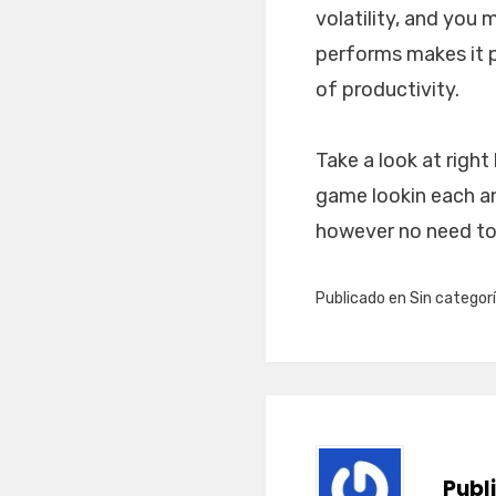
volatility, and you 
performs makes it p
of productivity.
Take a look at righ
game lookin each an
however no need to
Publicado en
Sin categor
Publ