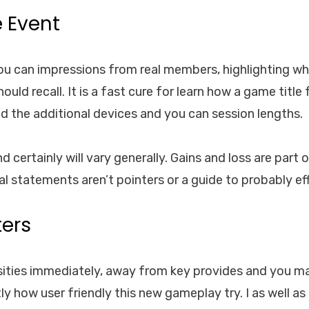
e Event
you can impressions from real members, highlighting wh
uld recall. It is a fast cure for learn how a game title
nd the additional devices and you can session lengths.
nd certainly will vary generally. Gains and loss are part 
l statements aren’t pointers or a guide to probably ef
ters
sities immediately, away from key provides and you m
ly how user friendly this new gameplay try. I as well as 