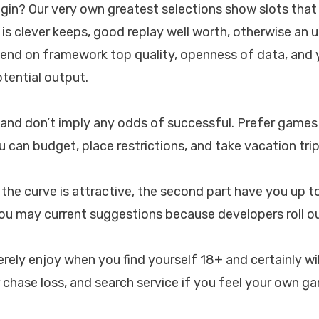
gin? Our very own greatest selections show slots that 
 is clever keeps, good replay well worth, otherwise an 
nd on framework top quality, openness of data, and yo
tential output.
l and don’t imply any odds of successful. Prefer games 
 can budget, place restrictions, and take vacation trip
o the curve is attractive, the second part have you up
ou may current suggestions because developers roll o
Merely enjoy when you find yourself 18+ and certainly wi
 chase loss, and search service if you feel your own ga