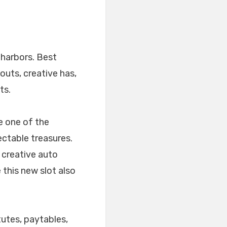
 harbors. Best
outs, creative has,
ts.
e one of the
ctable treasures.
 creative auto
 this new slot also
tutes, paytables,