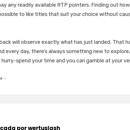
may any readily available RTP pointers. Finding out how
ossible to like titles that suit your choice without ca
t back will observe exactly what has just landed. That 
d every day, there’s always something new to explore, 
 hurry-spend your time and you can gamble at your ve
ía
icada por
wertuslash