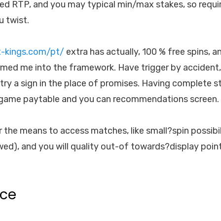
d RTP, and you may typical min/max stakes, so requi
 twist.
it-kings.com/pt/
extra has actually, 100 % free spins, an
rmed me into the framework. Have trigger by accident
try a sign in the place of promises. Having complete s
?game paytable and you can recommendations screen.
r the means to access matches, like small?spin possibil
wed), and you will quality out-of towards?display point
nce