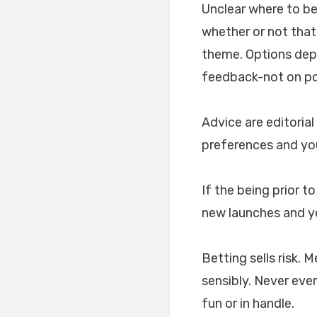
Unclear where to be
whether or not that
theme. Options depe
feedback-not on po
Advice are editoria
preferences and you
If the being prior t
new launches and y
Betting sells risk. 
sensibly. Never ever
fun or in handle.