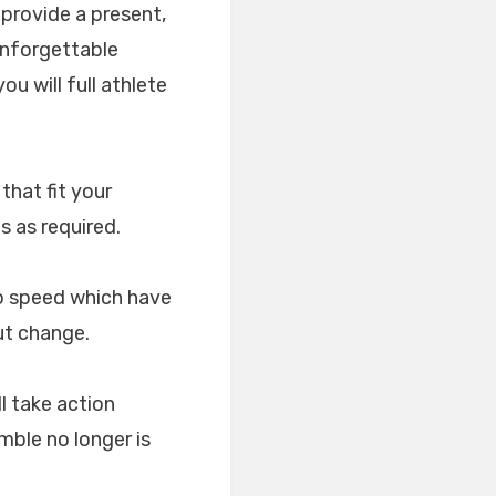
provide a present,
unforgettable
u will full athlete
that fit your
s as required.
 to speed which have
ut change.
ll take action
mble no longer is