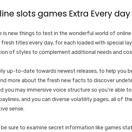
ine slots games Extra Every day
 is new things to test in the wonderful world of online
fresh titles every day, for each loaded with special lay
ction of styles to complement additional needs and cos
ly up-to-date towards newest releases, to help you b
nd more about the fresh new facts to discover undete
and you may immersive voice structure so you’re able to
ylines, and you can diverse volatility pages, all of the
tive sense.
, be sure to examine secret information like games sta