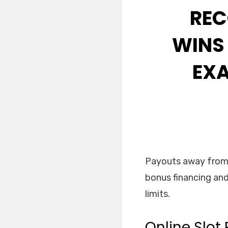
REC
WINS 
EX
Payouts away from 
bonus financing and
limits.
Online Slot