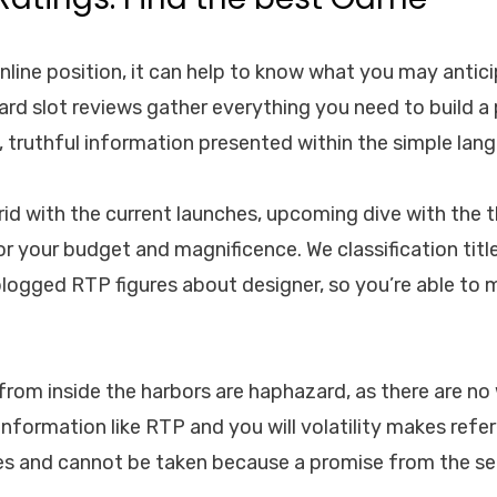
line position, it can help to know what you may antici
ard slot reviews gather everything you need to build a 
 truthful information presented within the simple lan
grid with the current launches, upcoming dive with the 
or your budget and magnificence. We classification title
logged RTP figures about designer, so you’re able to 
om inside the harbors are haphazard, as there are no 
. Information like RTP and you will volatility makes refe
es and cannot be taken because a promise from the se