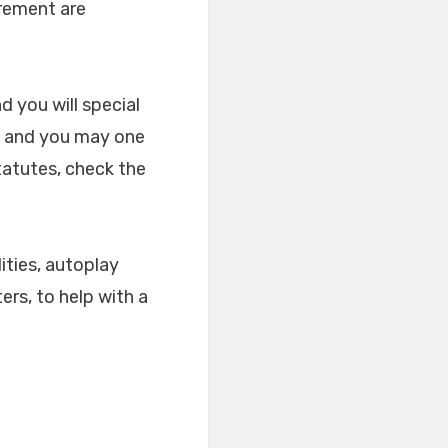
rement are
d you will special
, and you may one
tatutes, check the
ities, autoplay
ers, to help with a