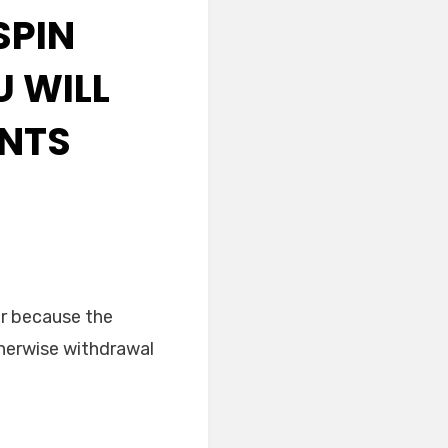
SPIN
U WILL
NTS
or because the
therwise withdrawal