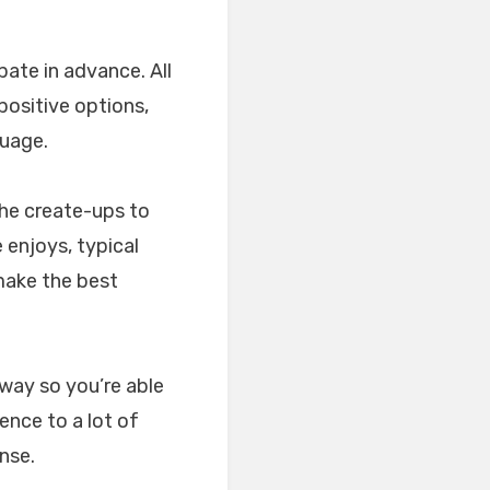
pate in advance. All
positive options,
guage.
the create-ups to
 enjoys, typical
make the best
way so you’re able
rence to a lot of
nse.