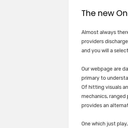
The new Onl
Almost always there
providers discharge 
and you will a sele
Our webpage are dai
primary to understa
Of hitting visuals 
mechanics, ranged pa
provides an alterna
One which just play