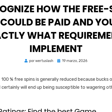
OGNIZE HOW THE FREE-
COULD BE PAID AND YO
ACTLY WHAT REQUIREME
IMPLEMENT
Publicada
por
wertuslash
19 marzo, 2026
el
100 % free spins is generally reduced because bucks 
 certainly will end up being susceptible to wagering o
 Ratings: Find the best Game