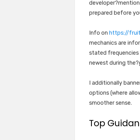
developer?mentione
prepared before you
Info on
https://fru
mechanics are info
stated frequencies 
newest during the
I additionally banne
options (where allo
smoother sense.
Top Guida