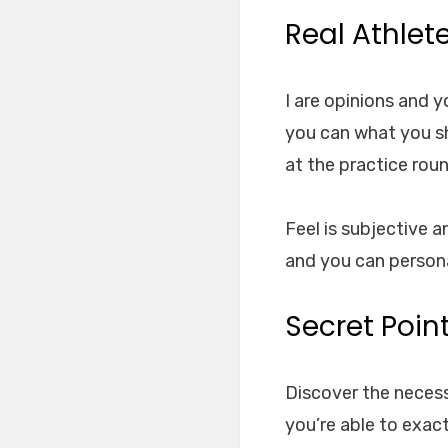
Real Athlet
I are opinions and 
you can what you sho
at the practice rou
Feel is subjective a
and you can persona
Secret Poin
Discover the neces
you’re able to exact