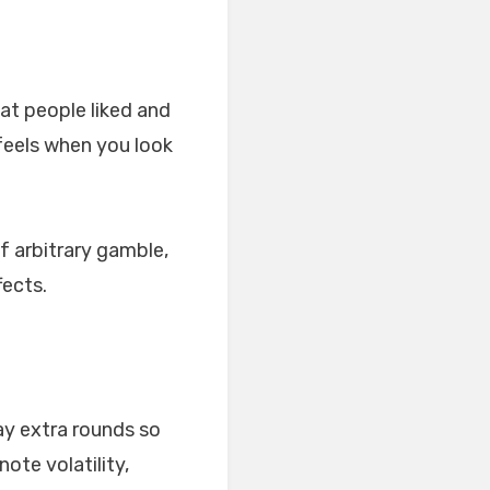
at people liked and
 feels when you look
of arbitrary gamble,
fects.
ay extra rounds so
note volatility,