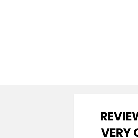
Saltar
al
contenido
REVIE
VERY 