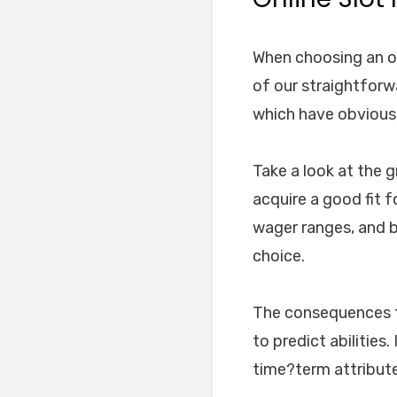
When choosing an on
of our straightforw
which have obvious,
Take a look at the 
acquire a good fit f
wager ranges, and b
choice.
The consequences fr
to predict abilities
time?term attribut