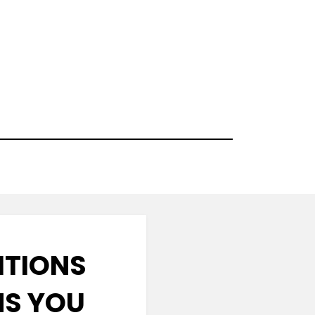
ITIONS
NS YOU