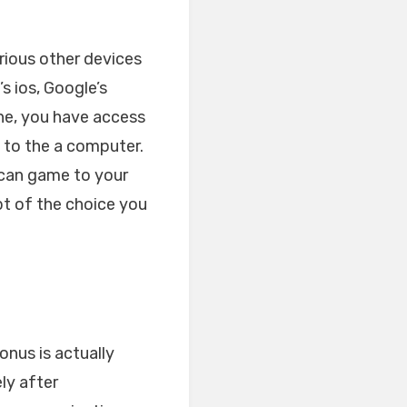
arious other devices
s ios, Google’s
ne, you have access
 to the a computer.
can game to your
pt of the choice you
nus is actually
ly after