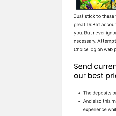
Just stick to these 
great Dr.Bet account
you. But never ignor
necessary. Attempt 
Choice log on web 
Send curren
our best pr
The deposits pr
And also this m
experience whil