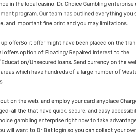
nce in the local casino. Dr. Choice Gambling enterprise
ment program. Our team has outlined everything you s
ve, and important fine print and you may limitations.
So it offer might have been placed on the tra
l offers option of Floating/Repaired Interest to the
Education/Unsecured loans. Send currency on the we
 areas which have hundreds of a large number of West
s.
l out on the web, and employ your card anyplace Charge
d-all the that have quick, secure, and easy accessibili
hoice gambling enterprise right now to take advantage 
ou will want to Dr Bet login so you can collect your o