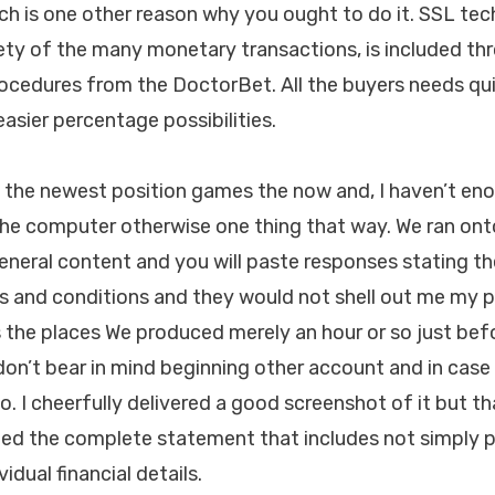
ch is one other reason why you ought to do it. SSL te
ty of the many monetary transactions, is included th
ocedures from the DoctorBet. All the buyers needs qu
asier percentage possibilities.
on the newest position games the now and, I haven’t en
he computer otherwise one thing that way. We ran onto
neral content and you will paste responses stating th
 and conditions and they would not shell out me my p
 the places We produced merely an hour or so just bef
on’t bear in mind beginning other account and in case I
. I cheerfully delivered a good screenshot of it but th
ed the complete statement that includes not simply p
vidual financial details.