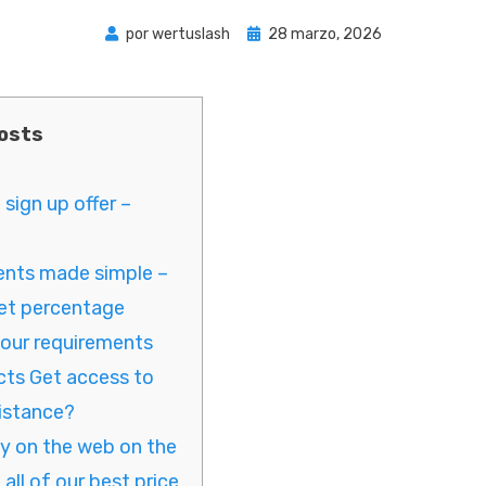
Publicada
por
wertuslash
28 marzo, 2026
el
osts
sign up offer –
ents made simple –
net percentage
your requirements
cts Get access to
sistance?
y on the web on the
 all of our best price