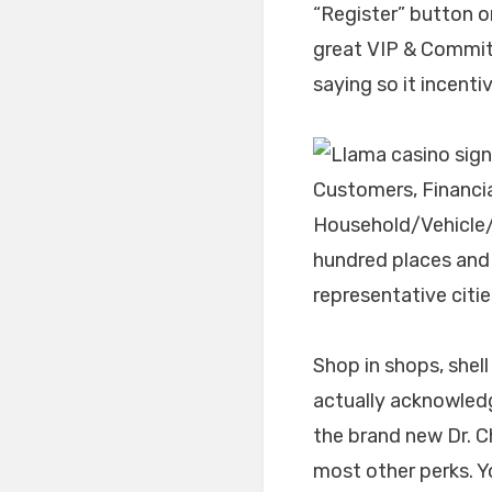
“Register” button o
great VIP & Commit
saying so it incenti
Customers, Financia
Household/Vehicle/
hundred places and
representative citie
Shop in shops, shel
actually acknowledge
the brand new Dr. C
most other perks. Y