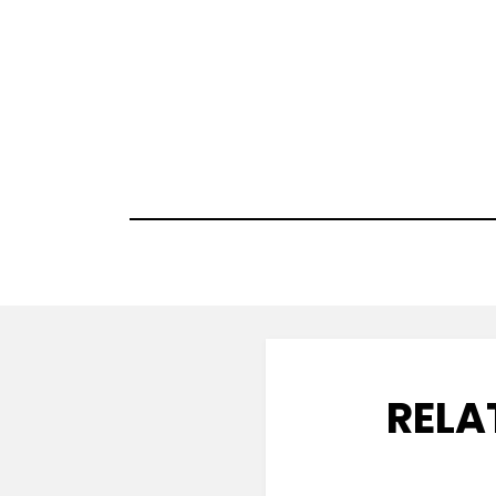
Saltar
al
contenido
RELA