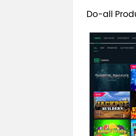
Do-all Prod