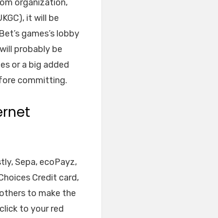
dom organization,
GC), it will be
. Bet’s games’s lobby
 will probably be
es or a big added
efore committing.
ernet
stly, Sepa, ecoPayz,
Choices Credit card,
e others to make the
 click to your red