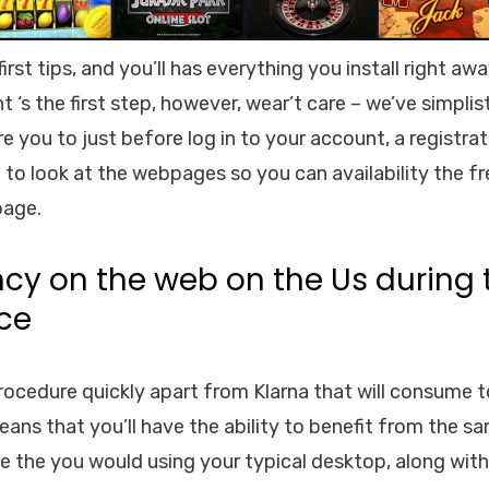
first tips, and you’ll has everything you install right aw
 ‘s the first step, however, wear’t care – we’ve simpli
e you to just before log in to your account, a registra
to look at the webpages so you can availability the fr
page.
cy on the web on the Us during t
ice
ocedure quickly apart from Klarna that will consume t
eans that you’ll have the ability to benefit from the
e the you would using your typical desktop, along with