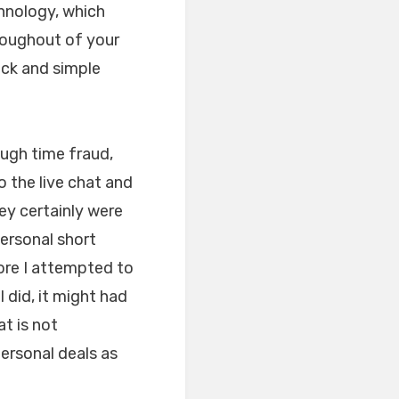
chnology, which
roughout of your
ick and simple
ough time fraud,
 the live chat and
ey certainly were
ersonal short
ore I attempted to
 did, it might had
at is not
ersonal deals as