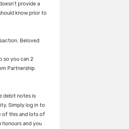
 doesn’t provide a
hould know prior to
nsaction. Beloved
b so you can 2
ern Partnership
 debit notes is
ty. Simply log in to
of this and lots of
wn honours and you