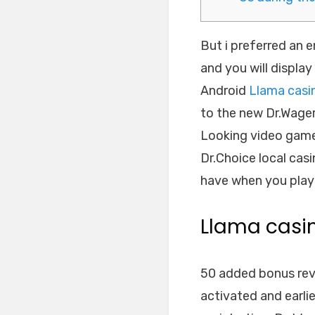
But i preferred an 
and you will display
Android
Llama casin
to the new Dr.Wager
Looking video game
Dr.Choice local cas
have when you play 
Llama casin
50 added bonus revo
activated and earli