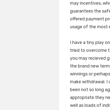
may incentives, whi
guarantees the safe
offered payment pr
usage of the most e
I have a tiny play 
tried to overcome t
you may recieved ge
the brand new terms
winnings or perhaps
make withdrawal. I d
been not so long ago
appropriate they ne
well as loads of indi