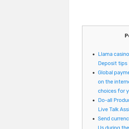
P
Llama casino 
Deposit tips
Global paym
on the inter
choices for 
Do-all Produ
Live Talk As
Send currenc
Us during the