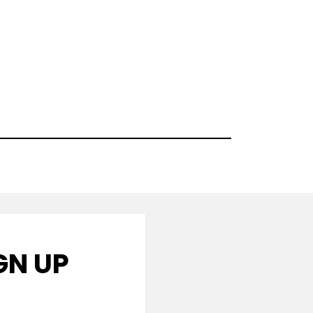
GN UP