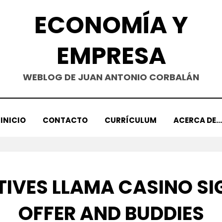
ECONOMÍA Y
EMPRESA
WEBLOG DE JUAN ANTONIO CORBALÁN
INICIO
CONTACTO
CURRÍCULUM
ACERCA DE…
TIVES LLAMA CASINO SI
OFFER AND BUDDIES