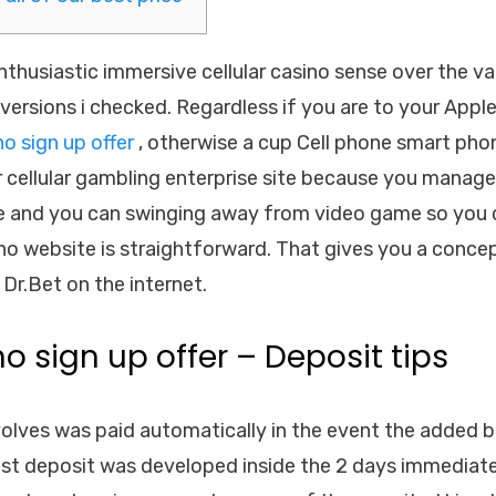
enthusiastic immersive cellular casino sense over the v
 versions i checked. Regardless if you are to your Apple’
o sign up offer
, otherwise a cup Cell phone smart pho
 cellular gambling enterprise site because you manage
 and you can swinging away from video game so you 
ino website is straightforward. That gives you a conce
Dr.Bet on the internet.
o sign up offer – Deposit tips
lves was paid automatiсally in the event the added bo
est deposit was developed inside the 2 days immediate