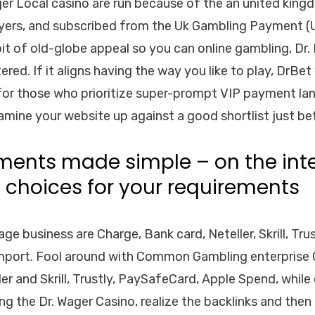
ager Local casino are run because of the an united king
yers, and subscribed from the Uk Gambling Payment (UK
bit of old-globe appeal so you can online gambling, Dr
ered. If it aligns having the way you like to play, DrBet
 for those who prioritize super-prompt VIP payment lan
amine your website up against a good shortlist just b
ments made simple – on the int
choices for your requirements
e business are Charge, Bank card, Neteller, Skrill, Tru
Import. Fool around with Common Gambling enterprise 
ler and Skrill, Trustly, PaySafeCard, Apple Spend, whil
ing the Dr. Wager Casino, realize the backlinks and then