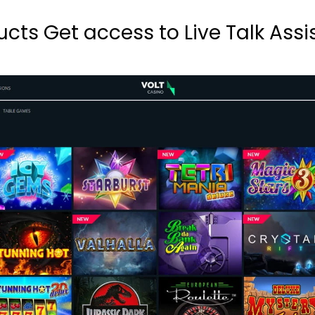
ucts Get access to Live Talk Ass