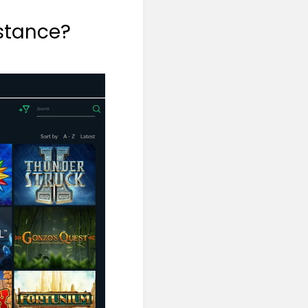
istance?