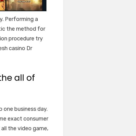
ay. Performing a
stic the method for
tion procedure try
esh casino Dr
he all of
o one business day.
 same exact consumer
 all the video game,