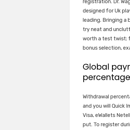
registration. Dr. W
designed for Uk pla
leading. Bringing a 
try neat and unclutt
worth a test twist;
bonus selection, ex
Global pay
percentage 
Withdrawal percentag
and you will Quick 
Visa, eWallets Netel
put. To register dur