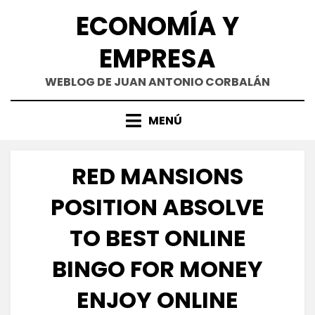
Saltar
ECONOMÍA Y
al
contenido
EMPRESA
WEBLOG DE JUAN ANTONIO CORBALÁN
MENÚ
RED MANSIONS
POSITION ABSOLVE
TO BEST ONLINE
BINGO FOR MONEY
ENJOY ONLINE