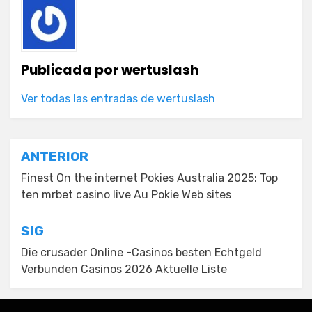
Publicada por
wertuslash
Ver todas las entradas de wertuslash
Navegación
ANTERIOR
de
Finest On the internet Pokies Australia 2025: Top
ten mrbet casino live Au Pokie Web sites
entradas
SIG
Die crusader Online -Casinos besten Echtgeld
Verbunden Casinos 2026 Aktuelle Liste