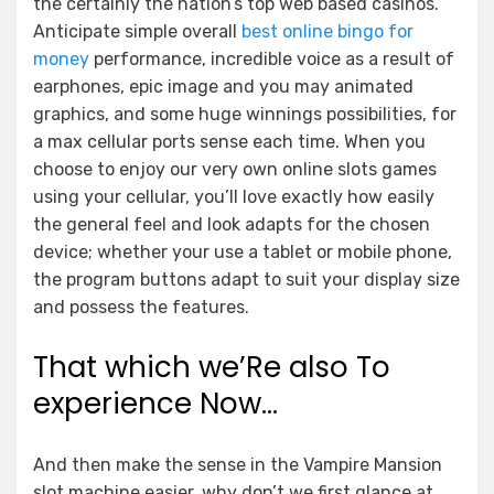
the certainly the nation’s top web based casinos.
Anticipate simple overall
best online bingo for
money
performance, incredible voice as a result of
earphones, epic image and you may animated
graphics, and some huge winnings possibilities, for
a max cellular ports sense each time. When you
choose to enjoy our very own online slots games
using your cellular, you’ll love exactly how easily
the general feel and look adapts for the chosen
device; whether your use a tablet or mobile phone,
the program buttons adapt to suit your display size
and possess the features.
That which we’Re also To
experience Now…
And then make the sense in the Vampire Mansion
slot machine easier, why don’t we first glance at