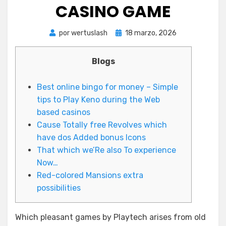
CASINO GAME
Publicada
por
wertuslash
18 marzo, 2026
el
Blogs
Best online bingo for money – Simple
tips to Play Keno during the Web
based casinos
Cause Totally free Revolves which
have dos Added bonus Icons
That which we’Re also To experience
Now…
Red-colored Mansions extra
possibilities
Which pleasant games by Playtech arises from old