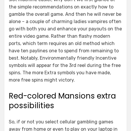
the simple recommendations on exactly how to
gamble the overall game. And then he will never be
alone – a couple of charming ladies vampires often
go with both you and enhance your payouts on the
entire video game. Rather than flashy modern
ports, which term requires an old method which
have ten paylines one to spend from remaining to
best. Notably, Environmentally friendly Incentive
symbols will appear for the 3rd reel during the free
spins. The more Extra symbols you have made,
more free spins might victory.
Red-colored Mansions extra
possibilities
So, if or not you select cellular gambling games
away from home or even to play on your laptop in