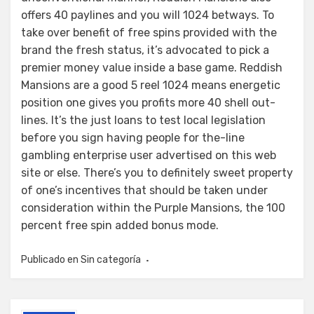
offers 40 paylines and you will 1024 betways. To
take over benefit of free spins provided with the
brand the fresh status, it’s advocated to pick a
premier money value inside a base game. Reddish
Mansions are a good 5 reel 1024 means energetic
position one gives you profits more 40 shell out-
lines. It’s the just loans to test local legislation
before you sign having people for the-line
gambling enterprise user advertised on this web
site or else. There’s you to definitely sweet property
of one’s incentives that should be taken under
consideration within the Purple Mansions, the 100
percent free spin added bonus mode.
Publicado en
Sin categoría