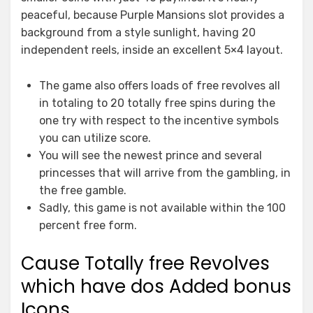
peaceful, because Purple Mansions slot provides a
background from a style sunlight, having 20
independent reels, inside an excellent 5×4 layout.
The game also offers loads of free revolves all
in totaling to 20 totally free spins during the
one try with respect to the incentive symbols
you can utilize score.
You will see the newest prince and several
princesses that will arrive from the gambling, in
the free gamble.
Sadly, this game is not available within the 100
percent free form.
Cause Totally free Revolves
which have dos Added bonus
Icons