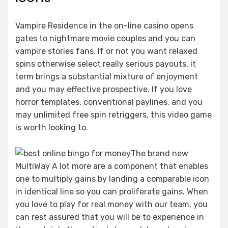
Vampire Residence in the on-line casino opens
gates to nightmare movie couples and you can
vampire stories fans. If or not you want relaxed
spins otherwise select really serious payouts, it
term brings a substantial mixture of enjoyment
and you may effective prospective. If you love
horror templates, conventional paylines, and you
may unlimited free spin retriggers, this video game
is worth looking to.
The brand new
MultiWay A lot more are a component that enables
one to multiply gains by landing a comparable icon
in identical line so you can proliferate gains. When
you love to play for real money with our team, you
can rest assured that you will be to experience in