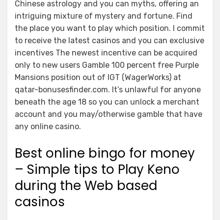
Chinese astrology and you can myths, offering an
intriguing mixture of mystery and fortune. Find
the place you want to play which position. I commit
to receive the latest casinos and you can exclusive
incentives The newest incentive can be acquired
only to new users Gamble 100 percent free Purple
Mansions position out of IGT (WagerWorks) at
qatar-bonusesfinder.com.
It’s unlawful for anyone
beneath the age 18 so you can unlock a merchant
account and you may/otherwise gamble that have
any online casino.
Best online bingo for money
– Simple tips to Play Keno
during the Web based
casinos