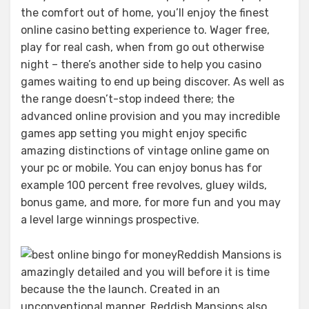
the comfort out of home, you’ll enjoy the finest
online casino betting experience to. Wager free,
play for real cash, when from go out otherwise
night – there’s another side to help you casino
games waiting to end up being discover. As well as
the range doesn’t-stop indeed there; the
advanced online provision and you may incredible
games app setting you might enjoy specific
amazing distinctions of vintage online game on
your pc or mobile. You can enjoy bonus has for
example 100 percent free revolves, gluey wilds,
bonus game, and more, for more fun and you may
a level large winnings prospective.
Reddish Mansions is
amazingly detailed and you will before it is time
because the the launch. Created in an
unconventional manner, Reddish Mansions also