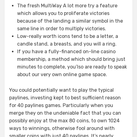
The fresh MultiWay A lot more try a feature
which allows you to proliferate victories
because of the landing a similar symbol in the
same line in order to multiply victories.
Low-really worth icons tend to be a letter, a
candle stand, a breasts, and you will a ring.
If you have a fully-financed on-line casino
membership, a method which should bring just
minutes to complete, you’lso are ready to speak
about our very own online game space.
You could potentially want to play the typical
paylines, investing kept to best sufficient reason
for 40 paylines games. Particularly when you
merge they on the undeniable fact that you can
possibly enjoy at the max 80 coins, to own 1024
ways to winnings, otherwise fool around with
smaller coins with just 40 paylines. It’s nearly