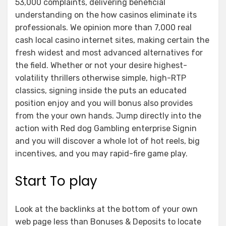
53,000 complaints, delivering beneficial
understanding on the how casinos eliminate its
professionals. We opinion more than 7,000 real
cash local casino internet sites, making certain the
fresh widest and most advanced alternatives for
the field. Whether or not your desire highest-
volatility thrillers otherwise simple, high-RTP
classics, signing inside the puts an educated
position enjoy and you will bonus also provides
from the your own hands. Jump directly into the
action with Red dog Gambling enterprise Signin
and you will discover a whole lot of hot reels, big
incentives, and you may rapid-fire game play.
Start To play
Look at the backlinks at the bottom of your own
web page less than Bonuses & Deposits to locate