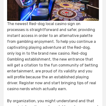
The newest Red-dog local casino sign on
processes is straightforward and safer, providing
instant access in order to an alternative palette
from gambling enjoyment. To help you continue a
captivating playing adventure at the Red-dog,
only log in to the brand new casino. Red-dog
Gambling establishment, the new entrance that
will get a citation to the fun community of betting
entertainment, are proud of its validity and you
will profile because the an established playing
driver. Register now and start bringing tips of real
casino nerds which actually earn.
By organization, you might understand and that