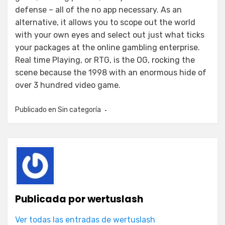
defense – all of the no app necessary. As an
alternative, it allows you to scope out the world
with your own eyes and select out just what ticks
your packages at the online gambling enterprise.
Real time Playing, or RTG, is the OG, rocking the
scene because the 1998 with an enormous hide of
over 3 hundred video game.
Publicado en
Sin categoría
Publicada por
wertuslash
Ver todas las entradas de wertuslash