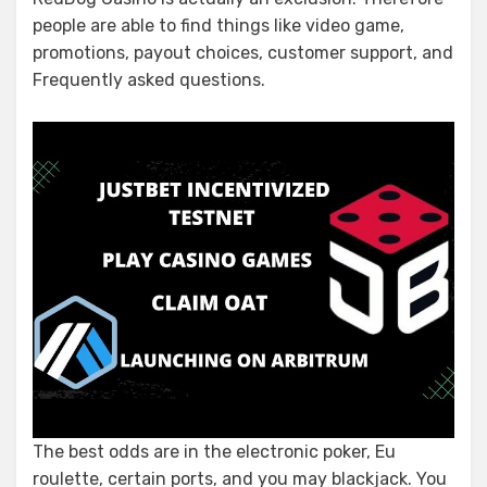
people are able to find things like video game,
promotions, payout choices, customer support, and
Frequently asked questions.
The best odds are in the electronic poker, Eu
roulette, certain ports, and you may blackjack. You