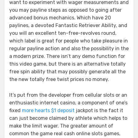
want to experiment with wager measurements and
you may payline steps as opposed to going after
advanced bonus mechanics. Which have 20
paylines, a devoted Fantastic Retriever Ability, and
you will an excellent ten-free-revolves round,
which label is great for people who take pleasure in
regular payline action and also the possibility in the
a modern prize.
There isn’t any demo function for
this video game, but there is an alternative totally
free spin ability that may possibly generate all the
the new totally free twist prices no money.
It’s put from the developer from cellular slots or an
enthusiastic internet casino, a component of one’s
fixed
more hearts $1 deposit
jackpot is the fact it
can just become claimed by athlete which helps to
make the limit wager. The greater amount of
common the game real cash online slots games,