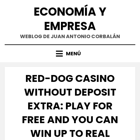
Saltar
ECONOMÍA Y
al
contenido
EMPRESA
WEBLOG DE JUAN ANTONIO CORBALÁN
MENÚ
RED-DOG CASINO
WITHOUT DEPOSIT
EXTRA: PLAY FOR
FREE AND YOU CAN
WIN UP TO REAL