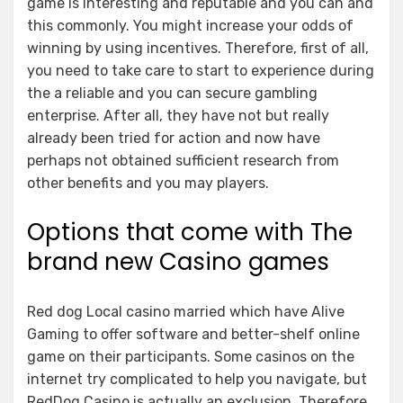
game is interesting and reputable and you can and
this commonly. You might increase your odds of
winning by using incentives. Therefore, first of all,
you need to take care to start to experience during
the a reliable and you can secure gambling
enterprise. After all, they have not but really
already been tried for action and now have
perhaps not obtained sufficient research from
other benefits and you may players.
Options that come with The
brand new Casino games
Red dog Local casino married which have Alive
Gaming to offer software and better-shelf online
game on their participants. Some casinos on the
internet try complicated to help you navigate, but
RedDog Casino is actually an exclusion. Therefore