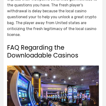
the questions you have. The fresh player’s
withdrawal is delay because the local casino
questioned your to help you unlock a great crypto
bag. The player away from United states are
criticizing the fresh legitimacy of the local casino
license.
FAQ Regarding the
Downloadable Casinos