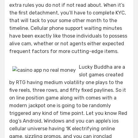
extra rules you do not if not read about. When it’s
the first detachment, you’ll have to complete KYC,
that will tack to your some other month to the
timeline. Cellular phone support waiting minutes
have been exactly like those individuals to possess
alive cam, whether or not agents either expected
frequent factors for more cutting-edge items.
Lucky Buddha are a
slot games created
by RTG having medium volatility one plays to the
five reels, three rows, and fifty fixed paylines. So it
on line position game along with comes with a
modern jackpot one is going to be randomly
triggered any kind of time point. Let you know Red
dog’s Android, Windows and you can apple’s ios
cellular universe having 1K electrifying online
game, sizzling promos, and you can ironclad