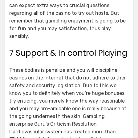
can expect extra ways to crucial questions
regarding all of the casino to try out hosts. But
remember that gambling enjoyment is going to be
for fun and you may satisfaction, thus play
sensibly.
7 Support & In control Playing
These bodies is penalize and you will discipline
casinos on the internet that do not adhere to their
safety and security legislation. Due to this we
know you to definitely when you’re huge bonuses
try enticing, you merely know the way reasonable
and you may pro-amicable one is really because of
the going underneath the skin. Gambling
enterprise Guru’s Criticism Resolution
Cardiovascular system has treated more than