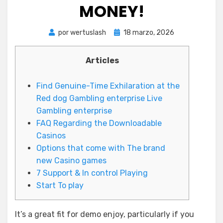
MONEY!
Publicada
por
wertuslash
18 marzo, 2026
el
Articles
Find Genuine-Time Exhilaration at the
Red dog Gambling enterprise Live
Gambling enterprise
FAQ Regarding the Downloadable
Casinos
Options that come with The brand
new Casino games
7 Support & In control Playing
Start To play
It’s a great fit for demo enjoy, particularly if you