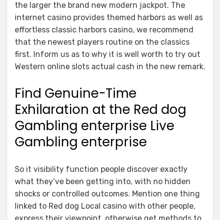
the larger the brand new modern jackpot. The
internet casino provides themed harbors as well as
effortless classic harbors casino, we recommend
that the newest players routine on the classics
first. Inform us as to why it is well worth to try out
Western online slots actual cash in the new remark.
Find Genuine-Time
Exhilaration at the Red dog
Gambling enterprise Live
Gambling enterprise
So it visibility function people discover exactly
what they’ve been getting into, with no hidden
shocks or controlled outcomes. Mention one thing
linked to Red dog Local casino with other people,
express their viewpoint, otherwise get methods to