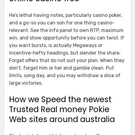
He’s lethal having notes, particularly casino poker,
and a go-so you can son for one thing casino-
relevant. See the info panel to own RTP, maximum
win, and show opportunity before you can twist. If
you want bursts, is actually Megaways or
incentive-hefty headings, but slender the share.
Forget offers that do not suit your plan. When they
don’t, forget him or her and gamble clean. Put
limits, song day, and you may withdraw a slice of
large victories.
How we Speed the newest
Trusted Real money Pokie
Web sites around australia