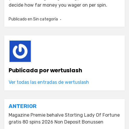
decide how far money you wager on per spin.
Publicado en
Sin categoría
Publicada por
wertuslash
Ver todas las entradas de wertuslash
Navegación
ANTERIOR
de
Magazine Premie behalve Storting Lady Of Fortune
gratis 80 spins 2026 Non Deposit Bonussen
entradas