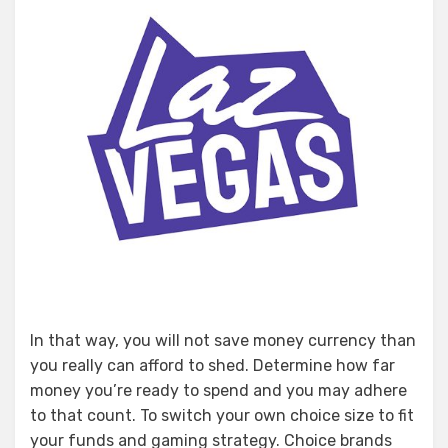
In that way, you will not save money currency than
you really can afford to shed. Determine how far
money you’re ready to spend and you may adhere
to that count. To switch your own choice size to fit
your funds and gaming strategy. Choice brands