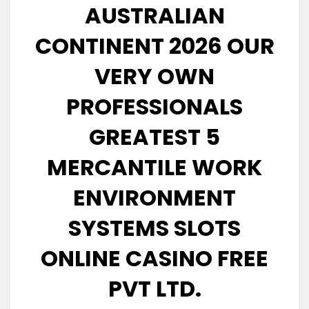
AUSTRALIAN
CONTINENT 2026 OUR
VERY OWN
PROFESSIONALS
GREATEST 5
MERCANTILE WORK
ENVIRONMENT
SYSTEMS SLOTS
ONLINE CASINO FREE
PVT LTD.