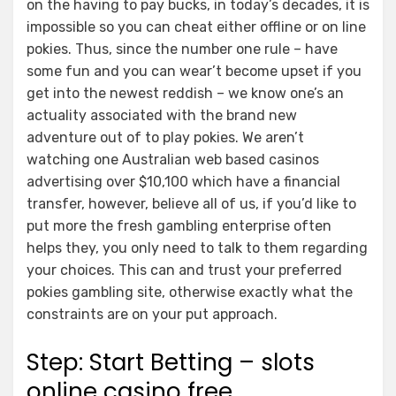
on the having to pay bucks, in today’s decades, it is
impossible so you can cheat either offline or on line
pokies. Thus, since the number one rule – have
some fun and you can wear’t become upset if you
get into the newest reddish – we know one’s an
actuality associated with the brand new
adventure out of to play pokies.
We aren’t
watching one Australian web based casinos
advertising over $10,100 which have a financial
transfer, however, believe all of us, if you’d like to
put more the fresh gambling enterprise often
helps they, you only need to talk to them regarding
your choices. This can and trust your preferred
pokies gambling site, otherwise exactly what the
constraints are on your put approach.
Step: Start Betting – slots
online casino free