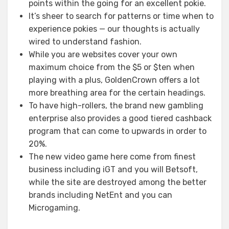
points within the going for an excellent pokie.
It’s sheer to search for patterns or time when to
experience pokies — our thoughts is actually
wired to understand fashion.
While you are websites cover your own
maximum choice from the $5 or $ten when
playing with a plus, GoldenCrown offers a lot
more breathing area for the certain headings.
To have high-rollers, the brand new gambling
enterprise also provides a good tiered cashback
program that can come to upwards in order to
20%.
The new video game here come from finest
business including iGT and you will Betsoft,
while the site are destroyed among the better
brands including NetEnt and you can
Microgaming.