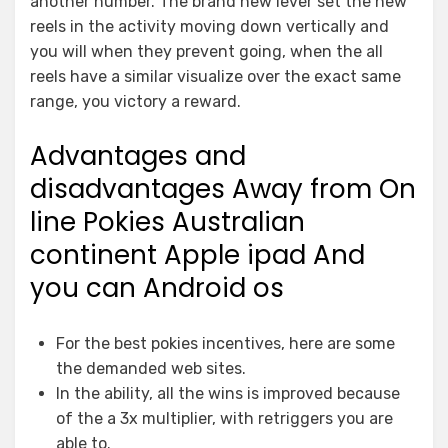
another number. The brand new lever set the new
reels in the activity moving down vertically and
you will when they prevent going, when the all
reels have a similar visualize over the exact same
range, you victory a reward.
Advantages and
disadvantages Away from On
line Pokies Australian
continent Apple ipad And
you can Android os
For the best pokies incentives, here are some
the demanded web sites.
In the ability, all the wins is improved because
of the a 3x multiplier, with retriggers you are
able to.