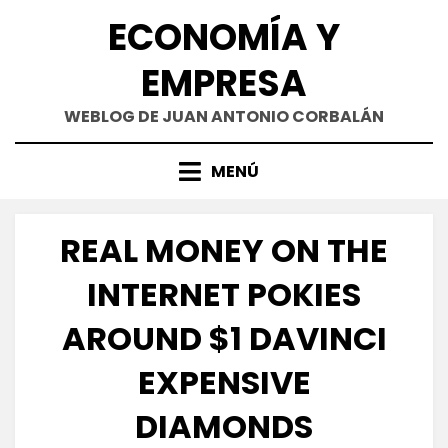
Saltar
ECONOMÍA Y
al
contenido
EMPRESA
WEBLOG DE JUAN ANTONIO CORBALÁN
MENÚ
REAL MONEY ON THE
INTERNET POKIES
AROUND $1 DAVINCI
EXPENSIVE
DIAMONDS