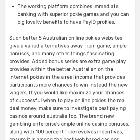
The working platform combines immediate
banking with superior pokie games and you can
big loyalty benefits to have PayID profiles.
Such better 5 Australian on line pokies websites
give a varied alternatives away from game, ample
bonuses, and many other things fascinating
provides. Added bonus series are extra game play
provides within the better Australian on the
internet pokies in the a real income that provides
participants more chances to win instead the new
wagers. If you would like maximize your chances
of successful when to play on line pokies the real
deal money, make sure to investigate best paying
casinos around australia too. The brand new
gambling enterprise’s ample online casino bonuses,
along with 100 percent free revolves incentives,
ensure it is among the best web based casinos