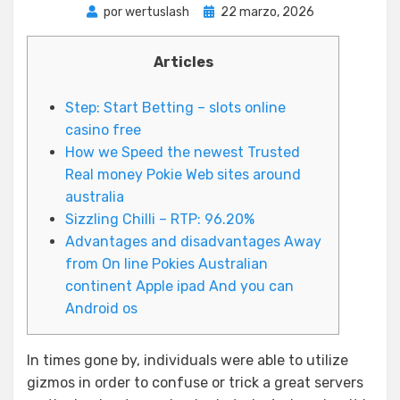
Publicada
por
wertuslash
22 marzo, 2026
el
Articles
Step: Start Betting – slots online
casino free
How we Speed the newest Trusted
Real money Pokie Web sites around
australia
Sizzling Chilli – RTP: 96.20%
Advantages and disadvantages Away
from On line Pokies Australian
continent Apple ipad And you can
Android os
In times gone by, individuals were able to utilize
gizmos in order to confuse or trick a great servers