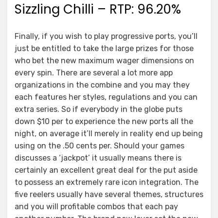
Sizzling Chilli – RTP: 96.20%
Finally, if you wish to play progressive ports, you’ll
just be entitled to take the large prizes for those
who bet the new maximum wager dimensions on
every spin. There are several a lot more app
organizations in the combine and you may they
each features her styles, regulations and you can
extra series. So if everybody in the globe puts
down $10 per to experience the new ports all the
night, on average it’ll merely in reality end up being
using on the .50 cents per. Should your games
discusses a ‘jackpot’ it usually means there is
certainly an excellent great deal for the put aside
to possess an extremely rare icon integration. The
five reelers usually have several themes, structures
and you will profitable combos that each pay