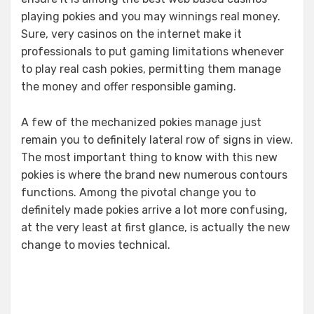
playing pokies and you may winnings real money.
Sure, very casinos on the internet make it
professionals to put gaming limitations whenever
to play real cash pokies, permitting them manage
the money and offer responsible gaming.
A few of the mechanized pokies manage just
remain you to definitely lateral row of signs in view.
The most important thing to know with this new
pokies is where the brand new numerous contours
functions. Among the pivotal change you to
definitely made pokies arrive a lot more confusing,
at the very least at first glance, is actually the new
change to movies technical.