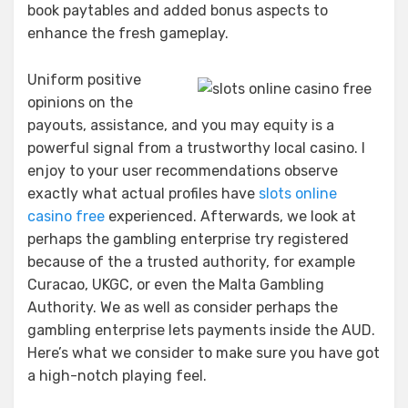
book paytables and added bonus aspects to
enhance the fresh gameplay.
Uniform positive
opinions on the
payouts, assistance, and you may equity is a
powerful signal from a trustworthy local casino. I
enjoy to your user recommendations observe
exactly what actual profiles have
slots online
casino free
experienced. Afterwards, we look at
perhaps the gambling enterprise try registered
because of the a trusted authority, for example
Curacao, UKGC, or even the Malta Gambling
Authority. We as well as consider perhaps the
gambling enterprise lets payments inside the AUD.
Here’s what we consider to make sure you have got
a high-notch playing feel.