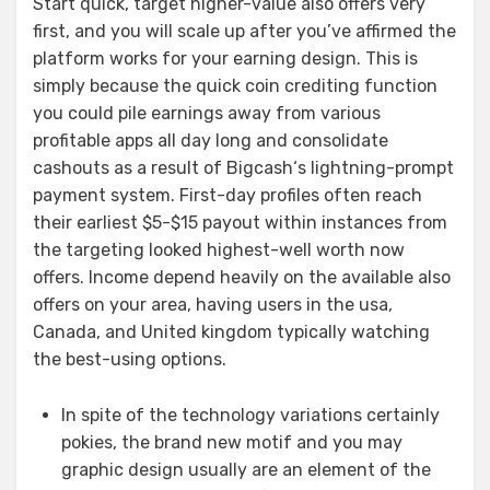
Start quick, target higher-value also offers very
first, and you will scale up after you’ve affirmed the
platform works for your earning design. This is
simply because the quick coin crediting function
you could pile earnings away from various
profitable apps all day long and consolidate
cashouts as a result of Bigcash‘s lightning-prompt
payment system. First-day profiles often reach
their earliest $5-$15 payout within instances from
the targeting looked highest-well worth now
offers. Income depend heavily on the available also
offers on your area, having users in the usa,
Canada, and United kingdom typically watching
the best-using options.
In spite of the technology variations certainly
pokies, the brand new motif and you may
graphic design usually are an element of the