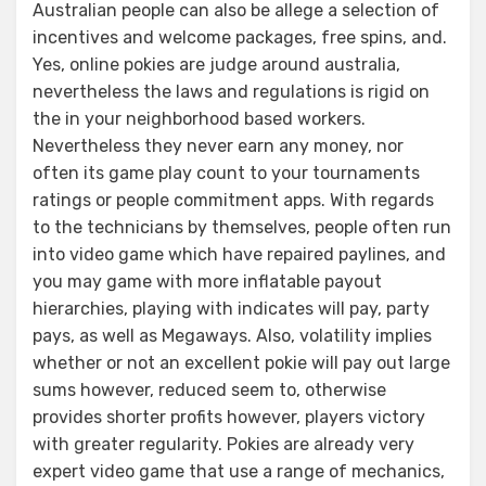
Australian people can also be allege a selection of
incentives and welcome packages, free spins, and.
Yes, online pokies are judge around australia,
nevertheless the laws and regulations is rigid on
the in your neighborhood based workers.
Nevertheless they never earn any money, nor
often its game play count to your tournaments
ratings or people commitment apps. With regards
to the technicians by themselves, people often run
into video game which have repaired paylines, and
you may game with more inflatable payout
hierarchies, playing with indicates will pay, party
pays, as well as Megaways. Also, volatility implies
whether or not an excellent pokie will pay out large
sums however, reduced seem to, otherwise
provides shorter profits however, players victory
with greater regularity. Pokies are already very
expert video game that use a range of mechanics,