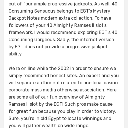
out of four ample progressive jackpots. As well, 40
Consuming Sensuous belongs to EGT’s Mystery
Jackpot Notes modern extra collection. To have
followers of your 40 Almighty Ramses II slot’s
framework, I would recommend exploring EGT’s 40
Consuming Gorgeous.
Sadly, the internet version
by EGT does not provide a progressive jackpot
ability.
We’re on line while the 2002 in order to ensure we
simply recommend honest sites. An expert and you
will separate author not related to one local casino
corporate mass media otherwise association. Here
are some all of our fun overview of Almighty
Ramses II slot by the EGT! Such pros make cause
for great fun because you play in order to victory.
Sure, you’re in old Egypt to locate winnings and
you will gather wealth on wide range.