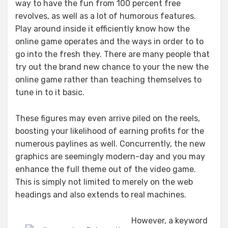
way to have the fun from 100 percent free
revolves, as well as a lot of humorous features.
Play around inside it efficiently know how the
online game operates and the ways in order to to
go into the fresh they. There are many people that
try out the brand new chance to your the new the
online game rather than teaching themselves to
tune in to it basic.
These figures may even arrive piled on the reels,
boosting your likelihood of earning profits for the
numerous paylines as well. Concurrently, the new
graphics are seemingly modern-day and you may
enhance the full theme out of the video game.
This is simply not limited to merely on the web
headings and also extends to real machines.
However, a keyword