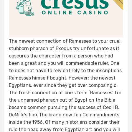
The newest connection of Ramesses to your cruel,
stubborn pharaoh of Exodus try unfortunate as it
obscures the character from a person who had
been a great and you will commendable ruler. One
to does not have to rely entirely to the inscriptions
Ramesses himself bought, however; the newest
Egyptians, ever since they get over composing c.
The fresh connection of one’s term `Ramesses’ for
the unnamed pharaoh out of Egypt on the Bible
became common pursuing the success of Cecil B.
DeMille’s flick The brand new Ten Commandments
inside the 1956. Of many historians consider their
rule the head away from Egyptian art and you will