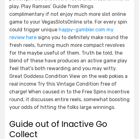
play. Play Ramses’ Guide from Rings
complimentary if not enjoy much more slot online
game to your VegasSlotsOnline site. For every spin
could trigger unique
happy-gambler.com my
review here
signs you to definitely make round the
fresh reels, turning much more compact revolves
for the maybe useful of them. Truth be told, the
blend of these have produces an active game play
feel that’s both rewarding and you may witty.
Great Goddess Condition View on the web pokies a
real income Try this Vintage Condition free of
charge! When caused in to the Free Spins incentive
round, it discusses entire reels, somewhat boosting
your odds of hitting the folks large winnings.
Guide out of Inactive Go
Collect