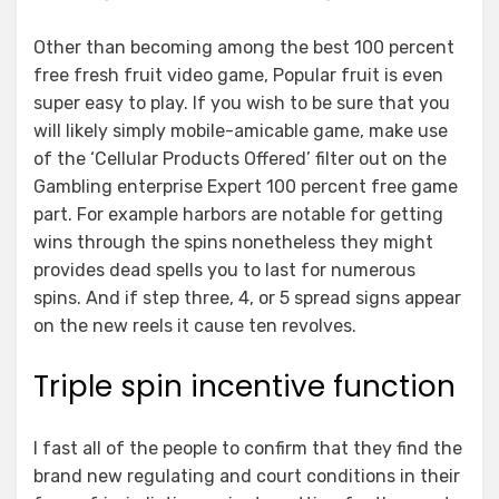
Other than becoming among the best 100 percent
free fresh fruit video game, Popular fruit is even
super easy to play. If you wish to be sure that you
will likely simply mobile-amicable game, make use
of the ‘Cellular Products Offered’ filter out on the
Gambling enterprise Expert 100 percent free game
part. For example harbors are notable for getting
wins through the spins nonetheless they might
provides dead spells you to last for numerous
spins. And if step three, 4, or 5 spread signs appear
on the new reels it cause ten revolves.
Triple spin incentive function
I fast all of the people to confirm that they find the
brand new regulating and court conditions in their