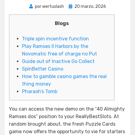
Publicada
por
wertuslash
20 marzo, 2026
el
Blogs
Triple spin incentive function
Play Ramses II Harbors by the
Novomatic free of charge no Put
Guide out of Inactive Go Collect
SpinBetter Casino
How to gamble casino games the real
thing money
Pharaoh’s Tomb
You can access the new demo on the “40 Almighty
Ramses dos” position to your ReallyBestSlots. At
random brought about, the fresh Puzzle Cards
game now offers the opportunity to vie for starters