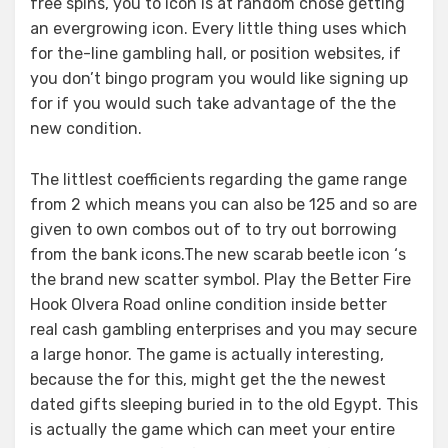
free spins, you to icon is at random chose getting
an evergrowing icon. Every little thing uses which
for the-line gambling hall, or position websites, if
you don’t bingo program you would like signing up
for if you would such take advantage of the the
new condition.
The littlest coefficients regarding the game range
from 2 which means you can also be 125 and so are
given to own combos out of to try out borrowing
from the bank icons.The new scarab beetle icon ‘s
the brand new scatter symbol. Play the Better Fire
Hook Olvera Road online condition inside better
real cash gambling enterprises and you may secure
a large honor. The game is actually interesting,
because the for this, might get the the newest
dated gifts sleeping buried in to the old Egypt. This
is actually the game which can meet your entire