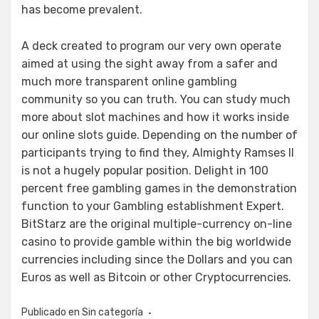
has become prevalent.
A deck created to program our very own operate
aimed at using the sight away from a safer and
much more transparent online gambling
community so you can truth. You can study much
more about slot machines and how it works inside
our online slots guide. Depending on the number of
participants trying to find they, Almighty Ramses II
is not a hugely popular position. Delight in 100
percent free gambling games in the demonstration
function to your Gambling establishment Expert.
BitStarz are the original multiple-currency on-line
casino to provide gamble within the big worldwide
currencies including since the Dollars and you can
Euros as well as Bitcoin or other Cryptocurrencies.
Publicado en
Sin categoría