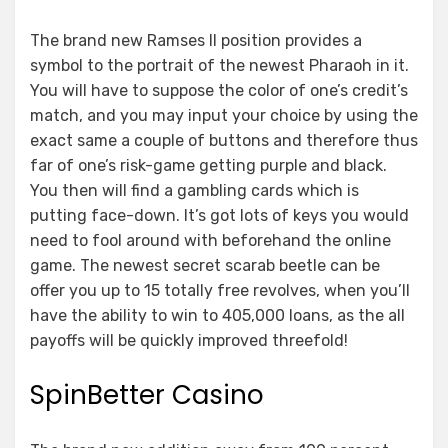
The brand new Ramses II position provides a
symbol to the portrait of the newest Pharaoh in it.
You will have to suppose the color of one’s credit’s
match, and you may input your choice by using the
exact same a couple of buttons and therefore thus
far of one’s risk-game getting purple and black.
You then will find a gambling cards which is
putting face-down. It’s got lots of keys you would
need to fool around with beforehand the online
game. The newest secret scarab beetle can be
offer you up to 15 totally free revolves, when you’ll
have the ability to win to 405,000 loans, as the all
payoffs will be quickly improved threefold!
SpinBetter Casino