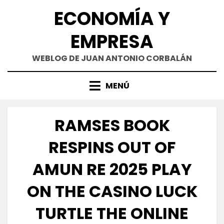
Saltar
ECONOMÍA Y
al
contenido
EMPRESA
WEBLOG DE JUAN ANTONIO CORBALÁN
MENÚ
RAMSES BOOK
RESPINS OUT OF
AMUN RE 2025 PLAY
ON THE CASINO LUCK
TURTLE THE ONLINE