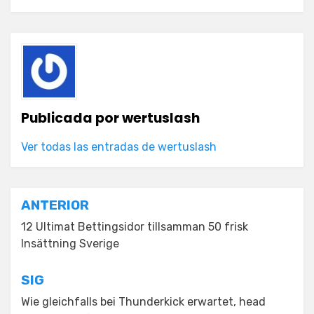
Publicada por
wertuslash
Ver todas las entradas de wertuslash
Navegación
ANTERIOR
de
12 Ultimat Bettingsidor tillsamman 50 frisk
Insättning Sverige
entradas
SIG
Wie gleichfalls bei Thunderkick erwartet, head