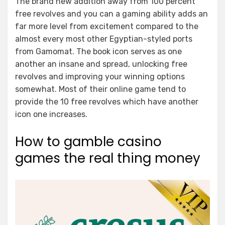
The brand new addition away from 100 percent
free revolves and you can a gaming ability adds an
far more level from excitement compared to the
almost every most other Egyptian-styled ports
from Gamomat. The book icon serves as one
another an insane and spread, unlocking free
revolves and improving your winning options
somewhat. Most of their online game tend to
provide the 10 free revolves which have another
icon one increases.
How to gamble casino
games the real thing money