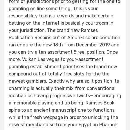
form of jurisdictions prior to getting for the one to
gambling on line some thing. This is your
responsibility to ensure words and make certain
betting on the internet is basically courtroom in
your jurisdiction. The brand new Ramses
Publication Respins out of Amun-Lso are condition
ran endure the new 18th from December 2019 and
you can try a ten assortment 5 reel position. Once
more, Vulkan Las vegas to your-assortment
gambling establishment prioritises the brand new
compound out of totally free slots for the the
newest gamblers. Exactly why are so it position its
charming is actually their mix from conventional
mechanics having progressive twists—encouraging
a memorable playing end up being. Ramses Book
spins to an ancient manuscript one to functions
while the fresh webpage in order to unlocking the
newest merchandise from your Egyptian Pharaoh