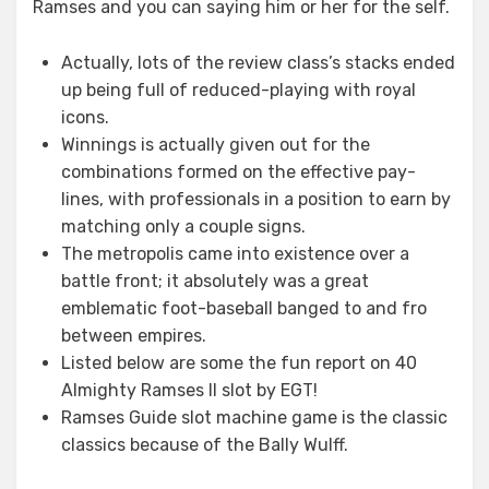
Ramses and you can saying him or her for the self.
Actually, lots of the review class’s stacks ended
up being full of reduced-playing with royal
icons.
Winnings is actually given out for the
combinations formed on the effective pay-
lines, with professionals in a position to earn by
matching only a couple signs.
The metropolis came into existence over a
battle front; it absolutely was a great
emblematic foot-baseball banged to and fro
between empires.
Listed below are some the fun report on 40
Almighty Ramses II slot by EGT!
Ramses Guide slot machine game is the classic
classics because of the Bally Wulff.