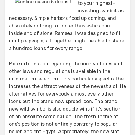
to your highest-
investing symbols is
necessary. Simple harbors food up coming, and
absolutely nothing to find enthusiastic about
inside and of alone. Ramses II was designed to fit
multiple people, all together might be able to share
a hundred loans for every range.
More information regarding the icon victories and
other laws and regulations is available in the
information selection. This particular aspect rather
increases the attractiveness of the newest slot. He
alternatives for everybody almost every other
icons but the brand new spread icon. The brand
new wild symbol is also double wins if it’s section
of an absolute combination. The fresh theme of
one’s position is not entirely contrary to popular
belief Ancient Egypt. Appropriately, the new slot