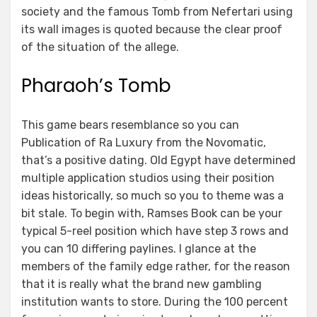
society and the famous Tomb from Nefertari using
its wall images is quoted because the clear proof
of the situation of the allege.
Pharaoh’s Tomb
This game bears resemblance so you can
Publication of Ra Luxury from the Novomatic,
that’s a positive dating. Old Egypt have determined
multiple application studios using their position
ideas historically, so much so you to theme was a
bit stale. To begin with, Ramses Book can be your
typical 5-reel position which have step 3 rows and
you can 10 differing paylines. I glance at the
members of the family edge rather, for the reason
that it is really what the brand new gambling
institution wants to store. During the 100 percent