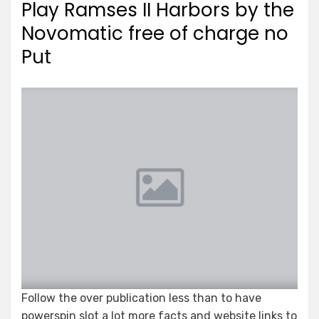
Play Ramses II Harbors by the
Novomatic free of charge no
Put
Follow the over publication less than to have
powerspin slot a lot more facts and website links to