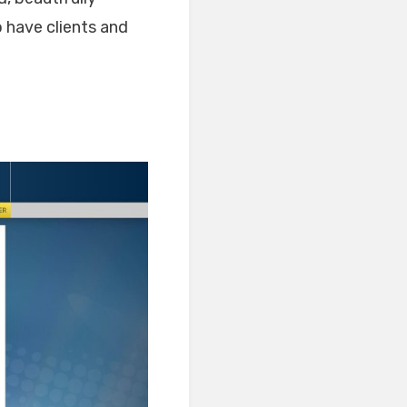
 have clients and