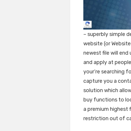
– superbly simple d
website (or Website 
newest file will end 
and apply at people
your’re searching for
capture you a contac
solution which allow
buy functions to lo
a premium highest f
restriction out of 