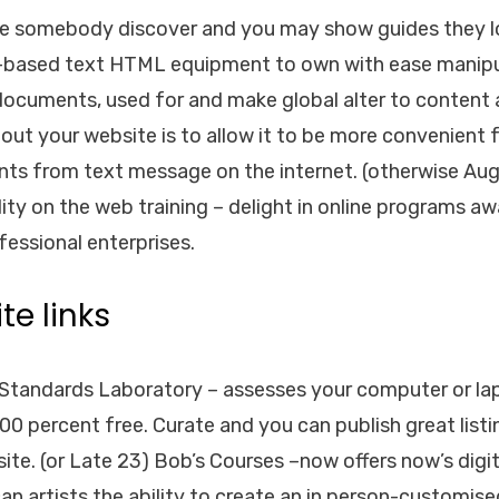
te somebody discover and you may show guides they l
based text HTML equipment to own with ease manipul
documents, used for and make global alter to content 
out your website is to allow it to be more convenient f
nts from text message on the internet. (otherwise A
lity on the web training – delight in online programs a
fessional enterprises.
te links
Standards Laboratory – assesses your computer or lap
00 percent free. Curate and you can publish great listi
site. (or Late 23) Bob’s Courses –now offers now’s digi
n artists the ability to create an in person-customised