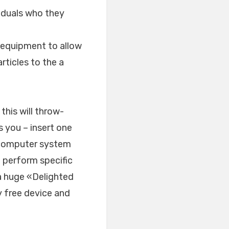
iduals who they
e equipment to allow
rticles to the a
this will throw-
s you – insert one
l computer system
 perform specific
a huge «Delighted
y free device and