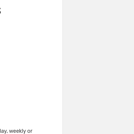
S
ay, weekly or