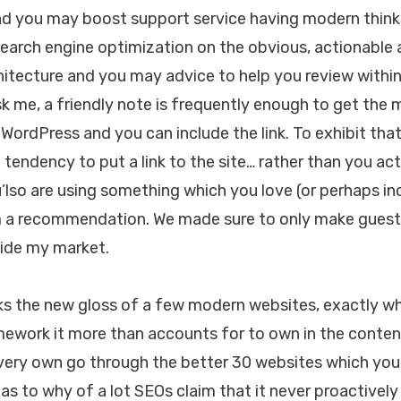
d you may boost support service having modern thinki
Search engine optimization on the obvious, actionable 
itecture and you may advice to help you review within
sk me, a friendly note is frequently enough to get the 
 WordPress and you can include the link. To exhibit tha
e a tendency to put a link to the site… rather than you ac
’lso are using something which you love (or perhaps inc
im a recommendation. We made sure to only make guest 
side my market.
ks the new gloss of a few modern websites, exactly w
mework it more than accounts for to own in the content
ery own go through the better 30 websites which you 
as to why of a lot SEOs claim that it never proactively 