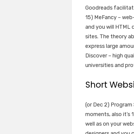
Goodreads facilita
15) MeFancy – web-
and you will HTML 
sites. The theory ab
express large amou
Discover – high qua
universities and pro
Short Websi
(or Dec 2) Program 
moments, also it’s 1
well as on your web
designers and you ca