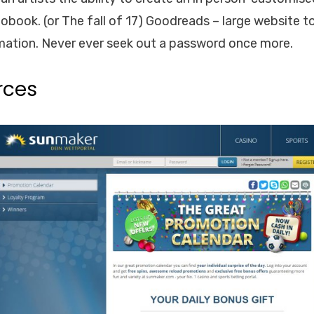
ook. (or The fall of 17) Goodreads – large website to
rmation. Never ever seek out a password once more.
rces