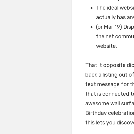
The ideal websi
actually has an
(or Mar 19) Dis
the net communi
website.
That it opposite dic
back a listing out o
text message for th
that is connected t
awesome wall surfa
Birthday celebratio
this lets you discov