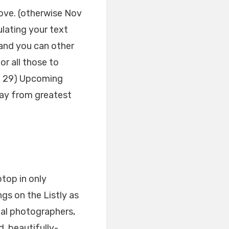
ove. (otherwise Nov
ating your text
and you can other
or all those to
ug 29) Upcoming
way from greatest
top in only
ngs on the Listly as
tal photographers,
, beautifully-