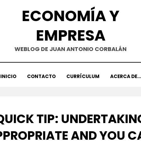
ECONOMÍA Y
EMPRESA
WEBLOG DE JUAN ANTONIO CORBALÁN
INICIO
CONTACTO
CURRÍCULUM
ACERCA DE…
QUICK TIP: UNDERTAKIN
PPROPRIATE AND YOU C