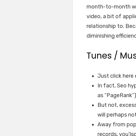
month-to-month webs
video, a bit of appl
relationship to.
Beca
diminishing efficien
Tunes / Mus
Just click her
In fact, Seo h
as “PageRank”)
But not, excess
will perhaps no
Away from pop 
records, you’ls