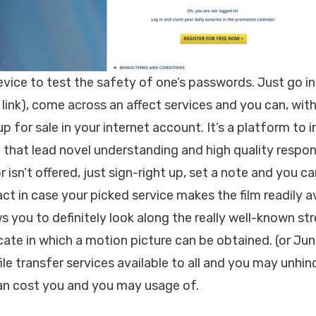
evice to test the safety of one’s passwords. Just go 
link), come across an affect services and you can, with
up for sale in your internet account. It’s a platform to i
 that lead novel understanding and high quality respons
 isn’t offered, just sign-right up, set a note and you ca
t in case your picked service makes the film readily av
s you to definitely look along the really well-known st
cate in which a motion picture can be obtained. (or Ju
ile transfer services available to all and you may unhi
can cost you and you may usage of.