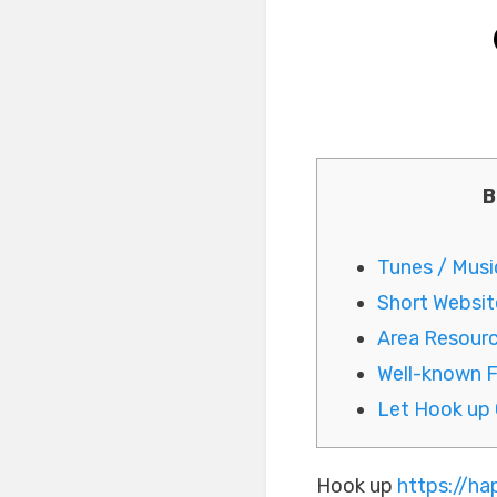
B
Tunes / Musi
Short Website
Area Resour
Well-known 
Let Hook up 
Hook up
https://h