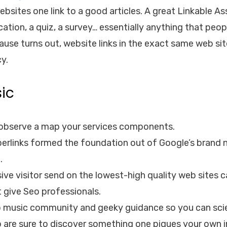
ites one link to a good articles. A great Linkable Asse
ication, a quiz, a survey… essentially anything that peop
use turns out, website links in the exact same web si
cy.
ic
e observe a map your services components.
yperlinks formed the foundation out of Google’s brand
.
ive visitor send on the lowest-high quality web sites
t give Seo professionals.
music community and geeky guidance so you can scie
o are sure to discover something one piques your own i