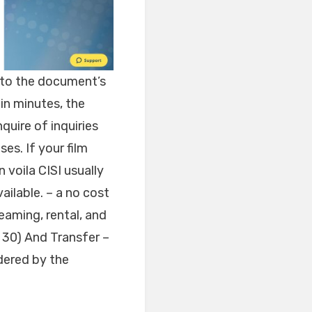
into the document’s
in minutes, the
nquire of inquiries
es. If your film
n voila CISI usually
ailable. – a no cost
reaming, rental, and
n 30) And Transfer –
ndered by the