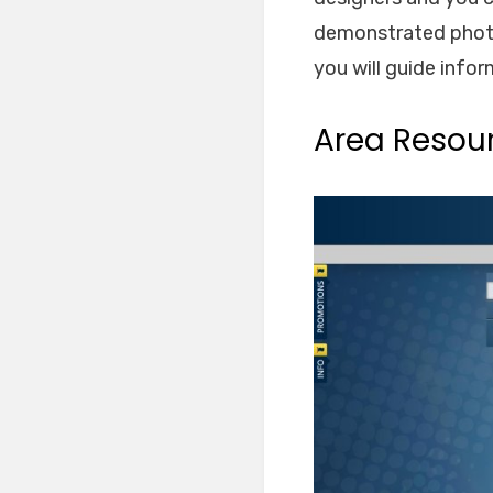
demonstrated photob
you will guide info
Area Resou