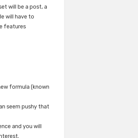
t will be a post, a
le will have to
te features
 new formula (known
 can seem pushy that
nce and you will
nterest.