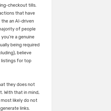
ng-checkout tills.
actions that have
 the an AI-driven
majority of people
t you’re a genuine
tually being required
luding), believe
listings for top
hat they does not
. With that in mind,
most likely do not
generate links.