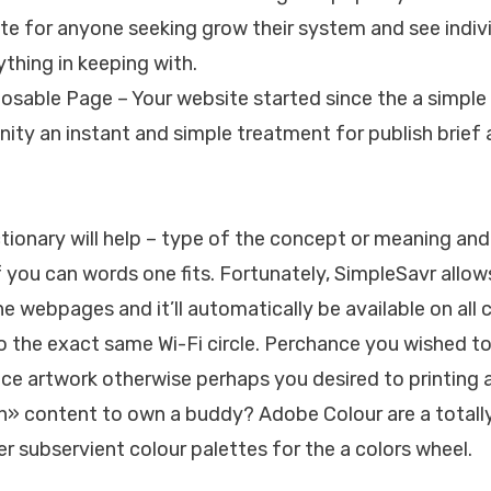
te for anyone seeking grow their system and see indiv
ything in keeping with.
posable Page – Your website started since the a simpl
ty an instant and simple treatment for publish brief a
tionary will help – type of the concept or meaning and 
f you can words one fits. Fortunately, SimpleSavr allow
e webpages and it’ll automatically be available on al
o the exact same Wi-Fi circle. Perchance you wished to
ce artwork otherwise perhaps you desired to printing 
n» content to own a buddy? Adobe Colour are a totall
er subservient colour palettes for the a colors wheel.