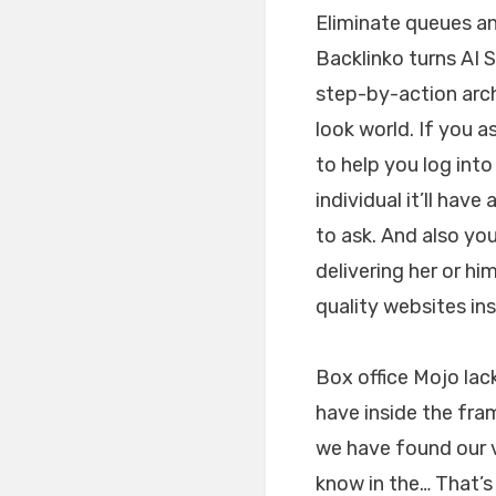
Eliminate queues an
Backlinko turns AI 
step-by-action arch
look world. If you a
to help you log into
individual it’ll hav
to ask. And also you
delivering her or h
quality websites in
Box office Mojo lac
have inside the fra
we have found our v
know in the… That’s 