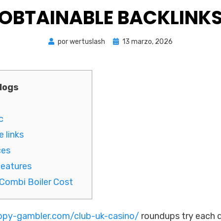
OBTAINABLE BACKLINK
Publicada
por
wertuslash
13 marzo, 2026
el
logs
c
 links
ces
Features
Combi Boiler Cost
appy-gambler.com/club-uk-casino/
roundups try each d