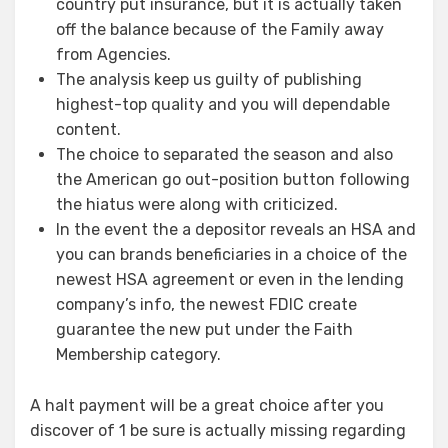
country put insurance, but it is actually taken
off the balance because of the Family away
from Agencies.
The analysis keep us guilty of publishing
highest-top quality and you will dependable
content.
The choice to separated the season and also
the American go out-position button following
the hiatus were along with criticized.
In the event the a depositor reveals an HSA and
you can brands beneficiaries in a choice of the
newest HSA agreement or even in the lending
company’s info, the newest FDIC create
guarantee the new put under the Faith
Membership category.
A halt payment will be a great choice after you
discover of 1 be sure is actually missing regarding