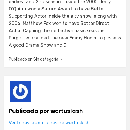
earliest and 2nd season. Inside the 2005, Terry
O’Quinn won a Saturn Award to have Better
Supporting Actor inside the a tv show, along with
2006, Matthew Fox won to have Better Direct
Actor. Capping their effective basic seasons,
Forgotten claimed the new Emmy Honor to possess
A good Drama Show and J.
Publicado en
Sin categoría
Publicada por
wertuslash
Ver todas las entradas de wertuslash