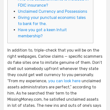
FDIC insurance?
Unclaimed Currency and Possessions
Giving your punctual economic tales
to bank for the.
Have you got a keen Intuit
membership?
In addition to, triple-check that you will be on the
right webpages, Carlow claims — specific scammers
do fake sites one to imitate genuine of them. Don’t
shell out somebody upfront whenever they state
they could get well currency to you personally.
“From my experience,
you can look here
unclaimed
assets administrators are perfect,” according to
him.
As he searched their term to the
MissingMoney.com, he satisfied unclaimed assets
in lot of states. The new ins and outs of one’s says