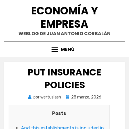
Saltar
ECONOMÍA Y
al
contenido
EMPRESA
WEBLOG DE JUAN ANTONIO CORBALÁN
MENÚ
PUT INSURANCE
POLICIES
Publicada
por
wertuslash
28 marzo, 2026
el
Posts
And this establishments is included in