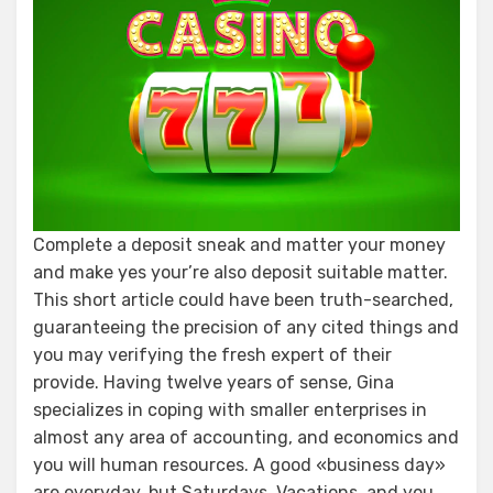
Complete a deposit sneak and matter your money
and make yes your’re also deposit suitable matter.
This short article could have been truth-searched,
guaranteeing the precision of any cited things and
you may verifying the fresh expert of their
provide. Having twelve years of sense, Gina
specializes in coping with smaller enterprises in
almost any area of accounting, and economics and
you will human resources. A good «business day»
are everyday, but Saturdays, Vacations, and you