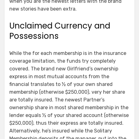
when you are the newest letters with the brand
new stories have been extra.
Unclaimed Currency and
Possessions
While the for each membership is in the insurance
coverage limitation, the funds try completely
covered. The brand new Girlfriend’s ownership
express in most mutual accounts from the
financial translates to ½ of your own shared
membership (otherwise $250,000), very her share
are totally insured. The newest Partner’s
ownership share in most shared membership in the
lender equals ½ of your shared account (otherwise
$250,000), thus their express are totally insured.
Alternatively, he’s insured while the Solitary
Membership deposits of the manager, put into the