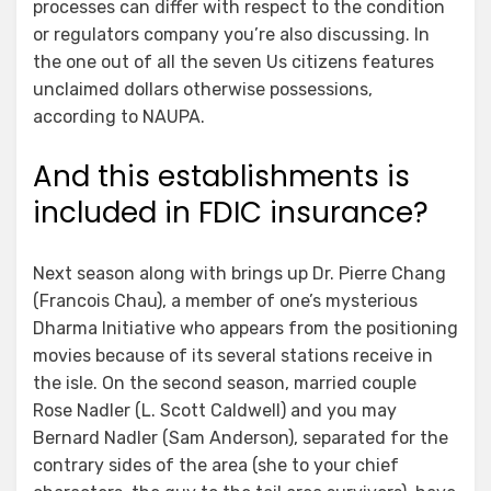
processes can differ with respect to the condition
or regulators company you’re also discussing. In
the one out of all the seven Us citizens features
unclaimed dollars otherwise possessions,
according to NAUPA.
And this establishments is
included in FDIC insurance?
Next season along with brings up Dr. Pierre Chang
(Francois Chau), a member of one’s mysterious
Dharma Initiative who appears from the positioning
movies because of its several stations receive in
the isle. On the second season, married couple
Rose Nadler (L. Scott Caldwell) and you may
Bernard Nadler (Sam Anderson), separated for the
contrary sides of the area (she to your chief