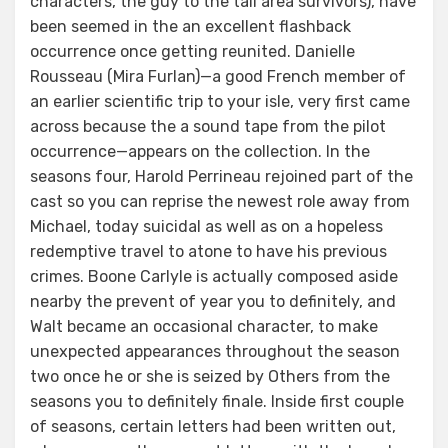
characters, the guy to the tail area survivors), have
been seemed in the an excellent flashback
occurrence once getting reunited. Danielle
Rousseau (Mira Furlan)—a good French member of
an earlier scientific trip to your isle, very first came
across because the a sound tape from the pilot
occurrence—appears on the collection. In the
seasons four, Harold Perrineau rejoined part of the
cast so you can reprise the newest role away from
Michael, today suicidal as well as on a hopeless
redemptive travel to atone to have his previous
crimes. Boone Carlyle is actually composed aside
nearby the prevent of year you to definitely, and
Walt became an occasional character, to make
unexpected appearances throughout the season
two once he or she is seized by Others from the
seasons you to definitely finale. Inside first couple
of seasons, certain letters had been written out,