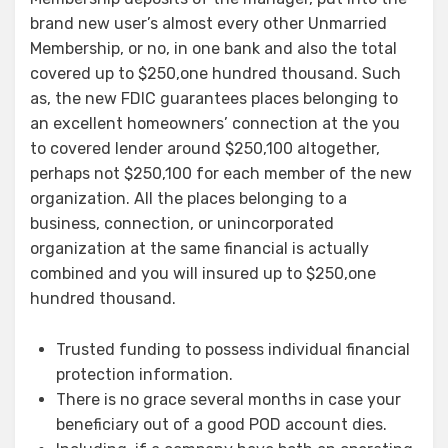
brand new user’s almost every other Unmarried
Membership, or no, in one bank and also the total
covered up to $250,one hundred thousand. Such
as, the new FDIC guarantees places belonging to
an excellent homeowners’ connection at the you
to covered lender around $250,100 altogether,
perhaps not $250,100 for each member of the new
organization. All the places belonging to a
business, connection, or unincorporated
organization at the same financial is actually
combined and you will insured up to $250,one
hundred thousand.
Trusted funding to possess individual financial
protection information.
There is no grace several months in case your
beneficiary out of a good POD account dies.