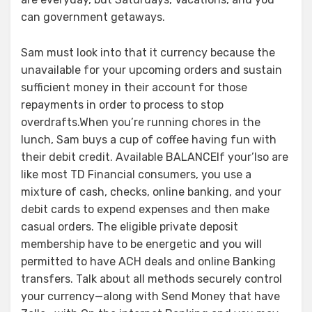
can government getaways.
Sam must look into that it currency because the
unavailable for your upcoming orders and sustain
sufficient money in their account for those
repayments in order to process to stop
overdrafts.When you’re running chores in the
lunch, Sam buys a cup of coffee having fun with
their debit credit. Available BALANCEIf your’lso are
like most TD Financial consumers, you use a
mixture of cash, checks, online banking, and your
debit cards to expend expenses and then make
casual orders. The eligible private deposit
membership have to be energetic and you will
permitted to have ACH deals and online Banking
transfers. Talk about all methods securely control
your currency—along with Send Money that have