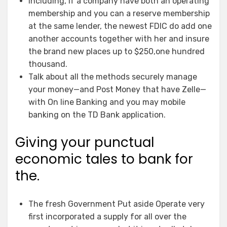
Including, if a company have both an operating
membership and you can a reserve membership
at the same lender, the newest FDIC do add one
another accounts together with her and insure
the brand new places up to $250,one hundred
thousand.
Talk about all the methods securely manage
your money—and Post Money that have Zelle—
with On line Banking and you may mobile
banking on the TD Bank application.
Giving your punctual
economic tales to bank for
the.
The fresh Government Put aside Operate very
first incorporated a supply for all over the