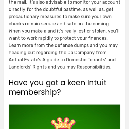
the mail. It’s also advisable to monitor your account
directly for the doubtful pastime, as well as, get
precautionary measures to make sure your own
checks remain secure and safe on the coming.
When you make a and it’s really lost or stolen, you’ll
want to work rapidly to protect your finances.
Learn more from the defense dumps and you may
heading out regarding the Ca Company from
Actual Estate’s A guide to Domestic Tenants’ and
Landlords’ Rights and you may Responsibilities.
Have you got a keen Intuit
membership?