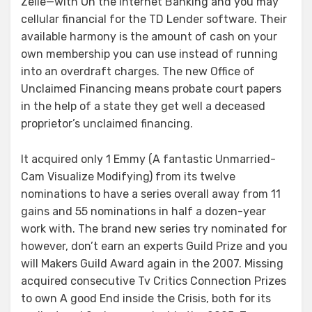
Zelle—with On the internet Banking and you may
cellular financial for the TD Lender software. Their
available harmony is the amount of cash on your
own membership you can use instead of running
into an overdraft charges. The new Office of
Unclaimed Financing means probate court papers
in the help of a state they get well a deceased
proprietor’s unclaimed financing.
It acquired only 1 Emmy (A fantastic Unmarried-
Cam Visualize Modifying) from its twelve
nominations to have a series overall away from 11
gains and 55 nominations in half a dozen-year
work with. The brand new series try nominated for
however, don’t earn an experts Guild Prize and you
will Makers Guild Award again in the 2007. Missing
acquired consecutive Tv Critics Connection Prizes
to own A good End inside the Crisis, both for its