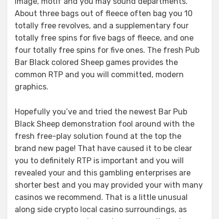
image, motif and you may sound departments.
About three bags out of fleece often bag you 10
totally free revolves, and a supplementary four
totally free spins for five bags of fleece, and one
four totally free spins for five ones. The fresh Pub
Bar Black colored Sheep games provides the
common RTP and you will committed, modern
graphics.
Hopefully you’ve and tried the newest Bar Pub
Black Sheep demonstration fool around with the
fresh free-play solution found at the top the
brand new page! That have caused it to be clear
you to definitely RTP is important and you will
revealed your and this gambling enterprises are
shorter best and you may provided your with many
casinos we recommend. That is a little unusual
along side crypto local casino surroundings, as