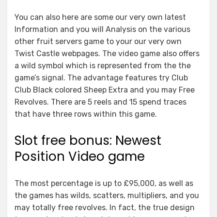
You can also here are some our very own latest
Information and you will Analysis on the various
other fruit servers game to your our very own
Twist Castle webpages. The video game also offers
a wild symbol which is represented from the the
game’s signal. The advantage features try Club
Club Black colored Sheep Extra and you may Free
Revolves. There are 5 reels and 15 spend traces
that have three rows within this game.
Slot free bonus: Newest
Position Video game
The most percentage is up to £95,000, as well as
the games has wilds, scatters, multipliers, and you
may totally free revolves. In fact, the true design