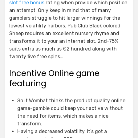
slot free bonus
rating when provide which position
an attempt. Only keep in mind that of many
gamblers struggle to hit larger winnings for the
lowest volatility harbors. Pub Club Black colored
Sheep requires an excellent nursery rhyme and
transforms it to your an internet slot. 2nd-75%
suits extra as much as €2 hundred along with
twenty five free spins…
Incentive Online game
featuring
So it Wombat thinks the product quality online
game-gamble could keep your active without
the need for items, which makes a nice
transform.
Having a decreased volatility, it’s got a