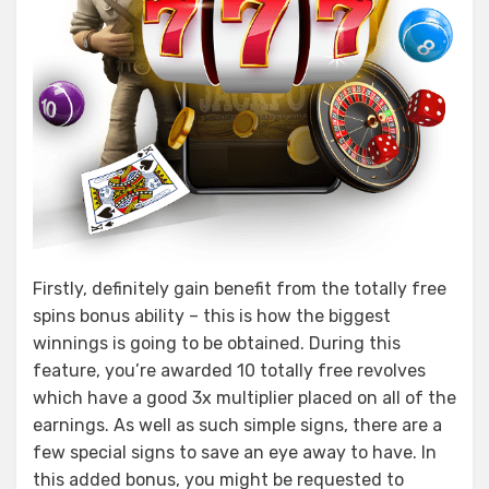
Firstly, definitely gain benefit from the totally free
spins bonus ability – this is how the biggest
winnings is going to be obtained. During this
feature, you’re awarded 10 totally free revolves
which have a good 3x multiplier placed on all of the
earnings. As well as such simple signs, there are a
few special signs to save an eye away to have. In
this added bonus, you might be requested to