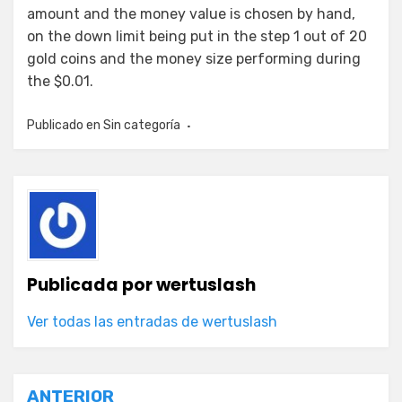
amount and the money value is chosen by hand,
on the down limit being put in the step 1 out of 20
gold coins and the money size performing during
the $0.01.
Publicado en
Sin categoría
Publicada por
wertuslash
Ver todas las entradas de wertuslash
Navegación
ANTERIOR