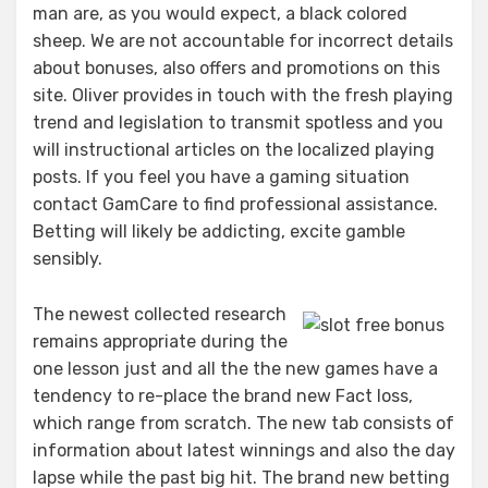
man are, as you would expect, a black colored
sheep. We are not accountable for incorrect details
about bonuses, also offers and promotions on this
site. Oliver provides in touch with the fresh playing
trend and legislation to transmit spotless and you
will instructional articles on the localized playing
posts. If you feel you have a gaming situation
contact GamCare to find professional assistance.
Betting will likely be addicting, excite gamble
sensibly.
The newest collected research
remains appropriate during the
one lesson just and all the the new games have a
tendency to re-place the brand new Fact loss,
which range from scratch. The new tab consists of
information about latest winnings and also the day
lapse while the past big hit. The brand new betting