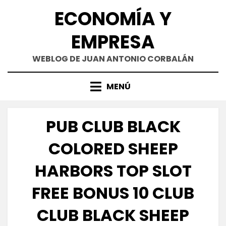
Saltar
ECONOMÍA Y
al
contenido
EMPRESA
WEBLOG DE JUAN ANTONIO CORBALÁN
MENÚ
PUB CLUB BLACK
COLORED SHEEP
HARBORS TOP SLOT
FREE BONUS 10 CLUB
CLUB BLACK SHEEP