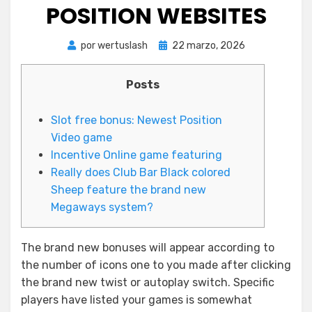
POSITION WEBSITES
Publicada
por
wertuslash
22 marzo, 2026
el
Posts
Slot free bonus: Newest Position
Video game
Incentive Online game featuring
Really does Club Bar Black colored
Sheep feature the brand new
Megaways system?
The brand new bonuses will appear according to
the number of icons one to you made after clicking
the brand new twist or autoplay switch. Specific
players have listed your games is somewhat