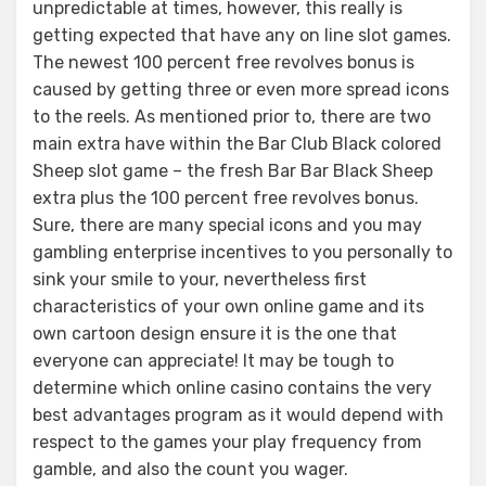
unpredictable at times, however, this really is
getting expected that have any on line slot games.
The newest 100 percent free revolves bonus is
caused by getting three or even more spread icons
to the reels.
As mentioned prior to, there are two
main extra have within the Bar Club Black colored
Sheep slot game – the fresh Bar Bar Black Sheep
extra plus the 100 percent free revolves bonus.
Sure, there are many special icons and you may
gambling enterprise incentives to you personally to
sink your smile to your, nevertheless first
characteristics of your own online game and its
own cartoon design ensure it is the one that
everyone can appreciate! It may be tough to
determine which online casino contains the very
best advantages program as it would depend with
respect to the games your play frequency from
gamble, and also the count you wager.