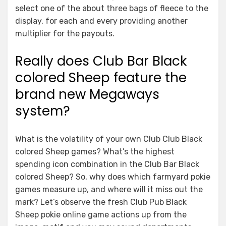
select one of the about three bags of fleece to the
display, for each and every providing another
multiplier for the payouts.
Really does Club Bar Black
colored Sheep feature the
brand new Megaways
system?
What is the volatility of your own Club Club Black
colored Sheep games? What’s the highest
spending icon combination in the Club Bar Black
colored Sheep? So, why does which farmyard pokie
games measure up, and where will it miss out the
mark? Let’s observe the fresh Club Pub Black
Sheep pokie online game actions up from the