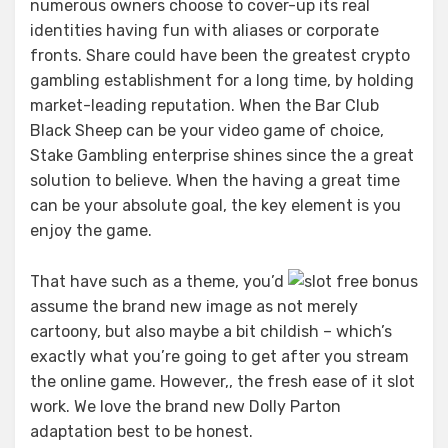
numerous owners choose to cover-up its real
identities having fun with aliases or corporate
fronts. Share could have been the greatest crypto
gambling establishment for a long time, by holding
market-leading reputation. When the Bar Club
Black Sheep can be your video game of choice,
Stake Gambling enterprise shines since the a great
solution to believe. When the having a great time
can be your absolute goal, the key element is you
enjoy the game.
That have such as a theme, you’d
assume the brand new image as not merely
cartoony, but also maybe a bit childish – which’s
exactly what you’re going to get after you stream
the online game. However,, the fresh ease of it slot
work. We love the brand new Dolly Parton
adaptation best to be honest.