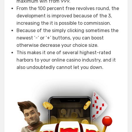
maximum win from 999.
From the 100 percent free revolves round, the
development is improved because of the 3,
increasing the it is possible to commission.
Because of the simply clicking sometimes the
newest ‘-‘ or ‘+’ buttons, you can boost
otherwise decrease your choice size.
This makes it one of several highest-rated
harbors to your online casino industry, and it
also undoubtedly cannot let you down.