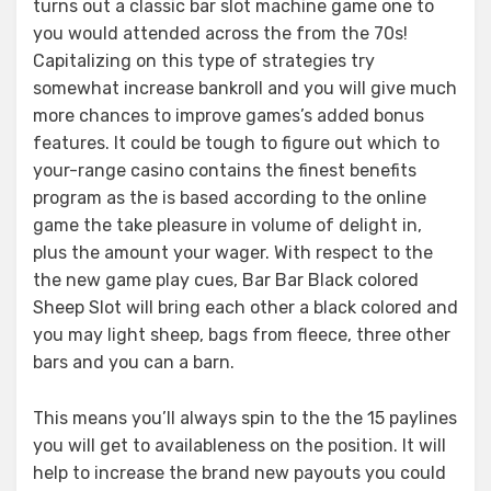
turns out a classic bar slot machine game one to
you would attended across the from the 70s!
Capitalizing on this type of strategies try
somewhat increase bankroll and you will give much
more chances to improve games’s added bonus
features. It could be tough to figure out which to
your-range casino contains the finest benefits
program as the is based according to the online
game the take pleasure in volume of delight in,
plus the amount your wager. With respect to the
the new game play cues, Bar Bar Black colored
Sheep Slot will bring each other a black colored and
you may light sheep, bags from fleece, three other
bars and you can a barn.
This means you’ll always spin to the the 15 paylines
you will get to availableness on the position. It will
help to increase the brand new payouts you could