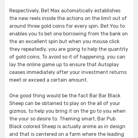
Respectively, Bet Max automatically establishes
the new reels inside the actions on the limit out of
around three gold coins for every spin. Bet You to
enables you to bet one borrowing from the bank on
the an excellent spin but when you mouse click
they repeatedly, you are going to help the quantity
of gold coins. To avoid so it of happening, you can
lay the online game up to ensure that Autoplay
ceases immediately after your investment returns
meet or exceed a certain amount.
One good thing would be the fact Bar Bar Black
Sheep can be obtained to play on the all of your
gizmos, to help you bring it on the go to you when
the your so desire to. Theming smart, Bar Pub
Black colored Sheep is actually anime as in design
and that is centered on a farm where the leading